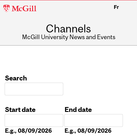
McGill
Fr
University
Channels
McGill University News and Events
Search
Start date
End date
Date
Date
E.g., 08/09/2026
E.g., 08/09/2026