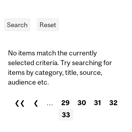
No items match the currently
selected criteria. Try searching for
items by category, title, source,
audience etc.
❮❮
❮
…
29
30
31
32
Pages
33