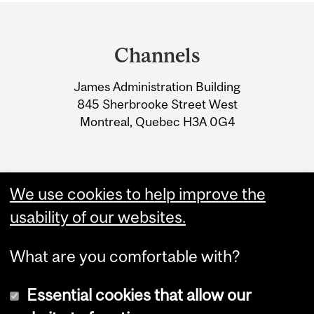
Department
and
Channels
University
James Administration Building
Information
845 Sherbrooke Street West
Montreal, Quebec H3A 0G4
We use cookies to help improve the
usability of our websites.
What are you comfortable with?
Essential cookies that allow our