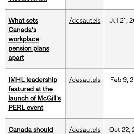
What sets
/desautels
Jul
21,
2
Canada’s
workplace
pension plans
apart
IMHL leadership
/desautels
Feb
9,
2
featured at the
launch of McGill’s
PERL event
Canada should
/desautels
Oct
22,