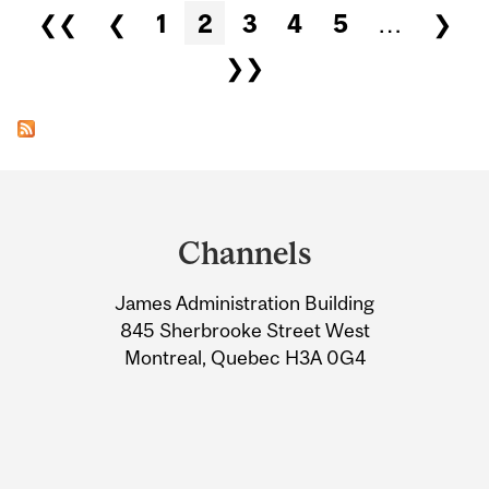
Pages
❮❮
❮
1
2
3
4
5
…
❯
❯❯
Department
and
Channels
University
James Administration Building
Information
845 Sherbrooke Street West
Montreal, Quebec H3A 0G4