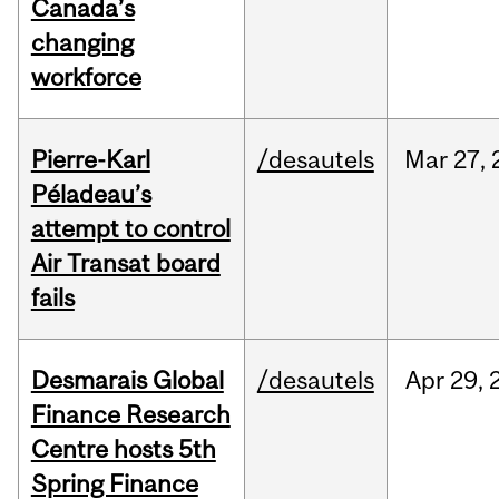
Canada’s
changing
workforce
Pierre-Karl
/desautels
Mar
27,
Péladeau’s
attempt to control
Air Transat board
fails
Desmarais Global
/desautels
Apr
29,
Finance Research
Centre hosts 5th
Spring Finance