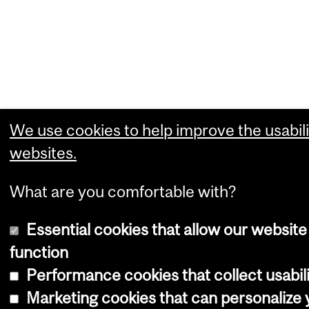
We use cookies to help improve the usabili
websites.
What are you comfortable with?
Essential cookies that allow our website
function
Performance cookies that collect usabili
Marketing cookies that can personalize