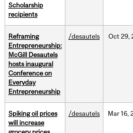
Scholarship
recipients
Reframing
/desautels
Oct
29,
Entrepreneurship:
McGill Desautels
hosts inaugural
Conference on
Everyday
Entrepreneurship
Spiking oil prices
/desautels
Mar
16,
will increase
grocery prices