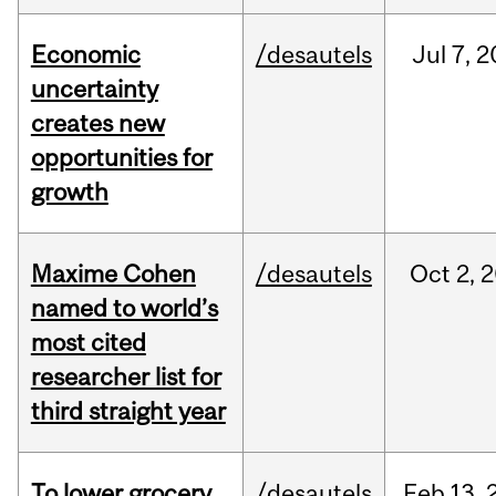
Economic
/desautels
Jul
7,
2
uncertainty
creates new
opportunities for
growth
Maxime Cohen
/desautels
Oct
2,
2
named to world’s
most cited
researcher list for
third straight year
To lower grocery
/desautels
Feb
13,