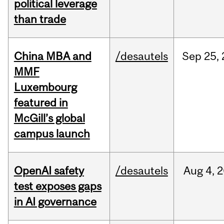
political leverage
than trade
China MBA and
/desautels
Sep
25,
MMF
Luxembourg
featured in
McGill’s global
campus launch
OpenAI safety
/desautels
Aug
4,
2
test exposes gaps
in AI governance