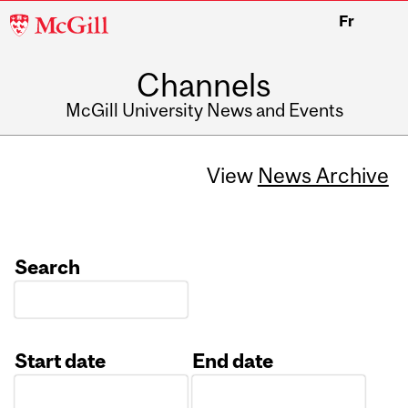
McGill
Fr
University
Channels
McGill University News and Events
View
News Archive
Search
Start date
End date
Date
Date