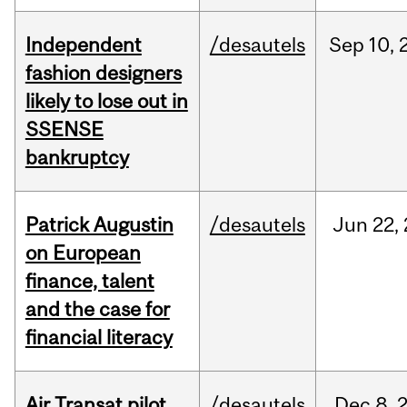
Independent
/desautels
Sep
10,
fashion designers
likely to lose out in
SSENSE
bankruptcy
Patrick Augustin
/desautels
Jun
22,
on European
finance, talent
and the case for
financial literacy
Air Transat pilot
/desautels
Dec
8,