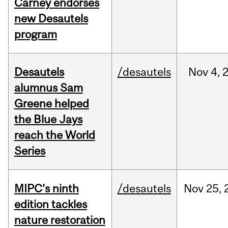
Carney endorses
new Desautels
program
Desautels
/desautels
Nov
4,
alumnus Sam
Greene helped
the Blue Jays
reach the World
Series
MIPC’s ninth
/desautels
Nov
25,
edition tackles
nature restoration