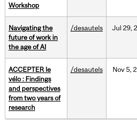
Workshop
Navigating the
/desautels
Jul
29,
future of work in
the age of AI
ACCEPTER le
/desautels
Nov
5,
2
vélo : Findings
and perspectives
from two years of
research