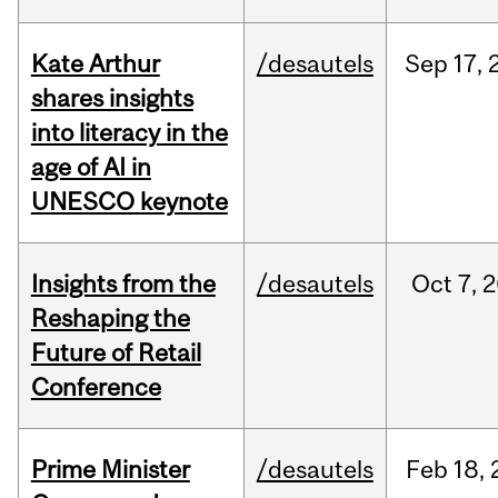
Kate Arthur
/desautels
Sep
17,
shares insights
into literacy in the
age of AI in
UNESCO keynote
Insights from the
/desautels
Oct
7,
2
Reshaping the
Future of Retail
Conference
Prime Minister
/desautels
Feb
18,