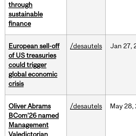
through
sustainable
finance
European sell-off
/desautels
Jan
27,
of US treasuries
could trigger
global economic
crisis
Oliver Abrams
/desautels
May
28,
BCom’26 named
Management
Valedictorian