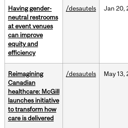
Having gender-
/desautels
Jan
20,
neutral restrooms
at event venues
can improve
equity and
efficiency
Reimagining
/desautels
May
13,
Canadian
healthcare: McGill
launches initiative
to transform how
care is delivered