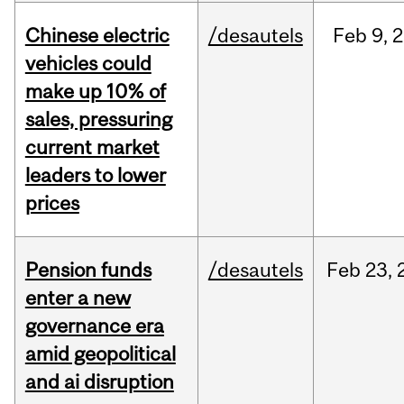
Chinese electric
/desautels
Feb
9,
2
vehicles could
make up 10% of
sales, pressuring
current market
leaders to lower
prices
Pension funds
/desautels
Feb
23,
enter a new
governance era
amid geopolitical
and ai disruption