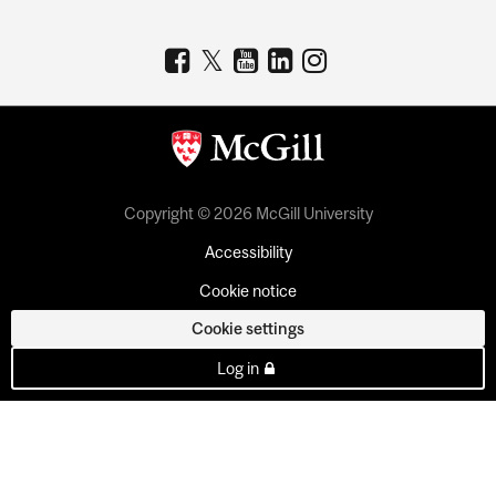
Copyright © 2026 McGill University
Accessibility
Cookie notice
Cookie settings
Log in