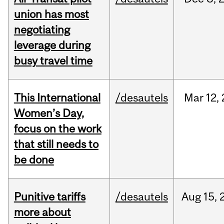
union has most
negotiating
leverage during
busy travel time
This International
/desautels
Mar
12,
Women’s Day,
focus on the work
that still needs to
be done
Punitive tariffs
/desautels
Aug
15,
more about