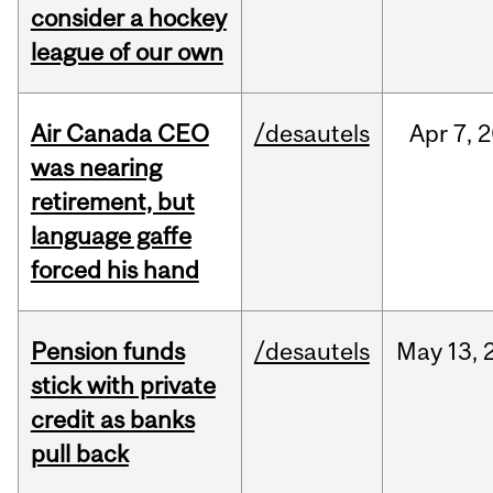
consider a hockey
league of our own
Air Canada CEO
/desautels
Apr
7,
2
was nearing
retirement, but
language gaffe
forced his hand
Pension funds
/desautels
May
13,
stick with private
credit as banks
pull back