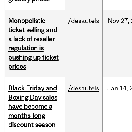
Monopolistic
/desautels
Nov
27,
ticket selling and
a lack of reseller
regulation is
pushing up ticket
prices
Black Friday and
/desautels
Jan
14,
Boxing Day sales
have become a
months-long
discount season