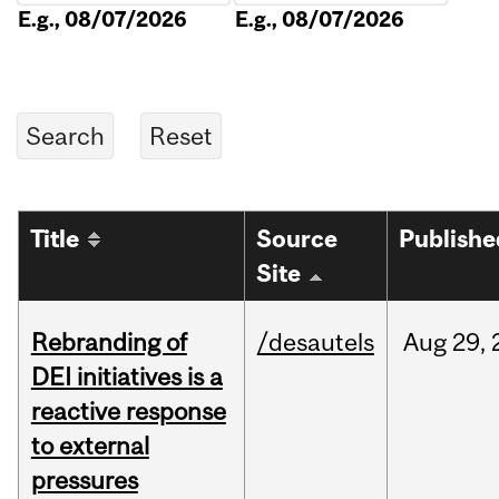
E.g., 08/07/2026
E.g., 08/07/2026
Title
Source
Publishe
Site
Rebranding of
/desautels
Aug
29,
DEI initiatives is a
reactive response
to external
pressures