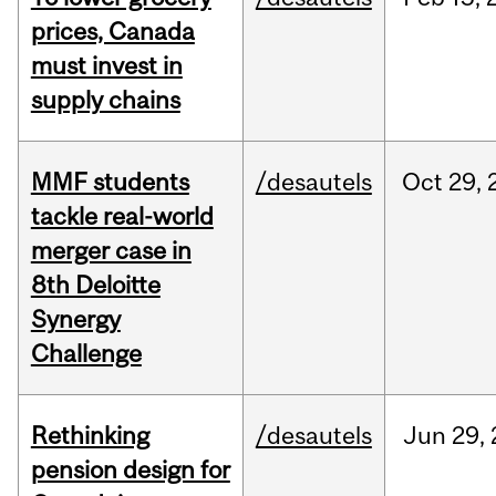
prices, Canada
must invest in
supply chains
MMF students
/desautels
Oct
29,
tackle real-world
merger case in
8th Deloitte
Synergy
Challenge
Rethinking
/desautels
Jun
29,
pension design for