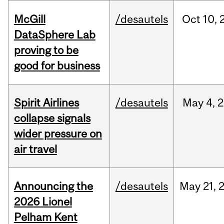
McGill
/desautels
Oct
10,
DataSphere Lab
proving to be
good for business
Spirit Airlines
/desautels
May
4,
2
collapse signals
wider pressure on
air travel
Announcing the
/desautels
May
21,
2026 Lionel
Pelham Kent