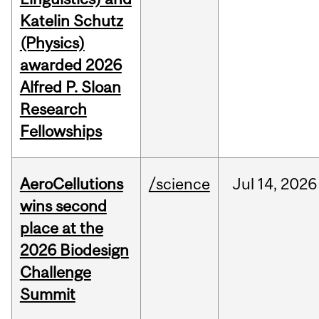
Katelin Schutz
(Physics)
awarded 2026
Alfred P. Sloan
Research
Fellowships
AeroCellutions
/science
Jul
14,
2026
wins second
place at the
2026 Biodesign
Challenge
Summit