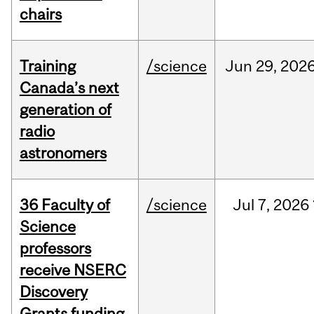
chairs
Training
/science
Jun
29,
202
Canada’s next
generation of
radio
astronomers
36 Faculty of
/science
Jul
7,
2026
Science
professors
receive NSERC
Discovery
Grants funding