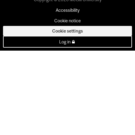
Accessibility
Cookie notice
Cookie settings
Log in