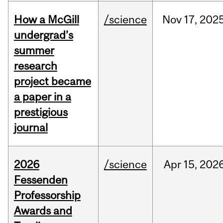
How a McGill
/science
Nov
17,
202
undergrad’s
summer
research
project became
a paper in a
prestigious
journal
2026
/science
Apr
15,
202
Fessenden
Professorship
Awards and