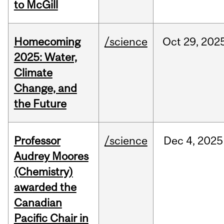
to McGill
Homecoming
/science
Oct
29,
202
2025: Water,
Climate
Change, and
the Future
Professor
/science
Dec
4,
2025
Audrey Moores
(Chemistry)
awarded the
Canadian
Pacific Chair in