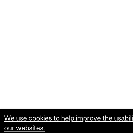
We use cookies to help improve the usabili
our websites.