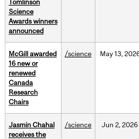
Tomlinson
Science
Awards winners
announced
McGill awarded
/science
May
13,
202
16 new or
renewed
Canada
Research
Chairs
Jasmin Chahal
/science
Jun
2,
2026
receives the