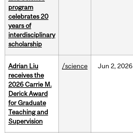
program
celebrates 20
years of
interdisciplinary
scholarship
Adrian Liu
/science
Jun
2,
2026
receives the
2026 Carrie M.
Derick Award
for Graduate
Teaching and
Supervision