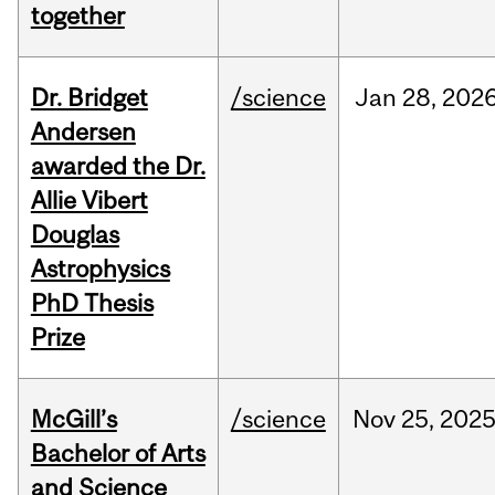
together
Dr. Bridget
/science
Jan
28,
202
Andersen
awarded the Dr.
Allie Vibert
Douglas
Astrophysics
PhD Thesis
Prize
McGill’s
/science
Nov
25,
202
Bachelor of Arts
and Science