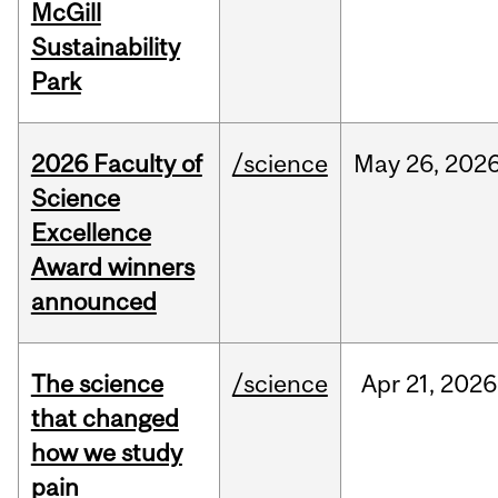
McGill
Sustainability
Park
2026 Faculty of
/science
May
26,
202
Science
Excellence
Award winners
announced
The science
/science
Apr
21,
2026
that changed
how we study
pain