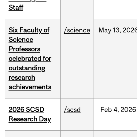
Staff
Six Faculty of
/science
May
13,
202
Science
Professors
celebrated for
outstanding
research
achievements
2026 SCSD
/scsd
Feb
4,
2026
Research Day