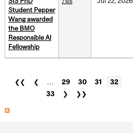
SIS PhD
/sis
Jul
22,
2026
Student Pepper
Wang awarded
the BMO
Responsible AI
Fellowship
Pages
❮❮
❮
…
29
30
31
32
33
❯
❯❯
Department