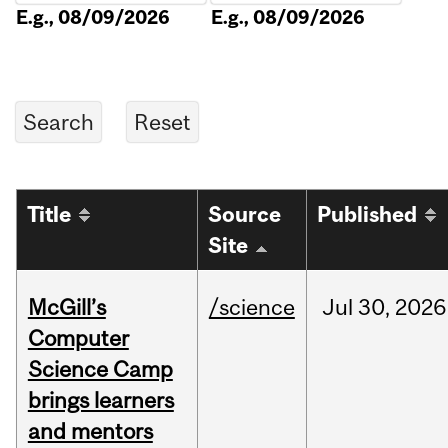
E.g., 08/09/2026
E.g., 08/09/2026
Title
Source
Published
Site
McGill’s
/science
Jul
30,
2026
Computer
Science Camp
brings learners
and mentors