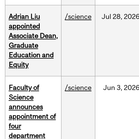
Adrian Liu
/science
Jul
28,
202
appointed
Associate Dean,
Graduate
Education and
Equity
Faculty of
/science
Jun
3,
202
Science
announces
appointment of
four
department