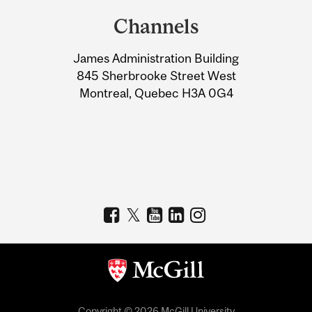
and
Channels
University
James Administration Building
Information
845 Sherbrooke Street West
Montreal, Quebec H3A 0G4
Copyright © 2026 McGill University