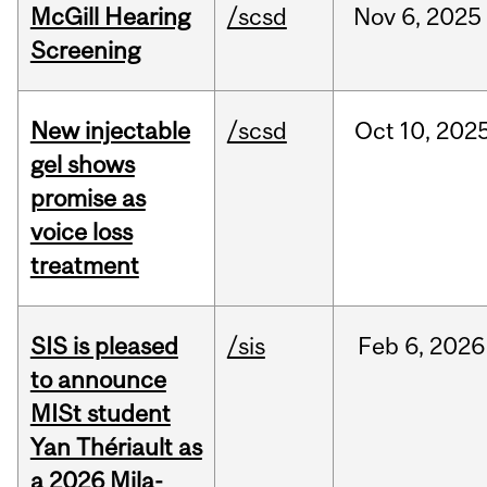
McGill Hearing
/scsd
Nov
6,
2025
Screening
New injectable
/scsd
Oct
10,
202
gel shows
promise as
voice loss
treatment
SIS is pleased
/sis
Feb
6,
2026
to announce
MISt student
Yan Thériault as
a 2026 Mila-