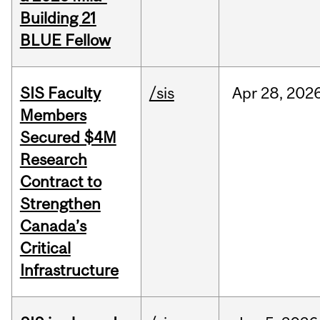
Building 21
BLUE Fellow
SIS Faculty
/sis
Apr
28,
202
Members
Secured $4M
Research
Contract to
Strengthen
Canada’s
Critical
Infrastructure