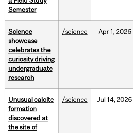
a Field Study
Semester
Science
/science
Apr
1,
2026
showcase
celebrates the
curiosity driving
undergraduate
research
Unusual calcite
/science
Jul
14,
2026
formation
discovered at
the site of