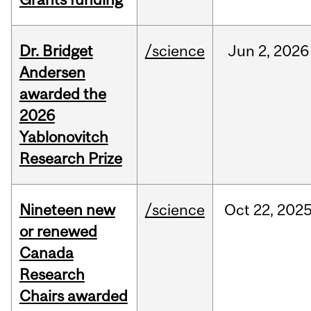
Dr. Bridget
/science
Jun
2,
2026
Andersen
awarded the
2026
Yablonovitch
Research Prize
Nineteen new
/science
Oct
22,
202
or renewed
Canada
Research
Chairs awarded