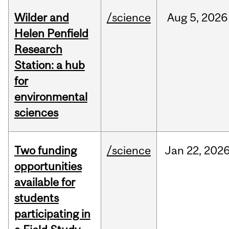
Wilder and
/science
Aug
5,
2026
Helen Penfield
Research
Station: a hub
for
environmental
sciences
Two funding
/science
Jan
22,
202
opportunities
available for
students
participating in