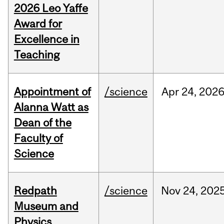
2026 Leo Yaffe
Award for
Excellence in
Teaching
Appointment of
/science
Apr
24,
202
Alanna Watt as
Dean of the
Faculty of
Science
Redpath
/science
Nov
24,
202
Museum and
Physics