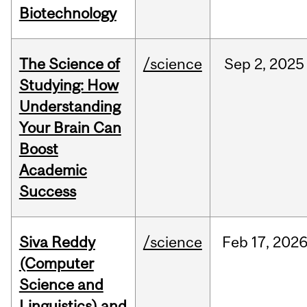
Biotechnology
The Science of
/science
Sep
2,
2025
Studying: How
Understanding
Your Brain Can
Boost
Academic
Success
Siva Reddy
/science
Feb
17,
202
(Computer
Science and
Linguistics) and