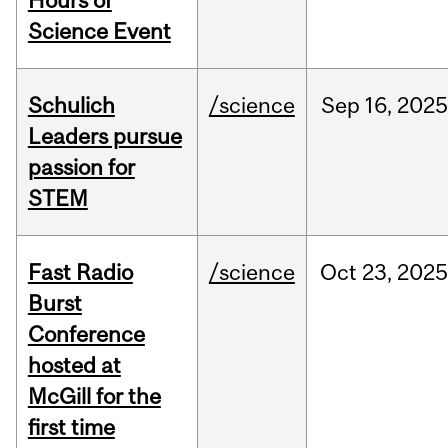
Hours of
Science Event
Schulich
/science
Sep
16,
2025
Leaders pursue
passion for
STEM
Fast Radio
/science
Oct
23,
2025
Burst
Conference
hosted at
McGill for the
first time