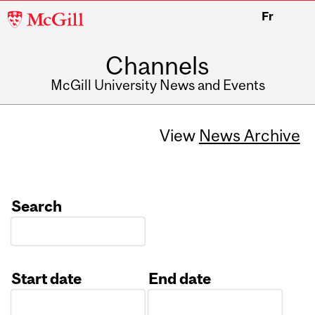
McGill
Fr
University
Channels
McGill University News and Events
View
News Archive
Search
Start date
End date
Date
Date