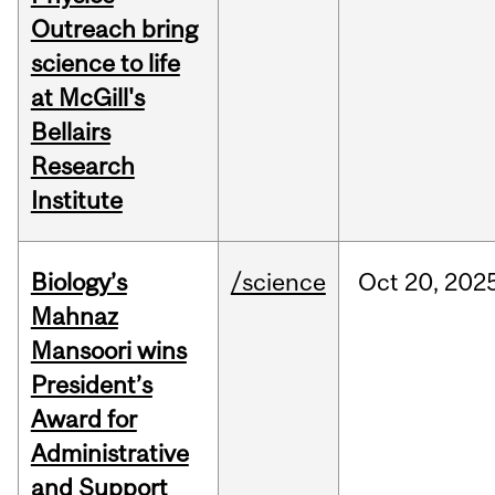
Outreach bring
science to life
at McGill's
Bellairs
Research
Institute
Biology’s
/science
Oct
20,
202
Mahnaz
Mansoori wins
President’s
Award for
Administrative
and Support