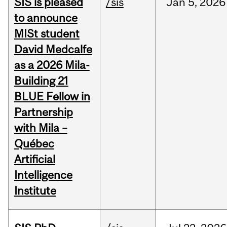
SIS is pleased
/sis
Jan
5,
2026
to announce
MISt student
David Medcalfe
as a 2026 Mila-
Building 21
BLUE Fellow in
Partnership
with Mila –
Québec
Artificial
Intelligence
Institute