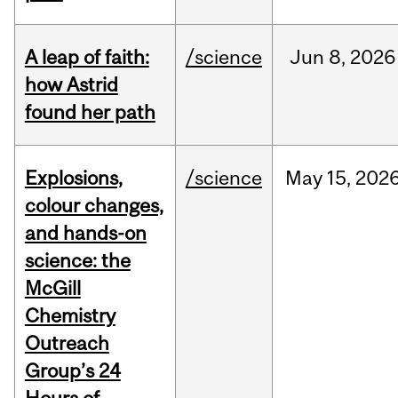
A leap of faith:
/science
Jun
8,
2026
how Astrid
found her path
Explosions,
/science
May
15,
202
colour changes,
and hands-on
science: the
McGill
Chemistry
Outreach
Group’s 24