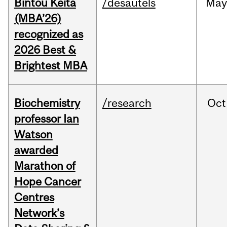
Bintou Keïta
/desautels
Ma
(MBA’26)
recognized as
2026 Best &
Brightest MBA
Biochemistry
/research
Oct
professor Ian
Watson
awarded
Marathon of
Hope Cancer
Centres
Network’s