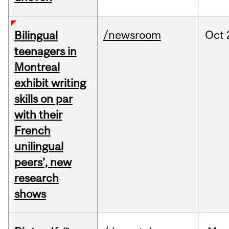
/newsroom
Oct
Bilingual
teenagers in
Montreal
exhibit writing
skills on par
with their
French
unilingual
peers’, new
research
shows