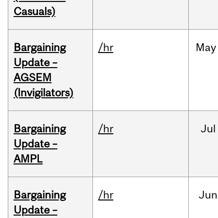
Casuals)
Bargaining
/hr
May
Update –
AGSEM
(Invigilators)
Bargaining
/hr
Jul
Update –
AMPL
Bargaining
/hr
Jun
Update –