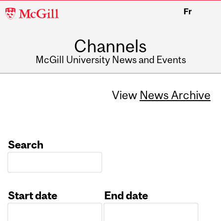
McGill
Fr
University
Channels
McGill University News and Events
View
News Archive
Search
Start date
End date
Date
Date