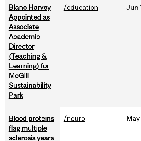
Blane Harvey
/education
Jun
Appointed as
Associate
Academic
Director
(Teaching &
Learning) for
McGill
Sustainability
Park
Blood proteins
/neuro
May
flag multiple
sclerosis years