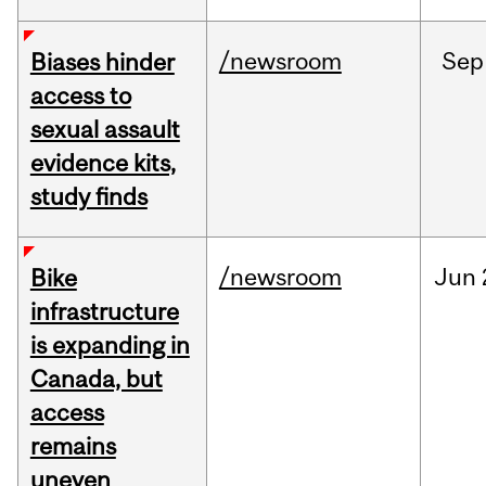
/newsroom
Sep
Biases hinder
access to
sexual assault
evidence kits,
study finds
/newsroom
Jun
Bike
infrastructure
is expanding in
Canada, but
access
remains
uneven