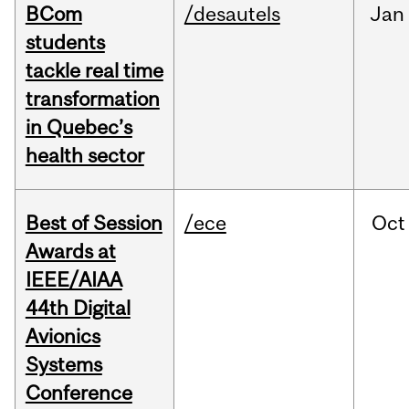
BCom
/desautels
Jan
students
tackle real time
transformation
in Quebec’s
health sector
Best of Session
/ece
Oct
Awards at
IEEE/AIAA
44th Digital
Avionics
Systems
Conference