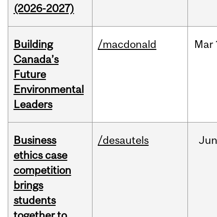
(2026-2027)
Building
/macdonald
Mar
Canada’s
Future
Environmental
Leaders
Business
/desautels
Ju
ethics case
competition
brings
students
together to