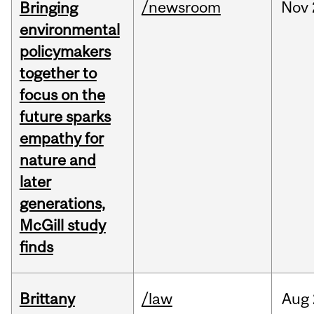
/newsroom
Nov
Bringing
environmental
policymakers
together to
focus on the
future sparks
empathy for
nature and
later
generations,
McGill study
finds
Brittany
/law
Aug