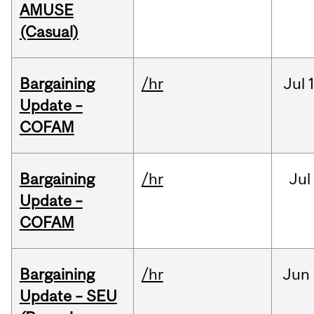
AMUSE
(Casual)
Bargaining
/hr
Jul
Update –
COFAM
Bargaining
/hr
Jul
Update –
COFAM
Bargaining
/hr
Jun
Update – SEU