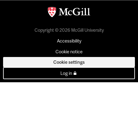
Copyright © 2026 McGill University
Accessibility
Cookie notice
Cookie settings
Log in