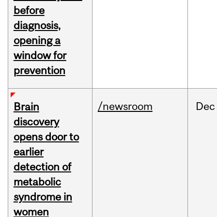
before
diagnosis,
opening a
window for
prevention
/newsroom
Dec
Brain
discovery
opens door to
earlier
detection of
metabolic
syndrome in
women