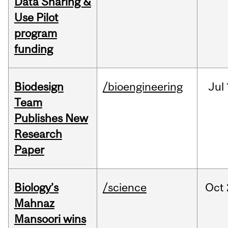
Data Sharing &
Use Pilot
program
funding
Biodesign
/bioengineering
Jul
Team
Publishes New
Research
Paper
Biology’s
/science
Oct
Mahnaz
Mansoori wins