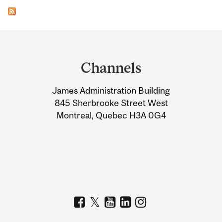
Department
and
Channels
University
James Administration Building
Information
845 Sherbrooke Street West
Montreal, Quebec H3A 0G4