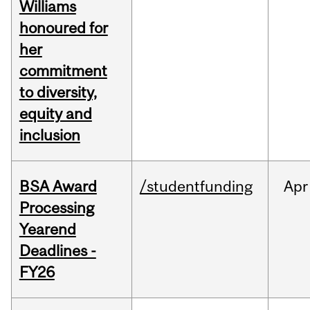
Williams
honoured for
her
commitment
to diversity,
equity and
inclusion
BSA Award
/studentfunding
Apr
Processing
Yearend
Deadlines -
FY26