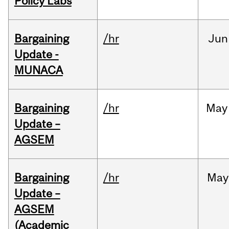
Policy Labs
Bargaining
/hr
Jun
Update -
MUNACA
Bargaining
/hr
May
Update –
AGSEM
Bargaining
/hr
May
Update –
AGSEM
(Academic