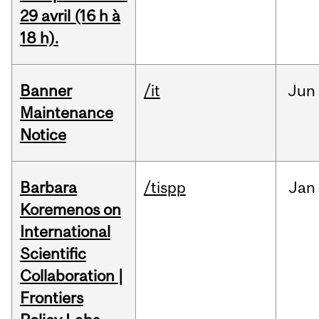
29 avril (16 h à
18 h).
Banner
/it
Jun
Maintenance
Notice
Barbara
/tispp
Jan
Koremenos on
International
Scientific
Collaboration |
Frontiers