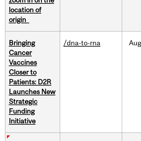
zoom in on the
location of
origin
Bringing
/dna-to-rna
Au
Cancer
Vaccines
Closer to
Patients: D2R
Launches New
Strategic
Funding
Initiative