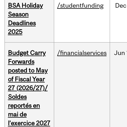
BSA Holiday
/studentfunding
Dec
Season
Deadlines
2025
Budget Carry
/financialservices
Jun
Forwards
posted to May
of Fiscal Year
27 (2026/27)/
Soldes
reportés en
mai de
l’exercice 2027