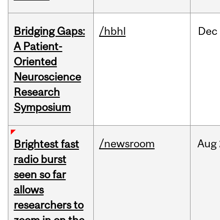
Bridging Gaps:
/hbhl
Dec
A Patient-
Oriented
Neuroscience
Research
Symposium
/newsroom
Aug
Brightest fast
radio burst
seen so far
allows
researchers to