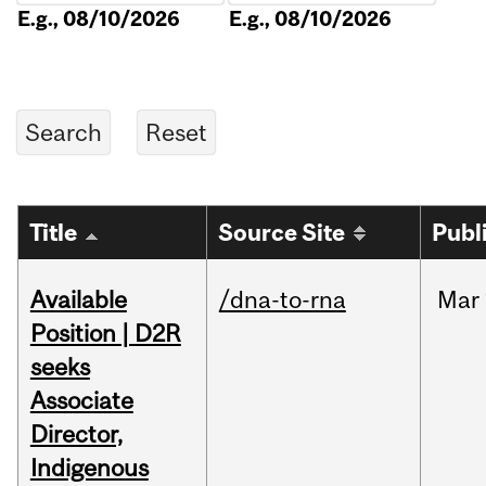
E.g., 08/10/2026
E.g., 08/10/2026
Title
Source Site
Publ
Available
/dna-to-rna
Mar
Position | D2R
seeks
Associate
Director,
Indigenous