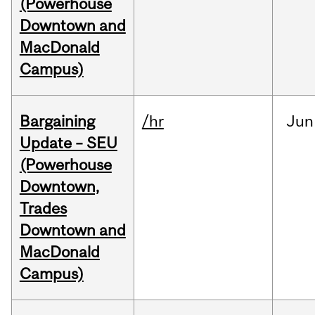
(Powerhouse
Downtown and
MacDonald
Campus)
Bargaining
/hr
Jun
Update – SEU
(Powerhouse
Downtown,
Trades
Downtown and
MacDonald
Campus)