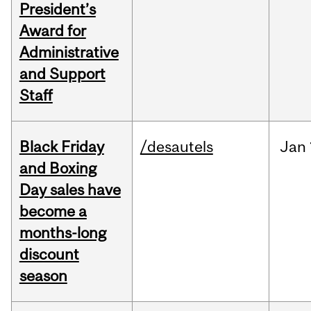
President’s
Award for
Administrative
and Support
Staff
Black Friday
/desautels
Jan
and Boxing
Day sales have
become a
months-long
discount
season