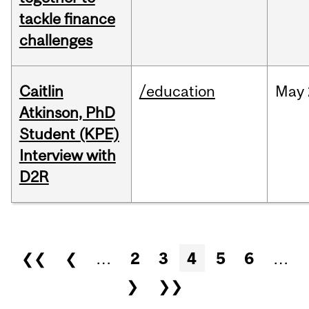
tackle finance
challenges
Caitlin
/education
May
Atkinson, PhD
Student (KPE)
Interview with
D2R
Pages
❮❮
❮
…
2
3
4
5
6
…
❯
❯❯