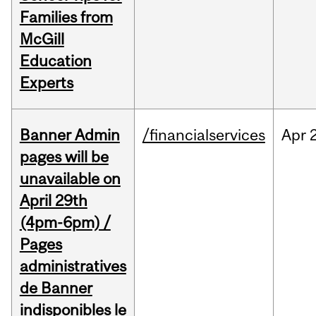
Families from
McGill
Education
Experts
Banner Admin
/financialservices
Apr
pages will be
unavailable on
April 29th
(4pm-6pm) /
Pages
administratives
de Banner
indisponibles le