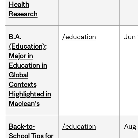
Health
Research
B.A.
/education
Jun
(Education);
Major in
Education in
Global
Contexts
Highlighted in
Maclean's
Back-to-
/education
Aug
School Tips for