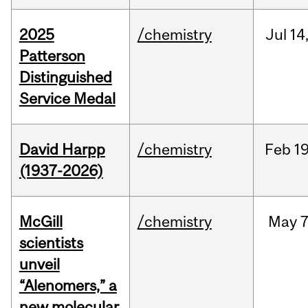
2025
/chemistry
Jul
14
Patterson
Distinguished
Service Medal
David Harpp
/chemistry
Feb
19
(1937-2026)
McGill
/chemistry
May
7
scientists
unveil
“Alenomers,” a
new molecular