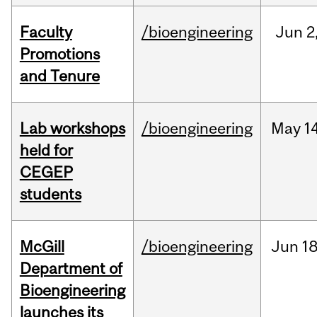
Faculty
/bioengineering
Jun
2
Promotions
and Tenure
Lab workshops
/bioengineering
May
14
held for
CEGEP
students
McGill
/bioengineering
Jun
18
Department of
Bioengineering
launches its