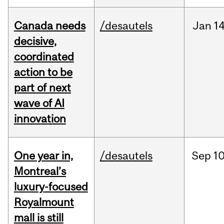
Canada needs
/desautels
Jan
14
decisive,
coordinated
action to be
part of next
wave of AI
innovation
One year in,
/desautels
Sep
10
Montreal’s
luxury-focused
Royalmount
mall is still