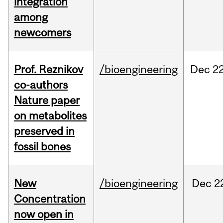
integration
among
newcomers
Prof. Reznikov
/bioengineering
Dec
22
co-authors
Nature paper
on metabolites
preserved in
fossil bones
New
/bioengineering
Dec
2
Concentration
now open in