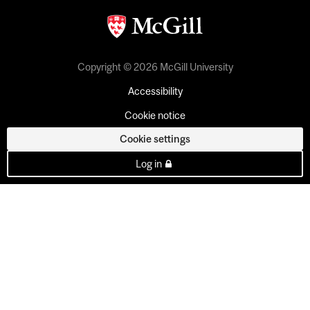
Copyright © 2026 McGill University
Accessibility
Cookie notice
Cookie settings
Log in