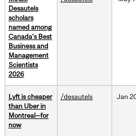
Desautels
scholars
named among
Canada’s Best
Business and
Management
Scientists
2026
Lyft is cheaper
/desautels
Jan
20
than Uber in
Montreal—for
now