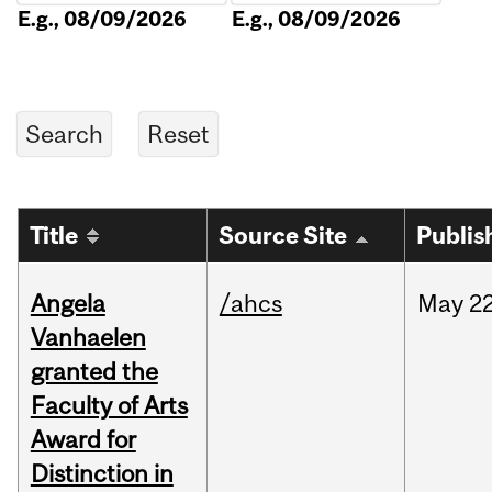
E.g., 08/09/2026
E.g., 08/09/2026
Title
Source Site
Publis
Angela
/ahcs
May
22
Vanhaelen
granted the
Faculty of Arts
Award for
Distinction in