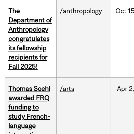
The
/anthropology
Oct
15
Department of
Anthropology
congratulates
its fellowship
recipients for
Fall 2025!
Thomas Soehl
/arts
Apr
2
awarded FRQ
funding to
study French-
language