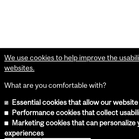
We use cookies to help improve the usabili
websites.
What are you comfortable with?
Essential cookies that allow our website
Performance cookies that collect usabili
Marketing cookies that can personalize
experiences