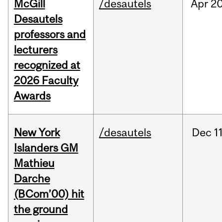
McGill
/desautels
Apr
20
Desautels
professors and
lecturers
recognized at
2026 Faculty
Awards
New York
/desautels
Dec
11
Islanders GM
Mathieu
Darche
(BCom’00) hit
the ground