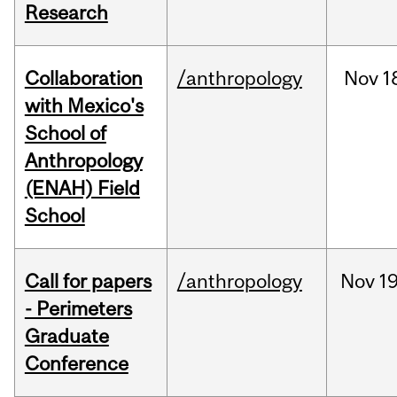
Research
Collaboration
/anthropology
Nov
1
with Mexico's
School of
Anthropology
(ENAH) Field
School
Call for papers
/anthropology
Nov
19
- Perimeters
Graduate
Conference