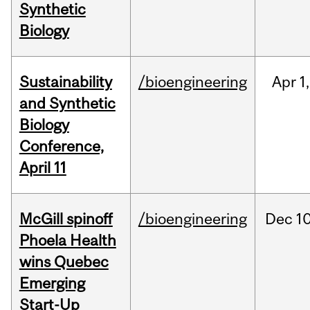
Synthetic
Biology
Sustainability
/bioengineering
Apr
1,
and Synthetic
Biology
Conference,
April 11
McGill spinoff
/bioengineering
Dec
10
Phoela Health
wins Quebec
Emerging
Start-Up