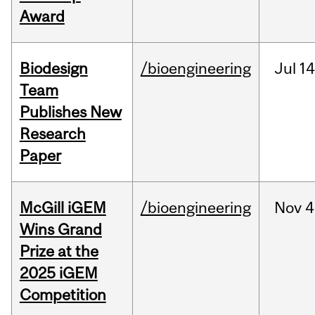
Award
Biodesign
/bioengineering
Jul
14
Team
Publishes New
Research
Paper
McGill iGEM
/bioengineering
Nov
4
Wins Grand
Prize at the
2025 iGEM
Competition