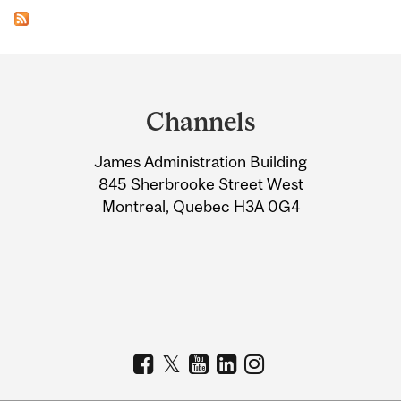
Department
and
Channels
University
James Administration Building
Information
845 Sherbrooke Street West
Montreal, Quebec H3A 0G4