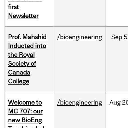
first
Newsletter
Prof. Mahshid
/bioengineering
Sep
5
Inducted into
the Royal
Society of
Canada
College
Welcome to
/bioengineering
Aug
26
MC 707: our
new BioEng