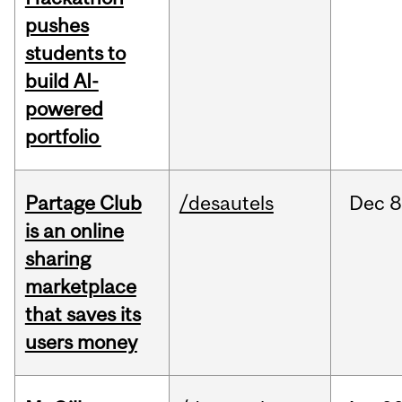
pushes
students to
build AI-
powered
portfolio
Partage Club
/desautels
Dec
8
is an online
sharing
marketplace
that saves its
users money