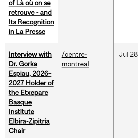
of Là où on se
retrouve - and
Its Recognition
in La Presse
Interview with
/centre-
Jul
28
Dr. Gorka
montreal
Espiau, 2026–
2027 Holder of
the Etxepare
Basque
Institute
Elbira-Zipitria
Chair