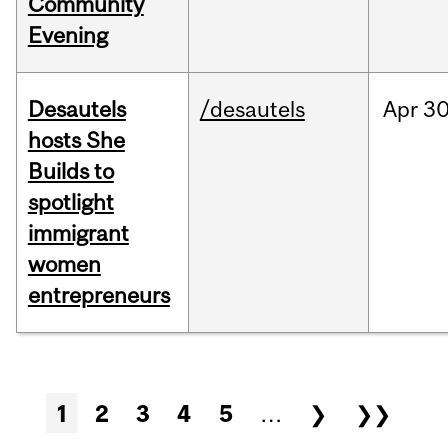
Community
Evening
Desautels
/desautels
Apr
30
hosts She
Builds to
spotlight
immigrant
women
entrepreneurs
Pages
1
2
3
4
5
…
❯
❯❯