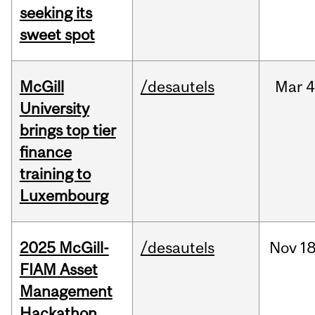
seeking its
sweet spot
McGill
/desautels
Mar
4
University
brings top tier
finance
training to
Luxembourg
2025 McGill-
/desautels
Nov
18
FIAM Asset
Management
Hackathon