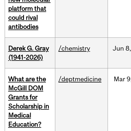
platform that
could rival
antibodies
Derek G. Gray
/chemistry
Jun
8
(1941-2026)
What are the
/deptmedicine
Mar
9
McGill DOM
Grants for
Scholarship in
Medical
Education?