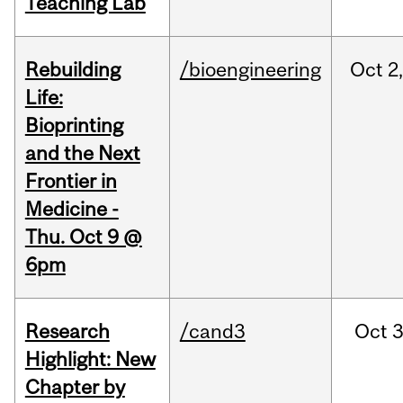
Teaching Lab
Rebuilding
/bioengineering
Oct
2
Life:
Bioprinting
and the Next
Frontier in
Medicine -
Thu. Oct 9 @
6pm
Research
/cand3
Oct
3
Highlight: New
Chapter by