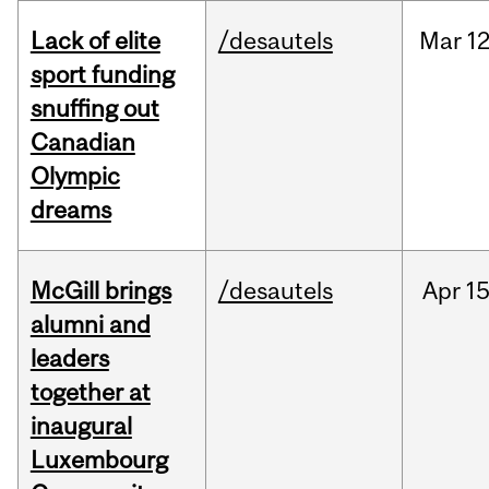
Lack of elite
/desautels
Mar
12
sport funding
snuffing out
Canadian
Olympic
dreams
McGill brings
/desautels
Apr
15
alumni and
leaders
together at
inaugural
Luxembourg