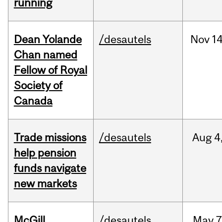
running
Dean Yolande
/desautels
Nov
14
Chan named
Fellow of Royal
Society of
Canada
Trade missions
/desautels
Aug
4
help pension
funds navigate
new markets
McGill
/desautels
May
7