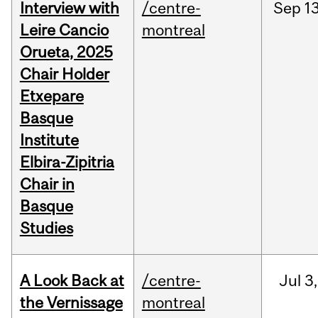
Interview with
/centre-
Sep
13
Leire Cancio
montreal
Orueta, 2025
Chair Holder
Etxepare
Basque
Institute
Elbira-Zipitria
Chair in
Basque
Studies
A Look Back at
/centre-
Jul
3,
the Vernissage
montreal