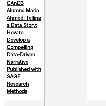
CAnD3
Alumna Maria
Ahmed: Telling
a Data Story:
How to
Develop a
Compelling
Data-Driven
Narrative
Published with
SAGE
Research
Methods