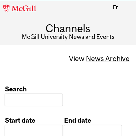
McGill
Fr
University
Channels
McGill University News and Events
View
News Archive
Search
Start date
End date
Date
Date