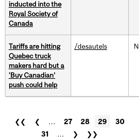
inducted into the
Royal Society of
Canada
Tariffs are hitting
/desautels
N
Quebec truck
makers hard but a
'Buy Canadian’
push could help
Pages
❮❮
❮
…
27
28
29
30
31
…
❯
❯❯