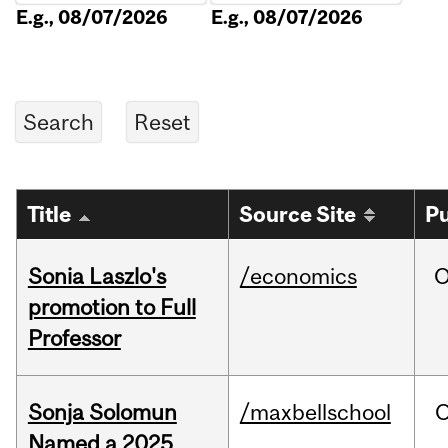
E.g., 08/07/2026
E.g., 08/07/2026
Title
Source Site
Pu
Sonia Laszlo's
/economics
O
promotion to Full
Professor
Sonja Solomun
/maxbellschool
O
Named a 2025