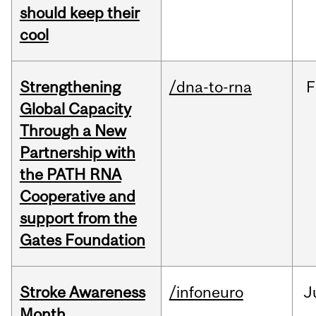
should keep their
cool
Strengthening
/dna-to-rna
F
Global Capacity
Through a New
Partnership with
the PATH RNA
Cooperative and
support from the
Gates Foundation
Stroke Awareness
/infoneuro
J
Month