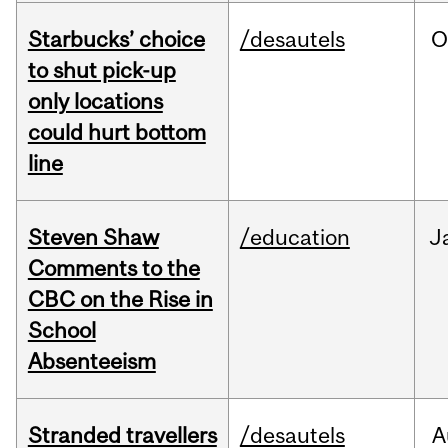
Starbucks’ choice
/desautels
O
to shut pick-up
only locations
could hurt bottom
line
Steven Shaw
/education
J
Comments to the
CBC on the Rise in
School
Absenteeism
Stranded travellers
/desautels
A