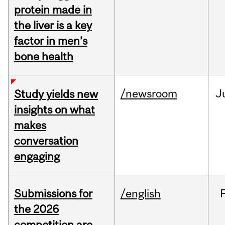
protein made in
the liver is a key
factor in men’s
bone health
/newsroom
J
Study yields new
insights on what
makes
conversation
engaging
Submissions for
/english
the 2026
competition are