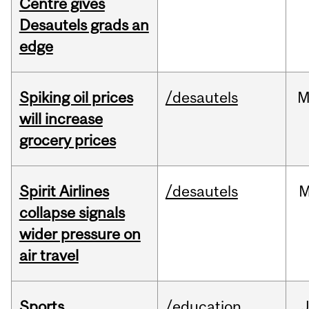
Centre gives
Desautels grads an
edge
Spiking oil prices
/desautels
M
will increase
grocery prices
Spirit Airlines
/desautels
M
collapse signals
wider pressure on
air travel
Sports
/education