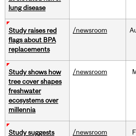
lung disease
/newsroom
A
Study raises red
flags about BPA
replacements
/newsroom
Study shows how
tree cover shapes
freshwater
ecosystems over
millennia
/newsroom
F
Study suggests