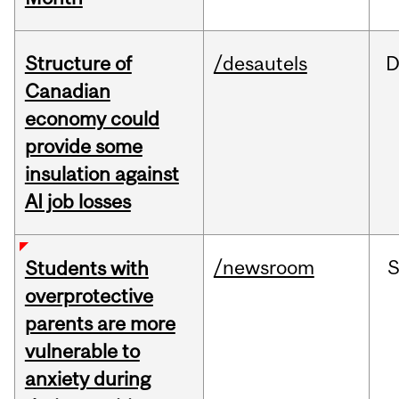
Structure of
/desautels
D
Canadian
economy could
provide some
insulation against
AI job losses
/newsroom
Students with
overprotective
parents are more
vulnerable to
anxiety during