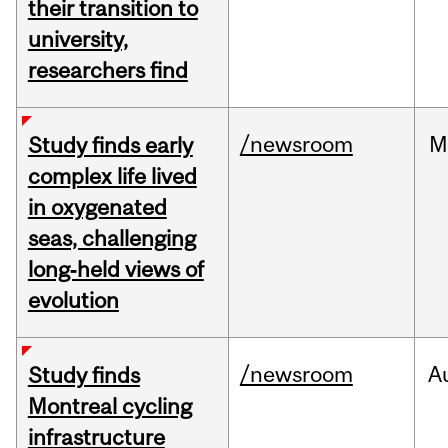
their transition to
university,
researchers find
/newsroom
M
Study finds early
complex life lived
in oxygenated
seas, challenging
long‑held views of
evolution
/newsroom
A
Study finds
Montreal cycling
infrastructure