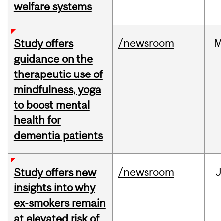
welfare systems
/newsroom
M
Study offers
guidance on the
therapeutic use of
mindfulness, yoga
to boost mental
health for
dementia patients
/newsroom
J
Study offers new
insights into why
ex-smokers remain
at elevated risk of