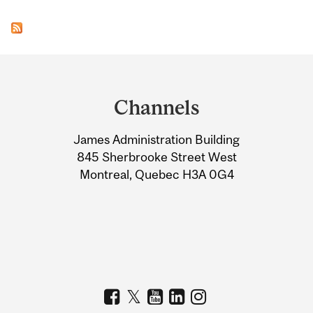
Department
and
Channels
University
James Administration Building
Information
845 Sherbrooke Street West
Montreal, Quebec H3A 0G4