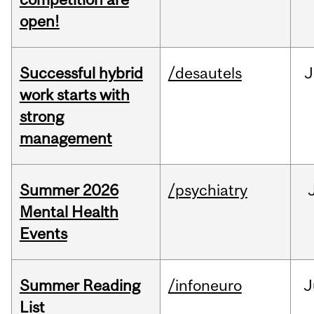
open!
Successful hybrid
/desautels
J
work starts with
strong
management
Summer 2026
/psychiatry
Mental Health
Events
Summer Reading
/infoneuro
J
List