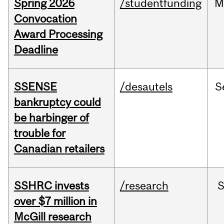
Spring 2026
/studentfunding
M
Convocation
Award Processing
Deadline
SSENSE
/desautels
S
bankruptcy could
be harbinger of
trouble for
Canadian retailers
SSHRC invests
/research
over $7 million in
McGill research