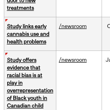
door to new
treatments
/newsroom
Study links early
cannabis use and
health problems
/newsroom
J
Study offers
evidence that
racial bias is at
play in
overrepresentation
of Black youth in
Canadian child