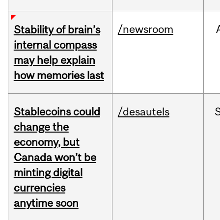
/newsroom
Stability of brain’s
internal compass
may help explain
how memories last
Stablecoins could
/desautels
change the
economy, but
Canada won’t be
minting digital
currencies
anytime soon