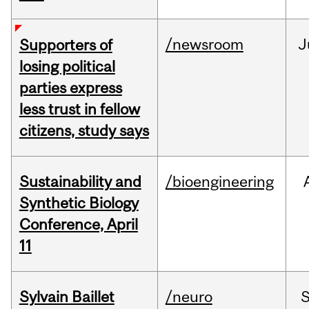
/newsroom
J
Supporters of
losing political
parties express
less trust in fellow
citizens, study says
Sustainability and
/bioengineering
Synthetic Biology
Conference, April
11
Sylvain Baillet
/neuro