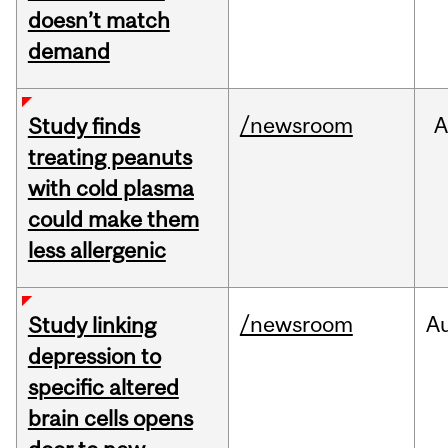
doesn’t match
demand
/newsroom
A
Study finds
treating peanuts
with cold plasma
could make them
less allergenic
/newsroom
A
Study linking
depression to
specific altered
brain cells opens