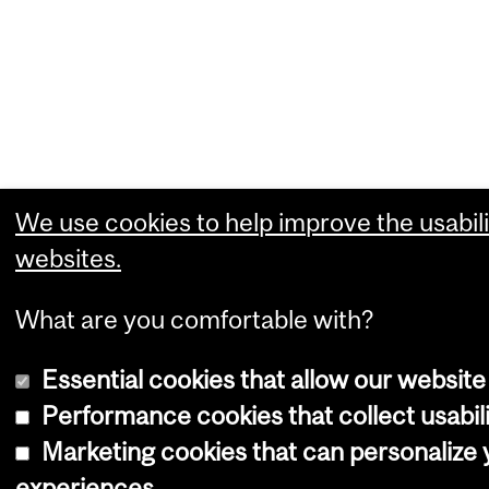
We use cookies to help improve the usabili
websites.
What are you comfortable with?
Essential cookies that allow our website
Performance cookies that collect usabili
Marketing cookies that can personalize
experiences