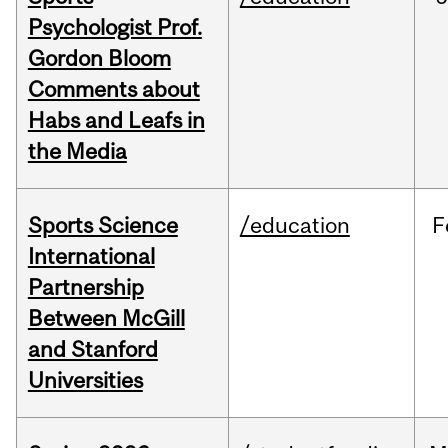
Psychologist Prof.
Gordon Bloom
Comments about
Habs and Leafs in
the Media
Sports Science
/education
F
International
Partnership
Between McGill
and Stanford
Universities