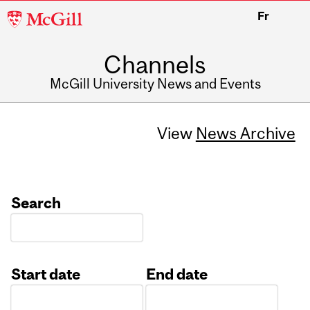
McGill
Fr
University
Channels
McGill University News and Events
View
News Archive
Search
Start date
End date
Date
Date