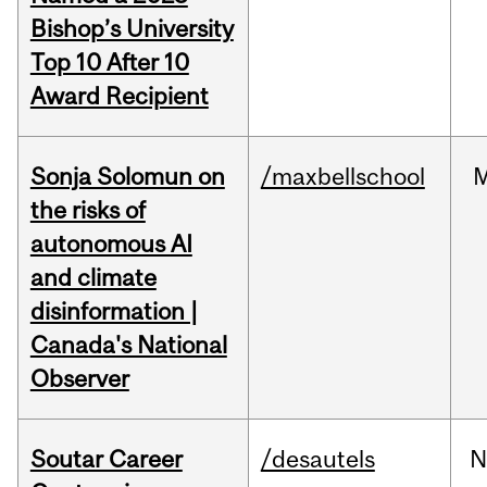
Bishop’s University
Top 10 After 10
Award Recipient
Sonja Solomun on
/maxbellschool
the risks of
autonomous AI
and climate
disinformation |
Canada's National
Observer
Soutar Career
/desautels
N