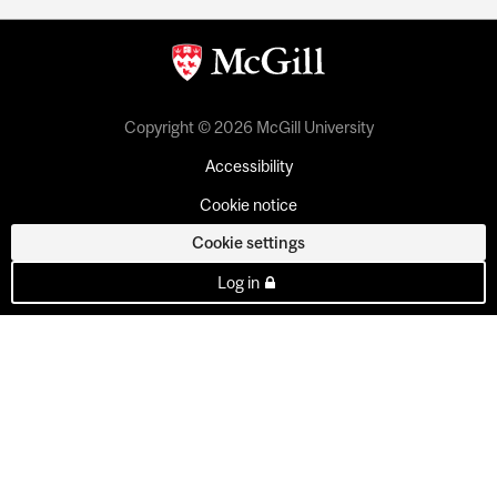
Copyright © 2026 McGill University
Accessibility
Cookie notice
Cookie settings
Log in