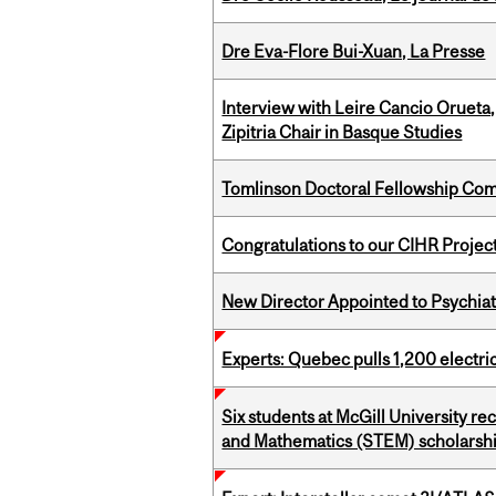
Dre Eva-Flore Bui-Xuan, La Presse
Interview with Leire Cancio Orueta,
Zipitria Chair in Basque Studies
Tomlinson Doctoral Fellowship Com
Congratulations to our CIHR Projec
New Director Appointed to Psychia
Experts: Quebec pulls 1,200 electri
Six students at McGill University r
and Mathematics (STEM) scholarsh