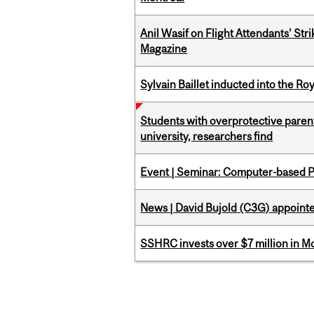
Anil Wasif on Flight Attendants’ Stri
Magazine
Sylvain Baillet inducted into the Ro
Students with overprotective parents
university, researchers find
Event | Seminar: Computer-based P
News | David Bujold (C3G) appoin
SSHRC invests over $7 million in M
Pages