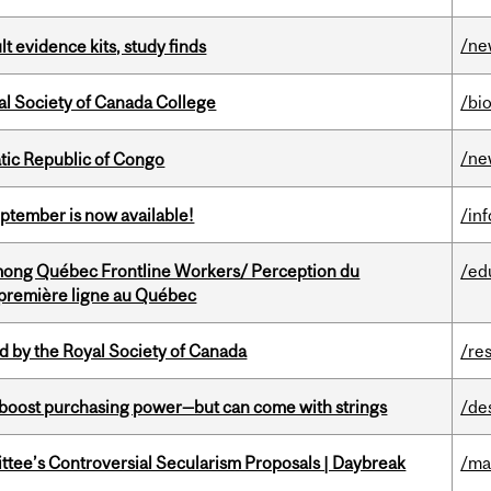
/ne
lt evidence kits, study finds
al Society of Canada College
/bi
/ne
tic Republic of Congo
eptember is now available!
/in
among Québec Frontline Workers/ Perception du
/ed
e première ligne au Québec
 by the Royal Society of Canada
/re
o boost purchasing power—but can come with strings
/de
ittee’s Controversial Secularism Proposals | Daybreak
/ma