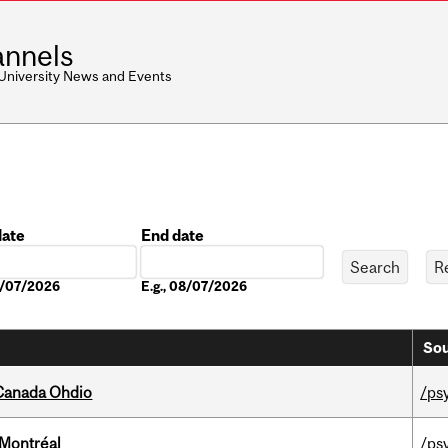
nnels
 University News and Events
date
End date
Date
08/07/2026
E.g., 08/07/2026
Sou
-Canada Ohdio
/ps
 Montréal
/ps