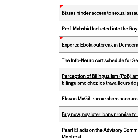
Biases hinder access to sexual assau
Prof. Mahshid Inducted into the Roy
Experts: Ebola outbreak in Democra
The Info-Neuro cart schedule for S
Perception of Bilingualism (PoB) 
bilinguisme chez les travailleurs d
Eleven McGill researchers honoured
Buy now, pay later loans promise t
Pearl Eliadis on the Advisory Comm
Montreal