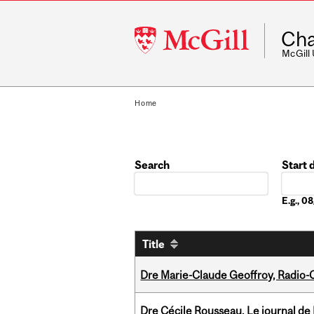
McGill
Cha
University
McGill
Home
Search
Start 
Date
E.g., 
Title
Dre Marie-Claude Geoffroy, Radio
Dre Cécile Rousseau, Le journal de