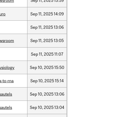
wsroom
Sep
11,
2025
15:59
uro
Sep
11,
2025
14:09
Sep
11,
2025
13:06
wsroom
Sep
11,
2025
13:05
Sep
11,
2025
11:07
ysiology
Sep
10,
2025
15:50
a-to-rna
Sep
10,
2025
15:14
sautels
Sep
10,
2025
13:06
sautels
Sep
10,
2025
13:04