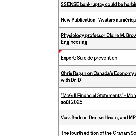
SSENSE bankruptcy could be harbing
New Publication: “Avatars numérique
Physiology professor Claire M. Brow
Engineering
Expert: Suicide prevention
Chris Ragan on Canada’s Economy a
with Dr. D
"McGill Financial Statements" - Mont
août 2025
Vass Bednar, Denise Hearn, and MP
The fourth edition of the Graham 