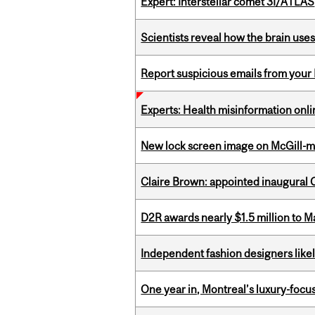
Expert: Interstellar comet 3I/ATLAS
Scientists reveal how the brain uses
Report suspicious emails from your 
Experts: Health misinformation onl
New lock screen image on McGill-
Claire Brown: appointed inaugural C
D2R awards nearly $1.5 million to 
Independent fashion designers like
One year in, Montreal’s luxury-focus