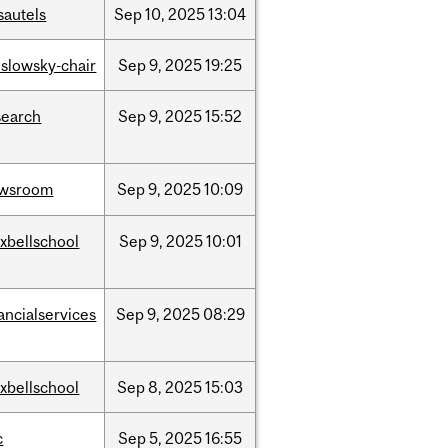
sautels
Sep
10,
2025
13:04
islowsky-chair
Sep
9,
2025
19:25
search
Sep
9,
2025
15:52
wsroom
Sep
9,
2025
10:09
xbellschool
Sep
9,
2025
10:01
ancialservices
Sep
9,
2025
08:29
xbellschool
Sep
8,
2025
15:03
c
Sep
5,
2025
16:55