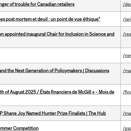
er of trouble for Canadian retailers
/de
s post mortem et deuil : un point de vue éthique”
/jar
n appointed inaugural Chair for Inclusion in Science and
/re
/ne
nd the Next Generation of Policymakers | Discussions
/ma
h of August 2025 / États financiers de McGill » – Mois de
/fin
P Shane Joy Named Hunter Prize Finalists | The Hub
/ma
Sommer Competition
/gs