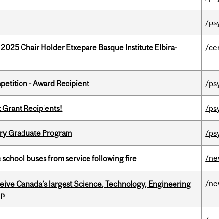
/ps
 2025 Chair Holder Etxepare Basque Institute Elbira-
/ce
petition - Award Recipient
/ps
t Grant Recipients!
/ps
try Graduate Program
/ps
/ne
c school buses from service following fire
/ne
eceive Canada’s largest Science, Technology, Engineering
ip