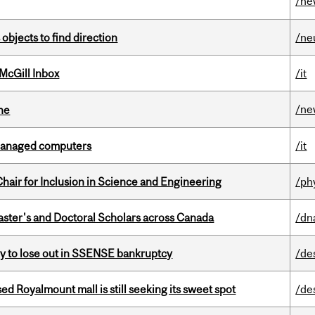
/ne
 objects to find direction
/ne
McGill Inbox
/it
/ne
ine
managed computers
/it
hair for Inclusion in Science and Engineering
/ph
Master's and Doctoral Scholars across Canada
/dn
ly to lose out in SSENSE bankruptcy
/de
ed Royalmount mall is still seeking its sweet spot
/de