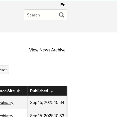
Fr
View
News Archive
rce Site
Published
ychiatry
Sep
15,
2025
10:34
ychiatry
Sep
15,
2025
10:33