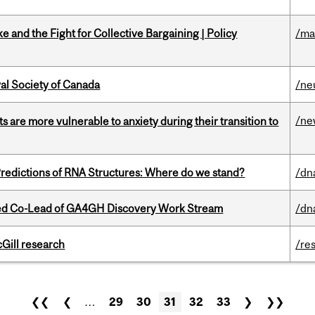
ke and the Fight for Collective Bargaining | Policy
/ma
yal Society of Canada
/ne
/ne
 are more vulnerable to anxiety during their transition to
redictions of RNA Structures: Where do we stand?
/dn
ted Co-Lead of GA4GH Discovery Work Stream
/dn
cGill research
/re
❮❮
❮
…
29
30
31
32
33
❯
❯❯