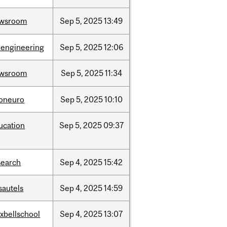
wsroom
Sep
5,
2025
13:49
oengineering
Sep
5,
2025
12:06
wsroom
Sep
5,
2025
11:34
foneuro
Sep
5,
2025
10:10
ucation
Sep
5,
2025
09:37
search
Sep
4,
2025
15:42
sautels
Sep
4,
2025
14:59
xbellschool
Sep
4,
2025
13:07