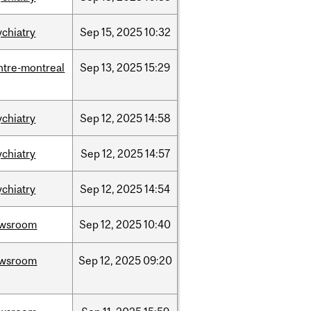
ychiatry
Sep
15,
2025
10:32
ntre-montreal
Sep
13,
2025
15:29
ychiatry
Sep
12,
2025
14:58
ychiatry
Sep
12,
2025
14:57
ychiatry
Sep
12,
2025
14:54
wsroom
Sep
12,
2025
10:40
wsroom
Sep
12,
2025
09:20