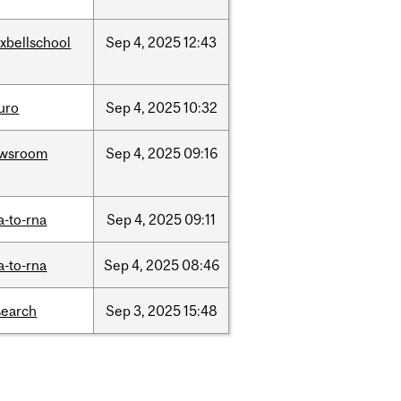
xbellschool
Sep
4,
2025
12:43
uro
Sep
4,
2025
10:32
wsroom
Sep
4,
2025
09:16
a-to-rna
Sep
4,
2025
09:11
a-to-rna
Sep
4,
2025
08:46
search
Sep
3,
2025
15:48