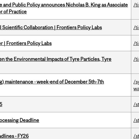
nce and Public Policy announces Nicholas B. King as Associate
/t
r of Practice
Scientific Collaboration | Frontiers Policy Labs
/t
 | Frontiers Policy Labs
/t
n the Environmental Impacts of Tyre Particles, Tyre
/t
g) maintenance - week-end of December 5th-7th
/s
wa
5
/s
ocessing Deadline
/s
dlines - FY26
/s