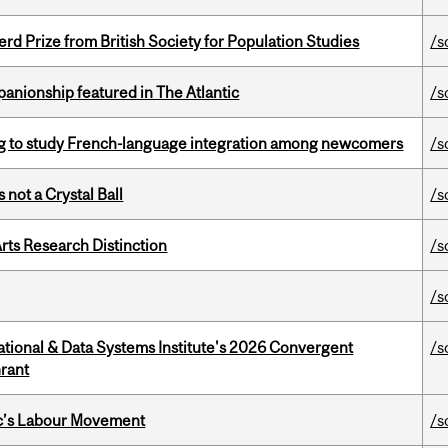
d Prize from British Society for Population Studies
/s
anionship featured in The Atlantic
/s
 to study French-language integration among newcomers
/s
 not a Crystal Ball
/s
rts Research Distinction
/s
/s
tional & Data Systems Institute's 2026 Convergent
/s
rant
bec’s Labour Movement
/s