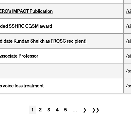
SERC's IMPACT Publication
/s
warded SSHRC CGSM award
/s
ndidate Kundan Sheikh as FRQSC recipient!
/s
Associate Professor
/s
/s
s voice loss treatment
/s
1
2
3
4
5
…
❯
❯❯