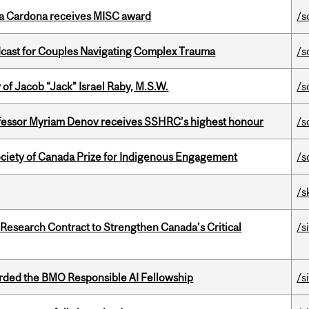
lla Cardona receives MISC award
/s
cast for Couples Navigating Complex Trauma
/s
f Jacob “Jack” Israel Raby, M.S.W.
/s
ofessor Myriam Denov receives SSHRC’s highest honour
/s
ciety of Canada Prize for Indigenous Engagement
/s
/s
esearch Contract to Strengthen Canada’s Critical
/s
ded the BMO Responsible AI Fellowship
/s