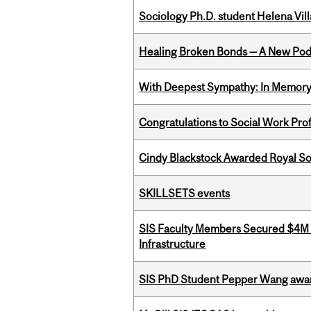
Sociology Ph.D. student Helena Vi
Healing Broken Bonds — A New Pod
With Deepest Sympathy: In Memory o
Congratulations to Social Work Pr
Cindy Blackstock Awarded Royal So
SKILLSETS events
SIS Faculty Members Secured $4M R
Infrastructure
SIS PhD Student Pepper Wang awar