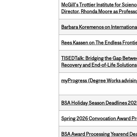
McGill’s Trottier Institute for Scie
Director, Rhonda Moore as Professo
Barbara Koremenos on International 
Rees Kassen on The Endless Frontier
TISEDTalk: Bridging the Gap Betwee
Recovery and End-of-Life Solutions
myProgress (Degree Works advisin
BSA Holiday Season Deadlines 202
Spring 2026 Convocation Award Pr
BSA Award Processing Yearend Dea