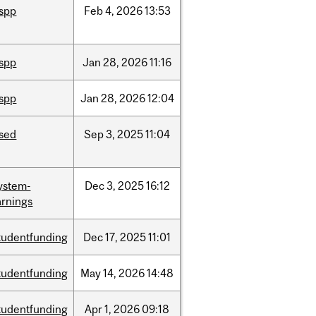
ispp
Feb
4,
2026
13:53
ispp
Jan
28,
2026
11:16
ispp
Jan
28,
2026
12:04
ised
Sep
3,
2025
11:04
ystem-
Dec
3,
2025
16:12
rnings
tudentfunding
Dec
17,
2025
11:01
tudentfunding
May
14,
2026
14:48
tudentfunding
Apr
1,
2026
09:18