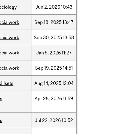
ociology
Jun
2,
2026
10:43
ocialwork
Sep
18,
2025
13:47
ocialwork
Sep
30,
2025
13:58
ocialwork
Jan
5,
2026
11:27
ocialwork
Sep
19,
2025
14:51
killsets
Aug
14,
2025
12:04
is
Apr
28,
2026
11:59
is
Jul
22,
2026
10:52