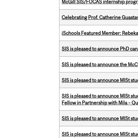
McGill SIS/FOCAS internship progr
Celebrating Prof. Catherine Guast
iSchools Featured Member: Rebeka
SIS is pleased to announce PhD ca
SIS is pleased to announce the McC
SIS is pleased to announce MISt stu
SIS is pleased to announce MISt st
Fellow in Partnership with Mila – Qué
SIS is pleased to announce MISt st
SIS is pleased to announce MISt st