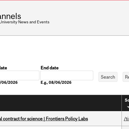
nnels
 University News and Events
date
End date
Date
08/06/2026
E.g., 08/06/2026
So
 contract for science | Frontiers Policy Labs
/t