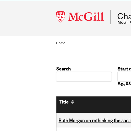
McGill
Cha
University
McGill
Home
Search
Start 
Date
E.g., 
Title
Ruth Morgan on rethinking the social