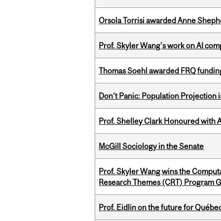
Orsola Torrisi awarded Anne Shepher
Prof. Skyler Wang's work on AI comp
Thomas Soehl awarded FRQ funding
Don’t Panic: Population Projection is
Prof. Shelley Clark Honoured with A
McGill Sociology in the Senate
Prof. Skyler Wang wins the Computa
Research Themes (CRT) Program G
Prof. Eidlin on the future for Qué