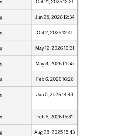
is
Oct
21,
2025
12:21
is
Jun
25,
2026
12:34
is
Oct
2,
2025
12:41
is
May
12,
2026
10:31
is
May
8,
2026
14:55
is
Feb
6,
2026
16:26
is
Jan
5,
2026
14:43
is
Feb
6,
2026
16:31
is
Aug
28,
2025
15:43