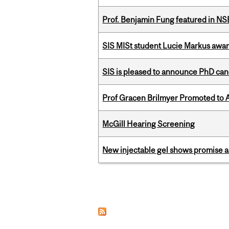
Prof. Benjamin Fung featured in N
SIS MISt student Lucie Markus a
SIS is pleased to announce PhD ca
Prof Gracen Brilmyer Promoted to 
McGill Hearing Screening
New injectable gel shows promise a
Pages