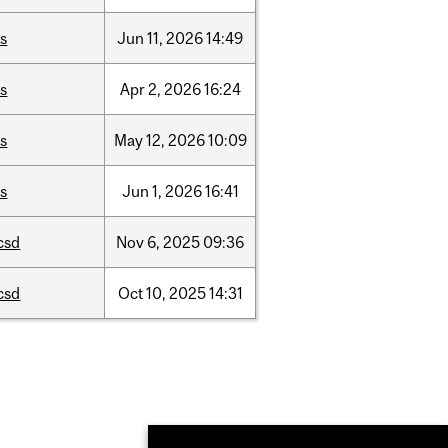
is
Jun
11,
2026
14:49
is
Apr
2,
2026
16:24
is
May
12,
2026
10:09
is
Jun
1,
2026
16:41
csd
Nov
6,
2025
09:36
csd
Oct
10,
2025
14:31