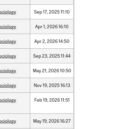
ociology
Sep
17,
2025
11:10
ociology
Apr
1,
2026
16:10
ociology
Apr
2,
2026
14:50
ociology
Sep
23,
2025
11:44
ociology
May
21,
2026
10:50
ociology
Nov
19,
2025
16:13
ociology
Feb
19,
2026
11:51
ociology
May
19,
2026
16:27