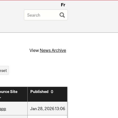
Fr
View
News Archive
urce Site
Published
ispp
Jan
28,
2026
13:06