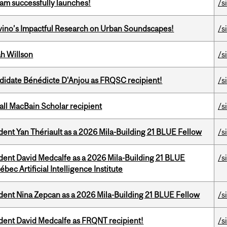
am successfully launches!
/s
avino’s Impactful Research on Urban Soundscapes!
/s
h Willson
/s
ndidate Bénédicte D'Anjou as FRQSC recipient!
/s
all MacBain Scholar recipient
/s
dent Yan Thériault as a 2026 Mila-Building 21 BLUE Fellow
/s
udent David Medcalfe as a 2026 Mila-Building 21 BLUE
/s
bec Artificial Intelligence Institute
udent Nina Zepcan as a 2026 Mila-Building 21 BLUE Fellow
/s
udent David Medcalfe as FRQNT recipient!
/s