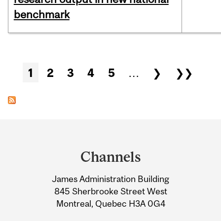
benchmark
Pages
1
2
3
4
5
…
❯
❯❯
Department
and
Channels
University
James Administration Building
Information
845 Sherbrooke Street West
Montreal, Quebec H3A 0G4