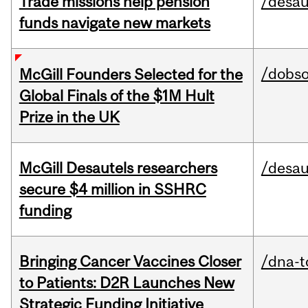
Trade missions help pension
/desau
funds navigate new markets
/dobs
McGill Founders Selected for the
Global Finals of the $1M Hult
Prize in the UK
McGill Desautels researchers
/desau
secure $4 million in SSHRC
funding
Bringing Cancer Vaccines Closer
/dna-t
to Patients: D2R Launches New
Strategic Funding Initiative