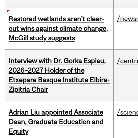
/news
Restored wetlands aren’t clear-
cut wins against climate change,
McGill study suggests
Interview with Dr. Gorka Espiau,
/centr
2026–2027 Holder of the
Etxepare Basque Institute Elbira-
Zipitria Chair
Adrian Liu appointed Associate
/scien
Dean, Graduate Education and
Equity