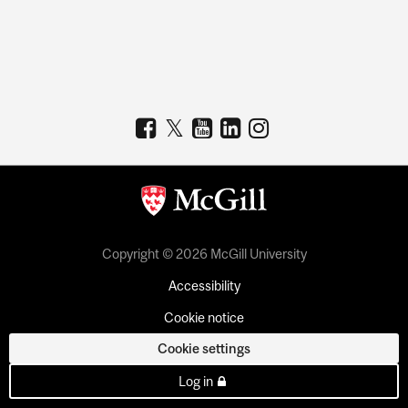
Copyright © 2026 McGill University
Accessibility
Cookie notice
Cookie settings
Log in