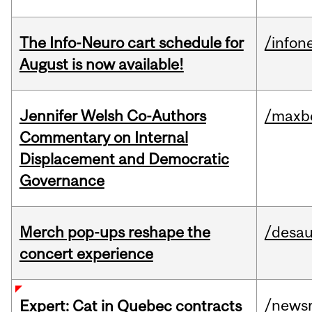
The Info-Neuro cart schedule for
/infon
August is now available!
Jennifer Welsh Co-Authors
/maxbe
Commentary on Internal
Displacement and Democratic
Governance
Merch pop-ups reshape the
/desau
concert experience
/news
Expert: Cat in Quebec contracts