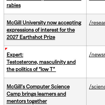
rabies
McGill University now accepting
/resea
expressions of interest for the
2027 Earthshot Prize
/news
Expert:
Testosterone, masculinity and
the politics of “low T”
McGill’s Computer Science
/scien
Camp brings learners and
mentors together