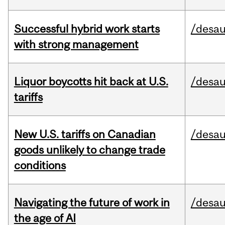
Successful hybrid work starts
/desau
with strong management
Liquor boycotts hit back at U.S.
/desau
tariffs
New U.S. tariffs on Canadian
/desau
goods unlikely to change trade
conditions
Navigating the future of work in
/desau
the age of AI