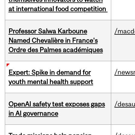
at international food competition
Professor Salwa Karboune
/macd
Named Chevalière in France's
Ordre des Palmes académiques
/news
Expert: Spike in demand for
youth mental health support
OpenAI safety test exposes gaps
/desau
in AI governance