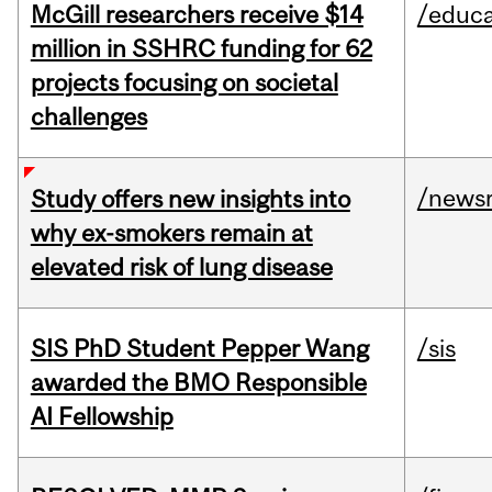
McGill researchers receive $14
/educa
million in SSHRC funding for 62
projects focusing on societal
challenges
/news
Study offers new insights into
why ex-smokers remain at
elevated risk of lung disease
SIS PhD Student Pepper Wang
/sis
awarded the BMO Responsible
AI Fellowship