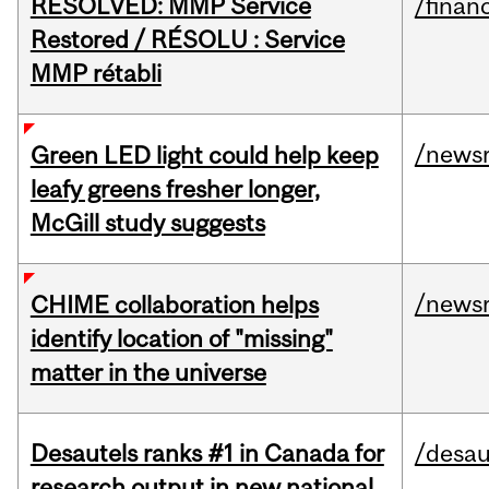
RESOLVED: MMP Service
/financ
Restored / RÉSOLU : Service
MMP rétabli
/news
Green LED light could help keep
leafy greens fresher longer,
McGill study suggests
/news
CHIME collaboration helps
identify location of "missing"
matter in the universe
Desautels ranks #1 in Canada for
/desau
research output in new national