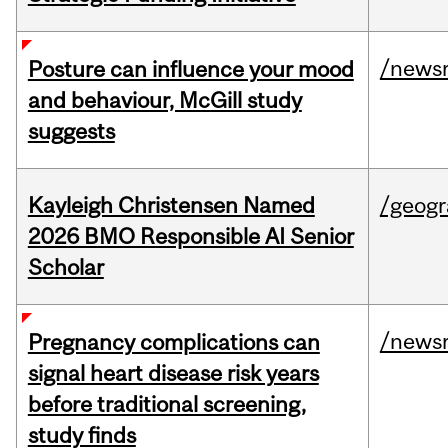
/news
Posture can influence your mood
and behaviour, McGill study
suggests
Kayleigh Christensen Named
/geog
2026 BMO Responsible AI Senior
Scholar
/news
Pregnancy complications can
signal heart disease risk years
before traditional screening,
study finds