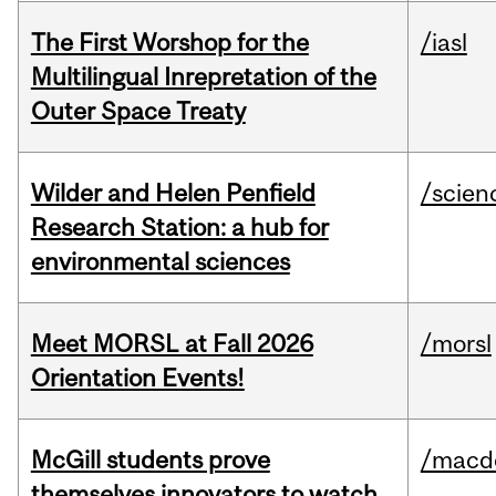
The First Worshop for the
/iasl
Multilingual Inrepretation of the
Outer Space Treaty
Wilder and Helen Penfield
/scien
Research Station: a hub for
environmental sciences
Meet MORSL at Fall 2026
/morsl
Orientation Events!
McGill students prove
/macd
themselves innovators to watch