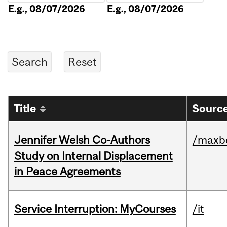
E.g., 08/07/2026
E.g., 08/07/2026
Title
Source
Jennifer Welsh Co-Authors
/maxbe
Study on Internal Displacement
in Peace Agreements
Service Interruption: MyCourses
/it