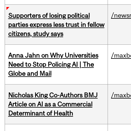
/news
Supporters of losing political
parties express less trust in fellow
citizens, study says
Anna Jahn on Why Universities
/maxbe
Need to Stop Policing AI | The
Globe and Mail
Nicholas King Co-Authors BMJ
/maxbe
Article on AI as a Commercial
Determinant of Health