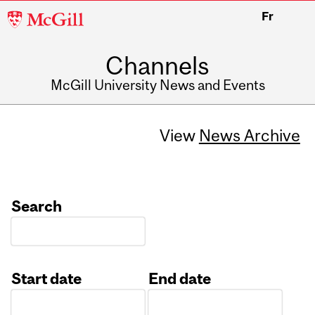
McGill
Fr
University
Channels
McGill University News and Events
View
News Archive
Search
Start date
End date
Date
Date