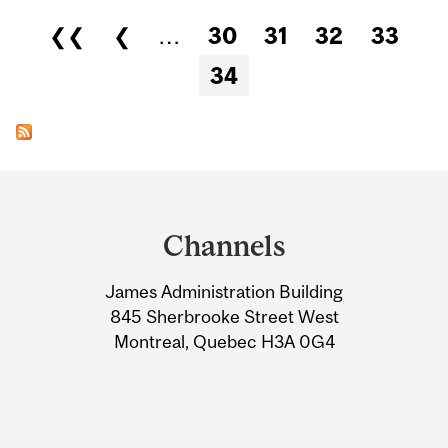
Pages
❮❮
❮
…
30
31
32
33
34
Department
and
Channels
University
James Administration Building
Information
845 Sherbrooke Street West
Montreal, Quebec H3A 0G4