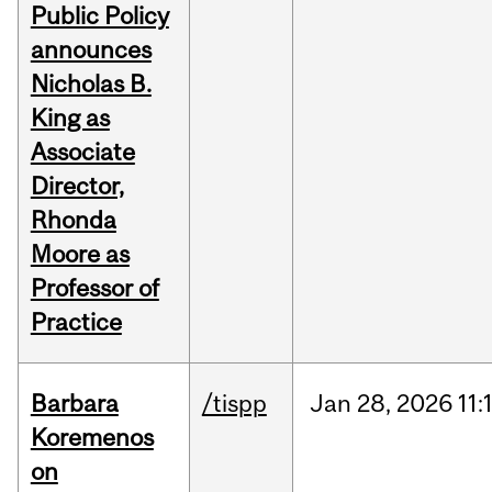
Public Policy
announces
Nicholas B.
King as
Associate
Director,
Rhonda
Moore as
Professor of
Practice
Barbara
/tispp
Jan
28,
2026
11:
Koremenos
on