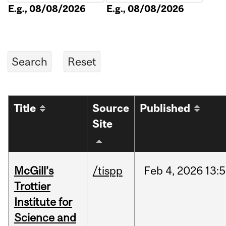
E.g., 08/08/2026
E.g., 08/08/2026
Title
Source
Published
Site
McGill’s
/tispp
Feb
4,
2026
13:
Trottier
Institute for
Science and