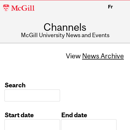
McGill
Fr
University
Channels
McGill University News and Events
View
News Archive
Search
Start date
End date
Date
Date