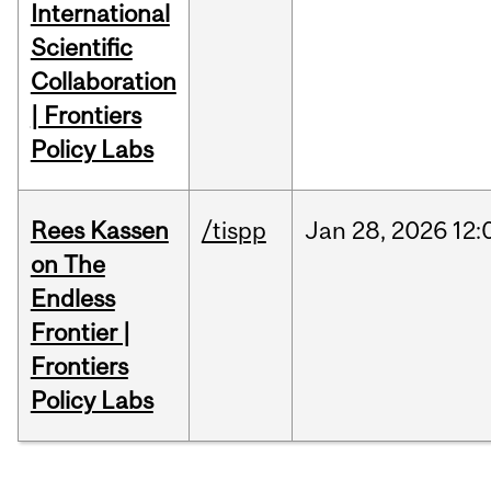
International
Scientific
Collaboration
| Frontiers
Policy Labs
Rees Kassen
/tispp
Jan
28,
2026
12:
on The
Endless
Frontier |
Frontiers
Policy Labs