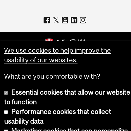
We use cookies to help improve the
usability of our websites.
Copyright © 2026 McGill University
Accessibility
What are you comfortable with?
Cookie notice
Essential cookies that allow our website
Cookie settings
to function
Log in
Performance cookies that collect
usability data
Marketing cookies that can personalize