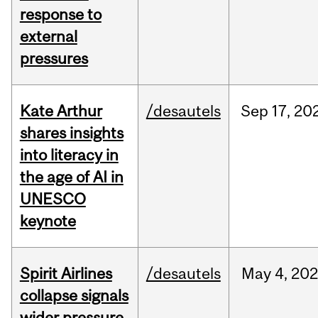
response to
external
pressures
Kate Arthur
/desautels
Sep
17,
20
shares insights
into literacy in
the age of AI in
UNESCO
keynote
Spirit Airlines
/desautels
May
4,
20
collapse signals
wider pressure