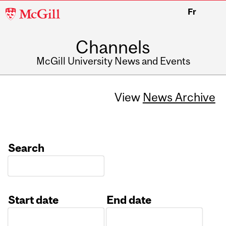
McGill
Fr
University
Channels
McGill University News and Events
View
News Archive
Search
Start date
End date
Date
Date