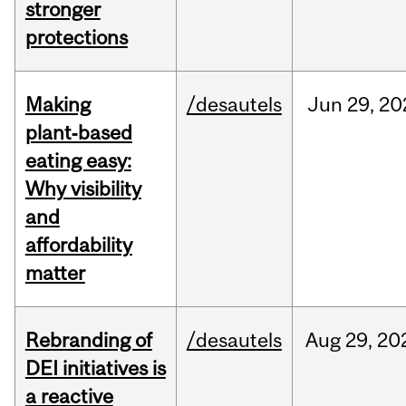
stronger
protections
Making
/desautels
Jun
29,
20
plant‑based
eating easy:
Why visibility
and
affordability
matter
Rebranding of
/desautels
Aug
29,
20
DEI initiatives is
a reactive