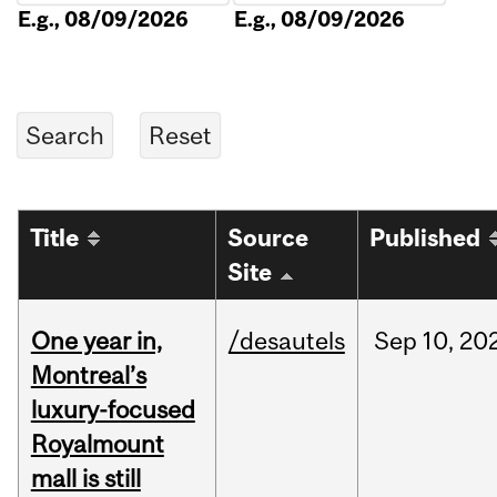
E.g., 08/09/2026
E.g., 08/09/2026
Title
Source
Published
Site
One year in,
/desautels
Sep
10,
20
Montreal’s
luxury-focused
Royalmount
mall is still