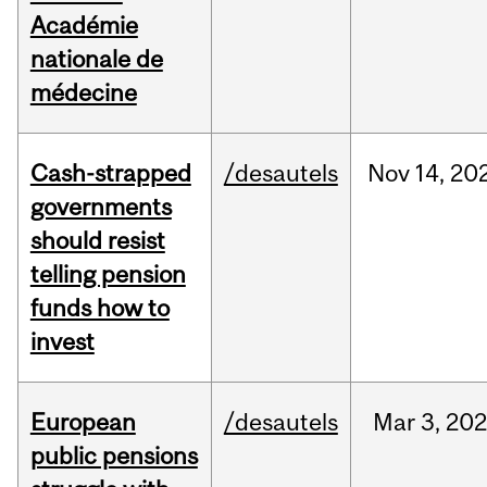
Académie
nationale de
médecine
Cash-strapped
/desautels
Nov
14,
20
governments
should resist
telling pension
funds how to
invest
European
/desautels
Mar
3,
20
public pensions