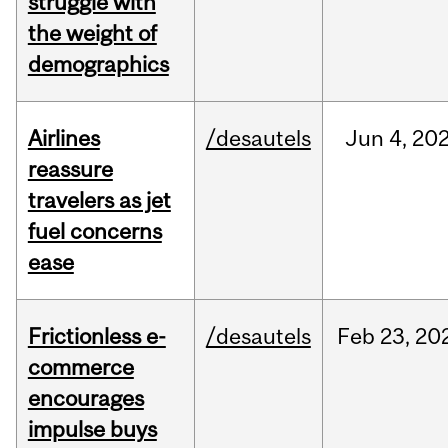
struggle with
the weight of
demographics
Airlines
/desautels
Jun
4,
20
reassure
travelers as jet
fuel concerns
ease
Frictionless e-
/desautels
Feb
23,
20
commerce
encourages
impulse buys