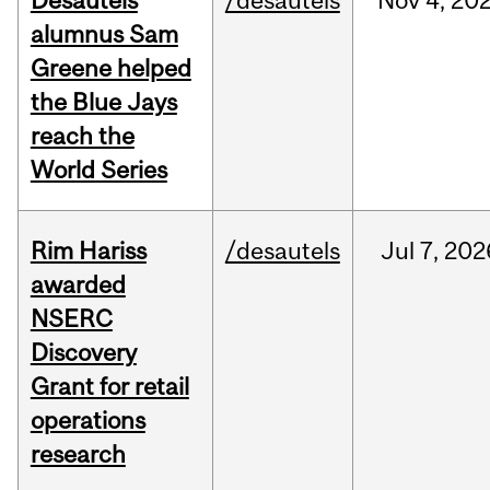
Desautels
/desautels
Nov
4,
20
alumnus Sam
Greene helped
the Blue Jays
reach the
World Series
Rim Hariss
/desautels
Jul
7,
202
awarded
NSERC
Discovery
Grant for retail
operations
research