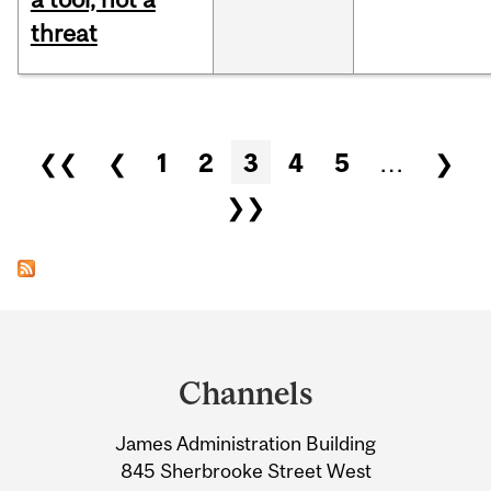
threat
Pages
❮❮
❮
1
2
3
4
5
…
❯
❯❯
Department
and
Channels
University
James Administration Building
Information
845 Sherbrooke Street West