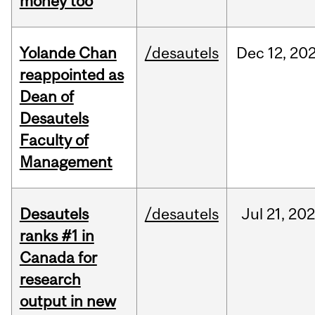
money too
Yolande Chan
/desautels
Dec
12,
20
reappointed as
Dean of
Desautels
Faculty of
Management
Desautels
/desautels
Jul
21,
202
ranks #1 in
Canada for
research
output in new