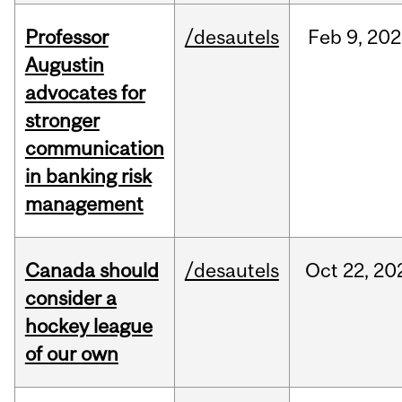
Professor
/desautels
Feb
9,
202
Augustin
advocates for
stronger
communication
in banking risk
management
Canada should
/desautels
Oct
22,
20
consider a
hockey league
of our own