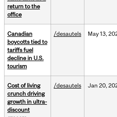
return to the
office
Canadian
/desautels
May
13,
20
boycotts tied to
tariffs fuel
decline in U.S.
tourism
Cost of living
/desautels
Jan
20,
20
crunch driving
growth in ultra-
discount