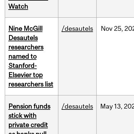
Watch
Nine McGill
/desautels
Nov
25,
20
Desautels
researchers
named to
Stanford-
Elsevier top
researchers list
Pension funds
/desautels
May
13,
20
stick with
private credit