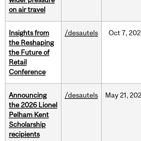
on air travel
Insights from
/desautels
Oct
7,
202
the Reshaping
the Future of
Retail
Conference
Announcing
/desautels
May
21,
20
the 2026 Lionel
Pelham Kent
Scholarship
recipients