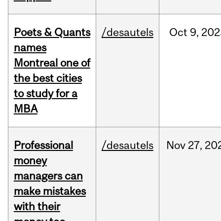
Poets & Quants
/desautels
Oct
9,
202
names
Montreal one of
the best cities
to study for a
MBA
Professional
/desautels
Nov
27,
20
money
managers can
make mistakes
with their