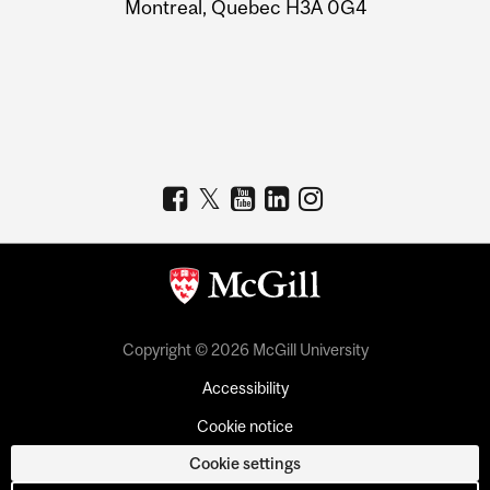
Montreal, Quebec H3A 0G4
Copyright © 2026 McGill University
Accessibility
Cookie notice
Cookie settings