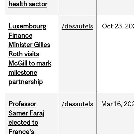
health sector
Luxembourg
/desautels
Oct
23,
20
Finance
Minister Gilles
Roth visits
McGill to mark
milestone
partnership
Professor
/desautels
Mar
16,
20
Samer Faraj
elected to
France's