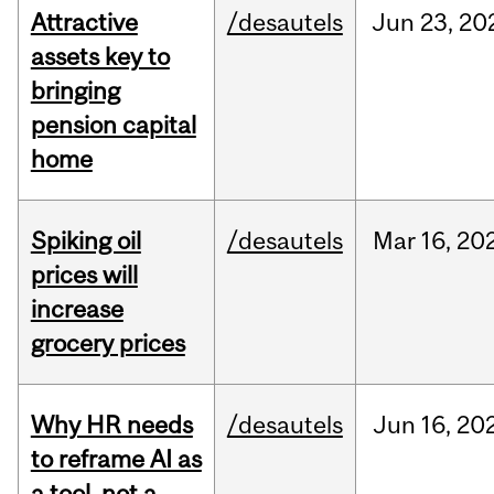
Attractive
/desautels
Jun
23,
20
assets key to
bringing
pension capital
home
Spiking oil
/desautels
Mar
16,
20
prices will
increase
grocery prices
Why HR needs
/desautels
Jun
16,
20
to reframe AI as
a tool, not a