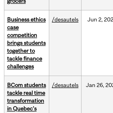
grocers
Business ethics
/desautels
Jun
2,
20
case
competition
brings students
together to
tackle finance
challenges
BCom students
/desautels
Jan
26,
20
tackle real time
transformation
in Quebec’s