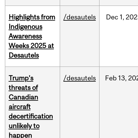
Highlights from
/desautels
Dec
1,
202
Indigenous
Awareness
Weeks 2025 at
Desautels
Trump’s
/desautels
Feb
13,
20
threats of
Canadian
aircraft
decertification
unlikely to
happen