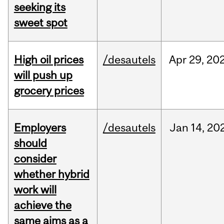
seeking its
sweet spot
High oil prices
/desautels
Apr
29,
20
will push up
grocery prices
Employers
/desautels
Jan
14,
20
should
consider
whether hybrid
work will
achieve the
same aims as a