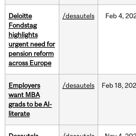
Deloitte
/desautels
Feb
4,
20
Fondstag
highlights
urgent need for
pension reform
across Europe
Employers
/desautels
Feb
18,
20
want MBA
grads to be AI-
literate