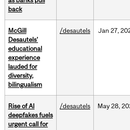
as banks pull
back
McGill
/desautels
Jan
27,
20
Desautels’
educational
experience
lauded for
diversity,
bilingualism
Rise of AI
/desautels
May
28,
20
deepfakes fuels
urgent call for