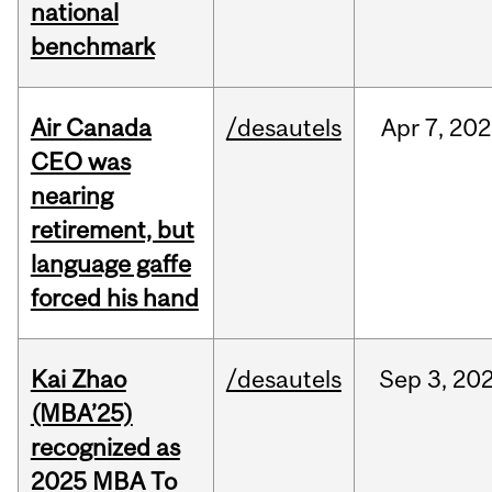
national
benchmark
Air Canada
/desautels
Apr
7,
202
CEO was
nearing
retirement, but
language gaffe
forced his hand
Kai Zhao
/desautels
Sep
3,
20
(MBA’25)
recognized as
2025 MBA To