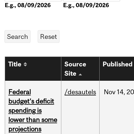
E.g., 08/09/2026
E.g., 08/09/2026
Title
Source
Published
Site
Federal
/desautels
Nov
14,
2
budget’s deficit
spending is
lower than some
projections