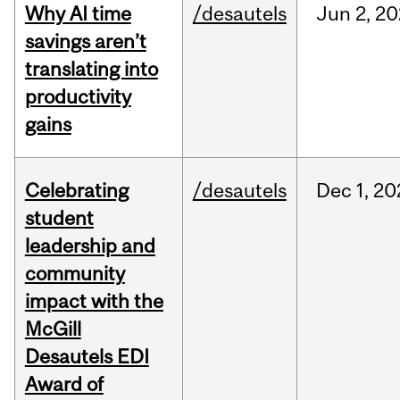
Why AI time
/desautels
Jun
2,
20
savings aren’t
translating into
productivity
gains
Celebrating
/desautels
Dec
1,
20
student
leadership and
community
impact with the
McGill
Desautels EDI
Award of