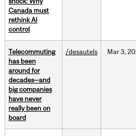
shock: Why
Canada must
rethink AI
control
Telecommuting
/desautels
Mar
3,
20
has been
around for
decades—and
big companies
have never
really been on
board