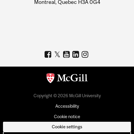
Montreal, Quebec H3A 0G4
Copyright © 2026 McGill University
Accessibility
Cookie notice
Cookie settings