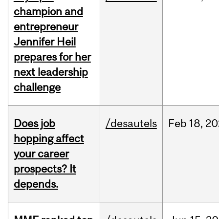
champion and
entrepreneur
Jennifer Heil
prepares for her
next leadership
challenge
Does job
/desautels
Feb
18,
20
hopping affect
your career
prospects? It
depends.