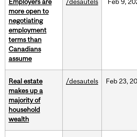
Employers are
/desautels
Feb
9,
20
more open to
negotiating
employment
terms than
Canadians
assume
Real estate
/desautels
Feb
23,
2
makes up a
majority of
household
wealth