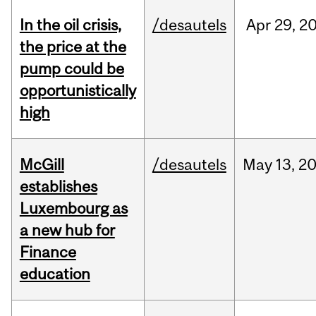
In the oil crisis,
/desautels
Apr
29,
2
the price at the
pump could be
opportunistically
high
McGill
/desautels
May
13,
2
establishes
Luxembourg as
a new hub for
Finance
education