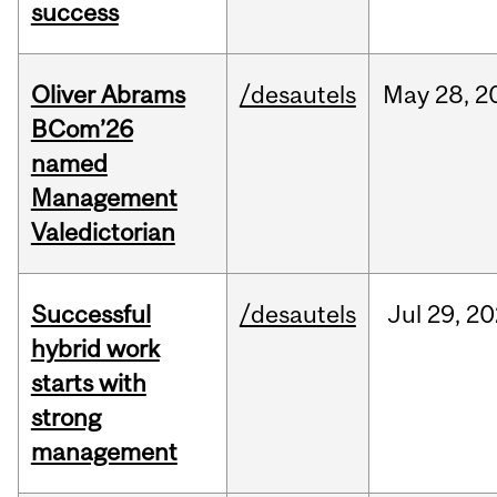
success
Oliver Abrams
/desautels
May
28,
2
BCom’26
named
Management
Valedictorian
Successful
/desautels
Jul
29,
20
hybrid work
starts with
strong
management