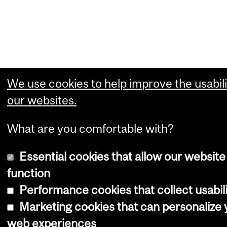
We use cookies to help improve the usabili
our websites.
What are you comfortable with?
Essential cookies that allow our website
function
Performance cookies that collect usabili
Marketing cookies that can personalize 
web experiences