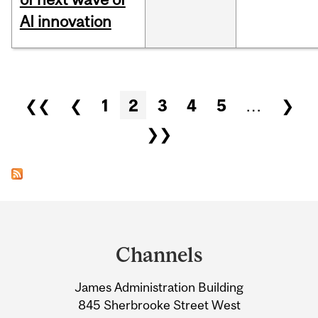
AI innovation
Pages
❮❮
❮
1
2
3
4
5
…
❯
❯❯
Department
and
Channels
University
James Administration Building
Information
845 Sherbrooke Street West