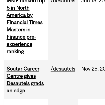
MMF ranked top
/desautels
Jun
15,
20
5 in North
America by
Financial Times
Masters in
Finance pre-
experience
ranking
Soutar Career
/desautels
Nov
25,
2
Centre gives
Desautels grads
an edge