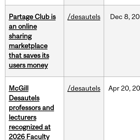
Partage Club is
/desautels
Dec
8,
20
an online
sharing
marketplace
that saves its
users money
McGill
/desautels
Apr
20,
2
Desautels
professors and
lecturers
recognized at
2026 Faculty