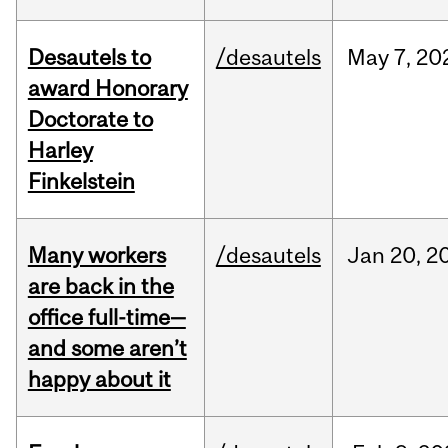
Desautels to
/desautels
May
7,
20
award Honorary
Doctorate to
Harley
Finkelstein
Many workers
/desautels
Jan
20,
2
are back in the
office full-time—
and some aren’t
happy about it