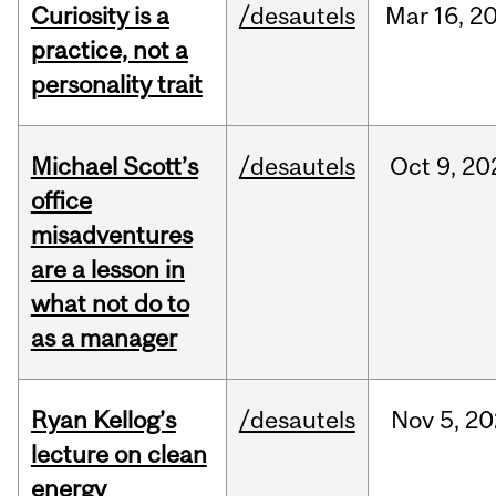
Curiosity is a
/desautels
Mar
16,
2
practice, not a
personality trait
Michael Scott’s
/desautels
Oct
9,
20
office
misadventures
are a lesson in
what not do to
as a manager
Ryan Kellog’s
/desautels
Nov
5,
20
lecture on clean
energy