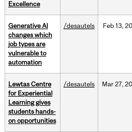
Excellence
Generative AI
/desautels
Feb
13,
2
changes which
job types are
vulnerable to
automation
Lewtas Centre
/desautels
Mar
27,
2
for Experiential
Learning gives
students hands-
on opportunities