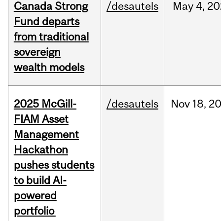
Canada Strong
/desautels
May
4,
20
Fund departs
from traditional
sovereign
wealth models
2025 McGill-
/desautels
Nov
18,
2
FIAM Asset
Management
Hackathon
pushes students
to build AI-
powered
portfolio