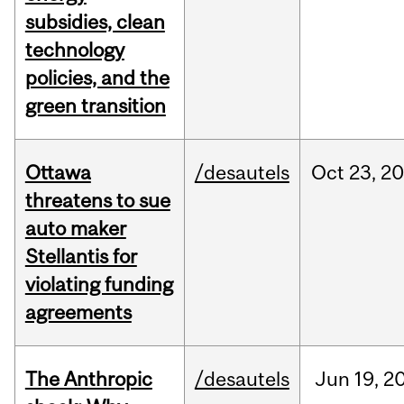
subsidies, clean
technology
policies, and the
green transition
Ottawa
/desautels
Oct
23,
20
threatens to sue
auto maker
Stellantis for
violating funding
agreements
The Anthropic
/desautels
Jun
19,
2