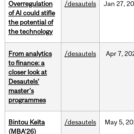
Overregulation
/desautels
Jan
27,
2
of AI could stifle
the potential of
the technology
From analytics
/desautels
Apr
7,
20
to finance: a
closer look at
Desautels'
master's
programmes
Bintou Keïta
/desautels
May
5,
20
(MBA’26)