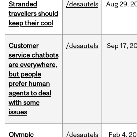
Stranded
/desautels
Aug
29,
2
travellers should
keep their cool
Customer
/desautels
Sep
17,
2
service chatbots
are everywhere,
but people
prefer human
agents to deal
with some
issues
Olympic
/desautels
Feb
4,
20