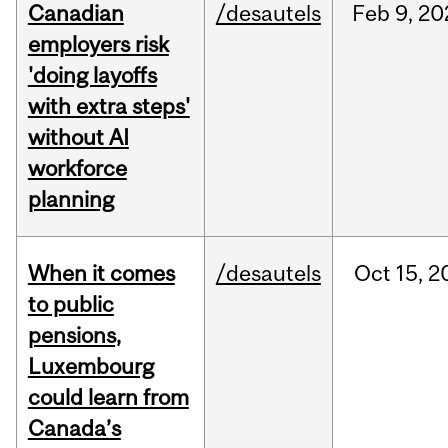
Canadian
/desautels
Feb
9,
20
employers risk
'doing layoffs
with extra steps'
without AI
workforce
planning
When it comes
/desautels
Oct
15,
2
to public
pensions,
Luxembourg
could learn from
Canada’s