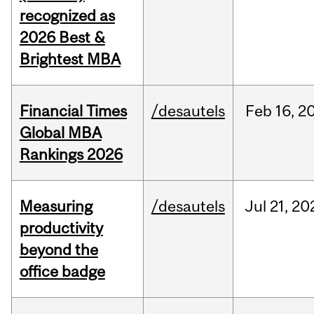
recognized as
2026 Best &
Brightest MBA
Financial Times
/desautels
Feb
16,
2
Global MBA
Rankings 2026
Measuring
/desautels
Jul
21,
20
productivity
beyond the
office badge