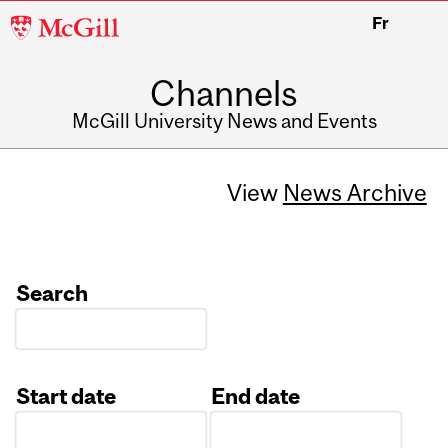
McGill
Fr
University
Channels
McGill University News and Events
View
News Archive
Search
Start date
End date
Date
Date