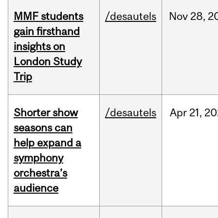
MMF students
/desautels
Nov
28,
2
gain firsthand
insights on
London Study
Trip
Shorter show
/desautels
Apr
21,
20
seasons can
help expand a
symphony
orchestra’s
audience