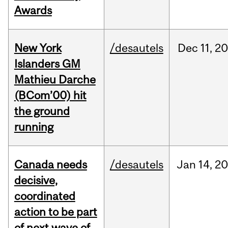
Awards
New York
/desautels
Dec
11,
20
Islanders GM
Mathieu Darche
(BCom’00) hit
the ground
running
Canada needs
/desautels
Jan
14,
20
decisive,
coordinated
action to be part
of next wave of