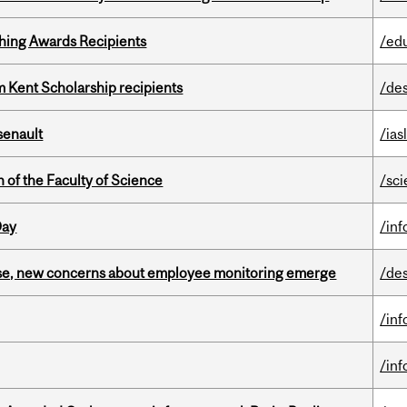
hing Awards Recipients
/ed
 Kent Scholarship recipients
/de
senault
/ias
 of the Faculty of Science
/sc
Day
/in
se, new concerns about employee monitoring emerge
/de
/in
/in