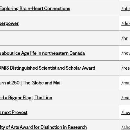
 Exploring Brain-Heart Connections
/hb
uperpower
/de
/hr
/ne
 about Ice Age life in northeastern Canada
IS Distinguished Scientist and Scholar Award
/re
rn at 250 | The Globe and Mail
/ma
d a Bigger Flag | The Line
/ma
 next Provost
/la
y of Arts Award for Distinction in Research
/ah