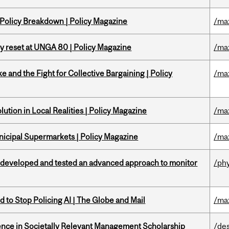
 Policy Breakdown | Policy Magazine
/ma
cy reset at UNGA 80 | Policy Magazine
/ma
ke and the Fight for Collective Bargaining | Policy
/ma
ution in Local Realities | Policy Magazine
/ma
nicipal Supermarkets | Policy Magazine
/ma
 developed and tested an advanced approach to monitor
/ph
 to Stop Policing AI | The Globe and Mail
/ma
nce in Societally Relevant Management Scholarship
/de