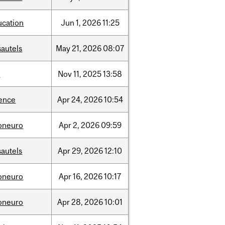
ucation
Jun
1,
2026
11:25
sautels
May
21,
2026
08:07
l
Nov
11,
2025
13:58
ience
Apr
24,
2026
10:54
foneuro
Apr
2,
2026
09:59
sautels
Apr
29,
2026
12:10
foneuro
Apr
16,
2026
10:17
foneuro
Apr
28,
2026
10:01