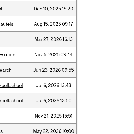
hl
Dec
10,
2025
15:20
sautels
Aug
15,
2025
09:17
Mar
27,
2026
16:13
wsroom
Nov
5,
2025
09:44
search
Jun
23,
2026
09:55
xbellschool
Jul
6,
2026
13:43
xbellschool
Jul
6,
2026
13:50
w
Nov
21,
2025
15:51
cs
May
22,
2026
10:00