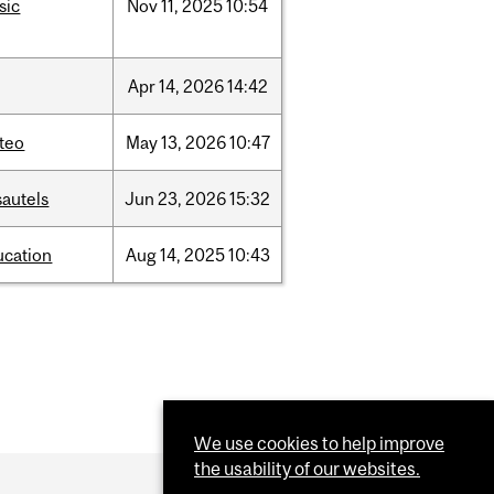
sic
Nov
11,
2025
10:54
Apr
14,
2026
14:42
teo
May
13,
2026
10:47
sautels
Jun
23,
2026
15:32
ucation
Aug
14,
2025
10:43
We use cookies to help improve
the usability of our websites.