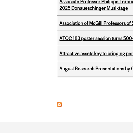
Associate Professor Philippe Lerou
2025 Donaueschinger Musiktage
Association of McGill Professors of
ATOC 183 poster session turns 500-
Attractive assets key to bringing p
August Research Presentations by C
Pages
Department