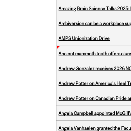
Amazing Brain Science Talks 2025:
Ambiversion can be a workplace s
AMPS Unionization Drive
Ancient mammoth tooth offers clues
Andrew Gonzalez receives 2026 NOM
Andrew Potter on America's Heel Tu
Andrew Potter on Canadian Pride an
Angela Campbell appointed McGill’s
Angela Vanhaelen granted the Facult