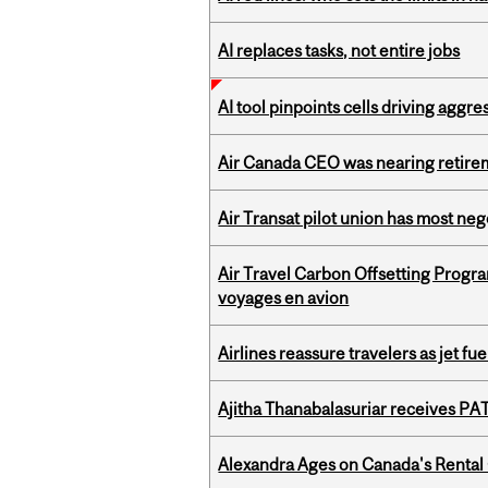
AI replaces tasks, not entire jobs
AI tool pinpoints cells driving aggr
Air Canada CEO was nearing retirem
Air Transat pilot union has most neg
Air Travel Carbon Offsetting Prog
voyages en avion
Airlines reassure travelers as jet f
Ajitha Thanabalasuriar receives PA
Alexandra Ages on Canada's Rental C