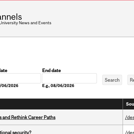
nnels
 University News and Events
date
End date
Date
08/06/2026
E.g., 08/06/2026
Sou
es and Rethink Career Paths
/de
ational security?
/de