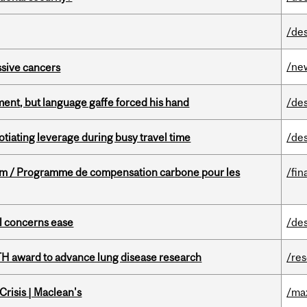
/de
/ne
essive cancers
ent, but language gaffe forced his hand
/de
otiating leverage during busy travel time
/de
ram / Programme de compensation carbone pour les
/fin
uel concerns ease
/de
TH award to advance lung disease research
/re
risis | Maclean's
/ma