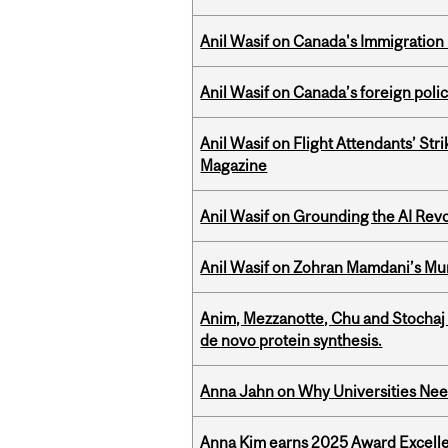
Anil Wasif on Canada's Immigration
Anil Wasif on Canada’s foreign poli
Anil Wasif on Flight Attendants’ Stri
Magazine
Anil Wasif on Grounding the AI Revol
Anil Wasif on Zohran Mamdani’s Mu
Anim, Mezzanotte, Chu and Stochaj
de novo protein synthesis.
Anna Jahn on Why Universities Need
Anna Kim earns 2025 Award Excelle