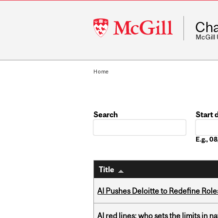
McGill
Cha
University
McGill
Home
Search
Start 
Date
E.g., 
Title
AI Pushes Deloitte to Redefine Rol
AI red lines: who sets the limits in n