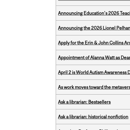
Announcing Education's 2026 Teac
Announcing the 2026 Lionel Pelham
Apply for the Erin & John Collins Ar
Appointment of Alanna Watt as Dean
April 2 is World Autism Awareness 
As work moves toward the metaver
Ask a librarian: Bestsellers
Ask a librarian: historical nonfiction