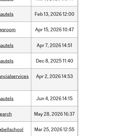
sautels
Feb
13,
2026
12:00
wsroom
Apr
15,
2026
10:47
sautels
Apr
7,
2026
14:51
sautels
Dec
8,
2025
11:40
ancialservices
Apr
2,
2026
14:53
sautels
Jun
4,
2026
14:15
search
May
28,
2026
16:37
xbellschool
Mar
25,
2026
12:55