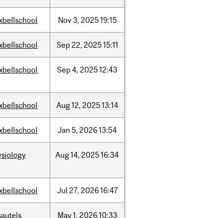
xbellschool
Nov
3,
2025
19:15
xbellschool
Sep
22,
2025
15:11
xbellschool
Sep
4,
2025
12:43
xbellschool
Aug
12,
2025
13:14
xbellschool
Jan
5,
2026
13:54
ysiology
Aug
14,
2025
16:34
xbellschool
Jul
27,
2026
16:47
sautels
May
1,
2026
10:33