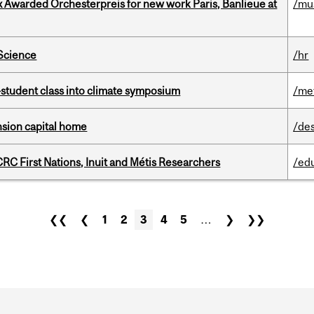
x Awarded Orchesterpreis for new work Paris, Banlieue at
/mu
 Science
/hr
student class into climate symposium
/me
ension capital home
/de
RC First Nations, Inuit and Métis Researchers
/ed
❮❮
❮
1
2
3
4
5
…
❯
❯❯