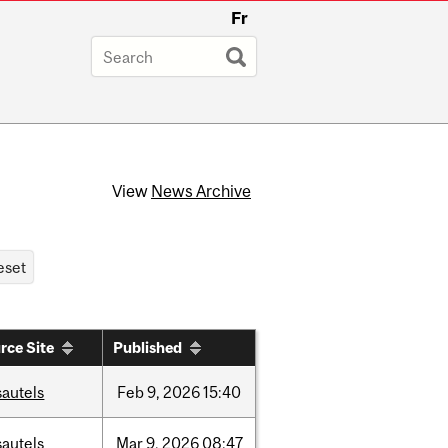
Fr
View
News Archive
rce Site
Published
sautels
Feb
9,
2026
15:40
sautels
Mar
9,
2026
08:47