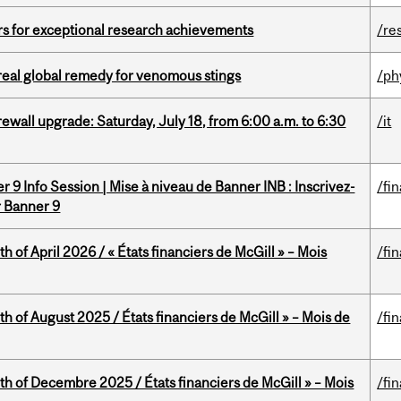
rs for exceptional research achievements
/re
treal global remedy for venomous stings
/ph
rewall upgrade: Saturday, July 18, from 6:00 a.m. to 6:30
/it
 9 Info Session | Mise à niveau de Banner INB : Inscrivez-
/fi
r Banner 9
h of April 2026 / « États financiers de McGill » – Mois
/fi
h of August 2025 / États financiers de McGill » – Mois de
/fi
th of Decembre 2025 / États financiers de McGill » – Mois
/fi