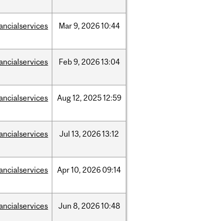
nancialservices
Mar
9,
2026
10:44
nancialservices
Feb
9,
2026
13:04
nancialservices
Aug
12,
2025
12:59
nancialservices
Jul
13,
2026
13:12
nancialservices
Apr
10,
2026
09:14
nancialservices
Jun
8,
2026
10:48