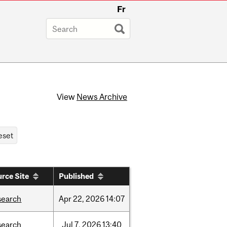
Fr
View
News Archive
rce Site
Published
search
Apr
22,
2026
14:07
search
Jul
7,
2026
13:40