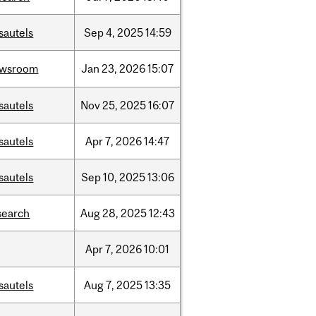
sautels
Sep
4,
2025
14:59
ewsroom
Jan
23,
2026
15:07
sautels
Nov
25,
2025
16:07
sautels
Apr
7,
2026
14:47
sautels
Sep
10,
2025
13:06
search
Aug
28,
2025
12:43
Apr
7,
2026
10:01
sautels
Aug
7,
2025
13:35