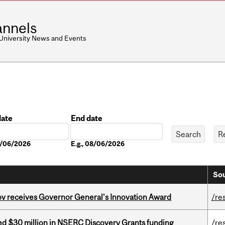
nnels
 University News and Events
date
End date
Date
08/06/2026
E.g., 08/06/2026
Sou
v receives Governor General’s Innovation Award
/re
ed $30 million in NSERC Discovery Grants funding
/re