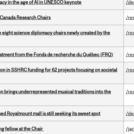
eracy in the age of AI in UNESCO keynote
/de
 Canada Research Chairs
/re
e eight science diplomacy chairs newly created by the
/re
estment from the Fonds de recherche du Québec (FRQ)
/re
ion in SSHRC funding for 62 projects focusing on societal
/re
ion brings underrepresented musical traditions into the
/re
ed Royalmount mall is still seeking its sweet spot
/de
ng fellow at the Chair
/ja