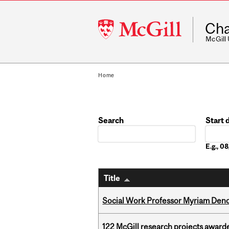
McGill
Cha
University
McGill
Home
Search
Start 
Date
E.g., 
Title
Social Work Professor Myriam Deno
122 McGill research projects award