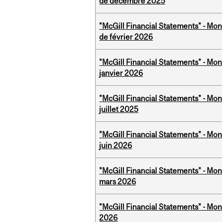
de décembre 2025
"McGill Financial Statements" - Mon
de février 2026
"McGill Financial Statements" - Mon
janvier 2026
"McGill Financial Statements" - Mont
juillet 2025
"McGill Financial Statements" - Mon
juin 2026
"McGill Financial Statements" - Mon
mars 2026
"McGill Financial Statements" - Mon
2026