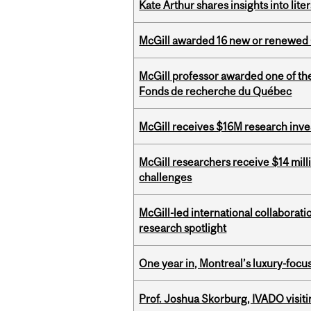
Kate Arthur shares insights into lit
McGill awarded 16 new or renewed
McGill professor awarded one of th
Fonds de recherche du Québec
McGill receives $16M research inv
McGill researchers receive $14 mill
challenges
McGill-led international collaborat
research spotlight
One year in, Montreal’s luxury-focus
Prof. Joshua Skorburg, IVADO visiti