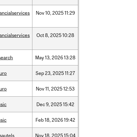
nancialservices
Nov
10,
2025
11:29
nancialservices
Oct
8,
2025
10:28
search
May
13,
2026
13:28
uro
Sep
23,
2025
11:27
uro
Nov
11,
2025
12:53
sic
Dec
9,
2025
15:42
sic
Feb
18,
2026
19:42
sautels
Nov
18,
2025
15:04