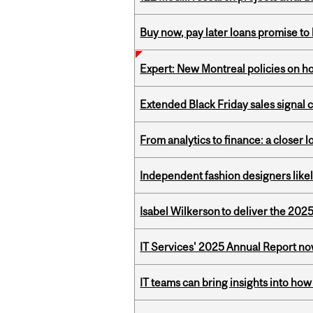
Buy now, pay later loans promise t
Expert: New Montreal policies on 
Extended Black Friday sales signal
From analytics to finance: a closer
Independent fashion designers like
Isabel Wilkerson to deliver the 202
IT Services' 2025 Annual Report no
IT teams can bring insights into how