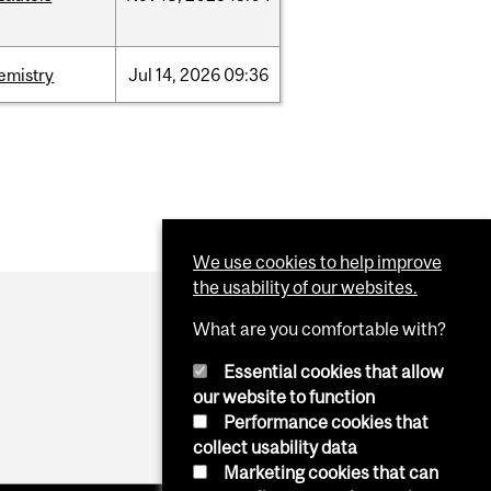
emistry
Jul
14,
2026
09:36
We use cookies to help improve
the usability of our websites.
What are you comfortable with?
Essential cookies that allow
our website to function
Performance cookies that
collect usability data
Marketing cookies that can