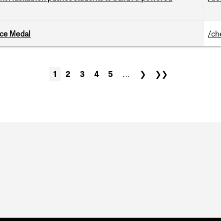
ice Medal
/ch
1
2
3
4
5
…
❯
❯❯