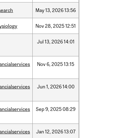
search
May
13,
2026
13:56
ysiology
Nov
28,
2025
12:51
Jul
13,
2026
14:01
nancialservices
Nov
6,
2025
13:15
nancialservices
Jun
1,
2026
14:00
nancialservices
Sep
9,
2025
08:29
nancialservices
Jan
12,
2026
13:07