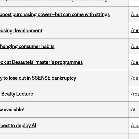
o boost purchasing power—but can come with strings
/de
/n
housing development
 changing consumer habits
/de
 look at Desautels' master's programmes
/de
ly to lose out in SSENSE bankruptcy
/de
5 Beatty Lecture
/re
w available!
/it
 best to deploy AI
/de