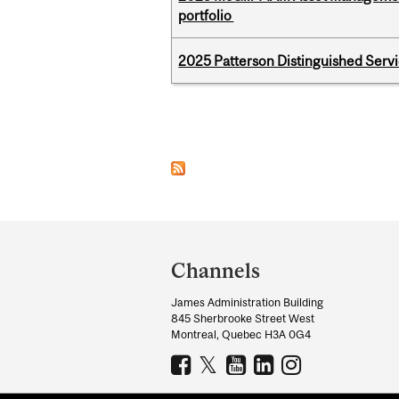
portfolio
2025 Patterson Distinguished Serv
Pages
Department
and
Channels
University
James Administration Building
Information
845 Sherbrooke Street West
Montreal, Quebec H3A 0G4