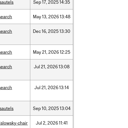
sautels
Sep
17,
2025
14:35
search
May
13,
2026
13:48
search
Dec
16,
2025
13:30
search
May
21,
2026
12:25
search
Jul
21,
2026
13:08
search
Jul
21,
2026
13:14
sautels
Sep
10,
2025
13:04
rislowsky-chair
Jul
2,
2026
11:41