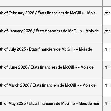
th of February 2026 / États financiers de McGill » – Mois
/fi
th of January 2026 / États financiers de McGill » – Mois de
/fi
h of July 2025 / États financiers de McGill » – Mois de
/fi
th of June 2026 / États financiers de McGill » – Mois de
/fi
th of March 2026 / États financiers de McGill » – Mois de
/fi
th of May 2026 / États financiers de McGill » – Mois de mai
/fi