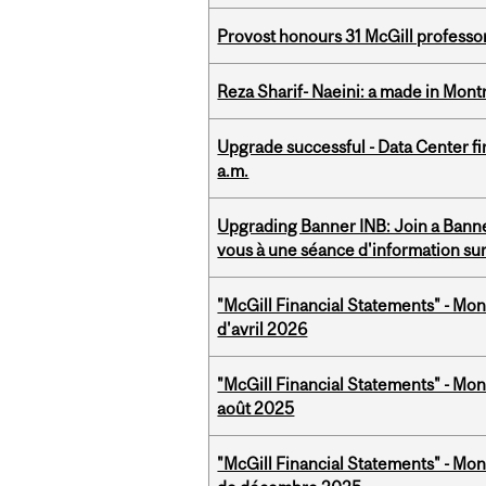
Provost honours 31 McGill professo
Reza Sharif- Naeini: a made in Mon
Upgrade successful - Data Center fi
a.m.
Upgrading Banner INB: Join a Banner
vous à une séance d'information su
"McGill Financial Statements" - Mont
d'avril 2026
"McGill Financial Statements" - Mont
août 2025
"McGill Financial Statements" - Mon