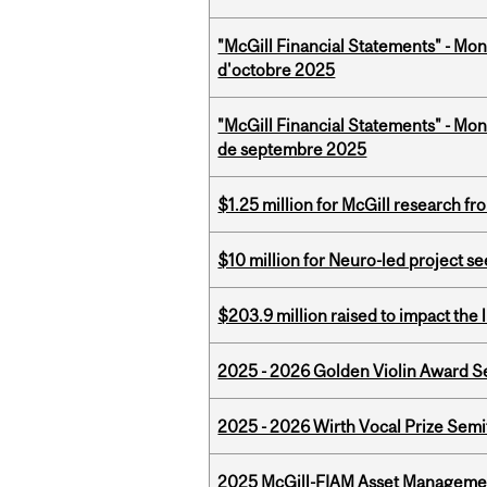
"McGill Financial Statements" - Mon
d'octobre 2025
"McGill Financial Statements" - Mon
de septembre 2025
$1.25 million for McGill research f
$10 million for Neuro-led project 
$203.9 million raised to impact the 
2025 - 2026 Golden Violin Award Se
2025 - 2026 Wirth Vocal Prize Semif
2025 McGill-FIAM Asset Managemen