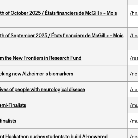
th of October 2025 / États financiers de McGill » – Mois
/fi
th of September 2025 / États financiers de McGill » – Mois
/fi
rom the New Frontiers in Research Fund
/re
seeking new Alzheimer’s biomarkers
/ne
lives of people with neurological disease
/ne
mi-Finalists
/mu
inalists
/mu
t Hackathon pushes students to build AI-powered
/de