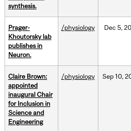
synthesis.
Prager-
/physiology
Dec
5,
2
Khoutorsky lab
publishes in
Neuron.
Claire Brown:
/physiology
Sep
10,
2
appointed
inaugural Chair
for Inclusion in
Science and
Engineering