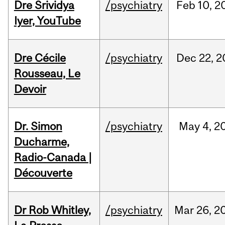
Dre Srividya
/psychiatry
Feb
10,
2
Iyer, YouTube
Dre Cécile
/psychiatry
Dec
22,
2
Rousseau, Le
Devoir
Dr. Simon
/psychiatry
May
4,
2
Ducharme,
Radio-Canada |
Découverte
Dr Rob Whitley,
/psychiatry
Mar
26,
2