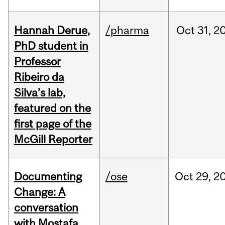
Hannah Derue,
/pharma
Oct
31,
2
PhD student in
Professor
Ribeiro da
Silva’s lab,
featured on the
first page of the
McGill Reporter
Documenting
/ose
Oct
29,
2
Change: A
conversation
with Mostafa