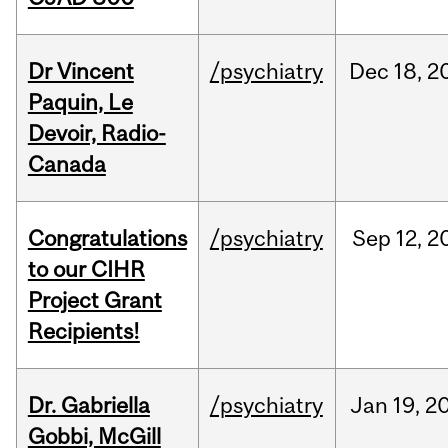
Dr Vincent
/psychiatry
Dec
18,
2
Paquin, Le
Devoir, Radio-
Canada
Congratulations
/psychiatry
Sep
12,
2
to our CIHR
Project Grant
Recipients!
Dr. Gabriella
/psychiatry
Jan
19,
2
Gobbi, McGill