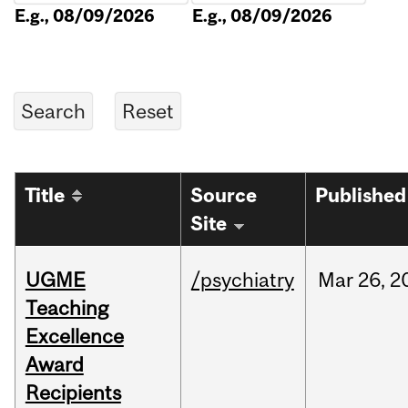
E.g., 08/09/2026
E.g., 08/09/2026
Title
Source
Published
Site
UGME
/psychiatry
Mar
26,
2
Teaching
Excellence
Award
Recipients