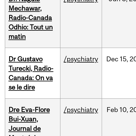
Mechawar,
Radio-Canada
Odhio: Tout un
matin
Dr Gustavo
/psychiatry
Dec
15,
2
Turecki, Radio-
Canada: On va
se le dire
Dre Eva-Flore
/psychiatry
Feb
10,
2
Bui-Xuan,
Journal de