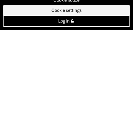
Cookie notice
Cookie settings
Log in