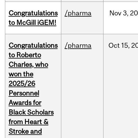
Congratulations
/pharma
Nov
3,
20
to McGill iGEM!
Congratulations
/pharma
Oct
15,
2
to Roberto
Charles, who
won the
2025/26
Personnel
Awards for
Black Scholars
from Heart &
Stroke and