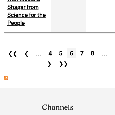
Shagar from
Science for the
People
Pages
❮❮
❮
…
4
5
6
7
8
…
❯
❯❯
Department
and
Channels
University