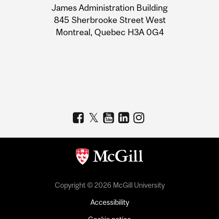
James Administration Building
Information
845 Sherbrooke Street West
Montreal, Quebec H3A 0G4
Copyright © 2026 McGill University
Accessibility