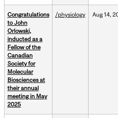
Congratulations
/physiology
Aug
14,
2
to John
Orlowski,
inducted as a
Fellow of the
Canadian
Society for
Molecular
Biosciences at
their annual
meeting in May
2025