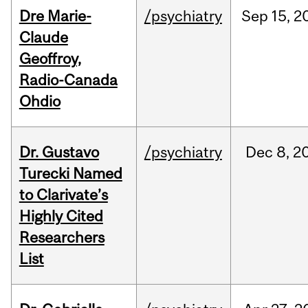
Dre Marie-
/psychiatry
Sep
15,
2
Claude
Geoffroy,
Radio-Canada
Ohdio
Dr. Gustavo
/psychiatry
Dec
8,
2
Turecki Named
to Clarivate’s
Highly Cited
Researchers
List