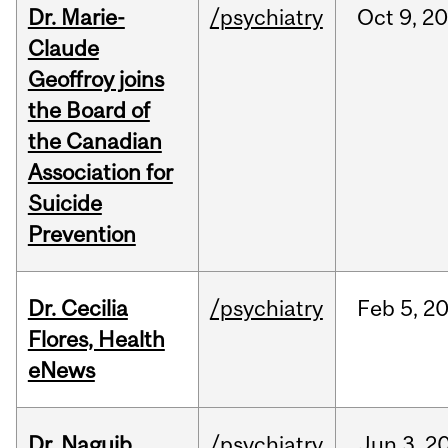
Dr. Marie-
/psychiatry
Oct
9,
20
Claude
Geoffroy joins
the Board of
the Canadian
Association for
Suicide
Prevention
Dr. Cecilia
/psychiatry
Feb
5,
2
Flores, Health
eNews
Dr. Naguib
/psychiatry
Jun
3,
2