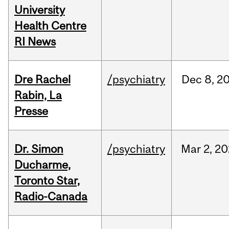
University
Health Centre
RI News
Dre Rachel
/psychiatry
Dec
8,
2
Rabin, La
Presse
Dr. Simon
/psychiatry
Mar
2,
20
Ducharme,
Toronto Star,
Radio-Canada