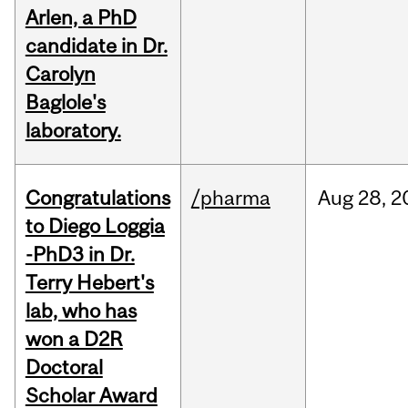
Arlen, a PhD
candidate in Dr.
Carolyn
Baglole's
laboratory.
Congratulations
/pharma
Aug
28,
2
to Diego Loggia
-PhD3 in Dr.
Terry Hebert's
lab, who has
won a D2R
Doctoral
Scholar Award