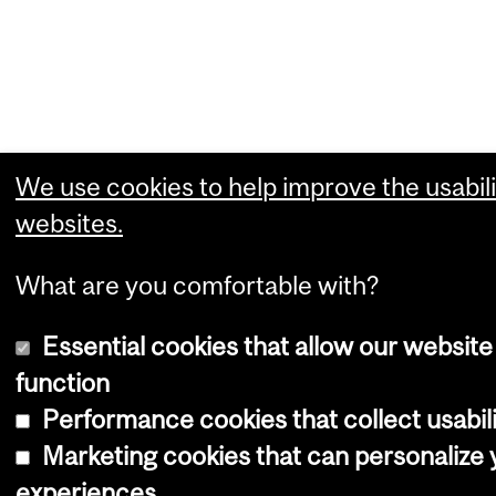
We use cookies to help improve the usabili
websites.
What are you comfortable with?
Essential cookies that allow our website
function
Performance cookies that collect usabili
Marketing cookies that can personalize
experiences