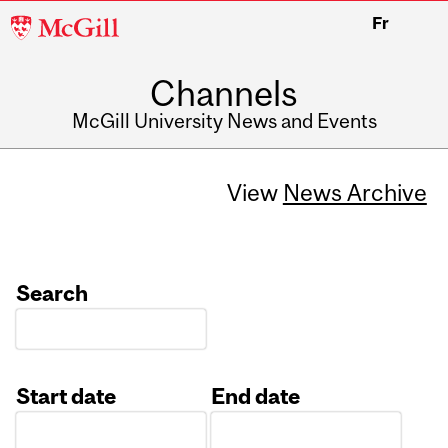
McGill
Fr
University
Channels
McGill University News and Events
View
News Archive
Search
Start date
End date
Date
Date