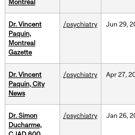
Montréal
Dr. Vincent
/psychiatry
Jun
29,
2
Paquin,
Montreal
Gazette
Dr. Vincent
/psychiatry
Apr
27,
2
Paquin, City
News
Dr. Simon
/psychiatry
Jan
26,
2
Ducharme,
CJAD 800