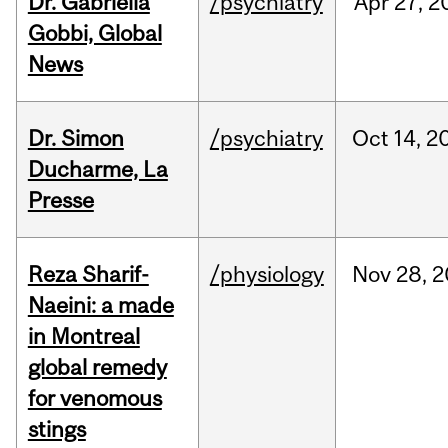
Dr. Gabriella
/psychiatry
Apr
27,
2
Gobbi, Global
News
Dr. Simon
/psychiatry
Oct
14,
2
Ducharme, La
Presse
Reza Sharif-
/physiology
Nov
28,
2
Naeini: a made
in Montreal
global remedy
for venomous
stings