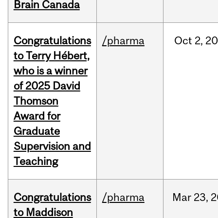
Brain Canada
Congratulations
/pharma
Oct
2,
20
to Terry Hébert,
who is a winner
of 2025 David
Thomson
Award for
Graduate
Supervision and
Teaching
Congratulations
/pharma
Mar
23,
2
to Maddison