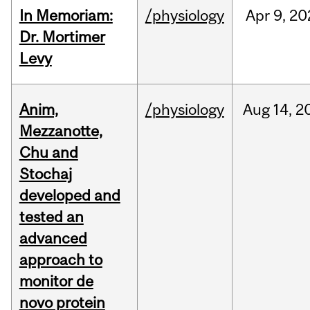
In Memoriam:
/physiology
Apr
9,
20
Dr. Mortimer
Levy
Anim,
/physiology
Aug
14,
2
Mezzanotte,
Chu and
Stochaj
developed and
tested an
advanced
approach to
monitor de
novo protein