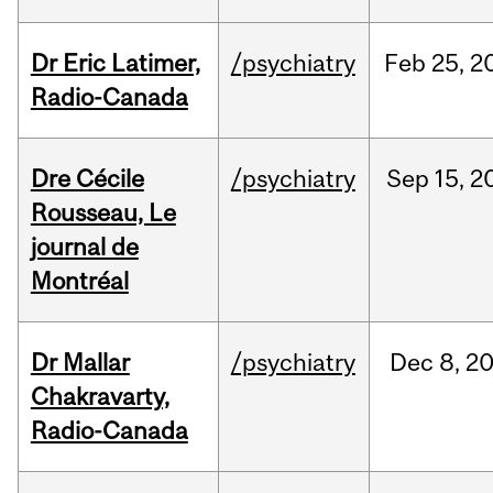
Dr Eric Latimer,
/psychiatry
Feb
25,
2
Radio-Canada
Dre Cécile
/psychiatry
Sep
15,
2
Rousseau, Le
journal de
Montréal
Dr Mallar
/psychiatry
Dec
8,
2
Chakravarty,
Radio-Canada