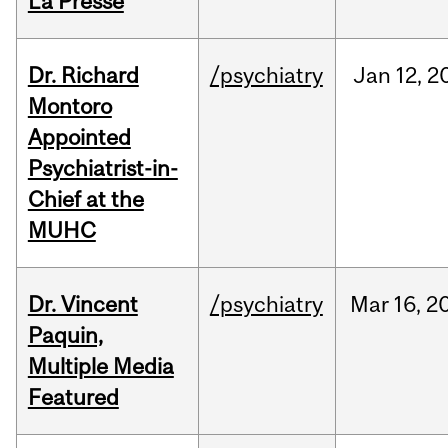
La Presse
Dr. Richard
/psychiatry
Jan
12,
2
Montoro
Appointed
Psychiatrist-in-
Chief at the
MUHC
Dr. Vincent
/psychiatry
Mar
16,
2
Paquin,
Multiple Media
Featured