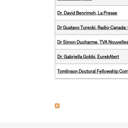
Dr. David Benrimoh, La Presse
Dr Gustavo Turecki, Radio-Canada: O
Dr Simon Ducharme, TVA Nouvelle
Dr. Gabriella Gobbi, EurekAlert
Tomlinson Doctoral Fellowship Com
Pages
Department