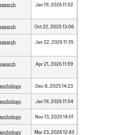
esearch
Jan
19,
2026
11:02
esearch
Oct
22,
2025
13:06
esearch
Jan
22,
2026
11:35
esearch
Apr
21,
2026
11:59
sychology
Dec
8,
2025
14:23
sychology
Jan
19,
2026
11:04
sychology
Nov
13,
2025
14:01
sychology
Mar
23,
2026
12:43