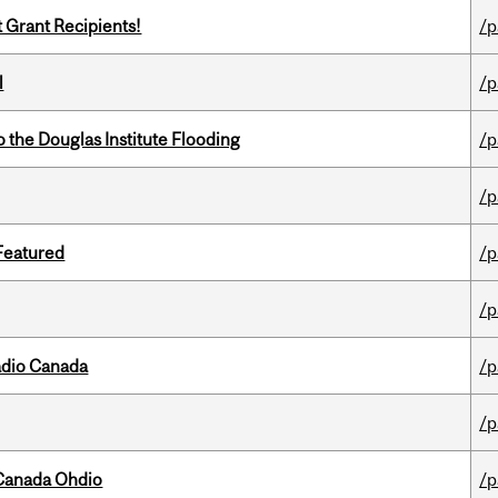
t Grant Recipients!
/p
l
/p
the Douglas Institute Flooding
/p
/p
 Featured
/p
/p
adio Canada
/p
/p
-Canada Ohdio
/p