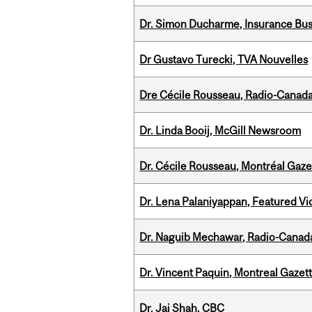
Dr. Simon Ducharme, Insurance Bus
Dr Gustavo Turecki, TVA Nouvelles
Dre Cécile Rousseau, Radio-Canad
Dr. Linda Booij, McGill Newsroom
Dr. Cécile Rousseau, Montréal Gaze
Dr. Lena Palaniyappan, Featured V
Dr. Naguib Mechawar, Radio-Canada
Dr. Vincent Paquin, Montreal Gazet
Dr. Jai Shah, CBC