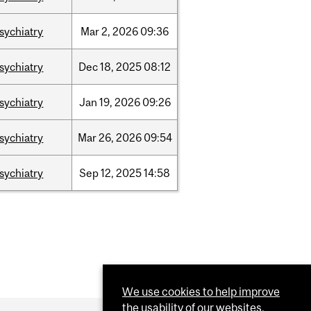
sychiatry
Mar
2,
2026
09:36
sychiatry
Dec
18,
2025
08:12
sychiatry
Jan
19,
2026
09:26
sychiatry
Mar
26,
2026
09:54
sychiatry
Sep
12,
2025
14:58
We use cookies to help improve
the usability of our websites.