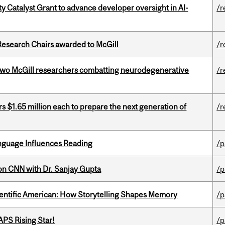
 Catalyst Grant to advance developer oversight in AI-
/r
esearch Chairs awarded to McGill
/r
two McGill researchers combatting neurodegenerative
/r
 $1.65 million each to prepare the next generation of
/r
anguage Influences Reading
/p
on CNN with Dr. Sanjay Gupta
/p
ientific American: How Storytelling Shapes Memory
/p
APS Rising Star!
/p