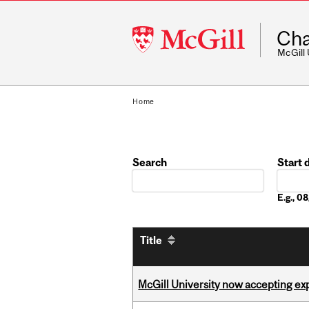
McGill
Cha
University
McGill
Home
Search
Start 
Date
E.g., 
Title
McGill University now accepting exp