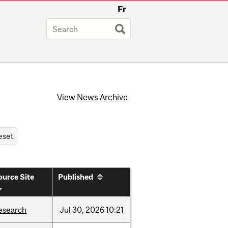
Fr
View
News Archive
ource Site
Published
esearch
Jul
30,
2026
10:21