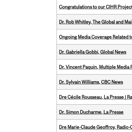
Congratulations to our CIHR Projec
Dr. Rob Whitley, The Global and Mai
Ongoing Media Coverage Related to 
Dr. Gabriella Gobbi, Global News
Dr. Vincent Paquin, Multiple Media
Dr. Sylvain Williams, CBC News
Dre Cécile Rousseau, La Presse | R
Dr. Simon Ducharme, La Presse
Dre Marie-Claude Geoffroy, Radio