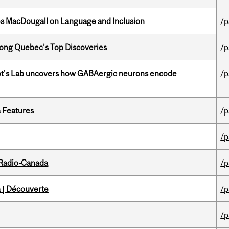
es MacDougall on Language and Inclusion
/p
ong Quebec’s Top Discoveries
/p
ot's Lab uncovers how GABAergic neurons encode
/p
a Features
/p
/p
 Radio-Canada
/p
 | Découverte
/p
/p