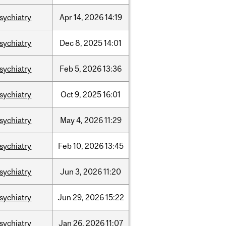
sychiatry
Apr
14,
2026
14:19
sychiatry
Dec
8,
2025
14:01
sychiatry
Feb
5,
2026
13:36
sychiatry
Oct
9,
2025
16:01
sychiatry
May
4,
2026
11:29
sychiatry
Feb
10,
2026
13:45
sychiatry
Jun
3,
2026
11:20
sychiatry
Jun
29,
2026
15:22
sychiatry
Jan
26,
2026
11:07