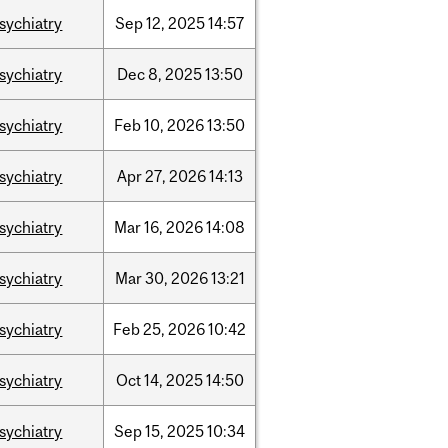
sychiatry
Sep
12,
2025
14:57
sychiatry
Dec
8,
2025
13:50
sychiatry
Feb
10,
2026
13:50
sychiatry
Apr
27,
2026
14:13
sychiatry
Mar
16,
2026
14:08
sychiatry
Mar
30,
2026
13:21
sychiatry
Feb
25,
2026
10:42
sychiatry
Oct
14,
2025
14:50
sychiatry
Sep
15,
2025
10:34