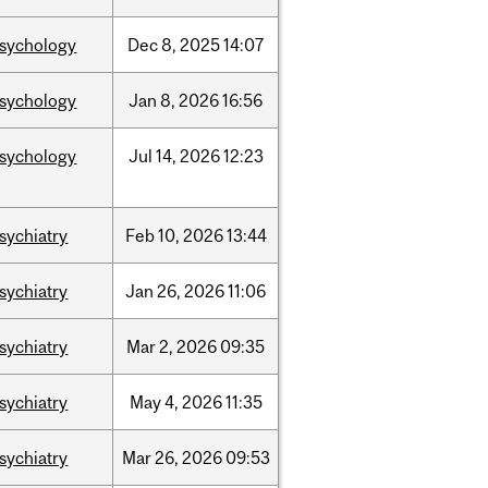
sychology
Dec
8,
2025
14:07
sychology
Jan
8,
2026
16:56
sychology
Jul
14,
2026
12:23
sychiatry
Feb
10,
2026
13:44
sychiatry
Jan
26,
2026
11:06
sychiatry
Mar
2,
2026
09:35
sychiatry
May
4,
2026
11:35
sychiatry
Mar
26,
2026
09:53