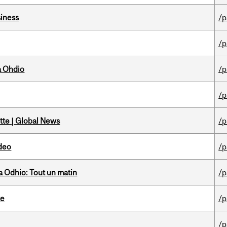
iness
/p
/p
a Ohdio
/p
/p
tte | Global News
/p
ideo
/p
 Odhio: Tout un matin
/p
te
/p
/p