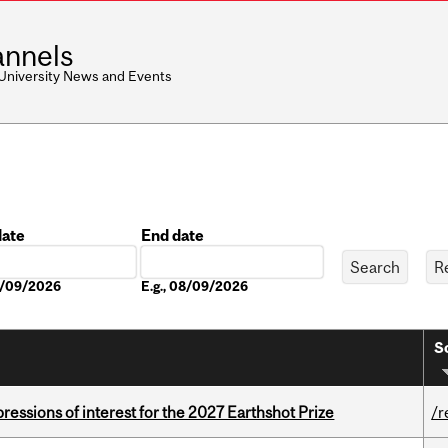
nnels
 University News and Events
date
End date
Date
08/09/2026
E.g., 08/09/2026
S
ressions of interest for the 2027 Earthshot Prize
/r