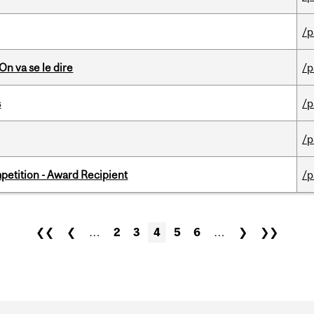
/p
n va se le dire
/p
s
/p
/p
petition - Award Recipient
/p
❮❮
❮
…
2
3
4
5
6
…
❯
❯❯