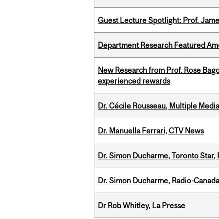
Guest Lecture Spotlight: Prof. Jam
Department Research Featured Am
New Research from Prof. Rose Bag
experienced rewards
Dr. Cécile Rousseau, Multiple Medi
Dr. Manuella Ferrari, CTV News
Dr. Simon Ducharme, Toronto Star,
Dr. Simon Ducharme, Radio-Canada
Dr Rob Whitley, La Presse