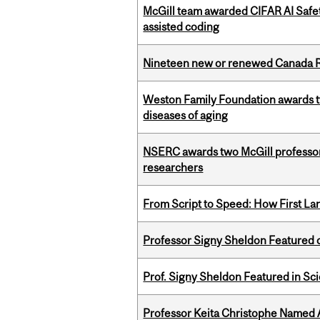
McGill team awarded CIFAR AI Safety
assisted coding
Nineteen new or renewed Canada R
Weston Family Foundation awards 
diseases of aging
NSERC awards two McGill professors
researchers
From Script to Speed: How First L
Professor Signy Sheldon Featured 
Prof. Signy Sheldon Featured in Sc
Professor Keita Christophe Named 