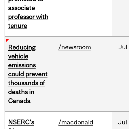
associate
professor with
tenure
/newsroom
Jul
Reducing
vehicle
emissions
could prevent
thousands of
deaths in
Canada
NSERC's
/macdonald
Jul