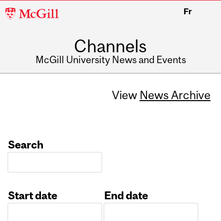
McGill
Fr
University
Channels
McGill University News and Events
View
News Archive
Search
Start date
End date
Date
Date