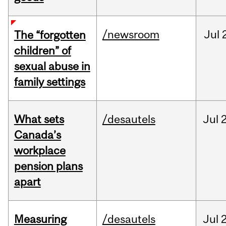
/newsroom
Jul
The “forgotten
children” of
sexual abuse in
family settings
What sets
/desautels
Jul
2
Canada’s
workplace
pension plans
apart
Measuring
/desautels
Jul
2