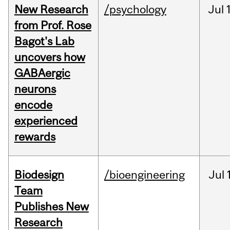
New Research
/psychology
Jul
from Prof. Rose
Bagot's Lab
uncovers how
GABAergic
neurons
encode
experienced
rewards
Biodesign
/bioengineering
Jul
Team
Publishes New
Research