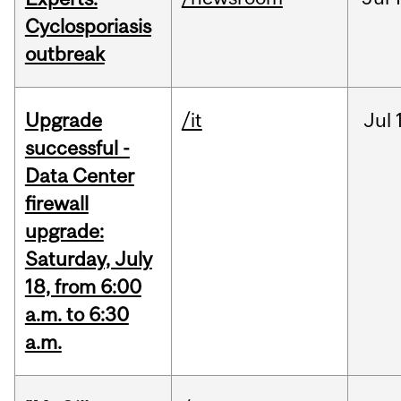
Cyclosporiasis
outbreak
Upgrade
/it
Jul
successful -
Data Center
firewall
upgrade:
Saturday, July
18, from 6:00
a.m. to 6:30
a.m.