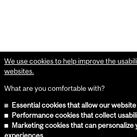
We use cookies to help improve the usabili
websites.
What are you comfortable with?
Essential cookies that allow our website
Performance cookies that collect usabili
Marketing cookies that can personalize
experiences