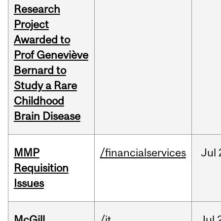
Research
Project
Awarded to
Prof Geneviève
Bernard to
Study a Rare
Childhood
Brain Disease
MMP
/financialservices
Jul
Requisition
Issues
McGill
/it
Jul