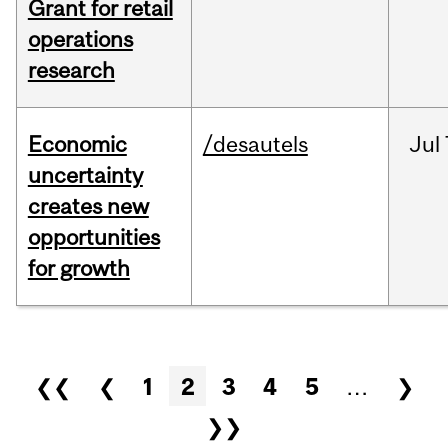
Grant for retail
operations
research
Economic
/desautels
Jul
uncertainty
creates new
opportunities
for growth
Pages
❮❮
❮
1
2
3
4
5
…
❯
❯❯