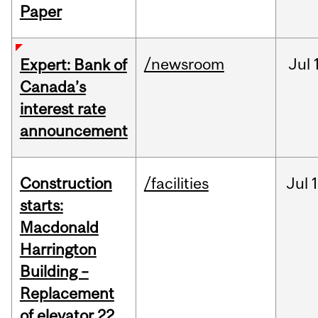
Paper
/newsroom
Jul
Expert: Bank of
Canada’s
interest rate
announcement
Construction
/facilities
Jul
1
starts:
Macdonald
Harrington
Building –
Replacement
of elevator 22