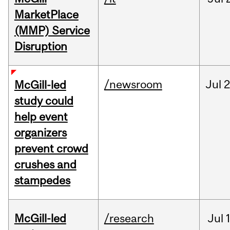
MarketPlace
(MMP) Service
Disruption
/newsroom
Jul
2
McGill-led
study could
help event
organizers
prevent crowd
crushes and
stampedes
McGill-led
/research
Jul