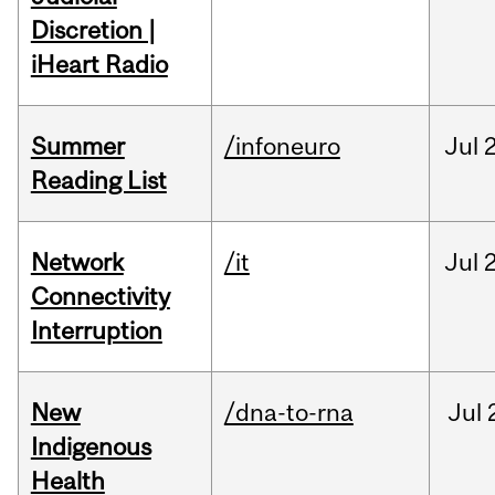
Discretion |
iHeart Radio
Summer
/infoneuro
Jul
Reading List
Network
/it
Jul
Connectivity
Interruption
New
/dna-to-rna
Jul
Indigenous
Health