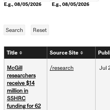
E.g., 08/05/2026
E.g., 08/05/2026
Title
Source Site
Publ
McGill
/research
Jul
researchers
receive $14
million in
SSHRC
funding for 62