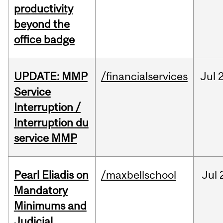
productivity
beyond the
office badge
UPDATE: MMP
/financialservices
Jul
Service
Interruption /
Interruption du
service MMP
Pearl Eliadis on
/maxbellschool
Jul
Mandatory
Minimums and
Judicial