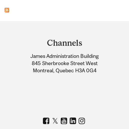
Department
and
Channels
University
James Administration Building
Information
845 Sherbrooke Street West
Montreal, Quebec H3A 0G4