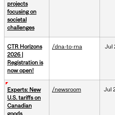
projects
focusing on
societal
challenges
CTR Horizons
/dna-to-rna
Jul
2026 |
Registration is
now open!
/newsroom
Jul
Experts: New
U.S. tariffs on
Canadian
goods