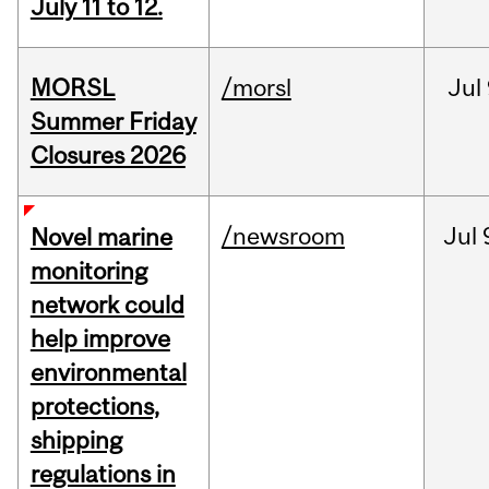
July 11 to 12.
MORSL
/morsl
Jul
Summer Friday
Closures 2026
/newsroom
Jul
Novel marine
monitoring
network could
help improve
environmental
protections,
shipping
regulations in