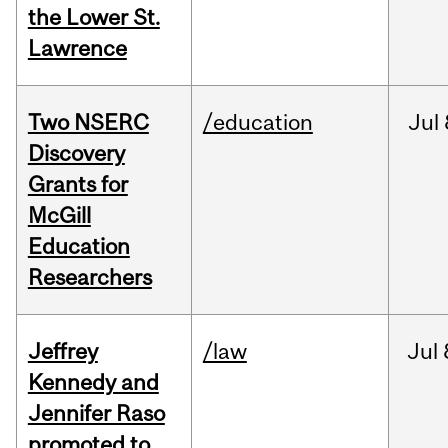
the Lower St.
Lawrence
Two NSERC
/education
Jul
Discovery
Grants for
McGill
Education
Researchers
Jeffrey
/law
Jul
Kennedy and
Jennifer Raso
promoted to