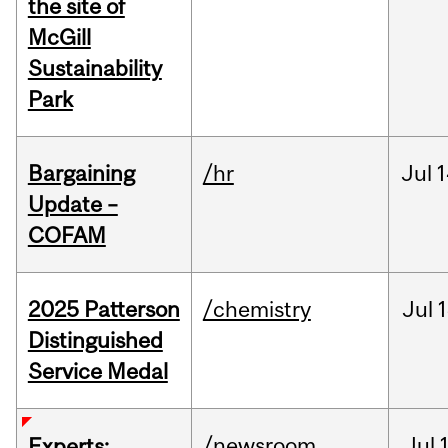
the site of
McGill
Sustainability
Park
Bargaining
/hr
Jul
1
Update –
COFAM
2025 Patterson
/chemistry
Jul
1
Distinguished
Service Medal
/newsroom
Jul
Experts: