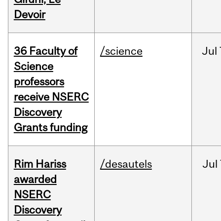
Devoir
36 Faculty of
/science
Jul
Science
professors
receive NSERC
Discovery
Grants funding
Rim Hariss
/desautels
Jul
awarded
NSERC
Discovery