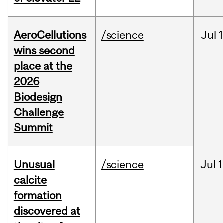
AeroCellutions
/science
Jul
wins second
place at the
2026
Biodesign
Challenge
Summit
Unusual
/science
Jul
1
calcite
formation
discovered at