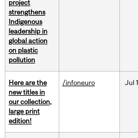
project
strengthens
Indigenous
leadership in
global action
on plastic
pollution
Here are the
/infoneuro
Jul
new titles in
our collection,
large print
edition!