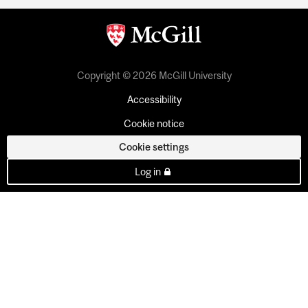
Copyright © 2026 McGill University
Accessibility
Cookie notice
Cookie settings
Log in