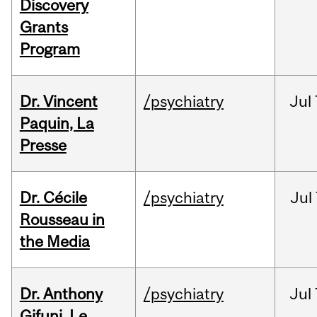
Discovery
Grants
Program
Dr. Vincent
/psychiatry
Jul
Paquin, La
Presse
Dr. Cécile
/psychiatry
Jul
Rousseau in
the Media
Dr. Anthony
/psychiatry
Jul
Gifuni, Le