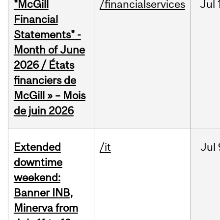
"McGill
/financialservices
Jul
Financial
Statements" -
Month of June
2026 / États
financiers de
McGill » – Mois
de juin 2026
Extended
/it
Jul
downtime
weekend:
Banner INB,
Minerva from