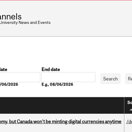
nnels
 University News and Events
date
End date
Date
08/06/2026
E.g., 08/06/2026
So
my, but Canada won’t be minting digital currencies anytime
/d