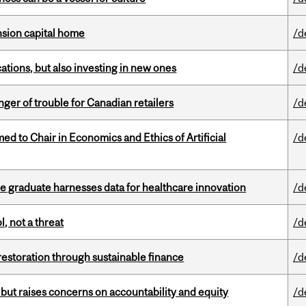
ension capital home
/d
tions, but also investing in new ones
/d
er of trouble for Canadian retailers
/d
 to Chair in Economics and Ethics of Artificial
/d
 graduate harnesses data for healthcare innovation
/d
, not a threat
/d
 restoration through sustainable finance
/d
 but raises concerns on accountability and equity
/d