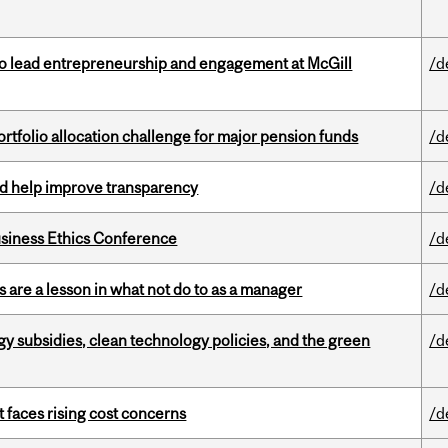
to lead entrepreneurship and engagement at McGill
/d
ortfolio allocation challenge for major pension funds
/d
uld help improve transparency
/d
siness Ethics Conference
/d
 are a lesson in what not do to as a manager
/d
gy subsidies, clean technology policies, and the green
/d
t faces rising cost concerns
/d