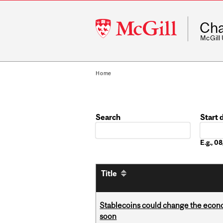
McGill
Cha
University
McGill
Home
Search
Start 
Date
E.g., 
Title
Stablecoins could change the econo
soon