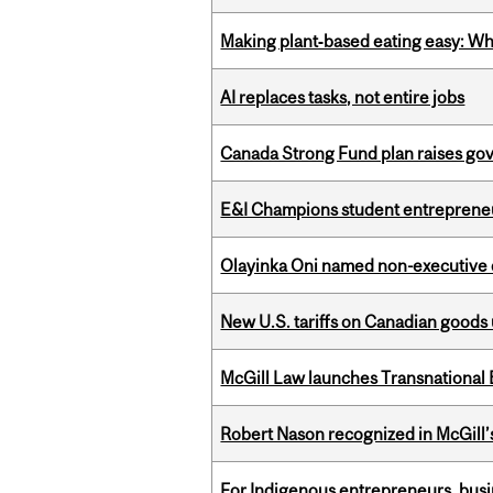
Making plant‑based eating easy: Why 
AI replaces tasks, not entire jobs
Canada Strong Fund plan raises go
E&I Champions student entrepreneur
Olayinka Oni named non-executive d
New U.S. tariffs on Canadian goods 
McGill Law launches Transnationa
Robert Nason recognized in McGill
For Indigenous entrepreneurs, busin