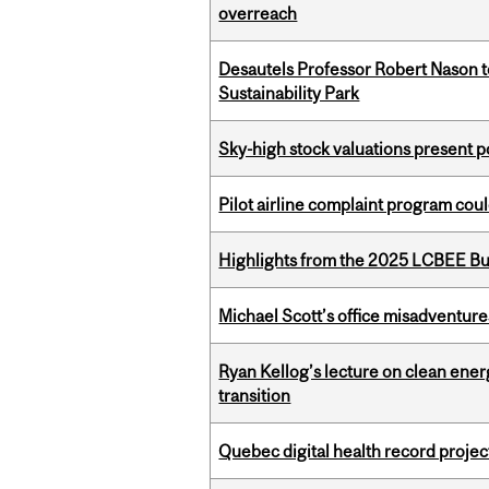
overreach
Desautels Professor Robert Nason 
Sustainability Park
Sky-high stock valuations present p
Pilot airline complaint program co
Highlights from the 2025 LCBEE Bu
Michael Scott’s office misadventures
Ryan Kellog’s lecture on clean ener
transition
Quebec digital health record projec