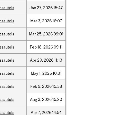
esautels
Jan
27,
2026
15:47
esautels
Mar
3,
2026
16:07
esautels
Mar
25,
2026
09:01
esautels
Feb
18,
2026
09:11
esautels
Apr
20,
2026
11:13
esautels
May
1,
2026
10:31
esautels
Feb
9,
2026
15:38
esautels
Aug
3,
2026
15:20
esautels
Apr
7,
2026
14:54