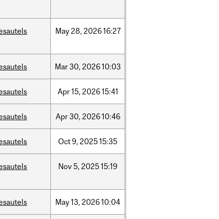
esautels
May
28,
2026
16:27
esautels
Mar
30,
2026
10:03
esautels
Apr
15,
2026
15:41
esautels
Apr
30,
2026
10:46
esautels
Oct
9,
2025
15:35
esautels
Nov
5,
2025
15:19
esautels
May
13,
2026
10:04