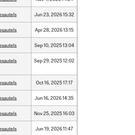
esautels
Jun
23,
2026
15:32
esautels
Apr
28,
2026
13:15
esautels
Sep
10,
2025
13:04
esautels
Sep
29,
2025
12:02
esautels
Oct
16,
2025
17:17
esautels
Jun
16,
2026
14:35
esautels
Nov
25,
2025
16:03
esautels
Jun
19,
2026
11:47