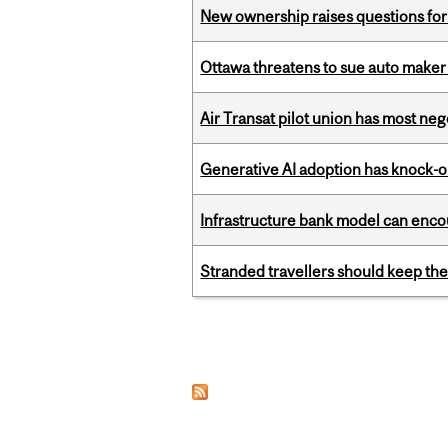
New ownership raises questions for 
Ottawa threatens to sue auto maker 
Air Transat pilot union has most neg
Generative AI adoption has knock-on
Infrastructure bank model can encou
Stranded travellers should keep the
Pages