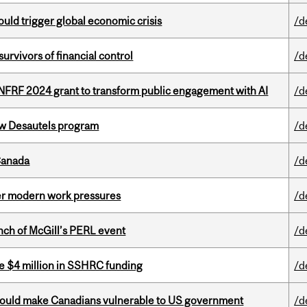
ould trigger global economic crisis
/d
vivors of financial control
/d
 NFRF 2024 grant to transform public engagement with AI
/d
ew Desautels program
/d
Canada
/d
er modern work pressures
/d
nch of McGill’s PERL event
/d
e $4 million in SSHRC funding
/d
 could make Canadians vulnerable to US government
/d