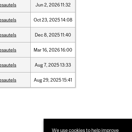
esautels
Jun
2,
2026
11:32
esautels
Oct
23,
2025
14:08
esautels
Dec
8,
2025
11:40
esautels
Mar
16,
2026
16:00
esautels
Aug
7,
2025
13:33
esautels
Aug
29,
2025
15:41
We use cookies to help improve