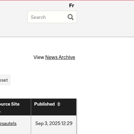
Fr
View
News Archive
urce Site
Published
esautels
Sep
3,
2025
12:29