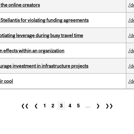
the online creators
/d
Stellantis for violating funding agreements
/d
otiating leverage during busy travel time
/d
 effects within an organization
/d
rage investment in infrastructure projects
/d
ir cool
/d
❮❮
❮
1
2
3
4
5
…
❯
❯❯