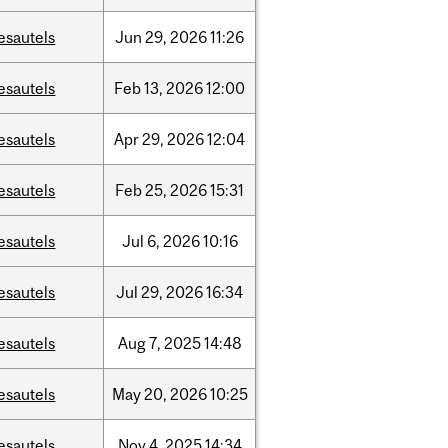
esautels
Jun
29,
2026
11:26
esautels
Feb
13,
2026
12:00
esautels
Apr
29,
2026
12:04
esautels
Feb
25,
2026
15:31
esautels
Jul
6,
2026
10:16
esautels
Jul
29,
2026
16:34
esautels
Aug
7,
2025
14:48
esautels
May
20,
2026
10:25
esautels
Nov
4,
2025
14:34