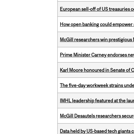
European sell-off of US treasuries c
How open banking could empower sur
McGill researchers win prestigious
Prime Minister Carney endorses n
Karl Moore honoured in Senate of 
The five-day workweek strains und
IMHL leadership featured at the lau
McGill Desautels researchers secur
Data held by US-based tech giants