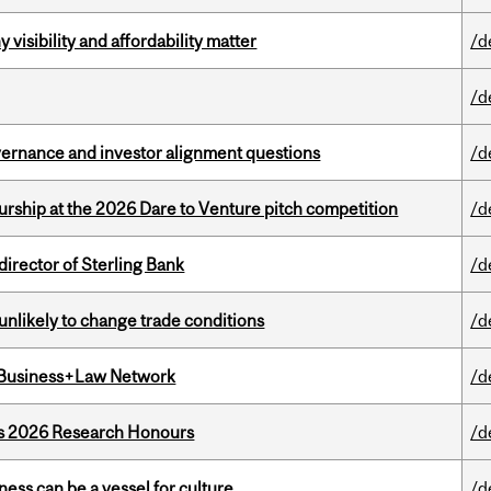
visibility and affordability matter
/d
/d
vernance and investor alignment questions
/d
ship at the 2026 Dare to Venture pitch competition
/d
irector of Sterling Bank
/d
unlikely to change trade conditions
/d
l Business+Law Network
/d
’s 2026 Research Honours
/d
ess can be a vessel for culture
/d