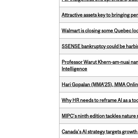
Attractive assets key to bringing p
Walmart is closing some Quebec loca
SSENSE bankruptcy could be harbing
Professor Warut Khern-am-nuai named
Intelligence
Hari Gopalan (MMA’25), MMA Online
Why HR needs to reframe AI as a tool
MIPC’s ninth edition tackles nature
Canada’s AI strategy targets growth