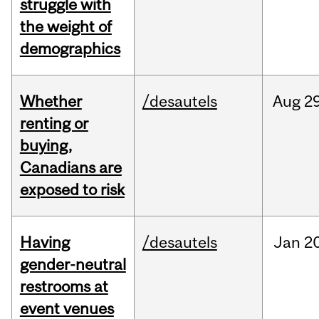
struggle with
the weight of
demographics
Whether
/desautels
Aug
29
renting or
buying,
Canadians are
exposed to risk
Having
/desautels
Jan
20
gender-neutral
restrooms at
event venues