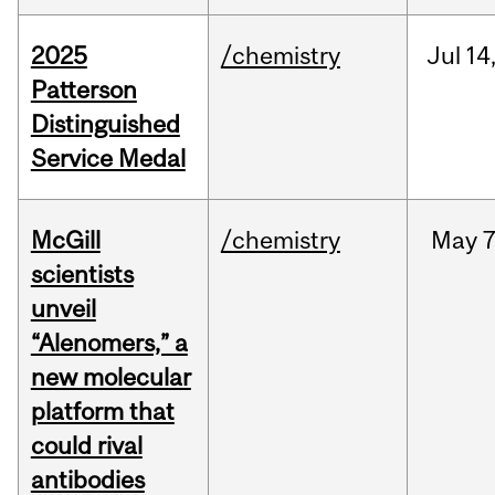
2025
/chemistry
Jul
14
Patterson
Distinguished
Service Medal
McGill
/chemistry
May
7
scientists
unveil
“Alenomers,” a
new molecular
platform that
could rival
antibodies