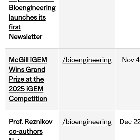
Bioengineering
launches its
first
Newsletter
McGill iGEM
/bioengineering
Nov
4
Wins Grand
Prize at the
2025 iGEM
Competition
Prof. Reznikov
/bioengineering
Dec
22
co-authors