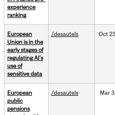
experience
ranking
European
/desautels
Oct
23
Union is in the
early stages of
regulating AI’s
use of
sensitive data
European
/desautels
Mar
3
public
pensions