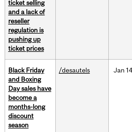
ticket selling
and a lack of
reseller
regulation is
pushing up
ticket prices
Black Friday
/desautels
Jan
14
and Boxing
Day sales have
become a
months-long
discount
season