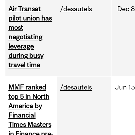
Air Transat
/desautels
Dec
8
pilot union has
most
negotiating
leverage
during busy
travel time
MMF ranked
/desautels
Jun
15
top 5 in North
America by
Financial
Times Masters
in Finance pre-