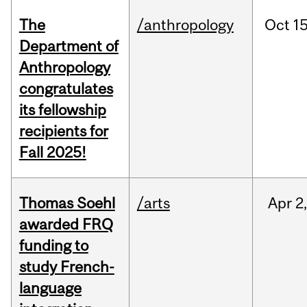
The
/anthropology
Oct
15
Department of
Anthropology
congratulates
its fellowship
recipients for
Fall 2025!
Thomas Soehl
/arts
Apr
2
awarded FRQ
funding to
study French-
language