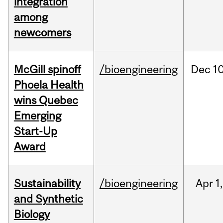
integration
among
newcomers
McGill spinoff
/bioengineering
Dec
10
Phoela Health
wins Quebec
Emerging
Start-Up
Award
Sustainability
/bioengineering
Apr
1,
and Synthetic
Biology