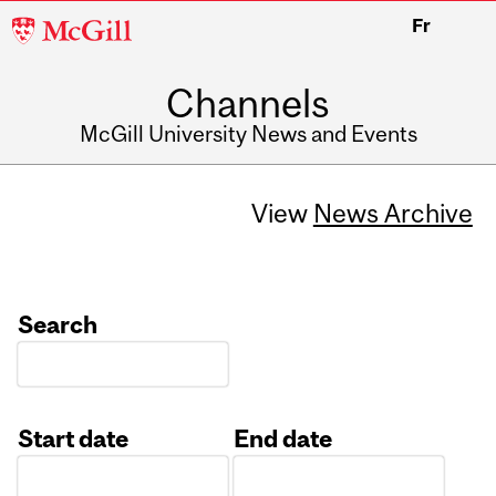
McGill
Fr
University
Channels
McGill University News and Events
View
News Archive
Search
Start date
End date
Date
Date