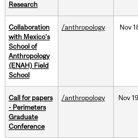
Research
Collaboration
/anthropology
Nov
1
with Mexico's
School of
Anthropology
(ENAH) Field
School
Call for papers
/anthropology
Nov
19
- Perimeters
Graduate
Conference