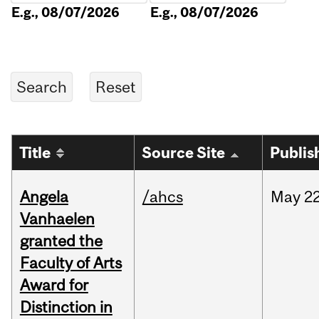
E.g., 08/07/2026
E.g., 08/07/2026
Title
Source Site
Publis
Angela
/ahcs
May
22
Vanhaelen
granted the
Faculty of Arts
Award for
Distinction in