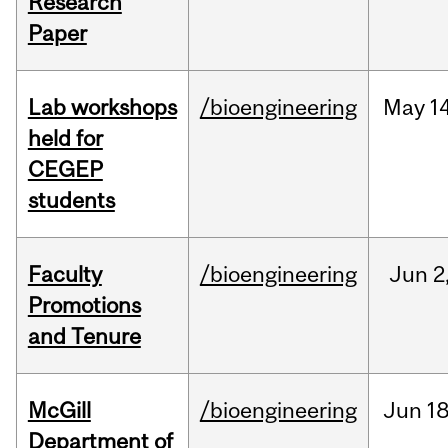
Research
Paper
Lab workshops
/bioengineering
May
14
held for
CEGEP
students
Faculty
/bioengineering
Jun
2
Promotions
and Tenure
McGill
/bioengineering
Jun
18
Department of