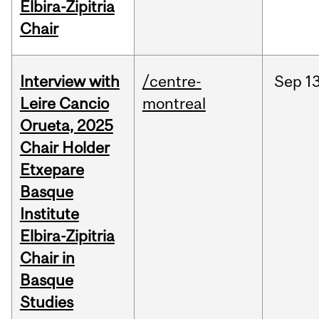
Elbira-Zipitria
Chair
Interview with
/centre-
Sep
13
Leire Cancio
montreal
Orueta, 2025
Chair Holder
Etxepare
Basque
Institute
Elbira-Zipitria
Chair in
Basque
Studies