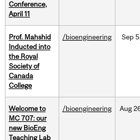
Conference,
April 11
Prof. Mahshid
/bioengineering
Sep
5
Inducted into
the Royal
Society of
Canada
College
Welcome to
/bioengineering
Aug
26
MC 707: our
new BioEng
Teaching Lab