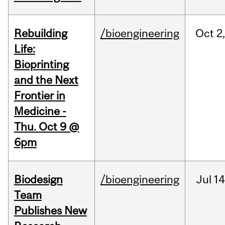
Rebuilding
/bioengineering
Oct
2
Life:
Bioprinting
and the Next
Frontier in
Medicine -
Thu. Oct 9 @
6pm
Biodesign
/bioengineering
Jul
14
Team
Publishes New