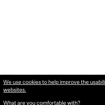
We use cookies to help improve the usabili
websites.
What are you comfortable with?