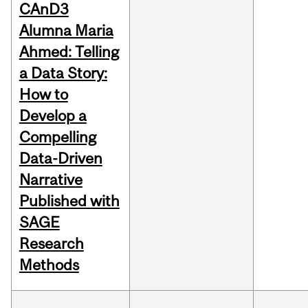
CAnD3
Alumna Maria
Ahmed: Telling
a Data Story:
How to
Develop a
Compelling
Data-Driven
Narrative
Published with
SAGE
Research
Methods