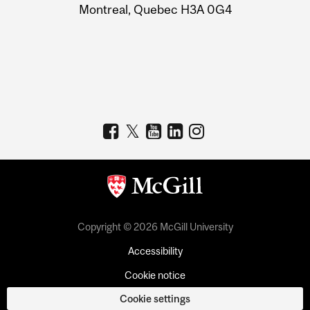
Montreal, Quebec H3A 0G4
Copyright © 2026 McGill University
Accessibility
Cookie notice
Cookie settings