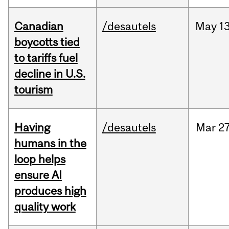
Canadian
/desautels
May
13
boycotts tied
to tariffs fuel
decline in U.S.
tourism
Having
/desautels
Mar
27
humans in the
loop helps
ensure AI
produces high
quality work