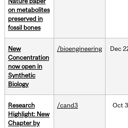
Nature paper
on metabolites
preserved in
fossil bones
New
/bioengineering
Dec
2
Concentration
now open in
Synthetic
Biology
Research
/cand3
Oct
3
Highlight: New
Chapter by