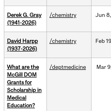
Derek G. Gray
/chemistry
Jun
8
(1941-2026)
David Harpp
/chemistry
Feb
19
(1937-2026)
What are the
/deptmedicine
Mar
9
McGill DOM
Grants for
Scholarship in
Medical
Education?