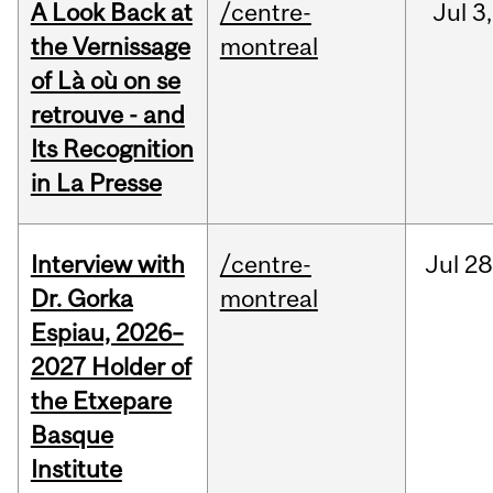
A Look Back at
/centre-
Jul
3,
the Vernissage
montreal
of Là où on se
retrouve - and
Its Recognition
in La Presse
Interview with
/centre-
Jul
28
Dr. Gorka
montreal
Espiau, 2026–
2027 Holder of
the Etxepare
Basque
Institute