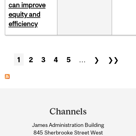
can improve
equity and
efficiency
Pages
1
2
3
4
5
…
❯
❯❯
Department
and
Channels
University
James Administration Building
Information
845 Sherbrooke Street West