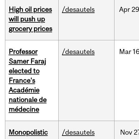
High oil prices
/desautels
Apr
29
will push up
grocery prices
Professor
/desautels
Mar
16
Samer Faraj
elected to
France's
Académie
nationale de
médecine
Monopolistic
/desautels
Nov
2