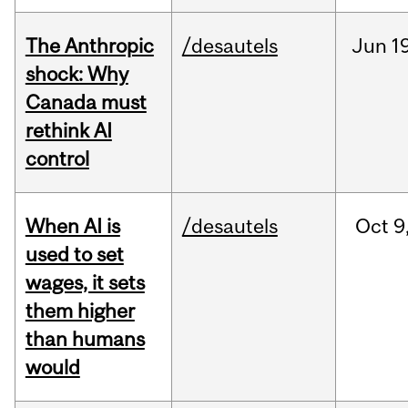
The Anthropic
/desautels
Jun
1
shock: Why
Canada must
rethink AI
control
When AI is
/desautels
Oct
9
used to set
wages, it sets
them higher
than humans
would