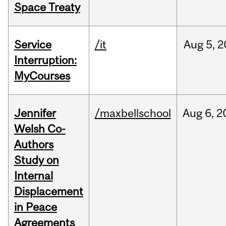
Space Treaty
Service
/it
Aug
5,
2
Interruption:
MyCourses
Jennifer
/maxbellschool
Aug
6,
2
Welsh Co-
Authors
Study on
Internal
Displacement
in Peace
Agreements