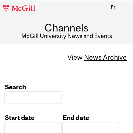
McGill
Fr
University
Channels
McGill University News and Events
View
News Archive
Search
Start date
End date
Date
Date