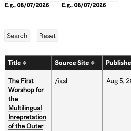
E.g., 08/07/2026
E.g., 08/07/2026
Title
Source Site
Publish
The First
/iasl
Aug
5,
2
Worshop for
the
Multilingual
Inrepretation
of the Outer