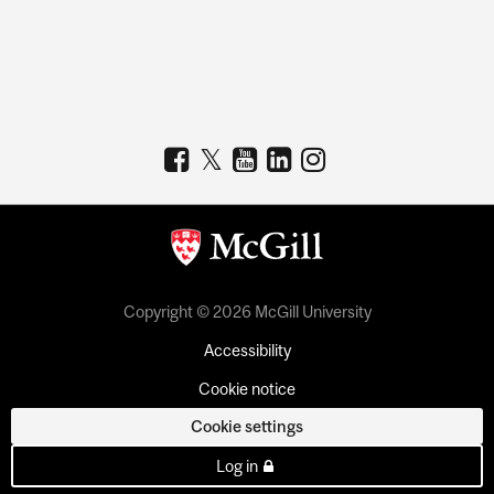
Copyright © 2026 McGill University
Accessibility
Cookie notice
Cookie settings
Log in