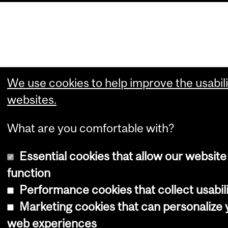
We use cookies to help improve the usabili
websites.
What are you comfortable with?
Essential cookies that allow our website
function
Performance cookies that collect usabili
Marketing cookies that can personalize 
web experiences