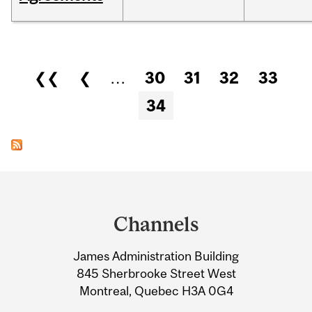
Pages
❮❮
❮
…
30
31
32
33
34
Department
and
Channels
University
James Administration Building
Information
845 Sherbrooke Street West
Montreal, Quebec H3A 0G4