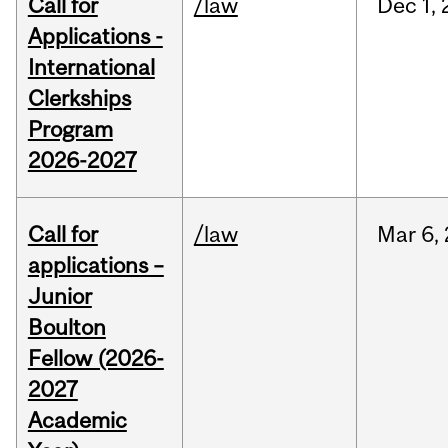
Call for
/law
Dec
1,
Applications -
International
Clerkships
Program
2026-2027
Call for
/law
Mar
6,
applications –
Junior
Boulton
Fellow (2026-
2027
Academic