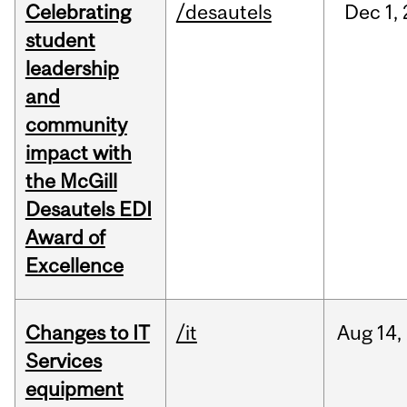
Celebrating
/desautels
Dec
1,
student
leadership
and
community
impact with
the McGill
Desautels EDI
Award of
Excellence
Changes to IT
/it
Aug
14,
Services
equipment