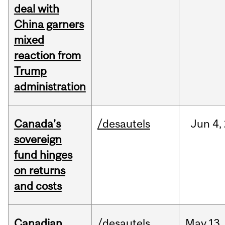
deal with
China garners
mixed
reaction from
Trump
administration
Canada’s
/desautels
Jun
4,
sovereign
fund hinges
on returns
and costs
Canadian
/desautels
May
13,