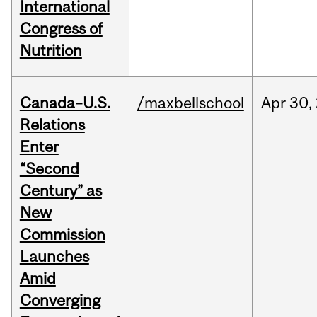
International
Congress of
Nutrition
Canada–U.S.
/maxbellschool
Apr
30,
Relations
Enter
“Second
Century” as
New
Commission
Launches
Amid
Converging