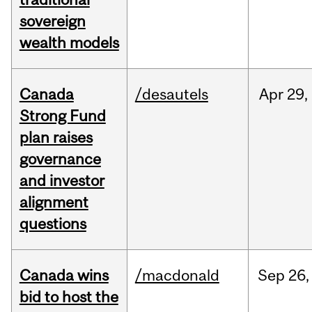
sovereign
wealth models
Canada
/desautels
Apr
29,
Strong Fund
plan raises
governance
and investor
alignment
questions
Canada wins
/macdonald
Sep
26,
bid to host the