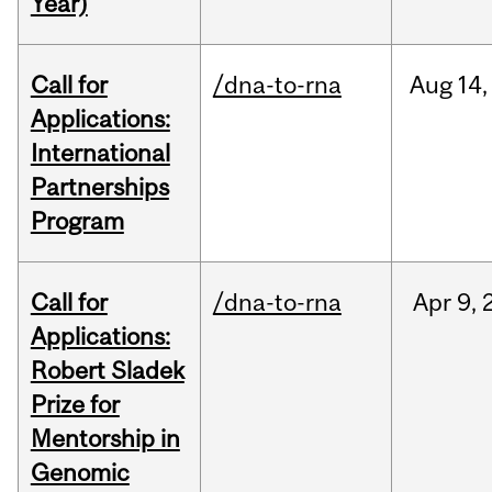
Year)
Call for
/dna-to-rna
Aug
14,
Applications:
International
Partnerships
Program
Call for
/dna-to-rna
Apr
9,
Applications:
Robert Sladek
Prize for
Mentorship in
Genomic