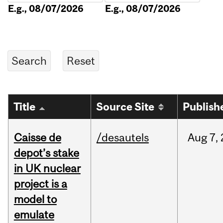
E.g., 08/07/2026
E.g., 08/07/2026
Title
Source Site
Publish
Caisse de
/desautels
Aug
7,
depot’s stake
in UK nuclear
project is a
model to
emulate