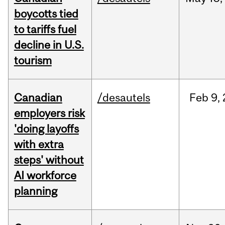
boycotts tied
to tariffs fuel
decline in U.S.
tourism
Canadian
/desautels
Feb
9,
employers risk
'doing layoffs
with extra
steps' without
AI workforce
planning