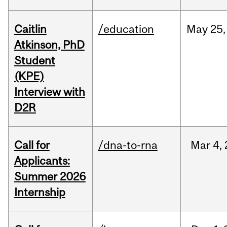
Caitlin
/education
May
25,
Atkinson, PhD
Student
(KPE)
Interview with
D2R
Call for
/dna-to-rna
Mar
4,
Applicants:
Summer 2026
Internship