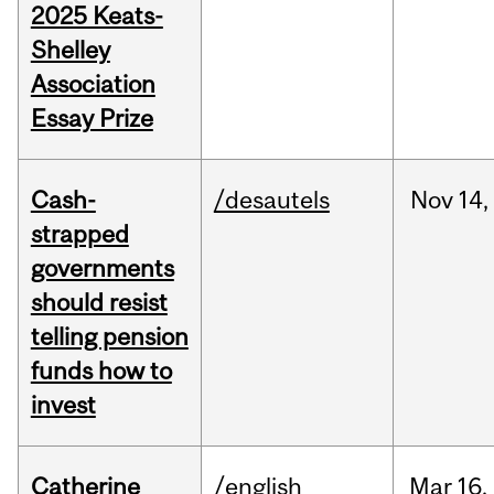
2025 Keats-
Shelley
Association
Essay Prize
Cash-
/desautels
Nov
14,
strapped
governments
should resist
telling pension
funds how to
invest
Catherine
/english
Mar
16,