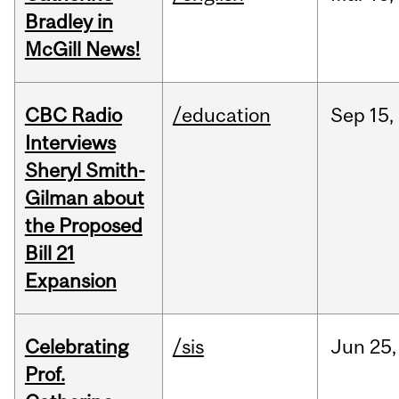
Bradley in
McGill News!
CBC Radio
/education
Sep
15,
Interviews
Sheryl Smith-
Gilman about
the Proposed
Bill 21
Expansion
Celebrating
/sis
Jun
25,
Prof.