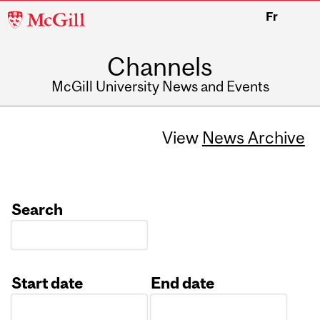
McGill
Fr
University
Channels
McGill University News and Events
View
News Archive
Search
Start date
End date
Date
Date