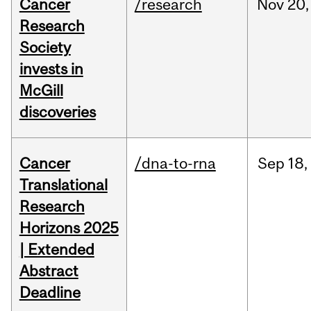
Cancer
/research
Nov
20,
Research
Society
invests in
McGill
discoveries
Cancer
/dna-to-rna
Sep
18,
Translational
Research
Horizons 2025
| Extended
Abstract
Deadline