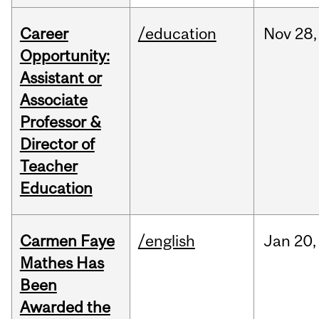
Career
/education
Nov
28,
Opportunity:
Assistant or
Associate
Professor &
Director of
Teacher
Education
Carmen Faye
/english
Jan
20,
Mathes Has
Been
Awarded the