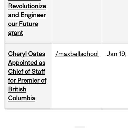
Revolutionize
and Engineer
our Future
grant
Cheryl Oates
/maxbellschool
Jan
19,
Appointed as
Chief of Staff
for Premier of
British
Columbia