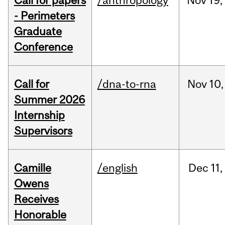
Call for papers
/anthropology
Nov
19,
- Perimeters
Graduate
Conference
Call for
/dna-to-rna
Nov
10,
Summer 2026
Internship
Supervisors
Camille
/english
Dec
11,
Owens
Receives
Honorable