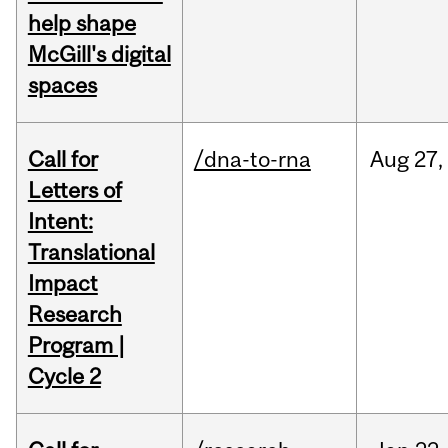
help shape
McGill's digital
spaces
Call for
/dna-to-rna
Aug
27,
Letters of
Intent:
Translational
Impact
Research
Program |
Cycle 2