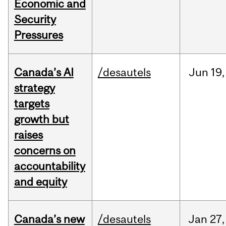
Economic and
Security
Pressures
Canada’s AI
/desautels
Jun
19,
strategy
targets
growth but
raises
concerns on
accountability
and equity
Canada’s new
/desautels
Jan
27,