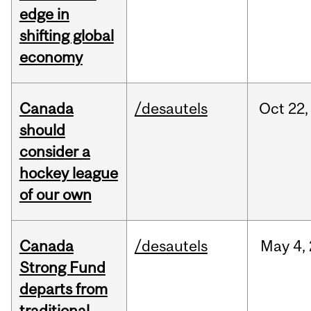
edge in
shifting global
economy
Canada
/desautels
Oct
22,
should
consider a
hockey league
of our own
Canada
/desautels
May
4,
Strong Fund
departs from
traditional