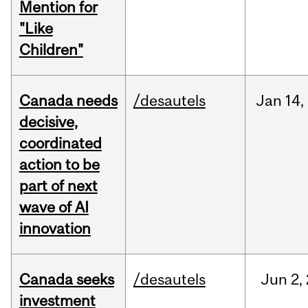
Mention for
"Like
Children"
Canada needs
/desautels
Jan
14,
decisive,
coordinated
action to be
part of next
wave of AI
innovation
Canada seeks
/desautels
Jun
2,
investment