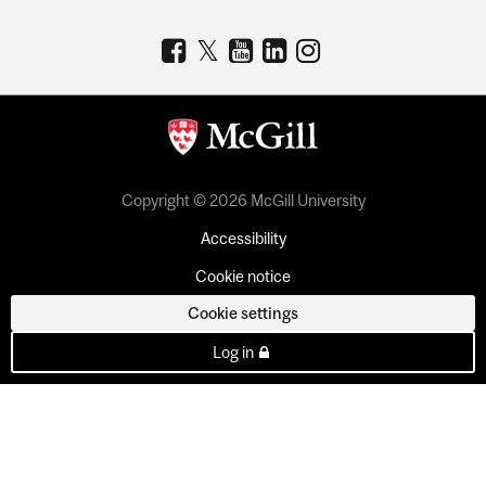
Copyright © 2026 McGill University
Accessibility
Cookie notice
Cookie settings
Log in