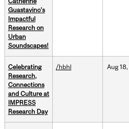
Catherine
Guastavino’s
Impactful
Research on
Urban
Soundscapes!
Celebrating
/hbhl
Aug
18,
Research,
Connections
and Culture at
IMPRESS
Research Day