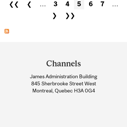
Pages
❮❮
❮
…
3
4
5
6
7
…
❯
❯❯
Department
and
Channels
University
James Administration Building
Information
845 Sherbrooke Street West
Montreal, Quebec H3A 0G4