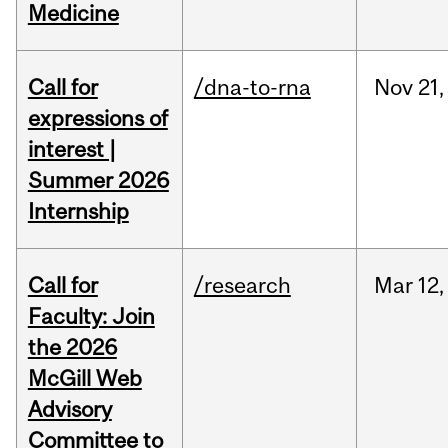
Medicine
Call for
/dna-to-rna
Nov
21,
expressions of
interest |
Summer 2026
Internship
Call for
/research
Mar
12,
Faculty: Join
the 2026
McGill Web
Advisory
Committee to