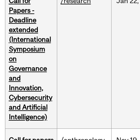
Call for
/research
Jan
22,
Papers -
Deadline
extended
(International
Symposium
on
Governance
and
Innovation,
Cybersecurity
and Artificial
Intelligence)