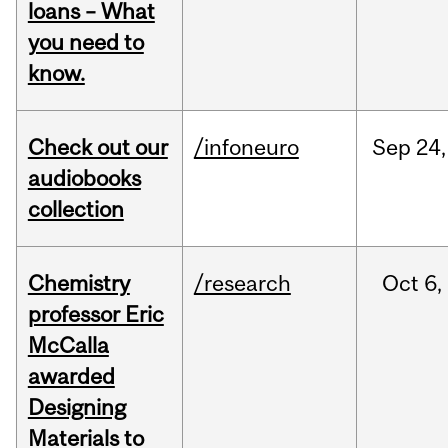
loans – What
you need to
know.
Check out our
/infoneuro
Sep
24,
audiobooks
collection
Chemistry
/research
Oct
6,
professor Eric
McCalla
awarded
Designing
Materials to