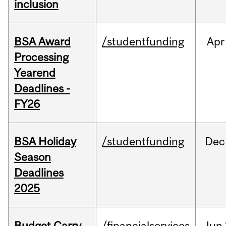
inclusion
BSA Award
/studentfunding
Apr
Processing
Yearend
Deadlines -
FY26
BSA Holiday
/studentfunding
Dec
Season
Deadlines
2025
Budget Carry
/financialservices
Jun