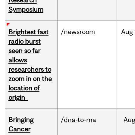
Research
Symposium
/newsroom
Aug
Brightest fast
radio burst
seen so far
allows
researchers to
zoom in on the
location of
origin
Bringing
/dna-to-rna
Au
Cancer