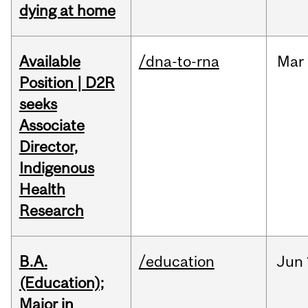
dying at home
Available
/dna-to-rna
Mar
Position | D2R
seeks
Associate
Director,
Indigenous
Health
Research
B.A.
/education
Jun
(Education);
Major in