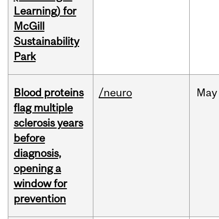
Learning) for
McGill
Sustainability
Park
Blood proteins
/neuro
May
flag multiple
sclerosis years
before
diagnosis,
opening a
window for
prevention