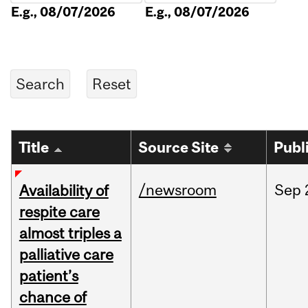
E.g., 08/07/2026
E.g., 08/07/2026
Title
Source Site
Publ
/newsroom
Sep
Availability of
respite care
almost triples a
palliative care
patient’s
chance of