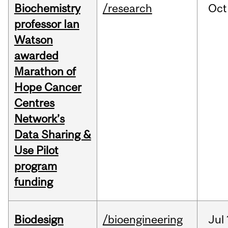
Biochemistry
/research
Oct
professor Ian
Watson
awarded
Marathon of
Hope Cancer
Centres
Network’s
Data Sharing &
Use Pilot
program
funding
Biodesign
/bioengineering
Jul