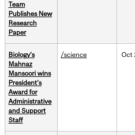
Team
Publishes New
Research
Paper
Biology’s
/science
Oct
Mahnaz
Mansoori wins
President’s
Award for
Administrative
and Support
Staff