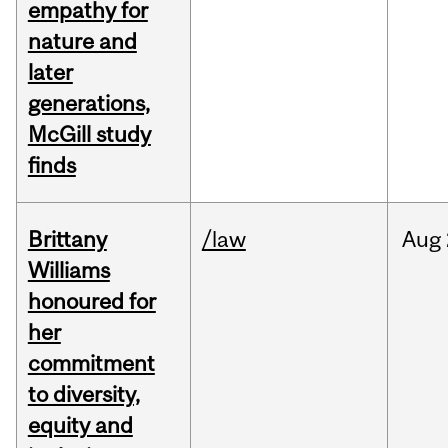
empathy for
nature and
later
generations,
McGill study
finds
Brittany
/law
Aug
Williams
honoured for
her
commitment
to diversity,
equity and