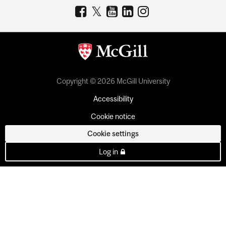
Copyright © 2026 McGill University
Accessibility
Cookie notice
Cookie settings
Log in