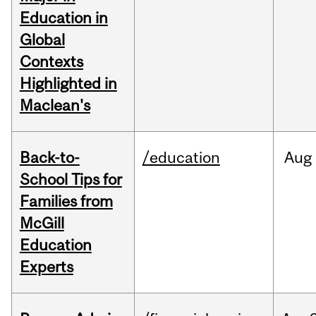
Education in
Global
Contexts
Highlighted in
Maclean's
Back-to-
/education
Aug
School Tips for
Families from
McGill
Education
Experts