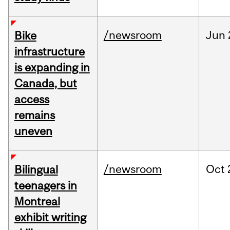
/newsroom
Jun
Bike
infrastructure
is expanding in
Canada, but
access
remains
uneven
/newsroom
Oct
Bilingual
teenagers in
Montreal
exhibit writing