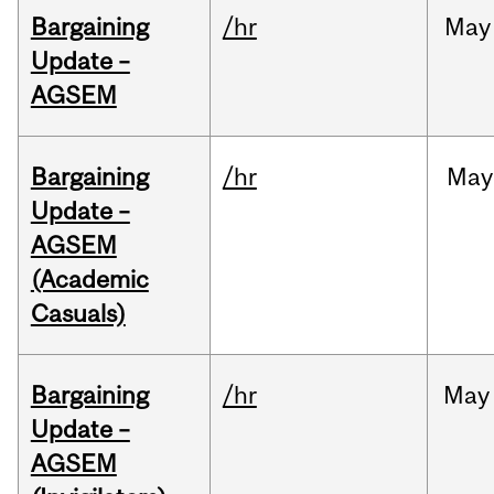
Bargaining
/hr
May
Update –
AGSEM
Bargaining
/hr
May
Update –
AGSEM
(Academic
Casuals)
Bargaining
/hr
May
Update –
AGSEM