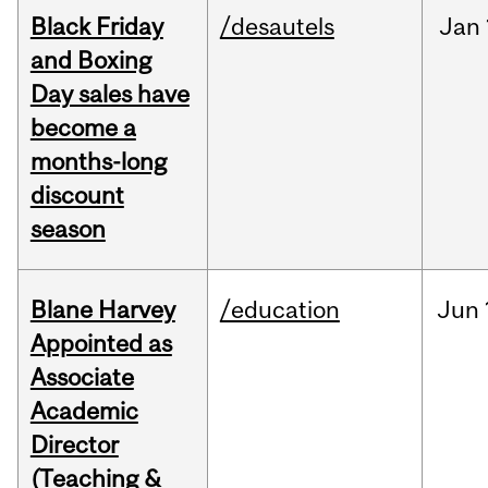
Black Friday
/desautels
Jan
and Boxing
Day sales have
become a
months-long
discount
season
Blane Harvey
/education
Jun
Appointed as
Associate
Academic
Director
(Teaching &