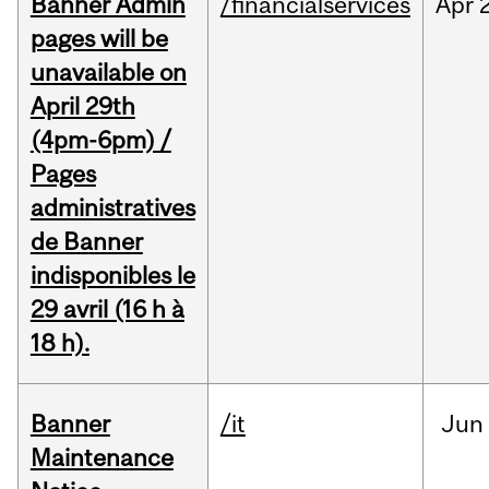
Banner Admin
/financialservices
Apr
pages will be
unavailable on
April 29th
(4pm-6pm) /
Pages
administratives
de Banner
indisponibles le
29 avril (16 h à
18 h).
Banner
/it
Jun
Maintenance