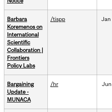
Notice
Barbara
/tispp
Jan
Koremenos on
International
Scientific
Collaboration |
Frontiers
Policy Labs
Bargaining
/hr
Jun
Update -
MUNACA