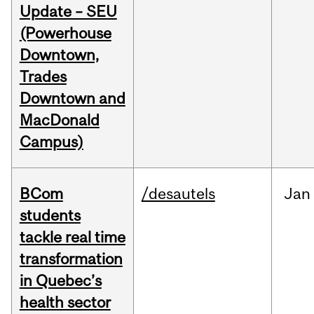
Update – SEU
(Powerhouse
Downtown,
Trades
Downtown and
MacDonald
Campus)
BCom
/desautels
Jan
students
tackle real time
transformation
in Quebec’s
health sector