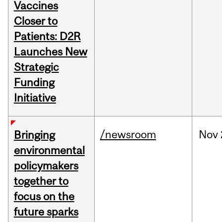
Vaccines
Closer to
Patients: D2R
Launches New
Strategic
Funding
Initiative
/newsroom
Nov
Bringing
environmental
policymakers
together to
focus on the
future sparks