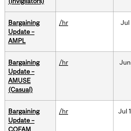
(Invigilators)
Bargaining
/hr
Jul
Update –
AMPL
Bargaining
/hr
Jun
Update –
AMUSE
(Casual)
Bargaining
/hr
Jul
Update –
COFAM