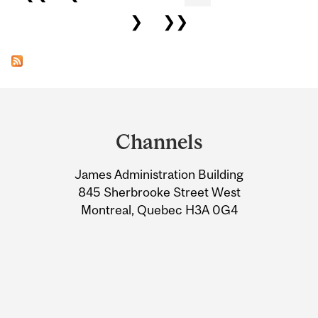
❯
❯❯
Department
and
Channels
University
James Administration Building
Information
845 Sherbrooke Street West
Montreal, Quebec H3A 0G4