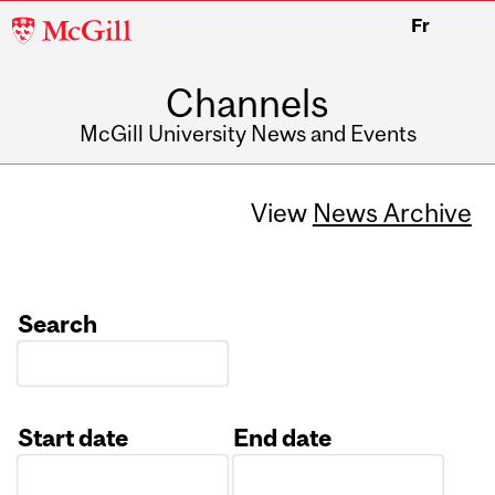
McGill
Fr
University
Channels
McGill University News and Events
View
News Archive
Search
Start date
End date
Date
Date