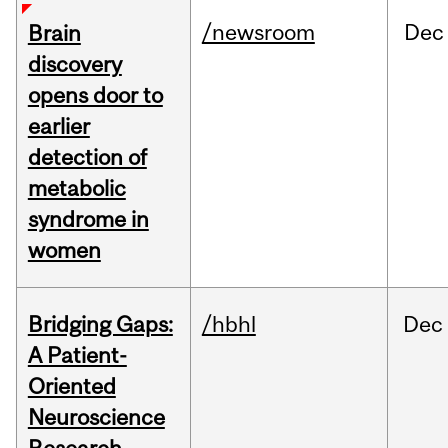
/newsroom
Dec
Brain
discovery
opens door to
earlier
detection of
metabolic
syndrome in
women
Bridging Gaps:
/hbhl
Dec
A Patient-
Oriented
Neuroscience