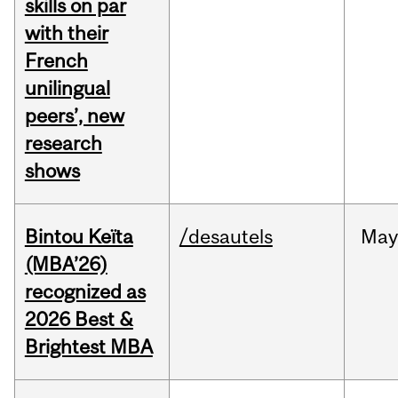
skills on par
with their
French
unilingual
peers’, new
research
shows
Bintou Keïta
/desautels
Ma
(MBA’26)
recognized as
2026 Best &
Brightest MBA