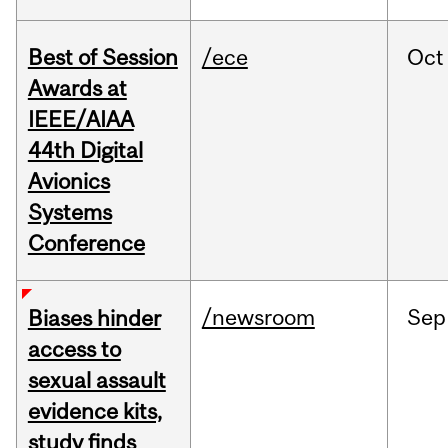
Best of Session
/ece
Oct
Awards at
IEEE/AIAA
44th Digital
Avionics
Systems
Conference
/newsroom
Sep
Biases hinder
access to
sexual assault
evidence kits,
study finds