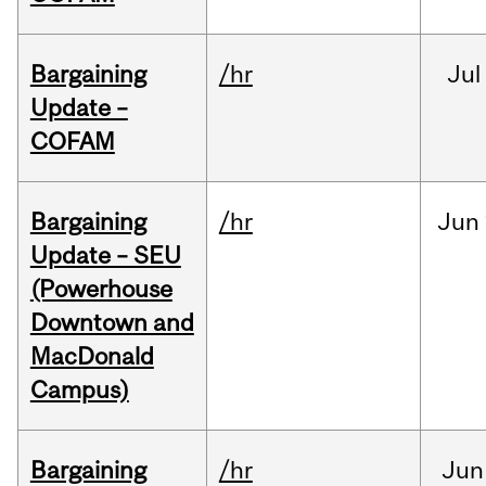
Bargaining
/hr
Jul
Update –
COFAM
Bargaining
/hr
Jun
Update – SEU
(Powerhouse
Downtown and
MacDonald
Campus)
Bargaining
/hr
Jun