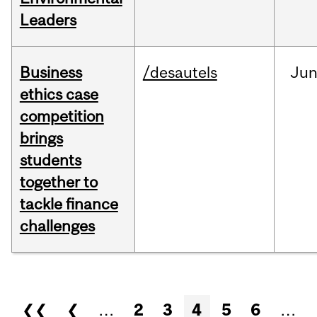
Leaders
Business
/desautels
Ju
ethics case
competition
brings
students
together to
tackle finance
challenges
Pages
❮❮
❮
…
2
3
4
5
6
…