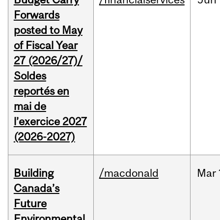
Forwards
posted to May
of Fiscal Year
27 (2026/27)/
Soldes
reportés en
mai de
l’exercice 2027
(2026-2027)
Building
/macdonald
Mar
Canada’s
Future
Environmental