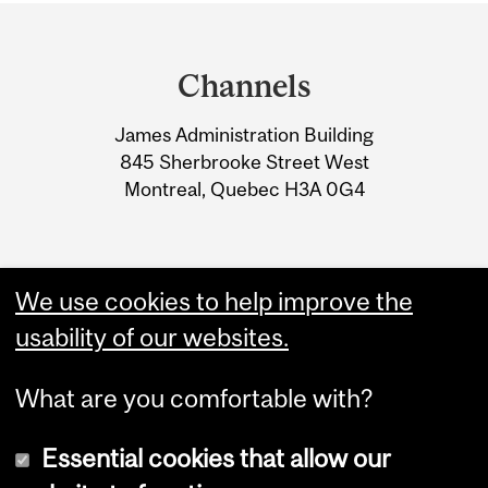
Department
and
Channels
University
James Administration Building
Information
845 Sherbrooke Street West
Montreal, Quebec H3A 0G4
We use cookies to help improve the
usability of our websites.
What are you comfortable with?
Essential cookies that allow our