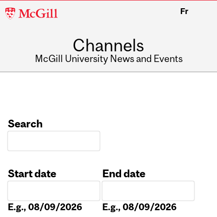
McGill
Fr
University
Channels
McGill University News and Events
Search
Start date
End date
Date
Date
E.g., 08/09/2026
E.g., 08/09/2026