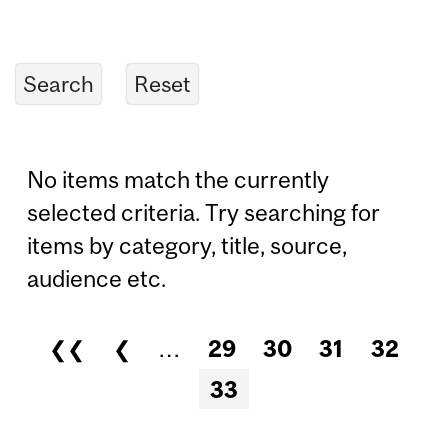
No items match the currently
selected criteria. Try searching for
items by category, title, source,
audience etc.
❮❮
❮
…
29
30
31
32
Pages
33