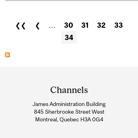
Pages
❮❮
❮
…
30
31
32
33
34
Department
and
Channels
University
James Administration Building
Information
845 Sherbrooke Street West
Montreal, Quebec H3A 0G4