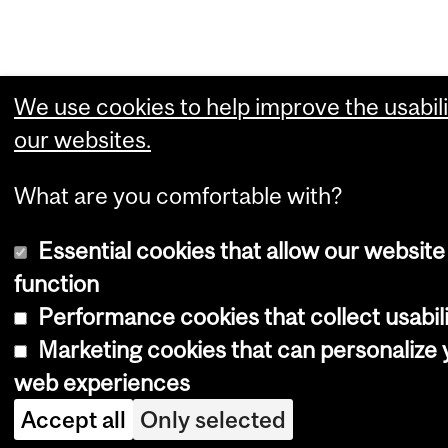
We use cookies to help improve the usabili
our websites.
What are you comfortable with?
Essential cookies that allow our website
function
Performance cookies that collect usabili
Marketing cookies that can personalize 
web experiences
Accept all
Only selected