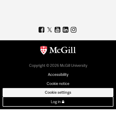
Copyright © 2026 McGill University
Accessibility
Cookie notice
Cookie settings
Log in