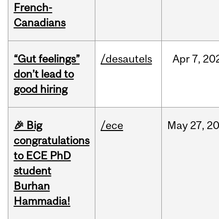
French-
Canadians
“Gut feelings”
/desautels
Apr
7,
20
don’t lead to
good hiring
🎉 Big
/ece
May
27,
2
congratulations
to ECE PhD
student
Burhan
Hammadia!