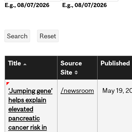
E.g., 08/07/2026
E.g., 08/07/2026
Title
Source
Published
Site
/newsroom
May
19,
2
‘Jumping gene’
helps explain
elevated
pancreatic
cancer risk in