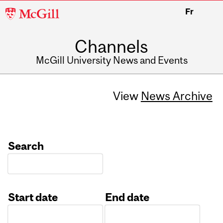
McGill
Fr
University
Channels
McGill University News and Events
View
News Archive
Search
Start date
End date
Date
Date