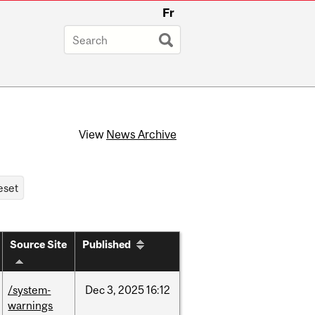
Fr
View
News Archive
Source Site
Published
/system-
Dec
3,
2025
16:12
warnings