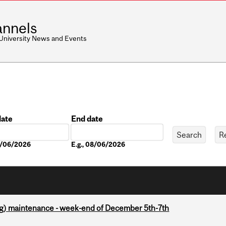
nnels
 University News and Events
date
End date
Date
08/06/2026
E.g., 08/06/2026
g) maintenance - week-end of December 5th-7th