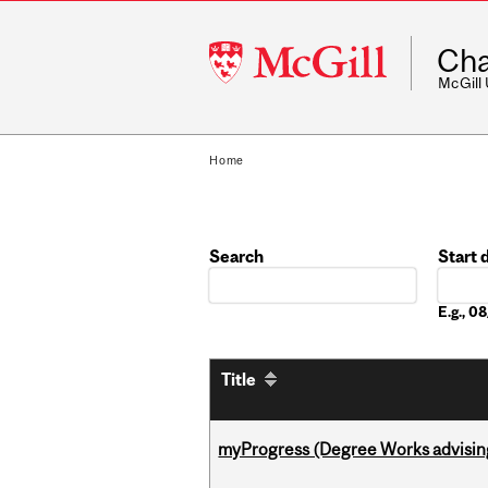
McGill
Cha
University
McGill
Home
Search
Start 
Date
E.g., 
Title
myProgress (Degree Works advisin