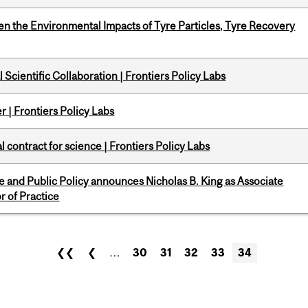
n the Environmental Impacts of Tyre Particles, Tyre Recovery
Scientific Collaboration | Frontiers Policy Labs
 | Frontiers Policy Labs
 contract for science | Frontiers Policy Labs
nce and Public Policy announces Nicholas B. King as Associate
r of Practice
❮❮
❮
…
30
31
32
33
34