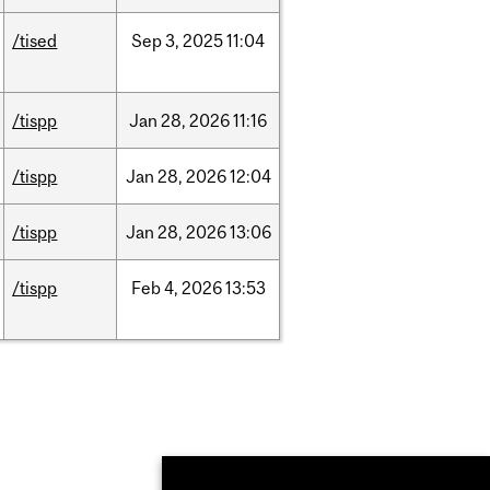
/tised
Sep
3,
2025
11:04
/tispp
Jan
28,
2026
11:16
/tispp
Jan
28,
2026
12:04
/tispp
Jan
28,
2026
13:06
/tispp
Feb
4,
2026
13:53