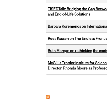
TISEDTalk: Bridging the Gap Betwee
and End-of-Life Solutions
Barbara Koremenos on International 
Rees Kassen on The Endless Frontier
Ruth Morgan on rethinking the social
McGill’s Trottier Institute for Scie
Director, Rhonda Moore as Professo
Pages