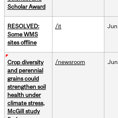
Scholar Award
RESOLVED:
/it
Jun
Some WMS
sites offline
/newsroom
Jun
Crop diversity
and perennial
grains could
strengthen soil
health under
climate stress,
McGill study