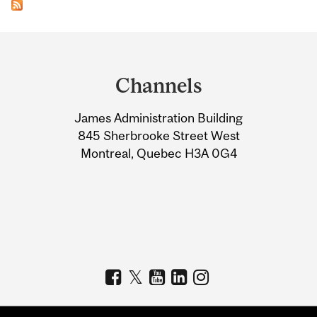
Department
and
Channels
University
James Administration Building
Information
845 Sherbrooke Street West
Montreal, Quebec H3A 0G4