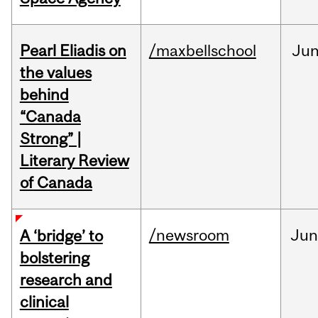
Pearl Eliadis on
/maxbellschool
Ju
the values
behind
“Canada
Strong” |
Literary Review
of Canada
/newsroom
Ju
A ‘bridge’ to
bolstering
research and
clinical