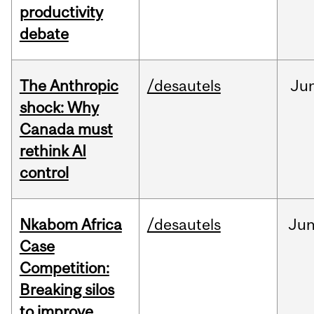
productivity
debate
The Anthropic
/desautels
Ju
shock: Why
Canada must
rethink AI
control
Nkabom Africa
/desautels
Ju
Case
Competition:
Breaking silos
to improve