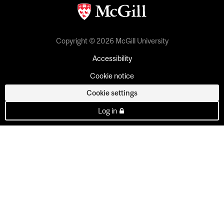
Copyright © 2026 McGill University
Accessibility
Cookie notice
Cookie settings
Log in