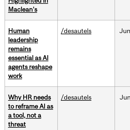
Highlighted in
Maclean's
Human
/desautels
Ju
leadership
remains
essential as AI
agents reshape
work
Why HR needs
/desautels
Ju
to reframe AI as
a tool, not a
threat