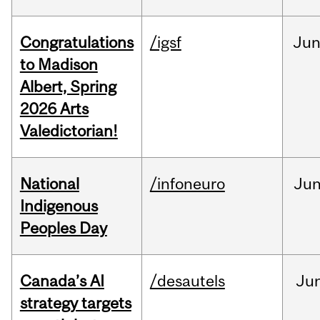
Congratulations
/igsf
Ju
to Madison
Albert, Spring
2026 Arts
Valedictorian!
National
/infoneuro
Ju
Indigenous
Peoples Day
Canada’s AI
/desautels
Ju
strategy targets