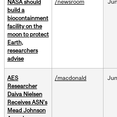
/newsroom
Ju
NASA should
build a
biocontainment
facility on the
moon to protect
Earth,
researchers
advise
AES
/macdonald
Ju
Researcher
Daiva Nielsen
Receives ASN's
Mead Johnson