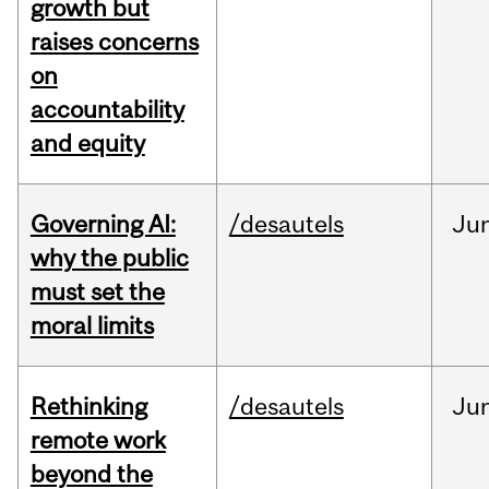
growth but
raises concerns
on
accountability
and equity
Governing AI:
/desautels
Ju
why the public
must set the
moral limits
Rethinking
/desautels
Ju
remote work
beyond the