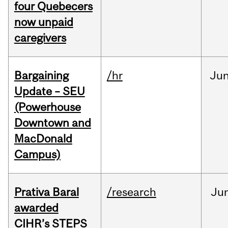
four Quebecers
now unpaid
caregivers
Bargaining
/hr
Ju
Update – SEU
(Powerhouse
Downtown and
MacDonald
Campus)
Prativa Baral
/research
Ju
awarded
CIHR’s STEPS