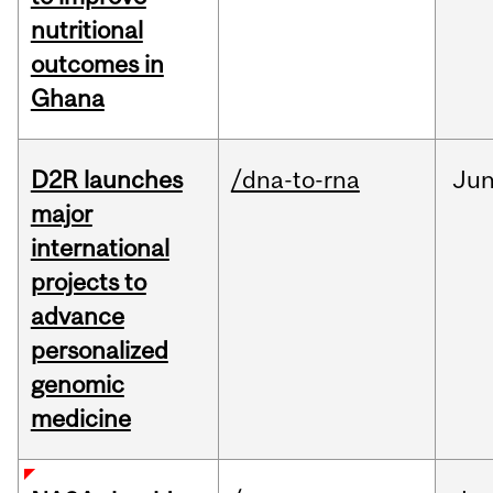
nutritional
outcomes in
Ghana
D2R launches
/dna-to-rna
Ju
major
international
projects to
advance
personalized
genomic
medicine