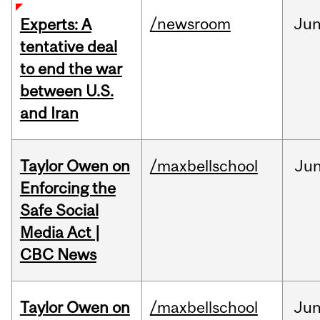
/newsroom
Ju
Experts: A
tentative deal
to end the war
between U.S.
and Iran
Taylor Owen on
/maxbellschool
Ju
Enforcing the
Safe Social
Media Act |
CBC News
Taylor Owen on
/maxbellschool
Ju