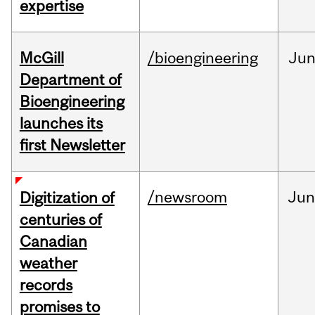
expertise
McGill
/bioengineering
Ju
Department of
Bioengineering
launches its
first Newsletter
/newsroom
Jun
Digitization of
centuries of
Canadian
weather
records
promises to