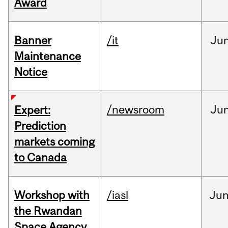
Award
Banner
/it
Ju
Maintenance
Notice
/newsroom
Ju
Expert:
Prediction
markets coming
to Canada
Workshop with
/iasl
Ju
the Rwandan
Space Agency