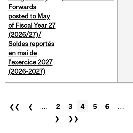
Forwards
posted to May
of Fiscal Year 27
(2026/27)/
Soldes reportés
en mai de
l’exercice 2027
(2026-2027)
Pages
❮❮
❮
…
2
3
4
5
6
…
❯
❯❯