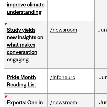
improve climate
understanding
/newsroom
Ju
Study yields
new insights on
what makes
conversation
engaging
Pride Month
/infoneuro
Ju
Reading List
/newsroom
Ju
Experts: One in