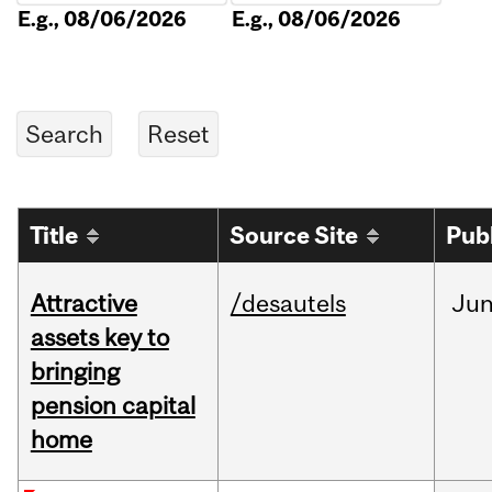
E.g., 08/06/2026
E.g., 08/06/2026
Title
Source Site
Pub
Attractive
/desautels
Ju
assets key to
bringing
pension capital
home