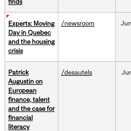
finds
/newsroom
Ju
Experts: Moving
Day in Quebec
and the housing
crisis
Patrick
/desautels
Ju
Augustin on
European
finance, talent
and the case for
financial
literacy