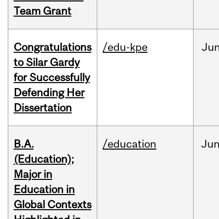
Team Grant
Congratulations
/edu-kpe
Ju
to Silar Gardy
for Successfully
Defending Her
Dissertation
B.A.
/education
Ju
(Education);
Major in
Education in
Global Contexts