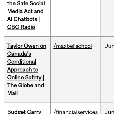
the Safe Social
Media Act and
AI Chatbots |
CBC Radio
Taylor Owen on
/maxbellschool
Ju
Canada's
Conditional
Approach to
Online Safety |
The Globe and
Mail
Budget Carry
/financialservices
Ju