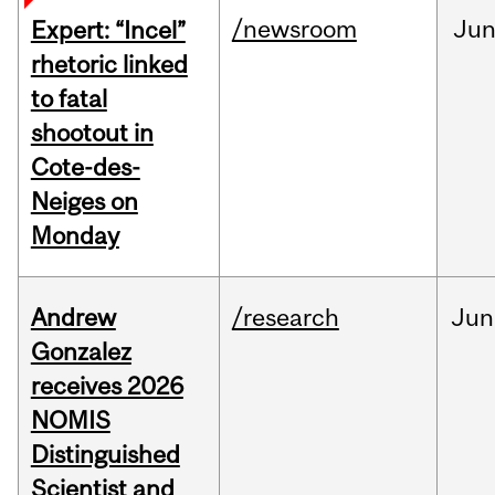
/newsroom
Ju
Expert: “Incel”
rhetoric linked
to fatal
shootout in
Cote-des-
Neiges on
Monday
Andrew
/research
Jun
Gonzalez
receives 2026
NOMIS
Distinguished
Scientist and