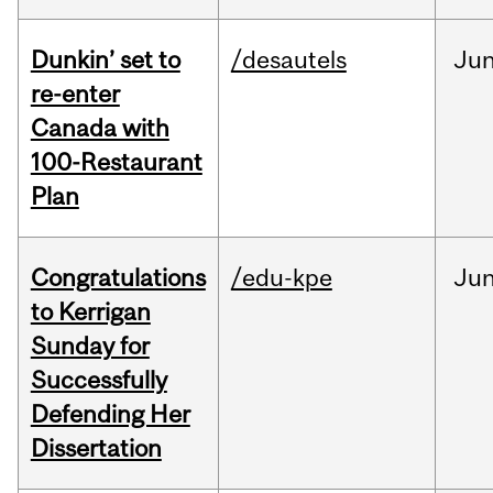
Dunkin’ set to
/desautels
Ju
re-enter
Canada with
100-Restaurant
Plan
Congratulations
/edu-kpe
Ju
to Kerrigan
Sunday for
Successfully
Defending Her
Dissertation