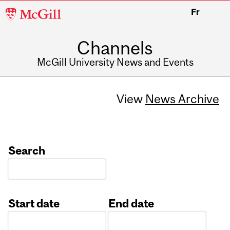
McGill
Fr
University
Channels
McGill University News and Events
View
News Archive
Search
Start date
End date
Date
Date