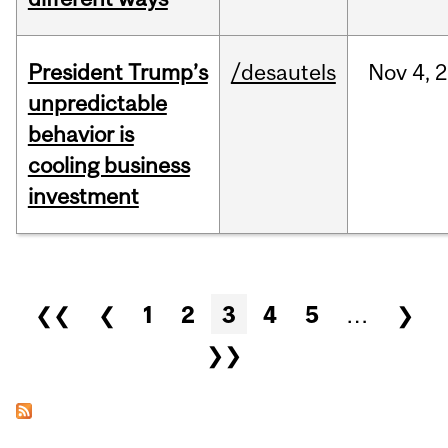
President Trump’s
/desautels
Nov
4,
2
unpredictable
behavior is
cooling business
investment
Pages
❮❮
❮
1
2
3
4
5
…
❯
❯❯