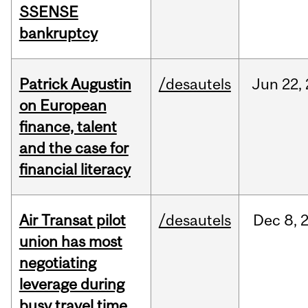
SSENSE
bankruptcy
Patrick Augustin
/desautels
Jun
22,
on European
finance, talent
and the case for
financial literacy
Air Transat pilot
/desautels
Dec
8,
union has most
negotiating
leverage during
busy travel time