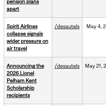
pension plans
apart
Spirit Airlines
/desautels
May
4,
2
collapse signals
wider pressure on
air travel
Announcing the
/desautels
May
21,
2026 Lionel
Pelham Kent
Scholarship
recipients