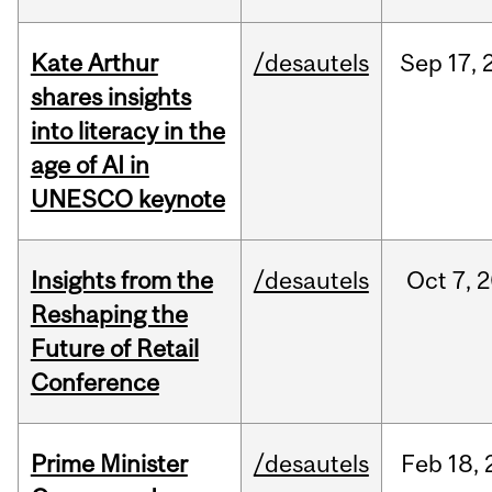
Kate Arthur
/desautels
Sep
17,
shares insights
into literacy in the
age of AI in
UNESCO keynote
Insights from the
/desautels
Oct
7,
2
Reshaping the
Future of Retail
Conference
Prime Minister
/desautels
Feb
18,