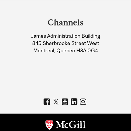
Department
and
Channels
University
James Administration Building
Information
845 Sherbrooke Street West
Montreal, Quebec H3A 0G4