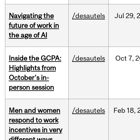
Navigating the
/desautels
Jul
29,
future of work in
the age of AI
Inside the GCPA:
/desautels
Oct
7,
2
Highlights from
October's in-
person session
Men and women
/desautels
Feb
18,
respond to work
incentives in very
different ways