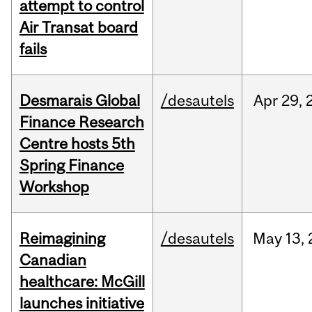
attempt to control
Air Transat board
fails
Desmarais Global
/desautels
Apr
29,
Finance Research
Centre hosts 5th
Spring Finance
Workshop
Reimagining
/desautels
May
13,
Canadian
healthcare: McGill
launches initiative