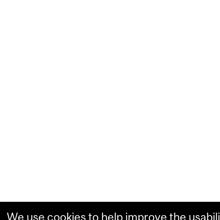
We use cookies to help improve the usabili