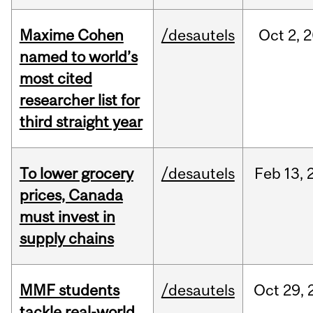
Maxime Cohen
/desautels
Oct
2,
2
named to world’s
most cited
researcher list for
third straight year
To lower grocery
/desautels
Feb
13,
prices, Canada
must invest in
supply chains
MMF students
/desautels
Oct
29,
tackle real-world