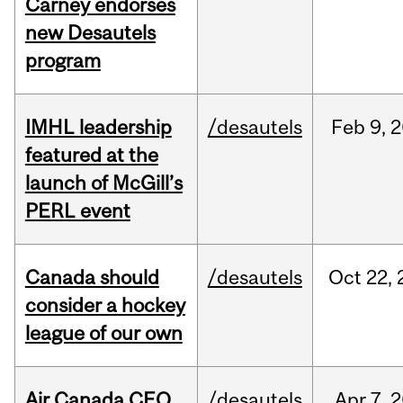
Carney endorses
new Desautels
program
IMHL leadership
/desautels
Feb
9,
2
featured at the
launch of McGill’s
PERL event
Canada should
/desautels
Oct
22,
consider a hockey
league of our own
Air Canada CEO
/desautels
Apr
7,
2