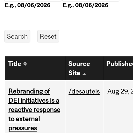
E.g., 08/06/2026
E.g., 08/06/2026
Title
Source
Publishe
Site
Rebranding of
/desautels
Aug
29,
DEI initiatives is a
reactive response
to external
pressures