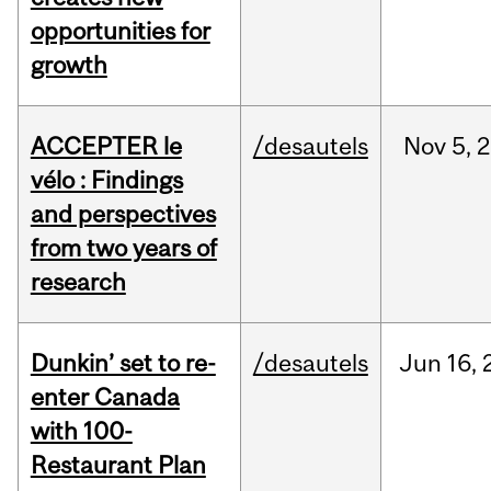
opportunities for
growth
ACCEPTER le
/desautels
Nov
5,
2
vélo : Findings
and perspectives
from two years of
research
Dunkin’ set to re-
/desautels
Jun
16,
enter Canada
with 100-
Restaurant Plan