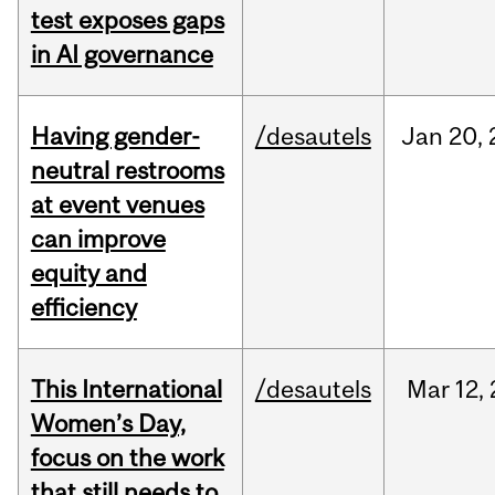
test exposes gaps
in AI governance
Having gender-
/desautels
Jan
20,
neutral restrooms
at event venues
can improve
equity and
efficiency
This International
/desautels
Mar
12,
Women’s Day,
focus on the work
that still needs to