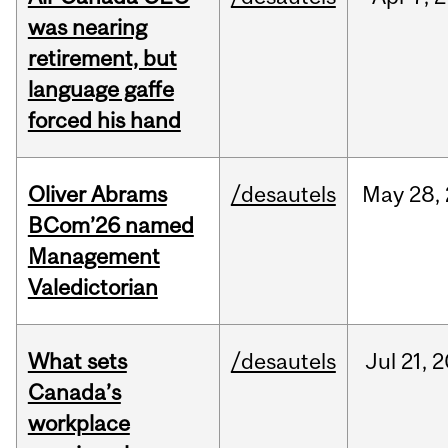
was nearing
retirement, but
language gaffe
forced his hand
Oliver Abrams
/desautels
May
28,
BCom’26 named
Management
Valedictorian
What sets
/desautels
Jul
21,
2
Canada’s
workplace