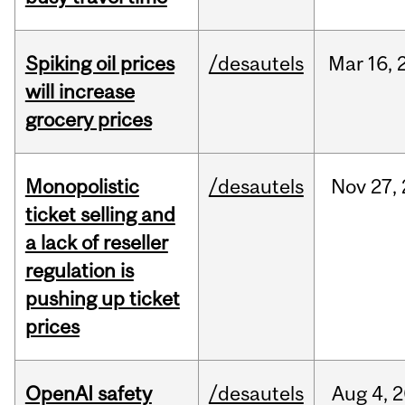
Spiking oil prices
/desautels
Mar
16,
will increase
grocery prices
Monopolistic
/desautels
Nov
27,
ticket selling and
a lack of reseller
regulation is
pushing up ticket
prices
OpenAI safety
/desautels
Aug
4,
2