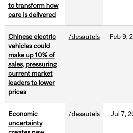
to transform how
care is delivered
Chinese electric
/desautels
Feb
9,
2
vehicles could
make up 10% of
sales, pressuring
current market
leaders to lower
prices
Economic
/desautels
Jul
7,
2
uncertainty
creates new