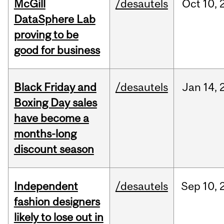
McGill
/desautels
Oct
10,
DataSphere Lab
proving to be
good for business
Black Friday and
/desautels
Jan
14,
Boxing Day sales
have become a
months-long
discount season
Independent
/desautels
Sep
10,
fashion designers
likely to lose out in