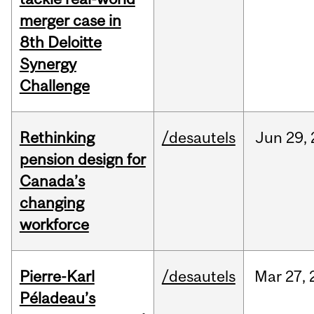
merger case in
8th Deloitte
Synergy
Challenge
Rethinking
/desautels
Jun
29,
pension design for
Canada’s
changing
workforce
Pierre-Karl
/desautels
Mar
27,
Péladeau’s