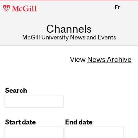
McGill
Fr
University
Channels
McGill University News and Events
View
News Archive
Search
Start date
End date
Date
Date