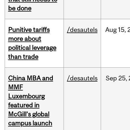
be done
Punitive tariffs
/desautels
Aug
15,
more about
political leverage
than trade
China MBA and
/desautels
Sep
25,
MMF
Luxembourg
featured in
McGill’s global
campus launch