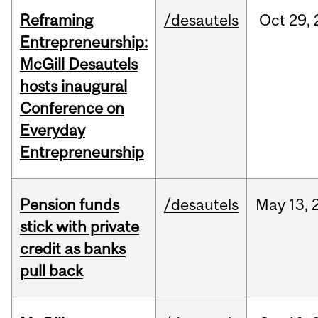
Reframing
/desautels
Oct
29,
Entrepreneurship:
McGill Desautels
hosts inaugural
Conference on
Everyday
Entrepreneurship
Pension funds
/desautels
May
13,
stick with private
credit as banks
pull back