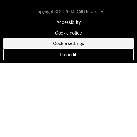
Copyright © 2026 McGill University
Accessibility
Cookie notice
Cookie settings
Log in