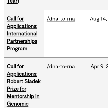
Year)
Call for
/dna-to-rna
Aug
14,
Applications:
International
Partnerships
Program
Call for
/dna-to-rna
Apr
9,
Applications:
Robert Sladek
Prize for
Mentorship in
Genomic