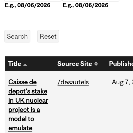
E.g., 08/06/2026
E.g., 08/06/2026
Title
Source Site
Publish
Caisse de
/desautels
Aug
7,
depot’s stake
in UK nuclear
project is a
model to
emulate