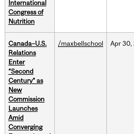
International
Congress of
Nutrition
Canada–U.S.
/maxbellschool
Apr
30,
Relations
Enter
“Second
Century” as
New
Commission
Launches
Amid
Converging