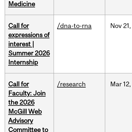
Medicine
Call for
/dna-to-rna
Nov
21,
expressions of
interest |
Summer 2026
Internship
Call for
/research
Mar
12,
Faculty: Join
the 2026
McGill Web
Advisory
Committee to