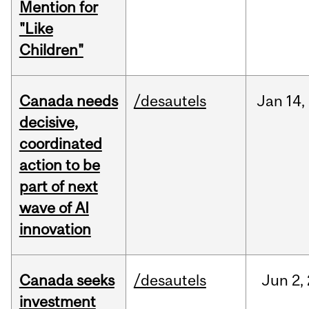
Mention for
"Like
Children"
Canada needs
/desautels
Jan
14,
decisive,
coordinated
action to be
part of next
wave of AI
innovation
Canada seeks
/desautels
Jun
2,
investment