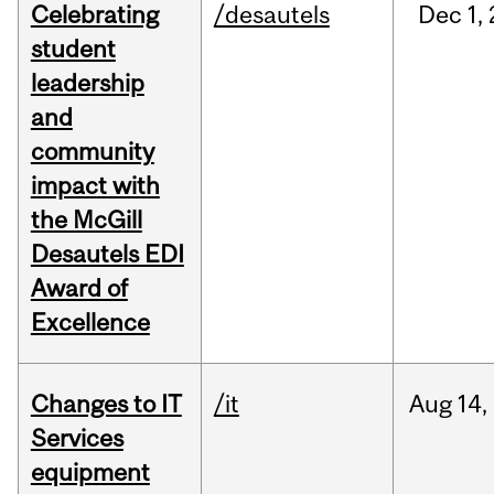
Celebrating
/desautels
Dec
1,
student
leadership
and
community
impact with
the McGill
Desautels EDI
Award of
Excellence
Changes to IT
/it
Aug
14,
Services
equipment