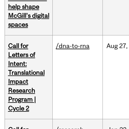
help shape
McGill's digital
spaces
Call for
/dna-to-rna
Aug
27,
Letters of
Intent:
Translational
Impact
Research
Program |
Cycle 2