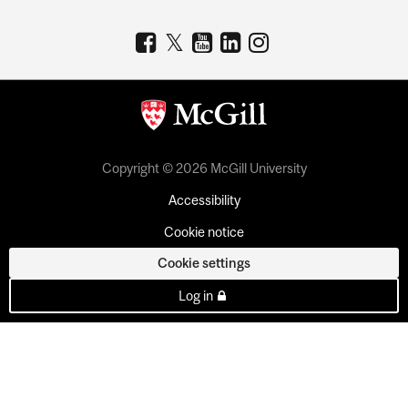
Copyright © 2026 McGill University
Accessibility
Cookie notice
Cookie settings
Log in