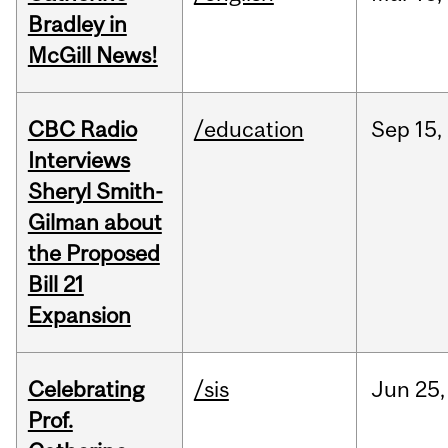
Bradley in
McGill News!
CBC Radio
/education
Sep
15,
Interviews
Sheryl Smith-
Gilman about
the Proposed
Bill 21
Expansion
Celebrating
/sis
Jun
25,
Prof.