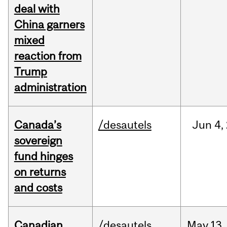
deal with
China garners
mixed
reaction from
Trump
administration
Canada’s
/desautels
Jun
4,
sovereign
fund hinges
on returns
and costs
Canadian
/desautels
May
13,