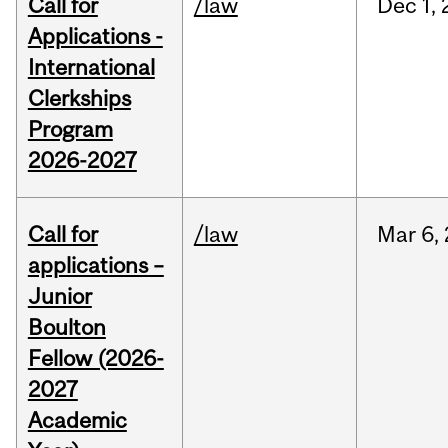
Call for
/law
Dec
1,
Applications -
International
Clerkships
Program
2026-2027
Call for
/law
Mar
6,
applications –
Junior
Boulton
Fellow (2026-
2027
Academic