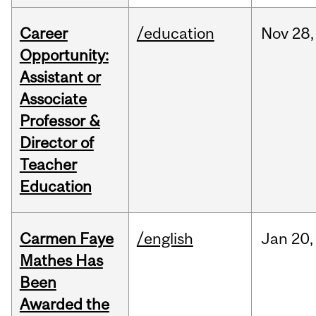
Career
/education
Nov
28,
Opportunity:
Assistant or
Associate
Professor &
Director of
Teacher
Education
Carmen Faye
/english
Jan
20,
Mathes Has
Been
Awarded the