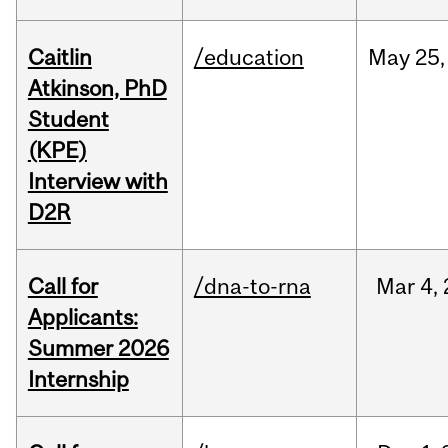
Caitlin
/education
May
25,
Atkinson, PhD
Student
(KPE)
Interview with
D2R
Call for
/dna-to-rna
Mar
4,
Applicants:
Summer 2026
Internship