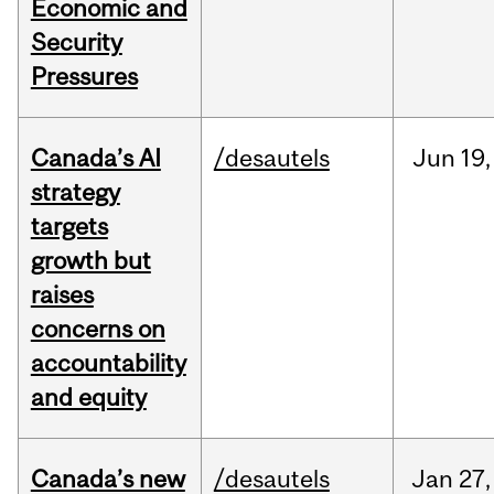
Economic and
Security
Pressures
Canada’s AI
/desautels
Jun
19,
strategy
targets
growth but
raises
concerns on
accountability
and equity
Canada’s new
/desautels
Jan
27,