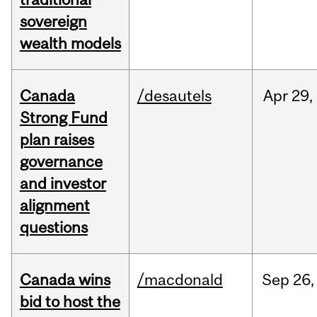
sovereign
wealth models
Canada
/desautels
Apr
29,
Strong Fund
plan raises
governance
and investor
alignment
questions
Canada wins
/macdonald
Sep
26,
bid to host the