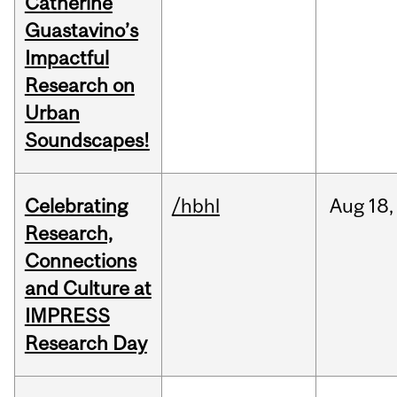
Catherine
Guastavino’s
Impactful
Research on
Urban
Soundscapes!
Celebrating
/hbhl
Aug
18,
Research,
Connections
and Culture at
IMPRESS
Research Day