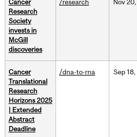
Cancer
/research
Nov
20,
Research
Society
invests in
McGill
discoveries
Cancer
/dna-to-rna
Sep
18,
Translational
Research
Horizons 2025
| Extended
Abstract
Deadline