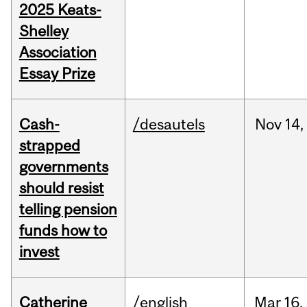
2025 Keats-
Shelley
Association
Essay Prize
Cash-
/desautels
Nov
14,
strapped
governments
should resist
telling pension
funds how to
invest
Catherine
/english
Mar
16,