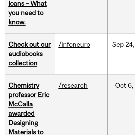
loans – What
you need to
know.
Check out our
/infoneuro
Sep
24,
audiobooks
collection
Chemistry
/research
Oct
6,
professor Eric
McCalla
awarded
Designing
Materials to