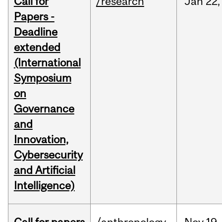
Call for
/research
Jan
22,
Papers -
Deadline
extended
(International
Symposium
on
Governance
and
Innovation,
Cybersecurity
and Artificial
Intelligence)