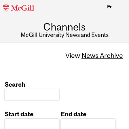
McGill
Fr
University
Channels
McGill University News and Events
View
News Archive
Search
Start date
End date
Date
Date