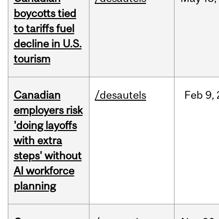
boycotts tied
to tariffs fuel
decline in U.S.
tourism
Canadian
/desautels
Feb
9,
employers risk
'doing layoffs
with extra
steps' without
AI workforce
planning