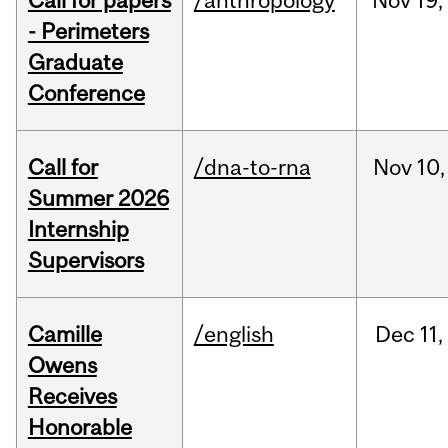
Call for papers
/anthropology
Nov
19,
- Perimeters
Graduate
Conference
Call for
/dna-to-rna
Nov
10,
Summer 2026
Internship
Supervisors
Camille
/english
Dec
11,
Owens
Receives
Honorable