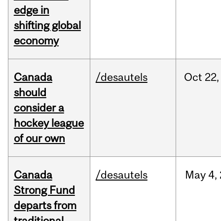
edge in
shifting global
economy
Canada
/desautels
Oct
22,
should
consider a
hockey league
of our own
Canada
/desautels
May
4,
Strong Fund
departs from
traditional