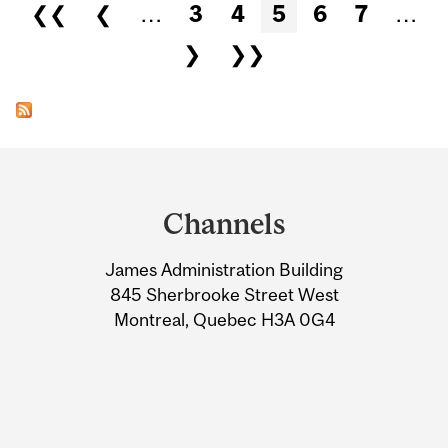
Pages
❮❮
❮
…
3
4
5
6
7
…
❯
❯❯
Department
and
Channels
University
James Administration Building
Information
845 Sherbrooke Street West
Montreal, Quebec H3A 0G4