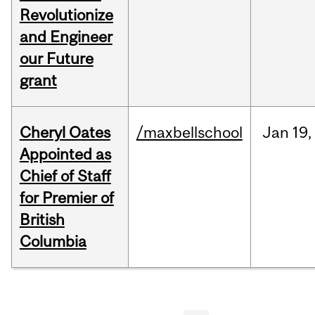
Revolutionize
and Engineer
our Future
grant
Cheryl Oates
/maxbellschool
Jan
19,
Appointed as
Chief of Staff
for Premier of
British
Columbia