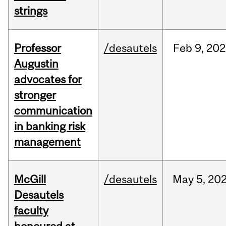
strings
Professor
/desautels
Feb
9,
202
Augustin
advocates for
stronger
communication
in banking risk
management
McGill
/desautels
May
5,
20
Desautels
faculty