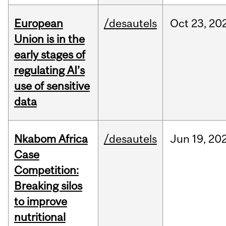
European
/desautels
Oct
23,
20
Union is in the
early stages of
regulating AI’s
use of sensitive
data
Nkabom Africa
/desautels
Jun
19,
20
Case
Competition:
Breaking silos
to improve
nutritional