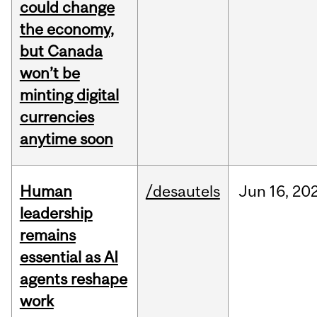
could change
the economy,
but Canada
won’t be
minting digital
currencies
anytime soon
Human
/desautels
Jun
16,
20
leadership
remains
essential as AI
agents reshape
work