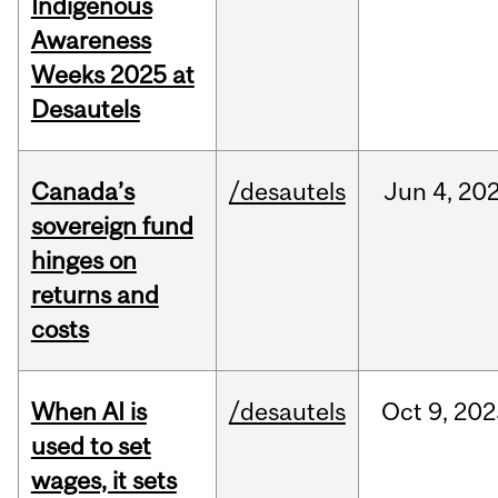
Indigenous
Awareness
Weeks 2025 at
Desautels
Canada’s
/desautels
Jun
4,
20
sovereign fund
hinges on
returns and
costs
When AI is
/desautels
Oct
9,
202
used to set
wages, it sets