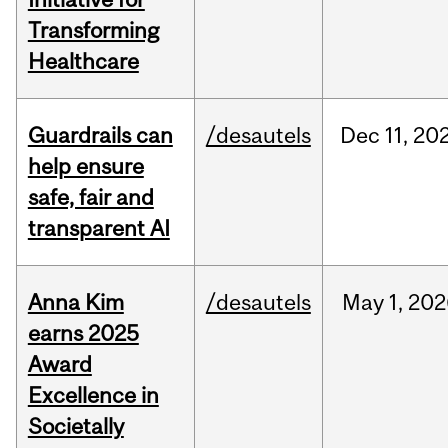
Transforming
Healthcare
Guardrails can
/desautels
Dec
11,
20
help ensure
safe, fair and
transparent AI
Anna Kim
/desautels
May
1,
202
earns 2025
Award
Excellence in
Societally