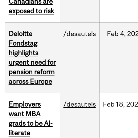
Canadians are
exposed to risk
Deloitte
/desautels
Feb
4,
20
Fondstag
highlights
urgent need for
pension reform
across Europe
Employers
/desautels
Feb
18,
20
want MBA
grads to be AI-
literate