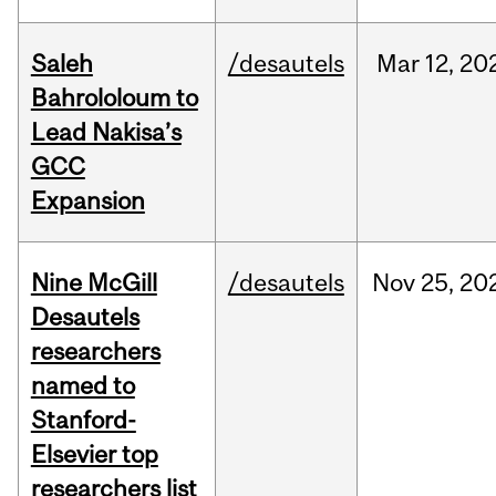
Saleh
/desautels
Mar
12,
20
Bahrololoum to
Lead Nakisa’s
GCC
Expansion
Nine McGill
/desautels
Nov
25,
20
Desautels
researchers
named to
Stanford-
Elsevier top
researchers list