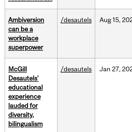
Ambiversion
/desautels
Aug
15,
20
can be a
workplace
superpower
McGill
/desautels
Jan
27,
20
Desautels’
educational
experience
lauded for
diversity,
bilingualism