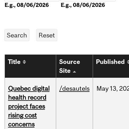
E.g., 08/06/2026
E.g., 08/06/2026
Title
Source
Published
Site
Quebec digital
/desautels
May
13,
20
health record
project faces
rising cost
concerns