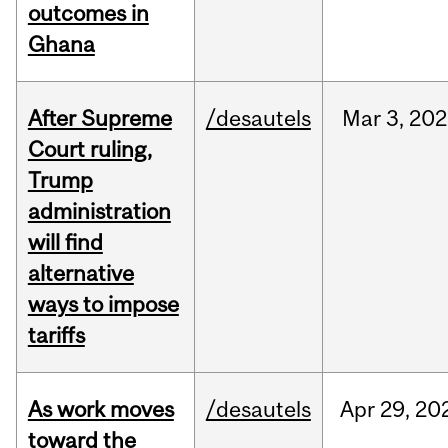
outcomes in
Ghana
After Supreme
/desautels
Mar
3,
202
Court ruling,
Trump
administration
will find
alternative
ways to impose
tariffs
As work moves
/desautels
Apr
29,
20
toward the