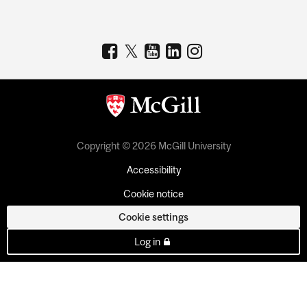
Copyright © 2026 McGill University
Accessibility
Cookie notice
Cookie settings
Log in