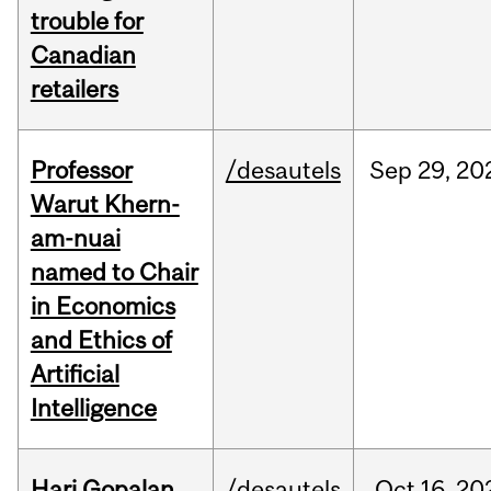
trouble for
Canadian
retailers
Professor
/desautels
Sep
29,
20
Warut Khern-
am-nuai
named to Chair
in Economics
and Ethics of
Artificial
Intelligence
Hari Gopalan
/desautels
Oct
16,
20