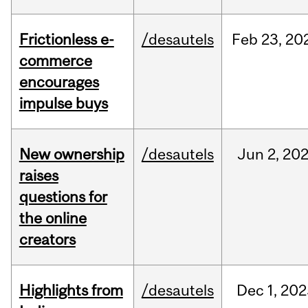
Frictionless e-
/desautels
Feb
23,
20
commerce
encourages
impulse buys
New ownership
/desautels
Jun
2,
20
raises
questions for
the online
creators
Highlights from
/desautels
Dec
1,
202