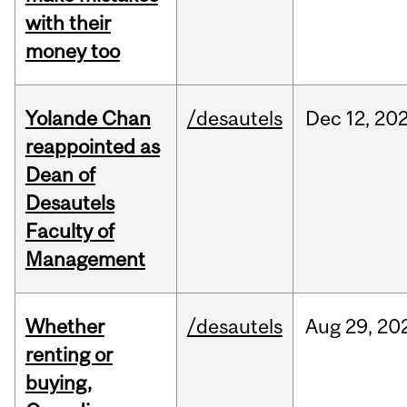
with their
money too
Yolande Chan
/desautels
Dec
12,
20
reappointed as
Dean of
Desautels
Faculty of
Management
Whether
/desautels
Aug
29,
20
renting or
buying,