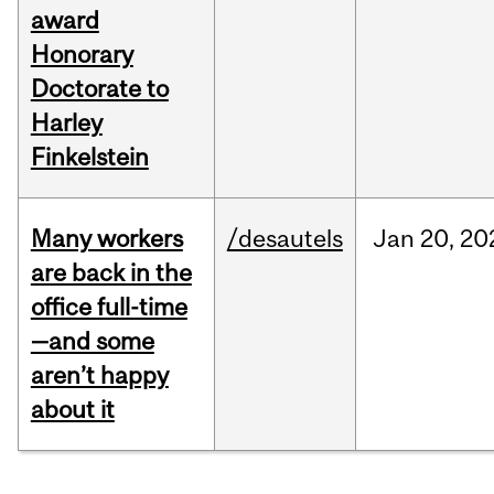
award
Honorary
Doctorate to
Harley
Finkelstein
Many workers
/desautels
Jan
20,
20
are back in the
office full-time
—and some
aren’t happy
about it