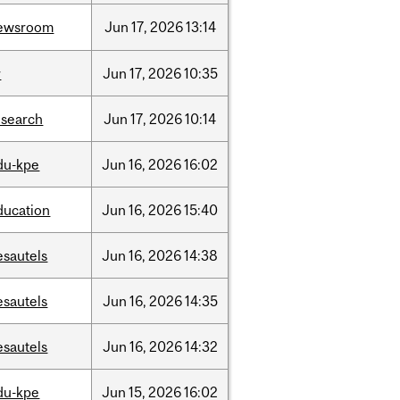
ewsroom
Jun
17,
2026
13:14
r
Jun
17,
2026
10:35
esearch
Jun
17,
2026
10:14
du-kpe
Jun
16,
2026
16:02
ducation
Jun
16,
2026
15:40
esautels
Jun
16,
2026
14:38
esautels
Jun
16,
2026
14:35
esautels
Jun
16,
2026
14:32
du-kpe
Jun
15,
2026
16:02