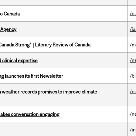
/n
to Canada
 Agency
/ia
“Canada Strong” | Literary Review of Canada
/m
/n
 clinical expertise
 launches its first Newsletter
/b
/n
an weather records promises to improve climate
/n
makes conversation engaging
/i