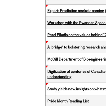
Expert: Prediction markets coming 
Workshop with the Rwandan Space
Pearl Eliadis on the values behind 
A ‘bridge’ to bolstering research and
McGill Department of Bioengineering
Digitization of centuries of Canadi
understanding
Study yields new insights on what 
Pride Month Reading List