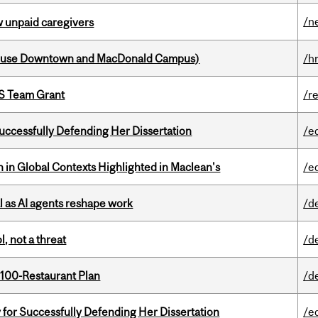
/n
w unpaid caregivers
house Downtown and MacDonald Campus)
/h
PS Team Grant
/r
Successfully Defending Her Dissertation
/e
n in Global Contexts Highlighted in Maclean's
/e
 as AI agents reshape work
/d
, not a threat
/d
 100-Restaurant Plan
/d
 for Successfully Defending Her Dissertation
/e