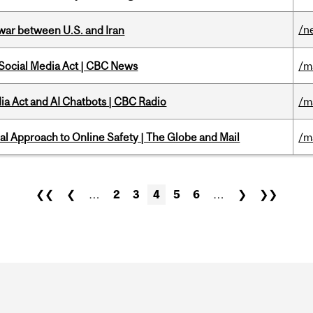
/n
 war between U.S. and Iran
 Social Media Act | CBC News
/m
ia Act and AI Chatbots | CBC Radio
/m
l Approach to Online Safety | The Globe and Mail
/m
❮❮
❮
…
2
3
4
5
6
…
❯
❯❯