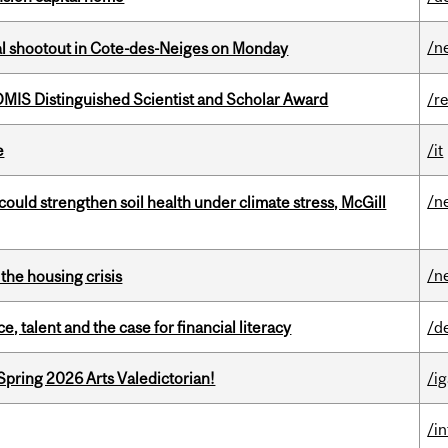
/n
atal shootout in Cote-des-Neiges on Monday
IS Distinguished Scientist and Scholar Award
/r
e
/it
/n
could strengthen soil health under climate stress, McGill
/n
the housing crisis
, talent and the case for financial literacy
/d
Spring 2026 Arts Valedictorian!
/ig
/i