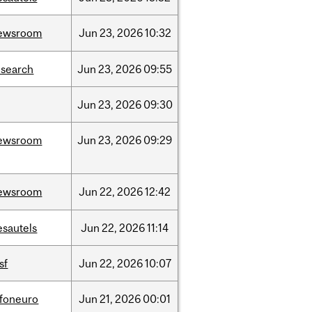
ewsroom
Jun
23,
2026
10:32
esearch
Jun
23,
2026
09:55
Jun
23,
2026
09:30
ewsroom
Jun
23,
2026
09:29
ewsroom
Jun
22,
2026
12:42
esautels
Jun
22,
2026
11:14
sf
Jun
22,
2026
10:07
nfoneuro
Jun
21,
2026
00:01