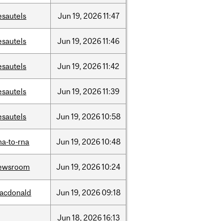
esautels
Jun
19,
2026
11:47
esautels
Jun
19,
2026
11:46
esautels
Jun
19,
2026
11:42
esautels
Jun
19,
2026
11:39
esautels
Jun
19,
2026
10:58
na-to-rna
Jun
19,
2026
10:48
ewsroom
Jun
19,
2026
10:24
acdonald
Jun
19,
2026
09:18
Jun
18,
2026
16:13