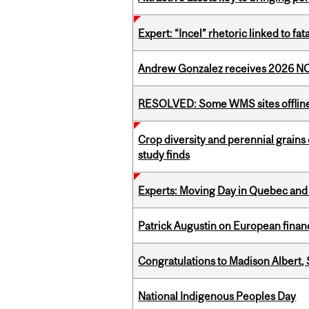
Expert: “Incel” rhetoric linked to f
Andrew Gonzalez receives 2026 NOM
RESOLVED: Some WMS sites offlin
Crop diversity and perennial grains 
study finds
Experts: Moving Day in Quebec and 
Patrick Augustin on European finance
Congratulations to Madison Albert, 
National Indigenous Peoples Day