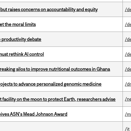
 but raises concerns on accountability and equity
/d
t the moral limits
/d
 productivity debate
/d
st rethink AI control
/d
eaking silos to improve nutritional outcomes in Ghana
/d
rojects to advance personalized genomic medicine
/d
/n
facility on the moon to protect Earth, researchers advise
eives ASN's Mead Johnson Award
/m
/it