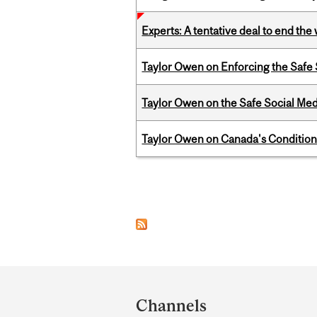
Experts: A tentative deal to end the
Taylor Owen on Enforcing the Safe
Taylor Owen on the Safe Social Med
Taylor Owen on Canada's Conditiona
Pages
Department
and
Channels