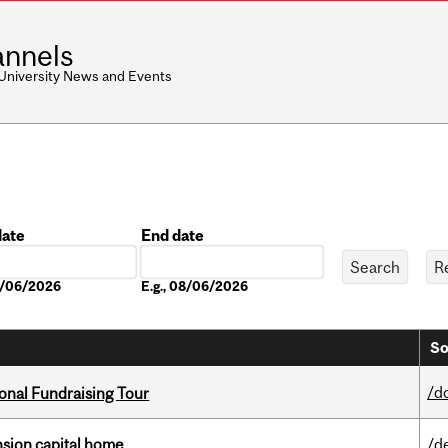
nnels
 University News and Events
date
End date
Date
08/06/2026
E.g., 08/06/2026
So
/d
onal Fundraising Tour
ension capital home
/d