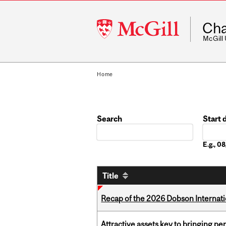
McGill
Cha
University
McGill
Home
Search
Start 
Date
E.g., 
Title
Recap of the 2026 Dobson Internati
Attractive assets key to bringing p