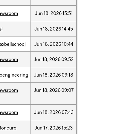
ewsroom
Jun
18,
2026
15:51
sl
Jun
18,
2026
14:45
axbellschool
Jun
18,
2026
10:44
ewsroom
Jun
18,
2026
09:52
ioengineering
Jun
18,
2026
09:18
ewsroom
Jun
18,
2026
09:07
ewsroom
Jun
18,
2026
07:43
nfoneuro
Jun
17,
2026
15:23