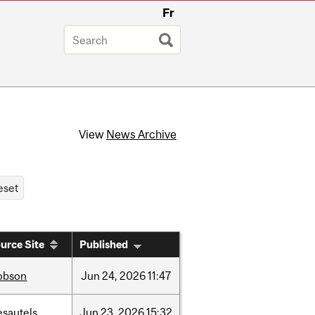
Fr
View
News Archive
urce Site
Published
obson
Jun
24,
2026
11:47
esautels
Jun
23,
2026
15:32