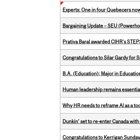
Experts: One in four Quebecers no
Bargaining Update – SEU (Power
Prativa Baral awarded CIHR’s STE
Congratulations to Silar Gardy for 
B.A. (Education); Major in Educatio
Human leadership remains essential
Why HR needs to reframe AI as a tool
Dunkin’ set to re-enter Canada with
Congratulations to Kerrigan Sunday