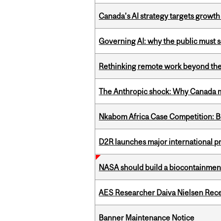
Canada’s AI strategy targets growth
Governing AI: why the public must se
Rethinking remote work beyond the
The Anthropic shock: Why Canada mu
Nkabom Africa Case Competition: Br
D2R launches major international p
NASA should build a biocontainment 
AES Researcher Daiva Nielsen Rec
Banner Maintenance Notice