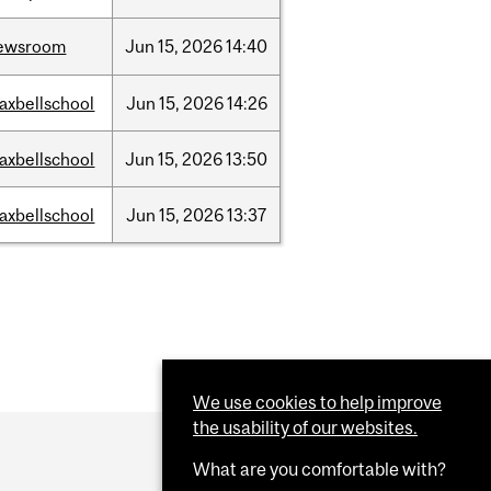
ewsroom
Jun
15,
2026
14:40
axbellschool
Jun
15,
2026
14:26
axbellschool
Jun
15,
2026
13:50
axbellschool
Jun
15,
2026
13:37
We use cookies to help improve
the usability of our websites.
What are you comfortable with?