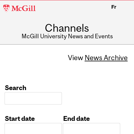
McGill
Fr
University
Channels
McGill University News and Events
View
News Archive
Search
Start date
End date
Date
Date