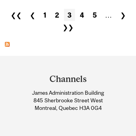
Pages
❮❮
❮
1
2
3
4
5
…
❯
❯❯
Department
and
Channels
University
James Administration Building
Information
845 Sherbrooke Street West
Montreal, Quebec H3A 0G4