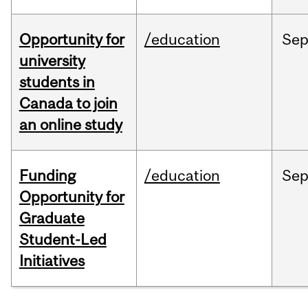
Opportunity for
/education
Se
university
students in
Canada to join
an online study
Funding
/education
Se
Opportunity for
Graduate
Student-Led
Initiatives