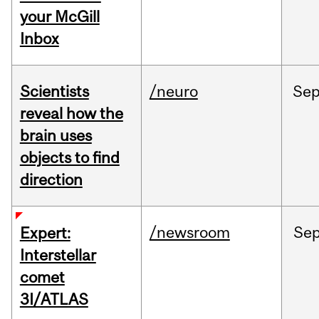
your McGill
Inbox
Scientists
/neuro
Se
reveal how the
brain uses
objects to find
direction
/newsroom
Se
Expert:
Interstellar
comet
3I/ATLAS