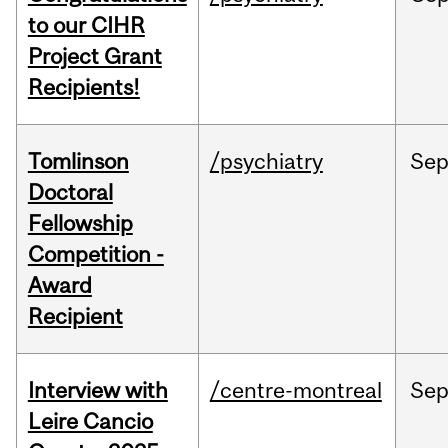
to our CIHR
Project Grant
Recipients!
Tomlinson
/psychiatry
Se
Doctoral
Fellowship
Competition -
Award
Recipient
Interview with
/centre-montreal
Se
Leire Cancio