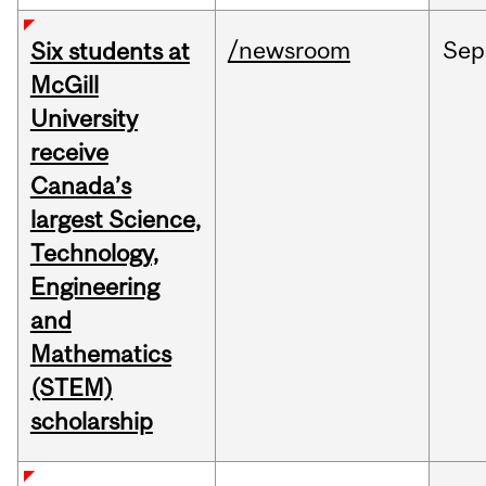
/newsroom
Sep
Six students at
McGill
University
receive
Canada’s
largest Science,
Technology,
Engineering
and
Mathematics
(STEM)
scholarship