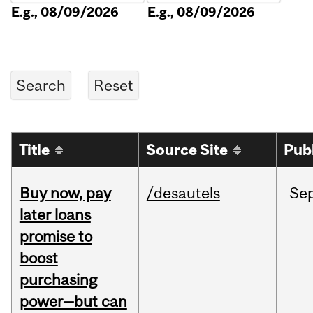
E.g., 08/09/2026
E.g., 08/09/2026
Title
Source Site
Pub
Buy now, pay
/desautels
Se
later loans
promise to
boost
purchasing
power—but can