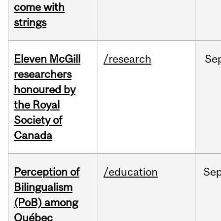
come with
strings
Eleven McGill
/research
Se
researchers
honoured by
the Royal
Society of
Canada
Perception of
/education
Se
Bilingualism
(PoB) among
Québec