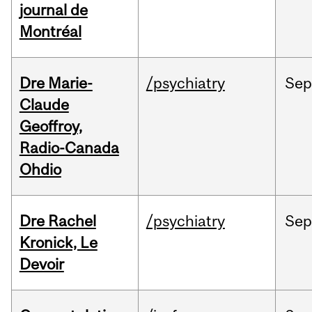
journal de
Montréal
Dre Marie-
/psychiatry
Se
Claude
Geoffroy,
Radio-Canada
Ohdio
Dre Rachel
/psychiatry
Se
Kronick, Le
Devoir