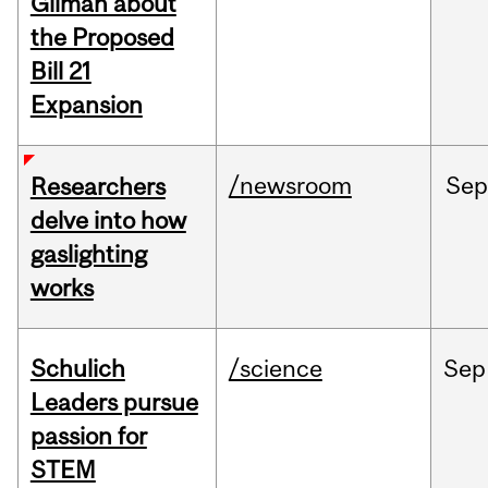
Gilman about
the Proposed
Bill 21
Expansion
/newsroom
Se
Researchers
delve into how
gaslighting
works
Schulich
/science
Sep
Leaders pursue
passion for
STEM