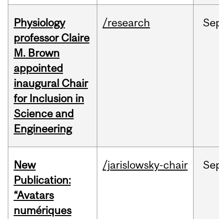
Physiology
/research
Se
professor Claire
M. Brown
appointed
inaugural Chair
for Inclusion in
Science and
Engineering
New
/jarislowsky-chair
Se
Publication:
“Avatars
numériques