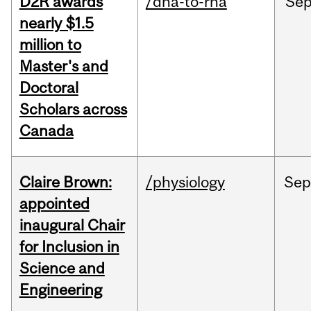
D2R awards
/dna-to-rna
Se
nearly $1.5
million to
Master's and
Doctoral
Scholars across
Canada
Claire Brown:
/physiology
Sep
appointed
inaugural Chair
for Inclusion in
Science and
Engineering