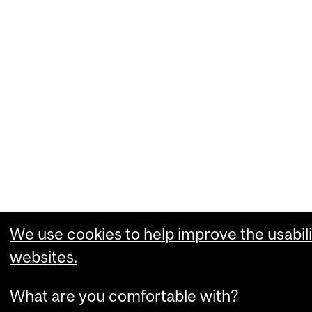
We use cookies to help improve the usabili
websites.
What are you comfortable with?