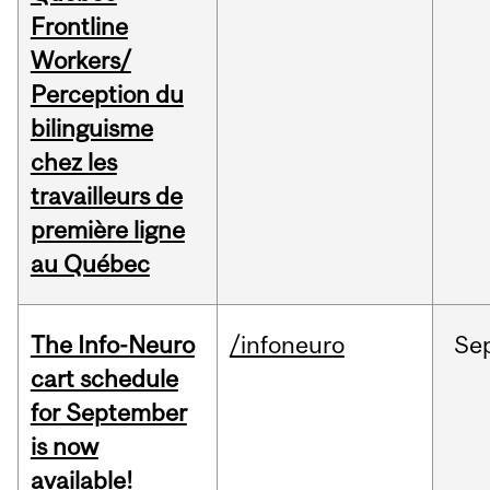
Frontline
Workers/
Perception du
bilinguisme
chez les
travailleurs de
première ligne
au Québec
The Info-Neuro
/infoneuro
Se
cart schedule
for September
is now
available!