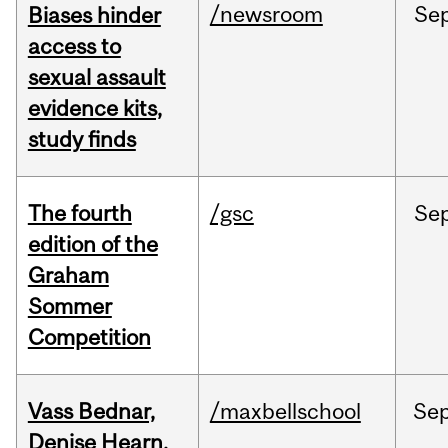
/newsroom
Se
Biases hinder
access to
sexual assault
evidence kits,
study finds
The fourth
/gsc
Se
edition of the
Graham
Sommer
Competition
Vass Bednar,
/maxbellschool
Se
Denise Hearn,