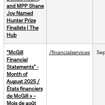
and MPP Shane
Joy Named
Hunter Prize
Finalists | The
Hub
"McGill
/financialservices
Se
Financial
Statements" -
Month of
August 2025 /
États financiers
de McGill » –
Mois de août