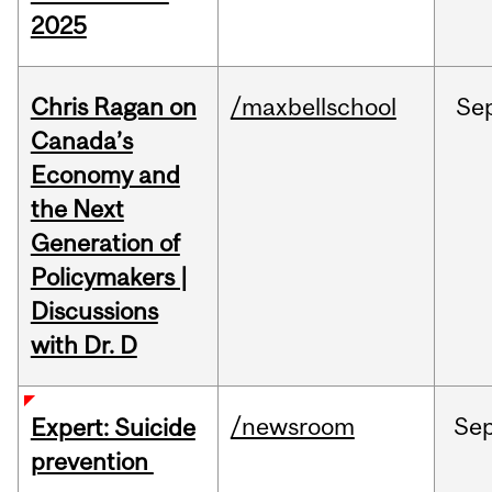
2025
Chris Ragan on
/maxbellschool
Se
Canada’s
Economy and
the Next
Generation of
Policymakers |
Discussions
with Dr. D
/newsroom
Se
Expert: Suicide
prevention