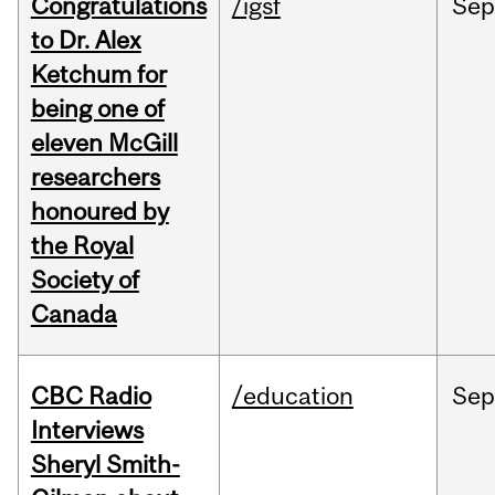
Congratulations
/igsf
Sep
to Dr. Alex
Ketchum for
being one of
eleven McGill
researchers
honoured by
the Royal
Society of
Canada
CBC Radio
/education
Se
Interviews
Sheryl Smith-