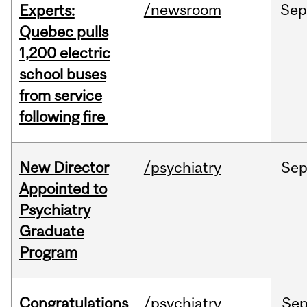
/newsroom
Se
Experts:
Quebec pulls
1,200 electric
school buses
from service
following fire
New Director
/psychiatry
Se
Appointed to
Psychiatry
Graduate
Program
Congratulations
/psychiatry
Se