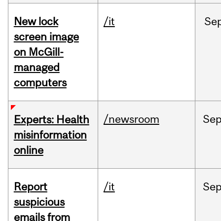
New lock
/it
Se
screen image
on McGill-
managed
computers
/newsroom
Se
Experts: Health
misinformation
online
Report
/it
Se
suspicious
emails from