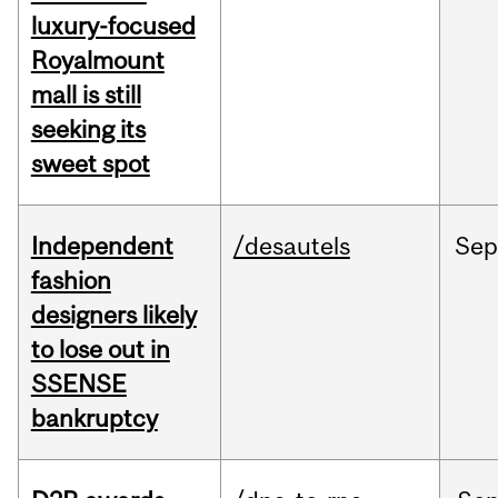
luxury-focused
Royalmount
mall is still
seeking its
sweet spot
Independent
/desautels
Sep
fashion
designers likely
to lose out in
SSENSE
bankruptcy