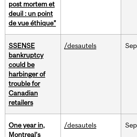
post mortem et
deuil : un point
de vue éthique”
SSENSE
/desautels
Sep
bankruptcy
could be
harbinger of
trouble for
Canadian
retailers
One year in,
/desautels
Sep
Montreal’s