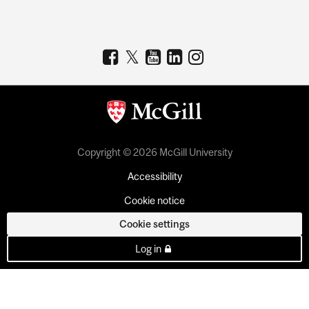
Copyright © 2026 McGill University
Accessibility
Cookie notice
Cookie settings
Log in