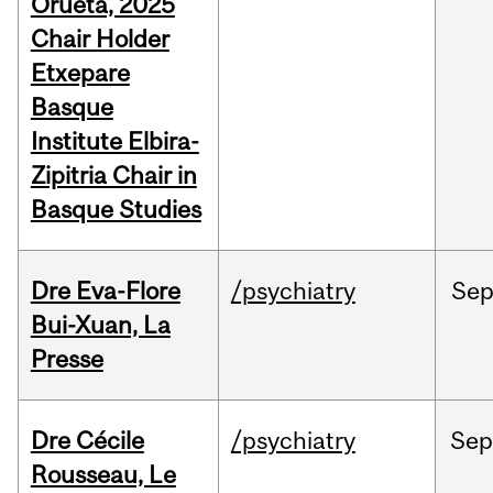
Orueta, 2025
Chair Holder
Etxepare
Basque
Institute Elbira-
Zipitria Chair in
Basque Studies
Dre Eva-Flore
/psychiatry
Se
Bui-Xuan, La
Presse
Dre Cécile
/psychiatry
Se
Rousseau, Le