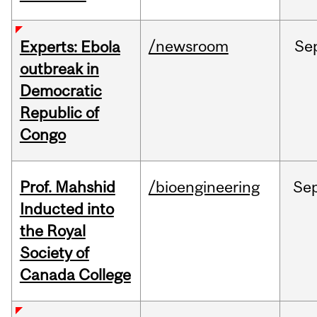
/newsroom
Se
Experts: Ebola
outbreak in
Democratic
Republic of
Congo
Prof. Mahshid
/bioengineering
Se
Inducted into
the Royal
Society of
Canada College