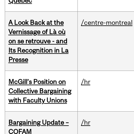
Quebec
A Look Back at the
/centre-montreal
Vernissage of Là où
on se retrouve - and
Its Recognition in La
Presse
McGill’s Position on
/hr
Collective Bargaining
with Faculty Unions
Bargaining Update –
/hr
COFAM