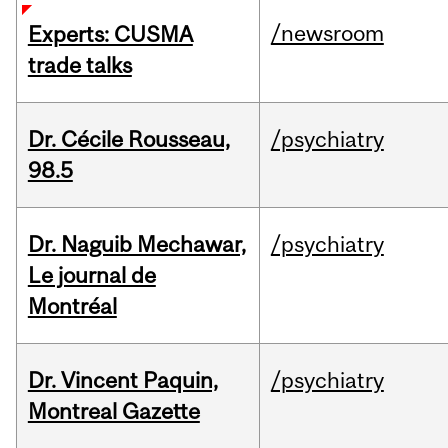
/newsroom
Experts: CUSMA
trade talks
Dr. Cécile Rousseau,
/psychiatry
98.5
Dr. Naguib Mechawar,
/psychiatry
Le journal de
Montréal
Dr. Vincent Paquin,
/psychiatry
Montreal Gazette