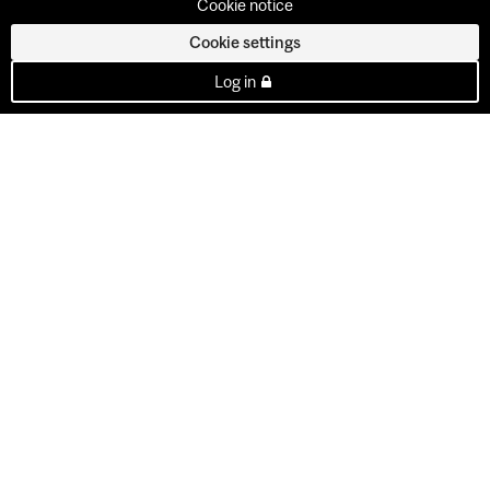
Cookie notice
Cookie settings
Log in