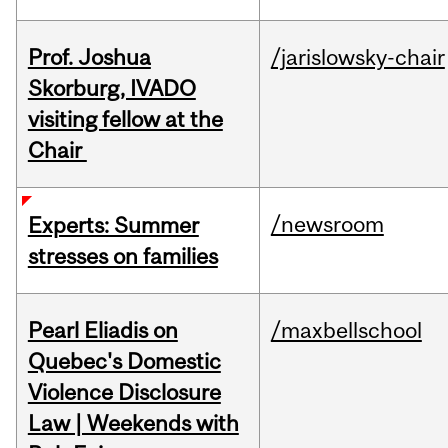
Prof. Joshua
/jarislowsky-chair
Skorburg, IVADO
visiting fellow at the
Chair
/newsroom
Experts: Summer
stresses on families
Pearl Eliadis on
/maxbellschool
Quebec's Domestic
Violence Disclosure
Law | Weekends with