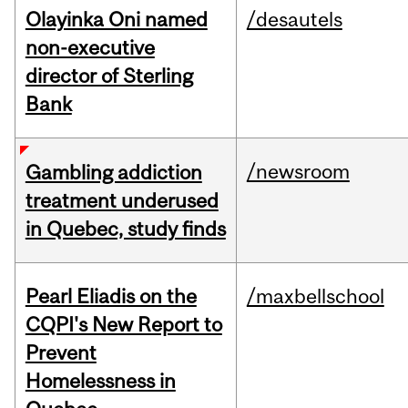
Olayinka Oni named
/desautels
non-executive
director of Sterling
Bank
/newsroom
Gambling addiction
treatment underused
in Quebec, study finds
Pearl Eliadis on the
/maxbellschool
CQPI's New Report to
Prevent
Homelessness in