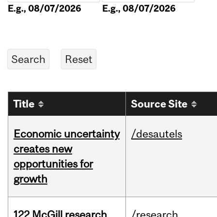
E.g., 08/07/2026
E.g., 08/07/2026
Title
Source Site
Economic uncertainty
/desautels
creates new
opportunities for
growth
122 McGill research
/research