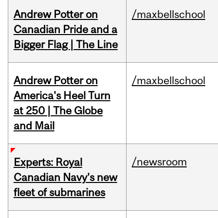
Andrew Potter on
/maxbellschool
Canadian Pride and a
Bigger Flag | The Line
Andrew Potter on
/maxbellschool
America's Heel Turn
at 250 | The Globe
and Mail
/newsroom
Experts: Royal
Canadian Navy's new
fleet of submarines