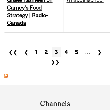
Gisèle Yasmeen on
/maxbellschool
Carney's Food
Strategy | Radio-
Canada
Pages
❮❮
❮
1
2
3
4
5
…
❯
❯❯
Department
and
Channels
University