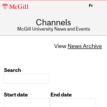
McGill
Fr
University
Channels
McGill University News and Events
View
News Archive
Search
Start date
End date
Date
Date