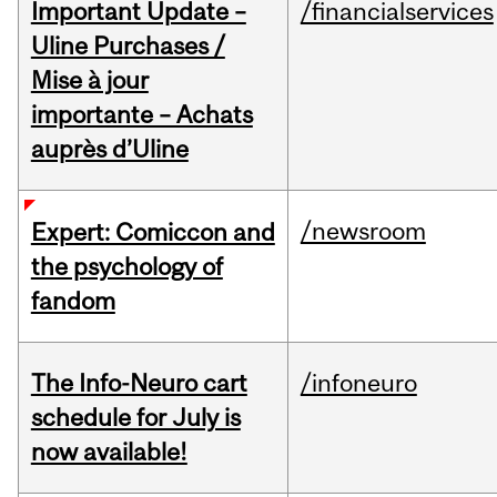
Important Update –
/financialservices
Uline Purchases /
Mise à jour
importante – Achats
auprès d’Uline
/newsroom
Expert: Comiccon and
the psychology of
fandom
The Info-Neuro cart
/infoneuro
schedule for July is
now available!