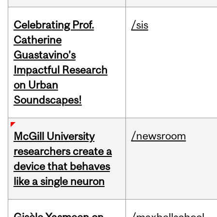
Celebrating Prof.
/sis
Catherine
Guastavino’s
Impactful Research
on Urban
Soundscapes!
/newsroom
McGill University
researchers create a
device that behaves
like a single neuron