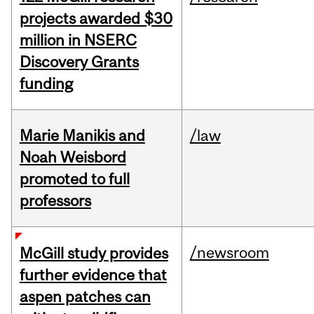
projects awarded $30
million in NSERC
Discovery Grants
funding
Marie Manikis and
/law
Noah Weisbord
promoted to full
professors
/newsroom
McGill study provides
further evidence that
aspen patches can