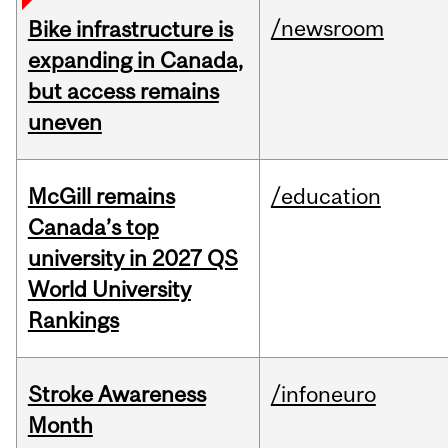
/newsroom
Bike infrastructure is
expanding in Canada,
but access remains
uneven
McGill remains
/education
Canada’s top
university in 2027 QS
World University
Rankings
Stroke Awareness
/infoneuro
Month