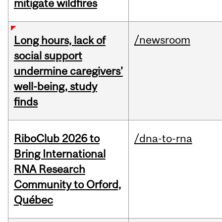
mitigate wildfires
/newsroom
Long hours, lack of
social support
undermine caregivers’
well-being, study
finds
RiboClub 2026 to
/dna-to-rna
Bring International
RNA Research
Community to Orford,
Québec