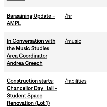
Bargaining Update –
/hr
AMPL
In Conversation with
/music
the Music Studies
Area Coordinator
Andrea Creech
Construction starts:
/facilities
Chancellor Day Hall –
Student Space
Renovation (Lot 1)