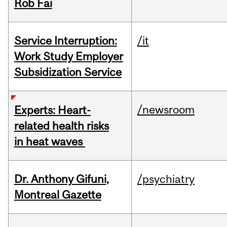
Rob Fai
Service Interruption:
/it
Work Study Employer
Subsidization Service
/newsroom
Experts: Heart-
related health risks
in heat waves
Dr. Anthony Gifuni,
/psychiatry
Montreal Gazette