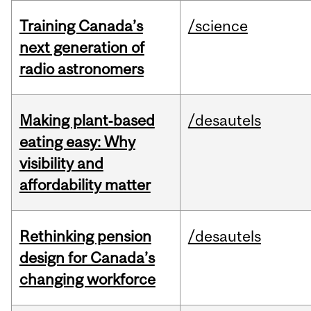
Training Canada’s
/science
next generation of
radio astronomers
Making plant‑based
/desautels
eating easy: Why
visibility and
affordability matter
Rethinking pension
/desautels
design for Canada’s
changing workforce