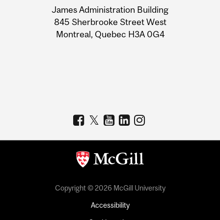
James Administration Building
Information
845 Sherbrooke Street West
Montreal, Quebec H3A 0G4
Copyright © 2026 McGill University
Accessibility