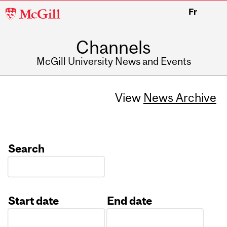
McGill
Fr
University
Channels
McGill University News and Events
View
News Archive
Search
Start date
End date
Date
Date