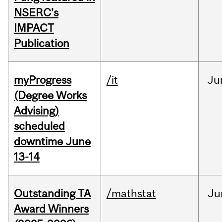
NSERC's
IMPACT
Publication
myProgress
/it
Ju
(Degree Works
Advising)
scheduled
downtime June
13-14
Outstanding TA
/mathstat
Ju
Award Winners