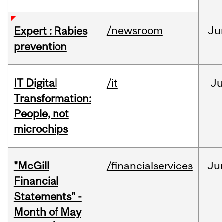
/newsroom
Ju
Expert : Rabies
prevention
IT Digital
/it
J
Transformation:
People, not
microchips
"McGill
/financialservices
Ju
Financial
Statements" -
Month of May