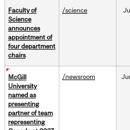
Faculty of
/science
J
Science
announces
appointment of
four department
chairs
/newsroom
Ju
McGill
University
named as
presenting
partner of team
representing