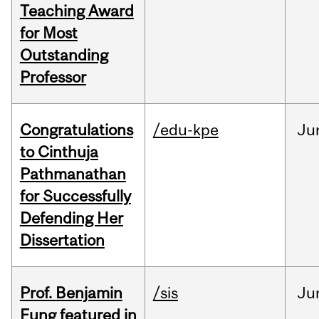
Teaching Award
for Most
Outstanding
Professor
Congratulations
/edu-kpe
Ju
to Cinthuja
Pathmanathan
for Successfully
Defending Her
Dissertation
Prof. Benjamin
/sis
Ju
Fung featured in