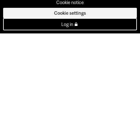
Cookie notice
Cookie settings
Log in