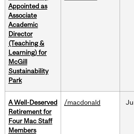
Appointed as
Associate
Academic
Director
(Teaching &
Learning) for
McGill
Sustainability
Park
A Well-Deserved
/macdonald
Ju
Retirement for
Four Mac Staff
Members