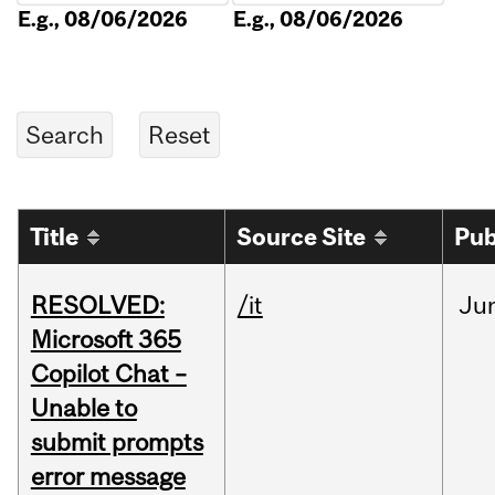
E.g., 08/06/2026
E.g., 08/06/2026
Title
Source Site
Pub
RESOLVED:
/it
Ju
Microsoft 365
Copilot Chat –
Unable to
submit prompts
error message