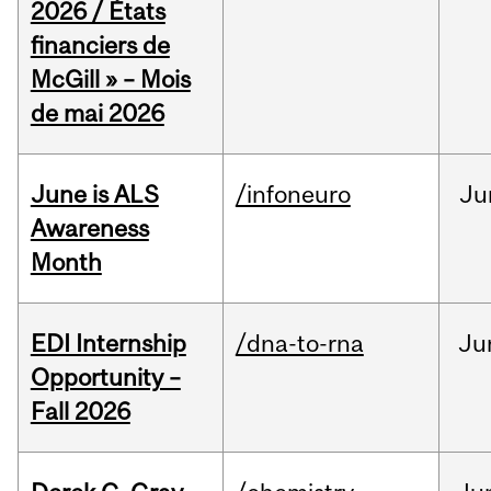
2026 / États
financiers de
McGill » – Mois
de mai 2026
June is ALS
/infoneuro
Ju
Awareness
Month
EDI Internship
/dna-to-rna
Ju
Opportunity –
Fall 2026