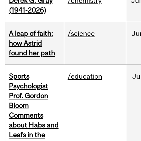
Derek G. Gray
/chemistry
Ju
(1941-2026)
A leap of faith:
/science
Ju
how Astrid
found her path
Sports
/education
Ju
Psychologist
Prof. Gordon
Bloom
Comments
about Habs and
Leafs in the