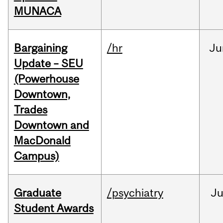
MUNACA
Bargaining
/hr
Ju
Update – SEU
(Powerhouse
Downtown,
Trades
Downtown and
MacDonald
Campus)
Graduate
/psychiatry
J
Student Awards