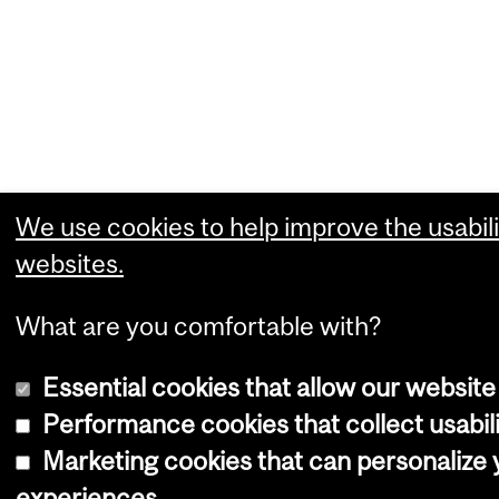
We use cookies to help improve the usabili
websites.
What are you comfortable with?
Essential cookies that allow our website
Performance cookies that collect usabili
Marketing cookies that can personalize
experiences