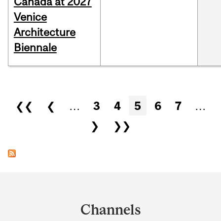
Canada at 2027
Venice
Architecture
Biennale
Pages
❮❮
❮
…
3
4
5
6
7
…
❯
❯❯
Department
and
Channels