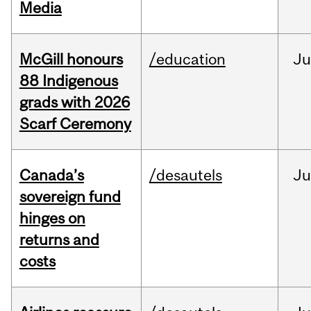
Media
McGill honours
/education
Ju
88 Indigenous
grads with 2026
Scarf Ceremony
Canada’s
/desautels
J
sovereign fund
hinges on
returns and
costs