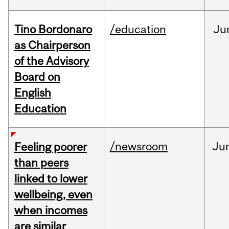
Tino Bordonaro
/education
Ju
as Chairperson
of the Advisory
Board on
English
Education
/newsroom
Ju
Feeling poorer
than peers
linked to lower
wellbeing, even
when incomes
are similar