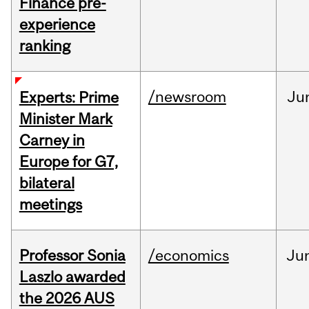
Finance pre-
experience
ranking
/newsroom
Ju
Experts: Prime
Minister Mark
Carney in
Europe for G7,
bilateral
meetings
Professor Sonia
/economics
Ju
Laszlo awarded
the 2026 AUS