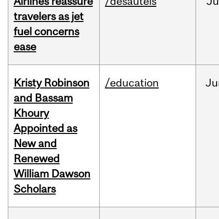
Airlines reassure
/desautels
Ju
travelers as jet
fuel concerns
ease
Kristy Robinson
/education
Ju
and Bassam
Khoury
Appointed as
New and
Renewed
William Dawson
Scholars