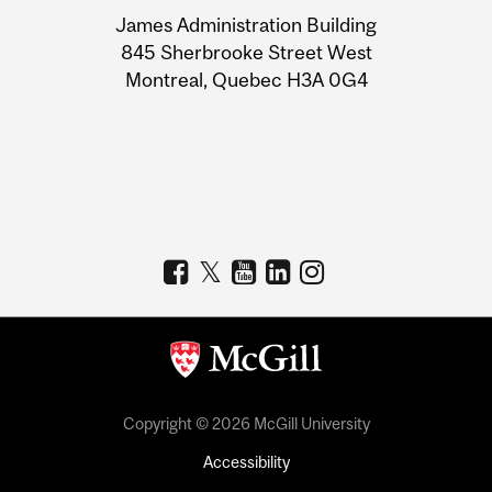
University
James Administration Building
Information
845 Sherbrooke Street West
Montreal, Quebec H3A 0G4
Copyright © 2026 McGill University
Accessibility