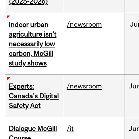
(2025-2026)
/newsroom
Ju
Indoor urban
agriculture isn’t
necessarily low
carbon, McGill
study shows
/newsroom
Ju
Experts:
Canada’s Digital
Safety Act
Dialogue McGill
/it
Ju
Course