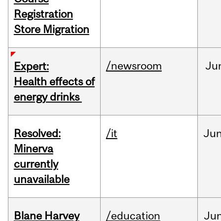
Registration
Store Migration
/newsroom
Ju
Expert:
Health effects of
energy drinks
Resolved:
/it
Ju
Minerva
currently
unavailable
Blane Harvey
/education
Ju