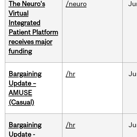
The Neuro's
/neuro
Ju
Virtual
Integrated
Patient Platform
receives major
funding
Bargaining
/hr
Ju
Update –
AMUSE
(Casual)
Bargaining
/hr
Ju
Update -