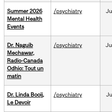
Summer 2026
/psychiatry
J
Mental Health
Events
Dr. Naguib
/psychiatry
Ju
Mechawar,
Radio-Canada
Odhio: Tout un
matin
Dr. Linda Booij,
/psychiatry
J
Le Devoir