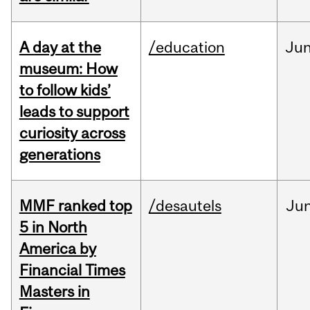
A day at the
/education
Ju
museum: How
to follow kids’
leads to support
curiosity across
generations
MMF ranked top
/desautels
Ju
5 in North
America by
Financial Times
Masters in