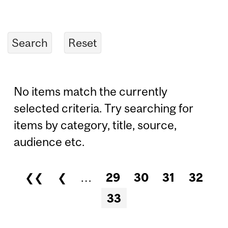
No items match the currently
selected criteria. Try searching for
items by category, title, source,
audience etc.
❮❮
❮
…
29
30
31
32
Pages
33