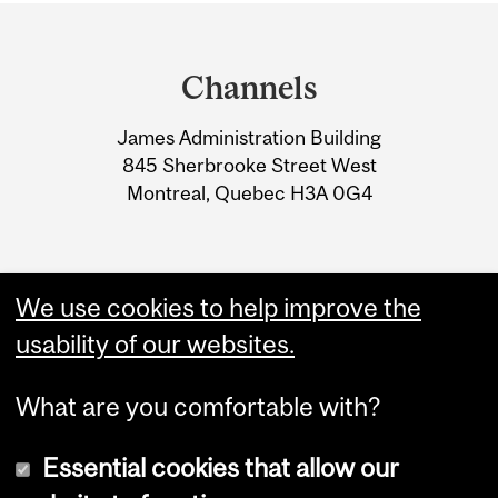
Department
and
Channels
University
James Administration Building
Information
845 Sherbrooke Street West
Montreal, Quebec H3A 0G4
We use cookies to help improve the
usability of our websites.
What are you comfortable with?
Essential cookies that allow our