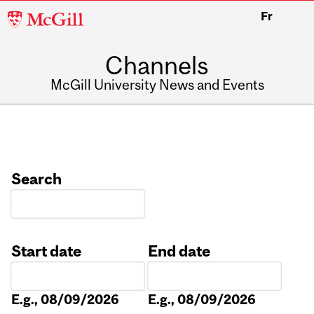
McGill
Fr
University
Channels
McGill University News and Events
Search
Start date
End date
Date
Date
E.g., 08/09/2026
E.g., 08/09/2026