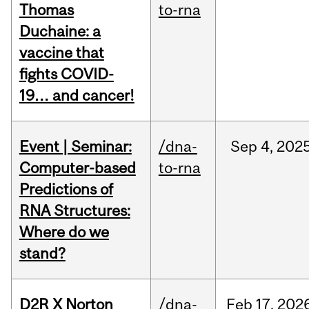
Thomas
to-rna
Duchaine: a
vaccine that
fights COVID-
19… and cancer!
Event | Seminar:
/dna-
Sep
4,
202
Computer-based
to-rna
Predictions of
RNA Structures:
Where do we
stand?
D2R X Norton
/dna-
Feb
17,
202