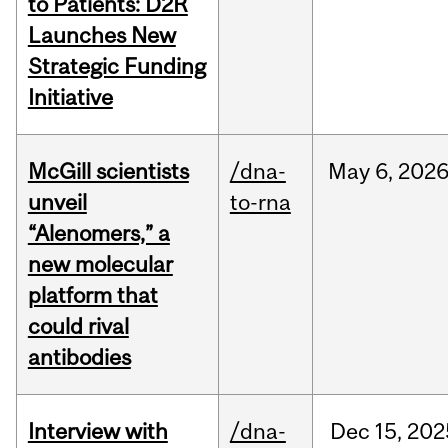
to Patients: D2R
Launches New
Strategic Funding
Initiative
McGill scientists
/dna-
May
6,
202
unveil
to-rna
“Alenomers,” a
new molecular
platform that
could rival
antibodies
Interview with
/dna-
Dec
15,
202