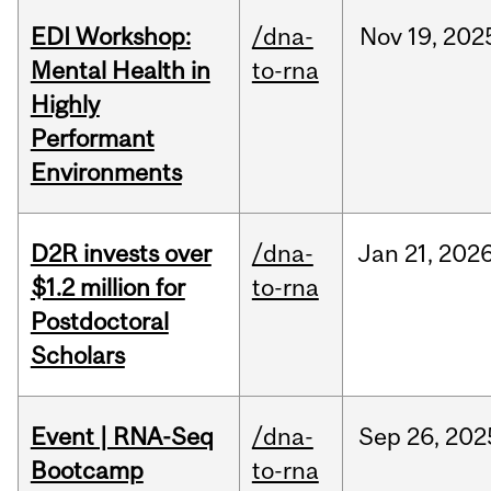
EDI Workshop:
/dna-
Nov
19,
202
Mental Health in
to-rna
Highly
Performant
Environments
D2R invests over
/dna-
Jan
21,
202
$1.2 million for
to-rna
Postdoctoral
Scholars
Event | RNA-Seq
/dna-
Sep
26,
202
Bootcamp
to-rna