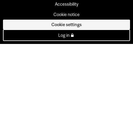
Accessibility
Cookie notice
Cookie settings
Log in