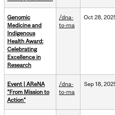
Genomic
/dna-
Oct
28,
202
Medicine and
to-rna
Indigenous
Health Award:
Celebrating
Excellence in
Research
Event | AReNA
/dna-
Sep
18,
202
"From Mission to
to-rna
Action"