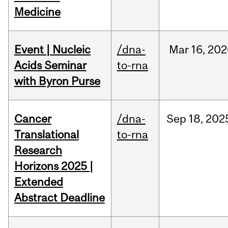
Medicine
Event | Nucleic
/dna-
Mar
16,
202
Acids Seminar
to-rna
with Byron Purse
Cancer
/dna-
Sep
18,
202
Translational
to-rna
Research
Horizons 2025 |
Extended
Abstract Deadline