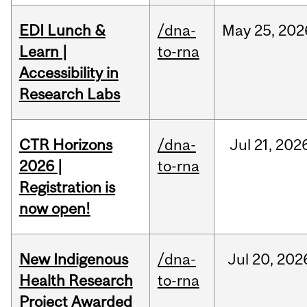
EDI Lunch &
/dna-
May
25,
202
Learn |
to-rna
Accessibility in
Research Labs
CTR Horizons
/dna-
Jul
21,
202
2026 |
to-rna
Registration is
now open!
New Indigenous
/dna-
Jul
20,
202
Health Research
to-rna
Project Awarded