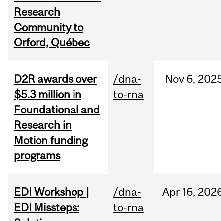
Research
Community to
Orford, Québec
D2R awards over
/dna-
Nov
6,
202
$5.3 million in
to-rna
Foundational and
Research in
Motion funding
programs
EDI Workshop |
/dna-
Apr
16,
202
EDI Missteps:
to-rna