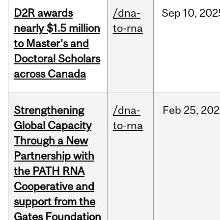
D2R awards
/dna-
Sep
10,
202
nearly $1.5 million
to-rna
to Master's and
Doctoral Scholars
across Canada
Strengthening
/dna-
Feb
25,
202
Global Capacity
to-rna
Through a New
Partnership with
the PATH RNA
Cooperative and
support from the
Gates Foundation