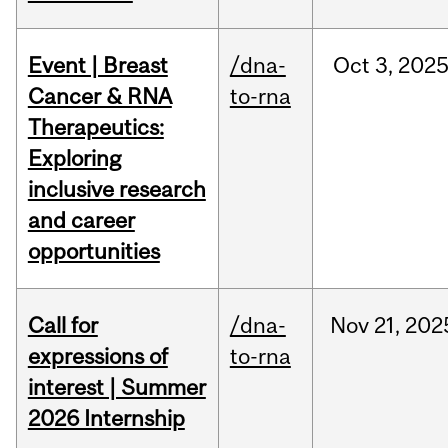
Event | Breast
/dna-
Oct
3,
202
Cancer & RNA
to-rna
Therapeutics:
Exploring
inclusive research
and career
opportunities
Call for
/dna-
Nov
21,
202
expressions of
to-rna
interest | Summer
2026 Internship