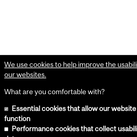
We use cookies to help improve the usabili
our websites.
What are you comfortable with?
Essential cookies that allow our website
function
Performance cookies that collect usabil