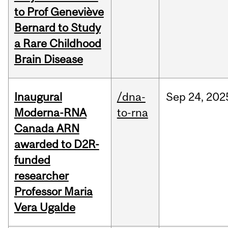
to Prof Geneviève
Bernard to Study
a Rare Childhood
Brain Disease
Inaugural
/dna-
Sep
24,
202
Moderna-RNA
to-rna
Canada ARN
awarded to D2R-
funded
researcher
Professor Maria
Vera Ugalde