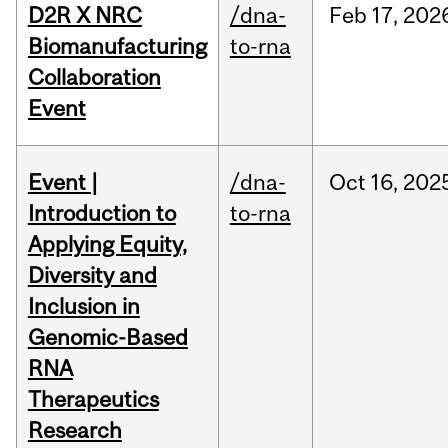
D2R X NRC
/dna-
Feb
17,
202
Biomanufacturing
to-rna
Collaboration
Event
Event |
/dna-
Oct
16,
202
Introduction to
to-rna
Applying Equity,
Diversity and
Inclusion in
Genomic-Based
RNA
Therapeutics
Research