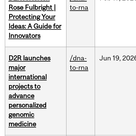
Rose Fulbright |
to-rna
Protecting Your
Ideas: A Guide for
Innovators
D2R launches
/dna-
Jun
19,
202
major
to-rna
international
projects to
advance
personalized
genomic
medicine