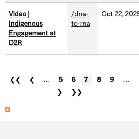
Video |
/dna-
Oct
22,
202
Indigenous
to-rna
Engagement at
D2R
Pages
❮❮
❮
…
5
6
7
8
9
…
❯
❯❯
Department