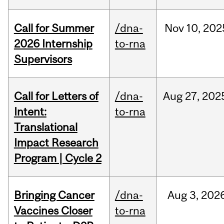
Call for Summer
/dna-
Nov
10,
202
2026 Internship
to-rna
Supervisors
Call for Letters of
/dna-
Aug
27,
202
Intent:
to-rna
Translational
Impact Research
Program | Cycle 2
Bringing Cancer
/dna-
Aug
3,
202
Vaccines Closer
to-rna