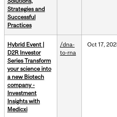
Solutions,
Strategies and
Successful
Practices
Hybrid Event |
/dna-
Oct
17,
202
D2R Investor
to-rna
Series Transform
your science into
a new Biotech
company -
Investment
Insights with
Medicxi