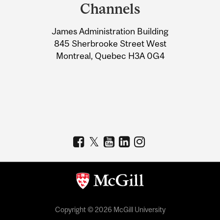
and
Channels
University
James Administration Building
Information
845 Sherbrooke Street West
Montreal, Quebec H3A 0G4
Copyright © 2026 McGill University