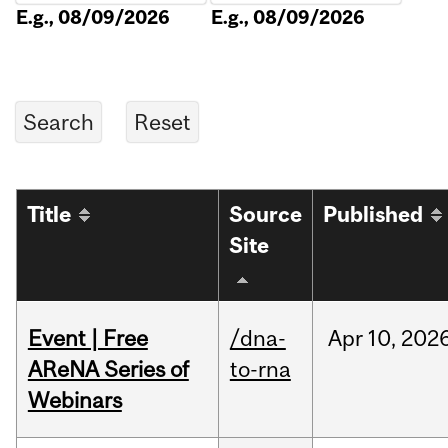
E.g., 08/09/2026
E.g., 08/09/2026
Title
Source
Published
Site
Event | Free
/dna-
Apr
10,
202
AReNA Series of
to-rna
Webinars