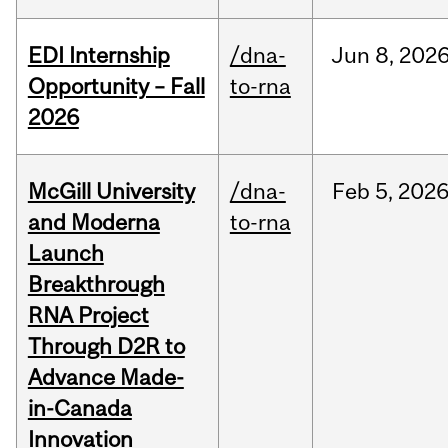
EDI Internship
/dna-
Jun
8,
202
Opportunity – Fall
to-rna
2026
McGill University
/dna-
Feb
5,
202
and Moderna
to-rna
Launch
Breakthrough
RNA Project
Through D2R to
Advance Made-
in-Canada
Innovation