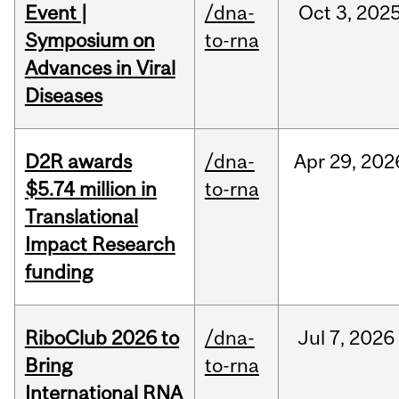
Event |
/dna-
Oct
3,
202
Symposium on
to-rna
Advances in Viral
Diseases
D2R awards
/dna-
Apr
29,
202
$5.74 million in
to-rna
Translational
Impact Research
funding
RiboClub 2026 to
/dna-
Jul
7,
2026
Bring
to-rna
International RNA