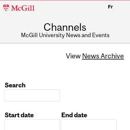
McGill
Fr
University
Channels
McGill University News and Events
View
News Archive
Search
Start date
End date
Date
Date