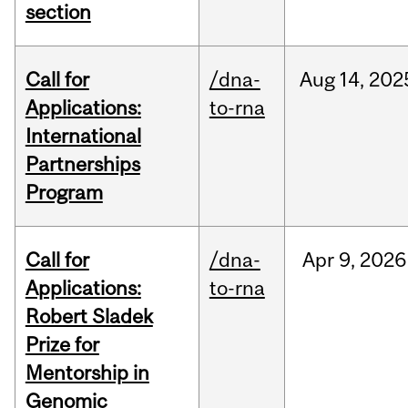
section
Call for
/dna-
Aug
14,
202
Applications:
to-rna
International
Partnerships
Program
Call for
/dna-
Apr
9,
2026
Applications:
to-rna
Robert Sladek
Prize for
Mentorship in
Genomic