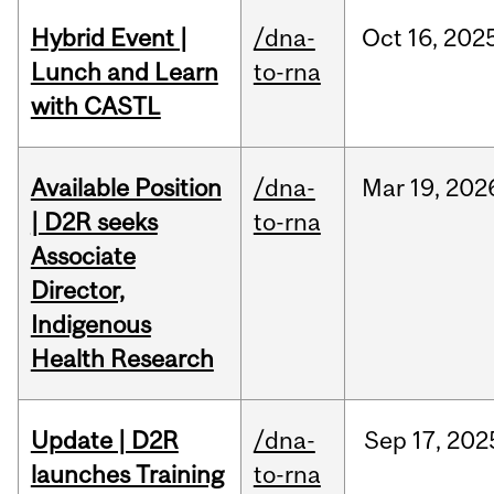
Hybrid Event |
/dna-
Oct
16,
202
Lunch and Learn
to-rna
with CASTL
Available Position
/dna-
Mar
19,
202
| D2R seeks
to-rna
Associate
Director,
Indigenous
Health Research
Update | D2R
/dna-
Sep
17,
202
launches Training
to-rna