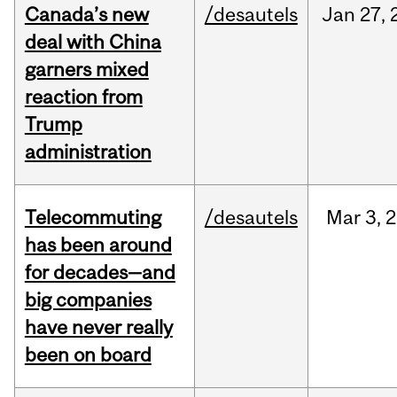
Canada’s new
/desautels
Jan
27,
deal with China
garners mixed
reaction from
Trump
administration
Telecommuting
/desautels
Mar
3,
2
has been around
for decades—and
big companies
have never really
been on board