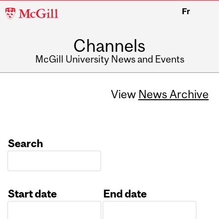
McGill
Fr
University
Channels
McGill University News and Events
View
News Archive
Search
Start date
End date
Date
Date