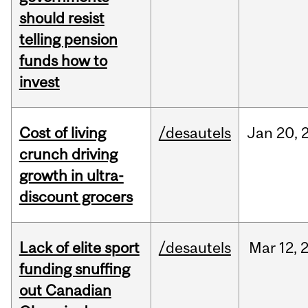
should resist
telling pension
funds how to
invest
Cost of living
/desautels
Jan
20,
crunch driving
growth in ultra-
discount grocers
Lack of elite sport
/desautels
Mar
12,
funding snuffing
out Canadian