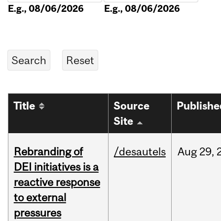
E.g., 08/06/2026
E.g., 08/06/2026
Title
Source
Publishe
Site
Rebranding of
/desautels
Aug
29,
DEI initiatives is a
reactive response
to external
pressures