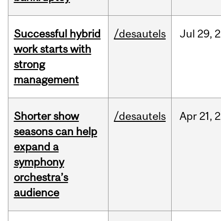
Successful hybrid
/desautels
Jul
29,
2
work starts with
strong
management
Shorter show
/desautels
Apr
21,
2
seasons can help
expand a
symphony
orchestra’s
audience