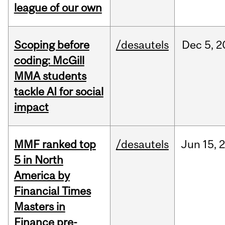
league of our own
Scoping before
/desautels
Dec
5,
2
coding: McGill
MMA students
tackle AI for social
impact
MMF ranked top
/desautels
Jun
15,
5 in North
America by
Financial Times
Masters in
Finance pre-