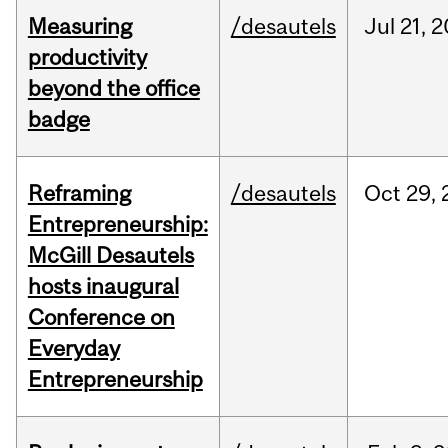
Measuring
/desautels
Jul
21,
2
productivity
beyond the office
badge
Reframing
/desautels
Oct
29,
Entrepreneurship:
McGill Desautels
hosts inaugural
Conference on
Everyday
Entrepreneurship