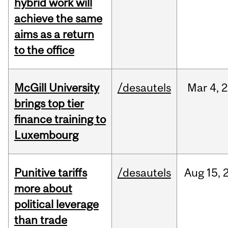
hybrid work will
achieve the same
aims as a return
to the office
McGill University
/desautels
Mar
4,
2
brings top tier
finance training to
Luxembourg
Punitive tariffs
/desautels
Aug
15,
more about
political leverage
than trade