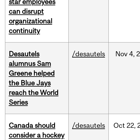
star employees
can disrupt
organizational
continuity
Desautels
/desautels
Nov
4,
alumnus Sam
Greene helped
the Blue Jays
reach the World
Series
Canada should
/desautels
Oct
22,
consider a hockey