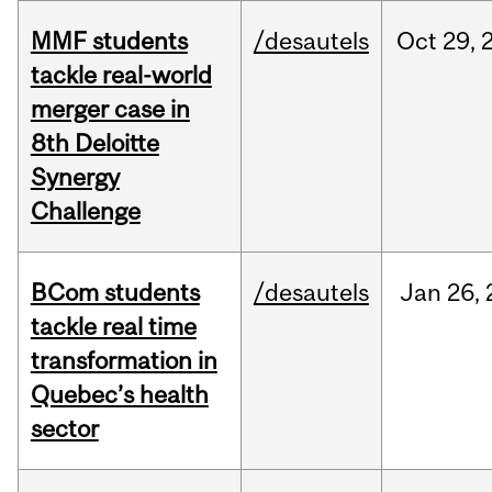
MMF students
/desautels
Oct
29,
tackle real-world
merger case in
8th Deloitte
Synergy
Challenge
BCom students
/desautels
Jan
26,
tackle real time
transformation in
Quebec’s health
sector