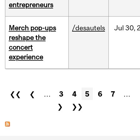
entrepreneurs
Merch pop-ups
/desautels
Jul
30,
reshape the
concert
experience
Pages
❮❮
❮
…
3
4
5
6
7
…
❯
❯❯