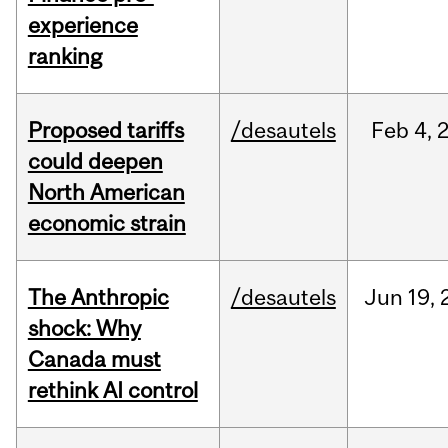
experience
ranking
Proposed tariffs
/desautels
Feb
4,
could deepen
North American
economic strain
The Anthropic
/desautels
Jun
19,
shock: Why
Canada must
rethink AI control