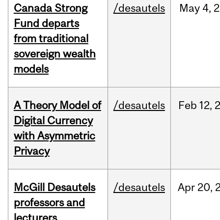
Canada Strong
/desautels
May
4,
2
Fund departs
from traditional
sovereign wealth
models
A Theory Model of
/desautels
Feb
12,
Digital Currency
with Asymmetric
Privacy
McGill Desautels
/desautels
Apr
20,
professors and
lecturers