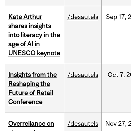
Kate Arthur
/desautels
Sep
17,
shares insights
into literacy in the
age of AI in
UNESCO keynote
Insights from the
/desautels
Oct
7,
2
Reshaping the
Future of Retail
Conference
Overreliance on
/desautels
Nov
27,