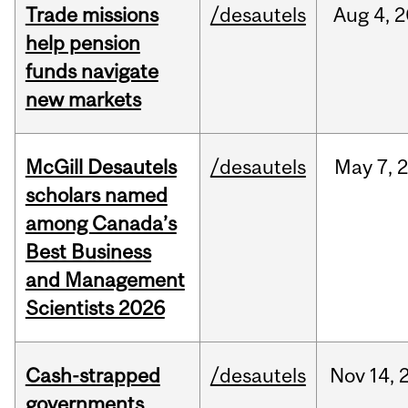
Trade missions
/desautels
Aug
4,
2
help pension
funds navigate
new markets
McGill Desautels
/desautels
May
7,
scholars named
among Canada’s
Best Business
and Management
Scientists 2026
Cash-strapped
/desautels
Nov
14,
governments