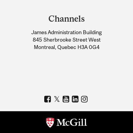
Department
and
Channels
University
James Administration Building
Information
845 Sherbrooke Street West
Montreal, Quebec H3A 0G4