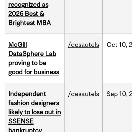
recognized as
2026 Best &
Brightest MBA
McGill
/desautels
Oct
10,
DataSphere Lab
proving to be
good for business
Independent
/desautels
Sep
10,
fashion designers
likely to lose out in
SSENSE
bankruptcy