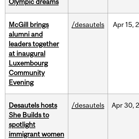
Olympic dreams
McGill brings
/desautels
Apr
15,
alumni and
leaders together
at inaugural
Luxembourg
Community
Evening
Desautels hosts
/desautels
Apr
30,
She Builds to
spotlight
immigrant women