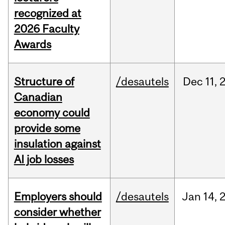
recognized at
2026 Faculty
Awards
Structure of
/desautels
Dec
11,
Canadian
economy could
provide some
insulation against
AI job losses
Employers should
/desautels
Jan
14,
consider whether