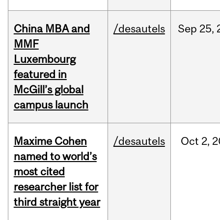
China MBA and
/desautels
Sep
25,
MMF
Luxembourg
featured in
McGill’s global
campus launch
Maxime Cohen
/desautels
Oct
2,
2
named to world’s
most cited
researcher list for
third straight year