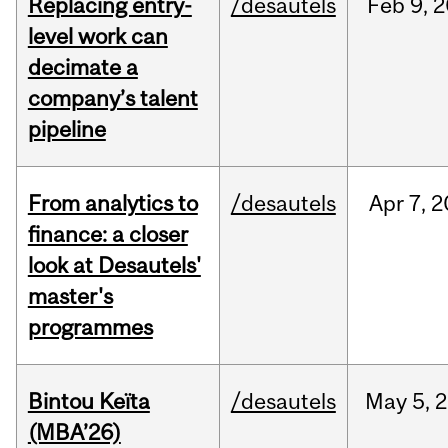
Replacing entry-
/desautels
Feb
9,
2
level work can
decimate a
company’s talent
pipeline
From analytics to
/desautels
Apr
7,
2
finance: a closer
look at Desautels'
master's
programmes
Bintou Keïta
/desautels
May
5,
2
(MBA’26)