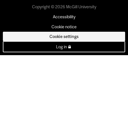
Copyright © 2026 McGill University
Accessibility
Cookie notice
Cookie settings
Log in