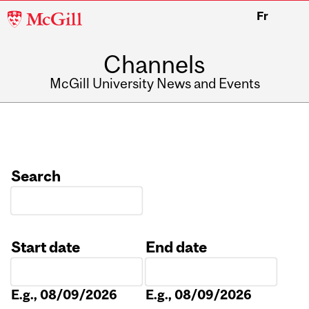
McGill
Fr
University
Channels
McGill University News and Events
Search
Start date
End date
Date
Date
E.g., 08/09/2026
E.g., 08/09/2026