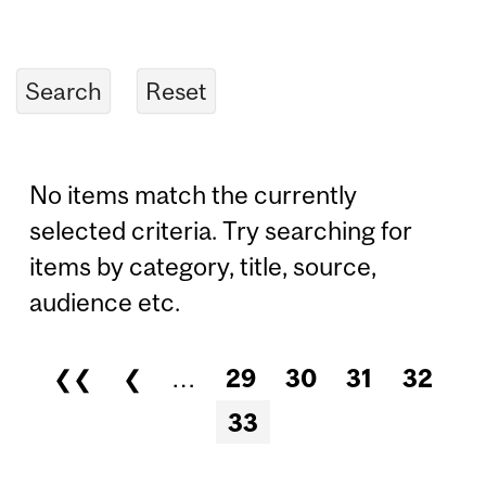
No items match the currently
selected criteria. Try searching for
items by category, title, source,
audience etc.
❮❮
❮
…
29
30
31
32
Pages
33