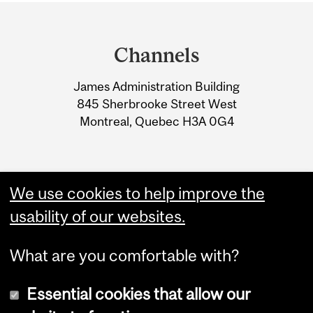
Department
and
Channels
University
James Administration Building
Information
845 Sherbrooke Street West
Montreal, Quebec H3A 0G4
We use cookies to help improve the
usability of our websites.
What are you comfortable with?
Essential cookies that allow our