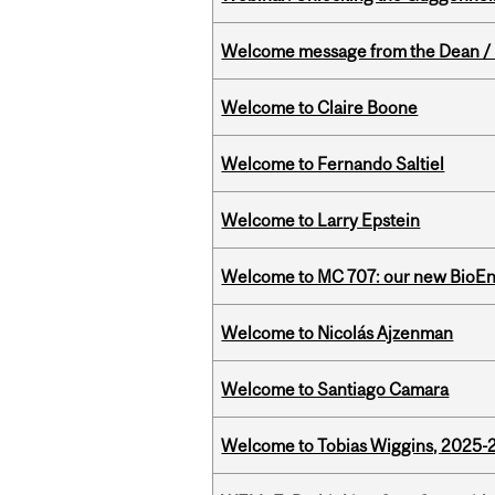
Welcome message from the Dean / 
Welcome to Claire Boone
Welcome to Fernando Saltiel
Welcome to Larry Epstein
Welcome to MC 707: our new BioEn
Welcome to Nicolás Ajzenman
Welcome to Santiago Camara
Welcome to Tobias Wiggins, 2025-20