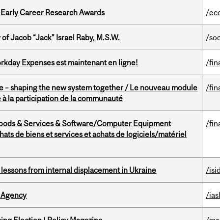
1 Early Career Research Awards
/ec
f Jacob “Jack” Israel Raby, M.S.W.
/so
rkday Expenses est maintenant en ligne!
/fin
 – shaping the new system together / Le nouveau module
/fin
à la participation de la communauté
Goods & Services & Software/Computer Equipment
/fin
ts de biens et services et achats de logiciels/matériel
essons from internal displacement in Ukraine
/isi
 Agency
/ias