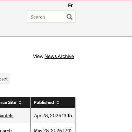
Fr
View
News Archive
rce Site
Published
sautels
Apr
28,
2026
13:15
search
May
28,
2026
12:11