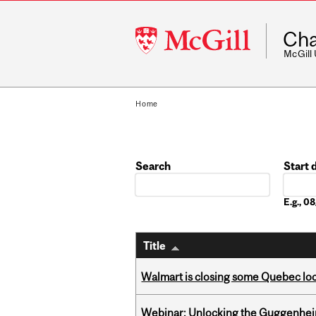
McGill
Cha
University
McGill
Home
Search
Start 
Date
E.g., 
Title
Walmart is closing some Quebec loca
Webinar: Unlocking the Guggenheim