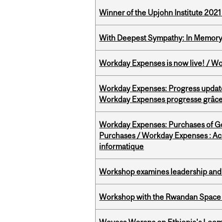
Winner of the Upjohn Institute 202
With Deepest Sympathy: In Memory o
Workday Expenses is now live! / Wo
Workday Expenses: Progress update
Workday Expenses progresse grâce 
Workday Expenses: Purchases of 
Purchases / Workday Expenses : Acha
informatique
Workshop examines leadership and l
Workshop with the Rwandan Space