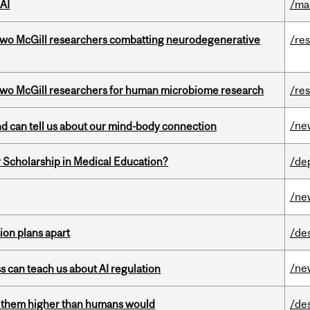
AI
/ma
two McGill researchers combatting neurodegenerative
/re
wo McGill researchers for human microbiome research
/re
/ne
and can tell us about our mind-body connection
 Scholarship in Medical Education?
/de
/ne
on plans apart
/de
/ne
ss can teach us about AI regulation
ts them higher than humans would
/de