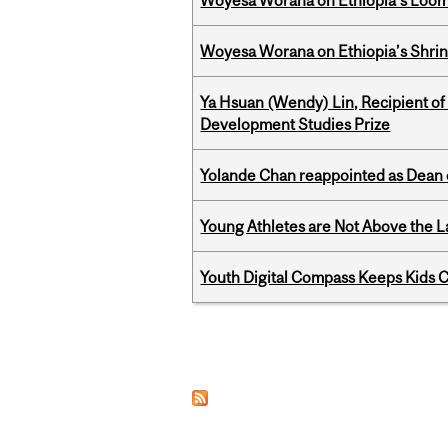
Woyesa Worana on Ethiopia's Loomi
Woyesa Worana on Ethiopia’s Shrink
Ya Hsuan (Wendy) Lin, Recipient of
Development Studies Prize
Yolande Chan reappointed as Dean 
Young Athletes are Not Above the 
Youth Digital Compass Keeps Kids 
Pages