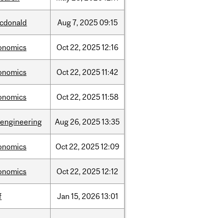
cdonald
Aug
7,
2025
09:15
onomics
Oct
22,
2025
12:16
onomics
Oct
22,
2025
11:42
onomics
Oct
22,
2025
11:58
oengineering
Aug
26,
2025
13:35
onomics
Oct
22,
2025
12:09
onomics
Oct
22,
2025
12:12
f
Jan
15,
2026
13:01