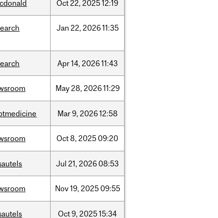
cdonald
Oct
22,
2025
12:19
search
Jan
22,
2026
11:35
search
Apr
14,
2026
11:43
wsroom
May
28,
2026
11:29
ptmedicine
Mar
9,
2026
12:58
wsroom
Oct
8,
2025
09:20
sautels
Jul
21,
2026
08:53
wsroom
Nov
19,
2025
09:55
sautels
Oct
9,
2025
15:34