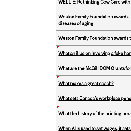
WELL-E: Rethinking Cow Care with 
Weston Family Foundation awards 
diseases of aging
Weston Family Foundation awards t
What an illusion involving a fake h
What are the McGill DOM Grants for
What makes a great coach?
What sets Canada’s workplace pensi
What the history of the printing pre
When AI is used to set wages, it se