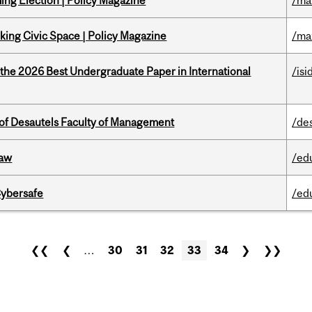
ng Election | Policy Magazine
/ma
ing Civic Space | Policy Magazine
/ma
 the 2026 Best Undergraduate Paper in International
/isi
of Desautels Faculty of Management
/de
Law
/ed
Cybersafe
/ed
❮❮
❮
…
30
31
32
33
34
❯
❯❯