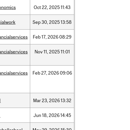
onomics
Oct
22,
2025
11:43
cialwork
Sep
30,
2025
13:58
ancialservices
Feb
17,
2026
08:29
ancialservices
Nov
11,
2025
11:01
ancialservices
Feb
27,
2026
09:06
d
Mar
23,
2026
13:32
l
Jun
18,
2026
14:45