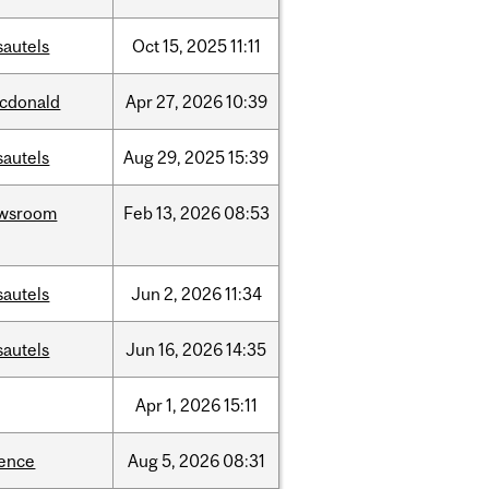
sautels
Oct
15,
2025
11:11
cdonald
Apr
27,
2026
10:39
sautels
Aug
29,
2025
15:39
wsroom
Feb
13,
2026
08:53
sautels
Jun
2,
2026
11:34
sautels
Jun
16,
2026
14:35
Apr
1,
2026
15:11
ience
Aug
5,
2026
08:31