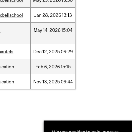
xbellschool
May
29,
2026
15:30
xbellschool
Jan
28,
2026
13:13
d
May
14,
2026
15:04
sautels
Dec
12,
2025
09:29
ucation
Feb
6,
2026
15:15
ucation
Nov
13,
2025
09:44
We use cookies to help improve