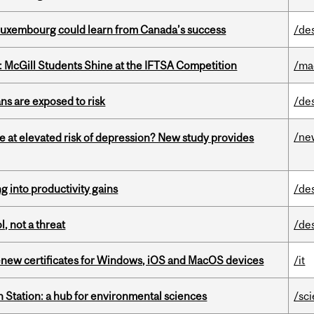
 Luxembourg could learn from Canada’s success
/de
 McGill Students Shine at the IFTSA Competition
/ma
ns are exposed to risk
/de
/ne
e at elevated risk of depression? New study provides
ng into productivity gains
/de
, not a threat
/de
renew certificates for Windows, iOS and MacOS devices
/it
 Station: a hub for environmental sciences
/sc