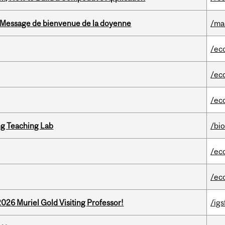
Message de bienvenue de la doyenne
/ma
/ec
/ec
/ec
g Teaching Lab
/bi
/ec
/ec
26 Muriel Gold Visiting Professor!
/igs