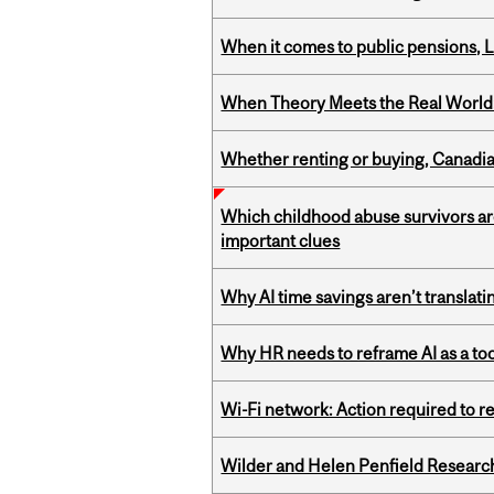
When it comes to public pensions,
When Theory Meets the Real World:
Whether renting or buying, Canadia
Which childhood abuse survivors ar
important clues
Why AI time savings aren’t translati
Why HR needs to reframe AI as a tool
Wi-Fi network: Action required to 
Wilder and Helen Penfield Research