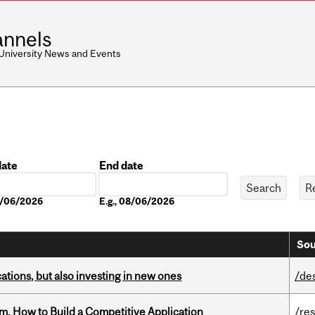
nnels
 University News and Events
date
End date
Date
08/06/2026
E.g., 08/06/2026
Sou
tions, but also investing in new ones
/de
, How to Build a Competitive Application
/re