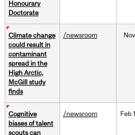
Honourary
Doctorate
/newsroom
No
Climate change
could result in
contaminant
spread in the
High Arctic,
McGill study
finds
/newsroom
Feb
Cognitive
biases of talent
scouts can