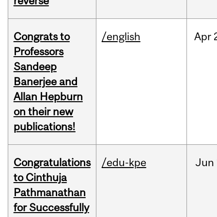
reverse
Congrats to
/english
Apr
Professors
Sandeep
Banerjee and
Allan Hepburn
on their new
publications!
Congratulations
/edu-kpe
Jun
to Cinthuja
Pathmanathan
for Successfully