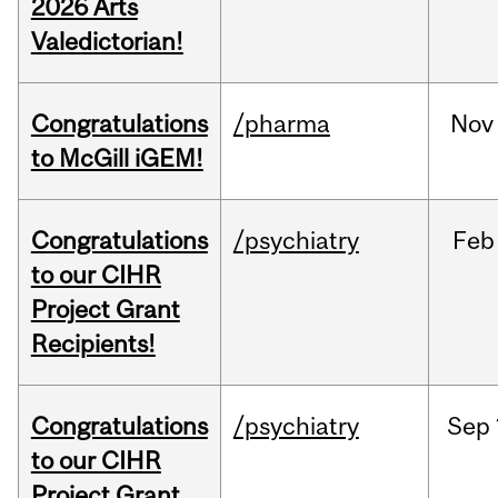
2026 Arts
Valedictorian!
Congratulations
/pharma
Nov
to McGill iGEM!
Congratulations
/psychiatry
Feb
to our CIHR
Project Grant
Recipients!
Congratulations
/psychiatry
Sep
to our CIHR
Project Grant