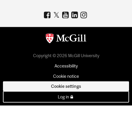
Copyright © 2026 McGill University
Accessibility
Cookie notice
Cookie settings
Log in