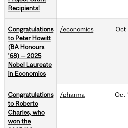
Recipients!
Congratulations
/economics
Oct
to Peter Howitt
(BA Honours
’68) — 2025
Nobel Laureate
in Economics
Congratulations
/pharma
Oct
to Roberto
Charles, who
won the