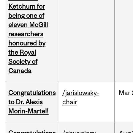
Ketchum for
being one of
eleven McGill
researchers
honoured by
the Royal
Society of
Canada
Congratulations
/jarislowsky-
Mar
to Dr. Alexis
chair
Morin-Martel!