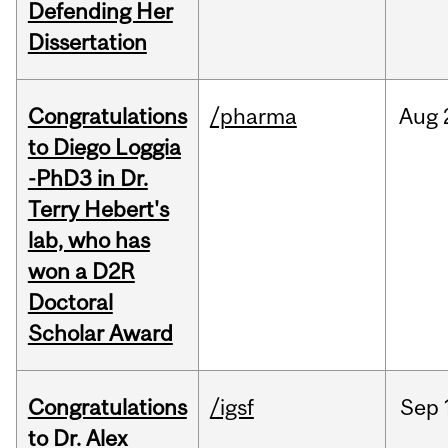
Defending Her
Dissertation
Congratulations
/pharma
Aug
to Diego Loggia
-PhD3 in Dr.
Terry Hebert's
lab, who has
won a D2R
Doctoral
Scholar Award
Congratulations
/igsf
Sep
to Dr. Alex