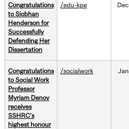
Congratulations
/edu-kpe
Dec
to Siobhan
Henderson for
Successfully
Defending Her
Dissertation
Congratulations
/socialwork
Jan
to Social Work
Professor
Myriam Denov
receives
SSHRC’s
highest honour