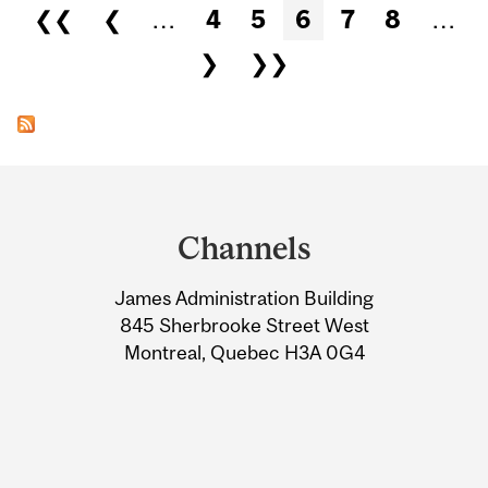
Pages
❮❮
❮
…
4
5
6
7
8
…
❯
❯❯
Department
and
Channels
University
James Administration Building
Information
845 Sherbrooke Street West
Montreal, Quebec H3A 0G4