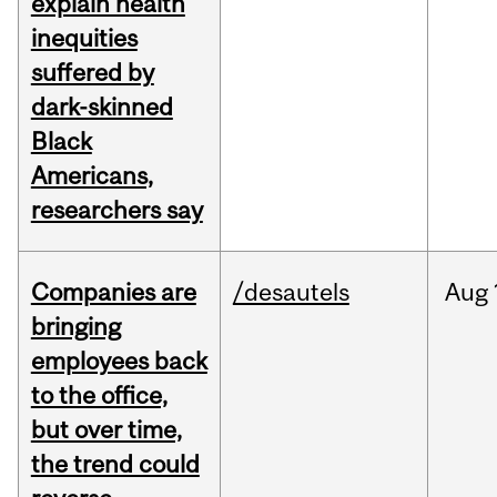
explain health
inequities
suffered by
dark-skinned
Black
Americans,
researchers say
Companies are
/desautels
Aug
bringing
employees back
to the office,
but over time,
the trend could