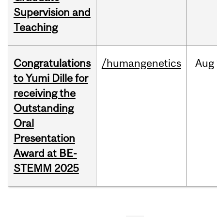
Supervision and
Teaching
Congratulations
/humangenetics
Aug
to Yumi Dille for
receiving the
Outstanding
Oral
Presentation
Award at BE-
STEMM 2025