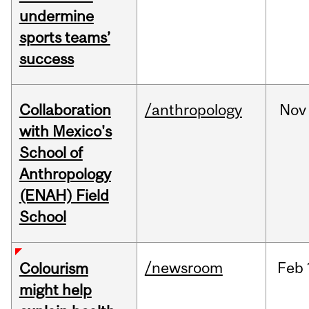
undermine
sports teams’
success
Collaboration
/anthropology
Nov
with Mexico's
School of
Anthropology
(ENAH) Field
School
/newsroom
Feb
Colourism
might help