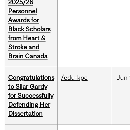
2025/26
Personnel
Awards for
Black Scholars
from Heart &
Stroke and
Brain Canada
Congratulations
/edu-kpe
Jun
to Silar Gardy
for Successfully
Defending Her
Dissertation