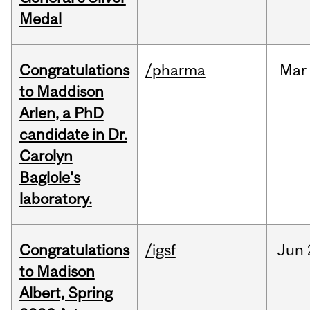
Medal
Congratulations
/pharma
Mar
to Maddison
Arlen, a PhD
candidate in Dr.
Carolyn
Baglole's
laboratory.
Congratulations
/igsf
Jun
to Madison
Albert, Spring