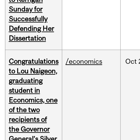
Sunday for
Successfully
Defending Her
Dissertation
Congratulations
/economics
Oct
to Lou Naigeon,
graduating
student in
Economics, one
of the two
recipients of
the Governor
General’s Silver