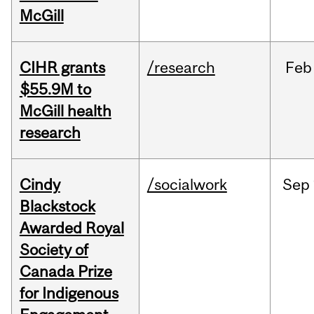
McGill
CIHR grants
/research
Feb
$55.9M to
McGill health
research
Cindy
/socialwork
Sep
Blackstock
Awarded Royal
Society of
Canada Prize
for Indigenous