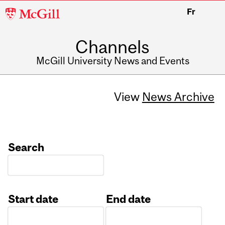
McGill
Fr
University
Channels
McGill University News and Events
View
News Archive
Search
Start date
End date
Date
Date