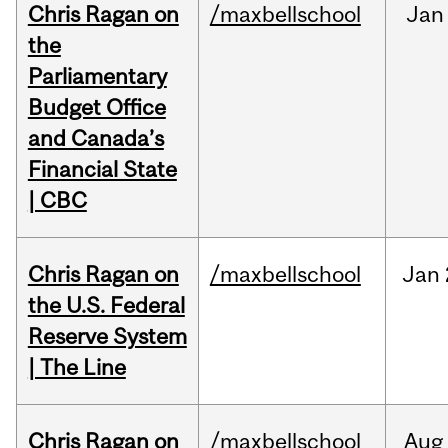
Chris Ragan on
/maxbellschool
Jan
the
Parliamentary
Budget Office
and Canada’s
Financial State
| CBC
Chris Ragan on
/maxbellschool
Jan
the U.S. Federal
Reserve System
| The Line
Chris Ragan on
/maxbellschool
Aug