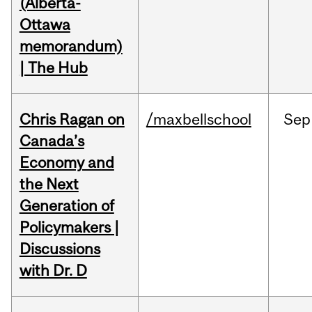
(Alberta-
Ottawa
memorandum)
| The Hub
Chris Ragan on
/maxbellschool
Sep
Canada’s
Economy and
the Next
Generation of
Policymakers |
Discussions
with Dr. D