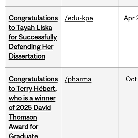
Congratulations
/edu-kpe
Apr
to Tayah Liska
for Successfully
Defending Her
Dissertation
Congratulations
/pharma
Oct
to Terry Hébert,
who is a winner
of 2025 David
Thomson
Award for
Graduate