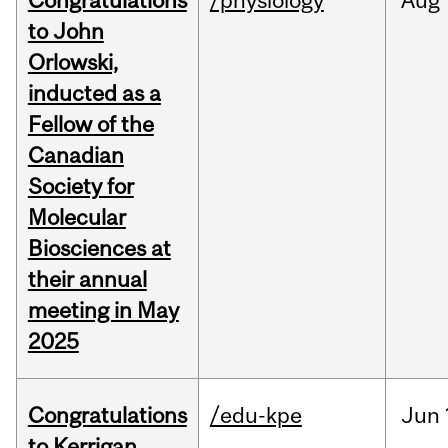
Congratulations
/physiology
Aug
to John
Orlowski,
inducted as a
Fellow of the
Canadian
Society for
Molecular
Biosciences at
their annual
meeting in May
2025
Congratulations
/edu-kpe
Jun
to Kerrigan