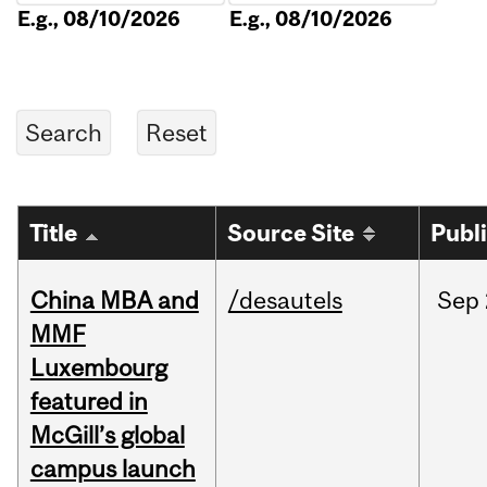
E.g., 08/10/2026
E.g., 08/10/2026
Title
Source Site
Publ
China MBA and
/desautels
Sep
MMF
Luxembourg
featured in
McGill’s global
campus launch