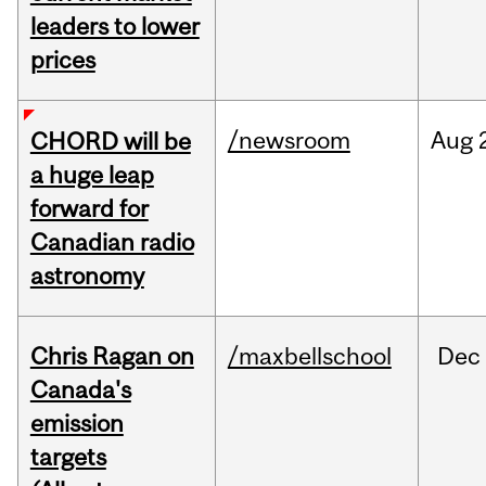
leaders to lower
prices
/newsroom
Aug
CHORD will be
a huge leap
forward for
Canadian radio
astronomy
Chris Ragan on
/maxbellschool
Dec
Canada's
emission
targets