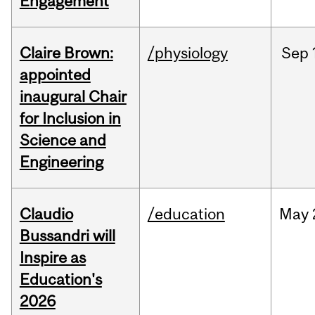
Engagement
Claire Brown:
/physiology
Sep
appointed
inaugural Chair
for Inclusion in
Science and
Engineering
Claudio
/education
May
Bussandri will
Inspire as
Education's
2026