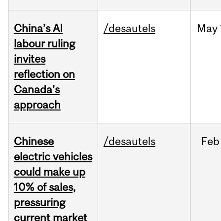
China’s AI
/desautels
May
labour ruling
invites
reflection on
Canada’s
approach
Chinese
/desautels
Feb
electric vehicles
could make up
10% of sales,
pressuring
current market