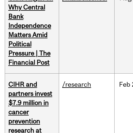
Why Central
Bank
Independence
Matters Amid
Political
Pressure | The
Financial Post
CIHR and
/research
Feb
partners invest
$7.9 million in
cancer
prevention
research at