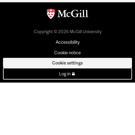
Copyright © 2026 McGill University
Accessibility
Cookie notice
Cookie settings
Log in