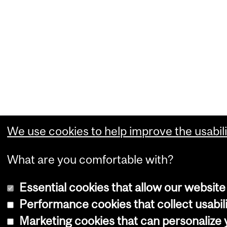
We use cookies to help improve the usabili
What are you comfortable with?
Essential cookies that allow our website
Performance cookies that collect usabili
Marketing cookies that can personalize