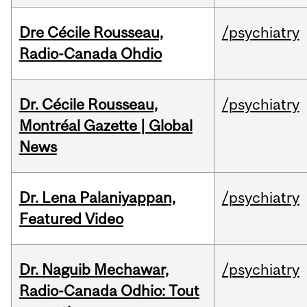
Dre Cécile Rousseau,
/psychiatry
Radio-Canada Ohdio
Dr. Cécile Rousseau,
/psychiatry
Montréal Gazette | Global
News
Dr. Lena Palaniyappan,
/psychiatry
Featured Video
Dr. Naguib Mechawar,
/psychiatry
Radio-Canada Odhio: Tout