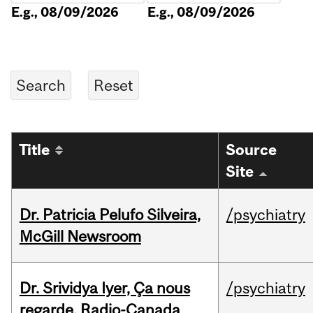
E.g., 08/09/2026
E.g., 08/09/2026
Title
Source
Site
Dr. Patricia Pelufo Silveira,
/psychiatry
McGill Newsroom
Dr. Srividya Iyer, Ça nous
/psychiatry
regarde, Radio-Canada