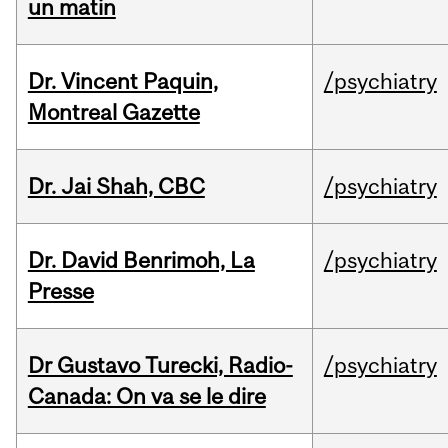
un matin
Dr. Vincent Paquin,
/psychiatry
Montreal Gazette
Dr. Jai Shah, CBC
/psychiatry
Dr. David Benrimoh, La
/psychiatry
Presse
Dr Gustavo Turecki, Radio-
/psychiatry
Canada: On va se le dire