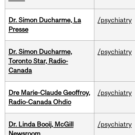
Dr. Simon Ducharme, La
/psychiatry
Presse
Dr. Simon Ducharme,
/psychiatry
Toronto Star, Radio-
Canada
Dre Marie-Claude Geoffroy,
/psychiatry
Radio-Canada Ohdio
Dr. Linda Booij, McGill
/psychiatry
Newsroom