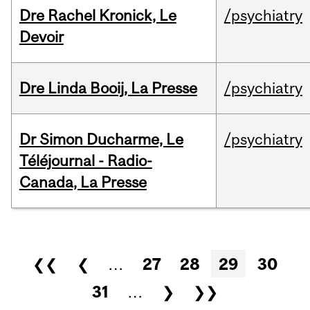
Dre Rachel Kronick, Le
/psychiatry
Devoir
Dre Linda Booij, La Presse
/psychiatry
Dr Simon Ducharme, Le
/psychiatry
Téléjournal - Radio-
Canada, La Presse
Pages
❮❮
❮
…
27
28
29
30
31
…
❯
❯❯