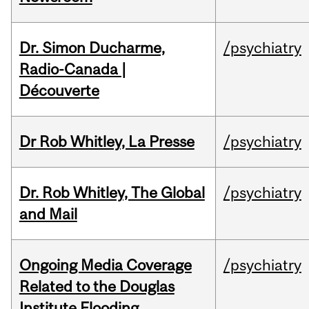
Dr. Simon Ducharme,
/psychiatry
Radio-Canada |
Découverte
Dr Rob Whitley, La Presse
/psychiatry
Dr. Rob Whitley, The Global
/psychiatry
and Mail
Ongoing Media Coverage
/psychiatry
Related to the Douglas
Institute Flooding