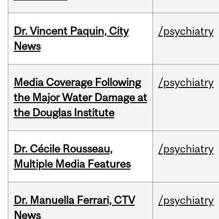
Dr. Vincent Paquin, City
/psychiatry
News
Media Coverage Following
/psychiatry
the Major Water Damage at
the Douglas Institute
Dr. Cécile Rousseau,
/psychiatry
Multiple Media Features
Dr. Manuella Ferrari, CTV
/psychiatry
News