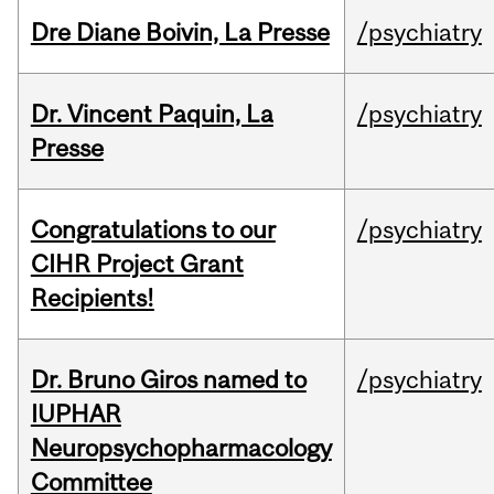
Dre Diane Boivin, La Presse
/psychiatry
Dr. Vincent Paquin, La
/psychiatry
Presse
Congratulations to our
/psychiatry
CIHR Project Grant
Recipients!
Dr. Bruno Giros named to
/psychiatry
IUPHAR
Neuropsychopharmacology
Committee