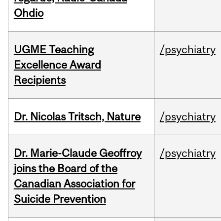
Ohdio
UGME Teaching
/psychiatry
Excellence Award
Recipients
Dr. Nicolas Tritsch, Nature
/psychiatry
Dr. Marie-Claude Geoffroy
/psychiatry
joins the Board of the
Canadian Association for
Suicide Prevention