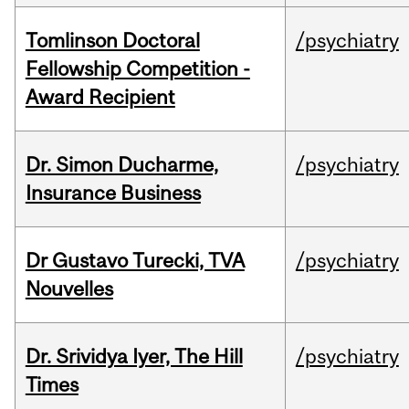
Tomlinson Doctoral
/psychiatry
Fellowship Competition -
Award Recipient
Dr. Simon Ducharme,
/psychiatry
Insurance Business
Dr Gustavo Turecki, TVA
/psychiatry
Nouvelles
Dr. Srividya Iyer, The Hill
/psychiatry
Times