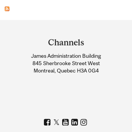
Department
and
Channels
University
James Administration Building
Information
845 Sherbrooke Street West
Montreal, Quebec H3A 0G4