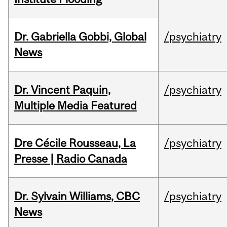
Dr. Gabriella Gobbi, Global
/psychiatry
News
Dr. Vincent Paquin,
/psychiatry
Multiple Media Featured
Dre Cécile Rousseau, La
/psychiatry
Presse | Radio Canada
Dr. Sylvain Williams, CBC
/psychiatry
News