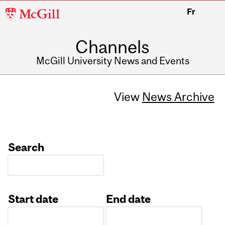
McGill
Fr
University
Channels
McGill University News and Events
View
News Archive
Search
Start date
End date
Date
Date