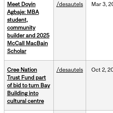
Meet Doyin
/desautels
Mar
3,
2
Agbaje: MBA
student,
community
builder and 2025
McCall MacBain
Scholar
Cree Nation
/desautels
Oct
2,
2
Trust Fund part
of bid to turn Bay
Building into
cultural centre