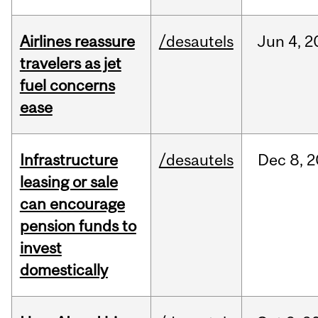
Airlines reassure
/desautels
Jun
4,
2
travelers as jet
fuel concerns
ease
Infrastructure
/desautels
Dec
8,
2
leasing or sale
can encourage
pension funds to
invest
domestically