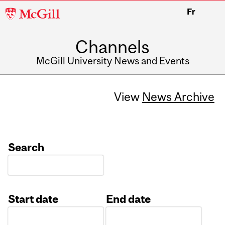
McGill
Fr
University
Channels
McGill University News and Events
View
News Archive
Search
Start date
End date
Date
Date