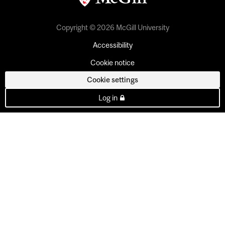
Copyright © 2026 McGill University
Accessibility
Cookie notice
Cookie settings
Log in