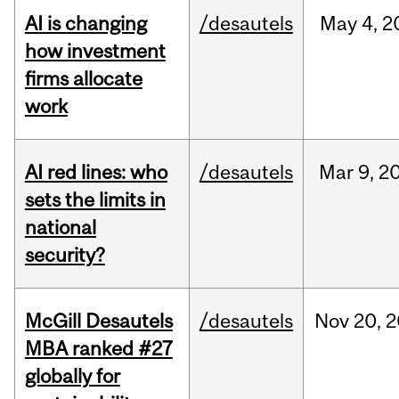
AI is changing
/desautels
May
4,
2
how investment
firms allocate
work
AI red lines: who
/desautels
Mar
9,
2
sets the limits in
national
security?
McGill Desautels
/desautels
Nov
20,
2
MBA ranked #27
globally for