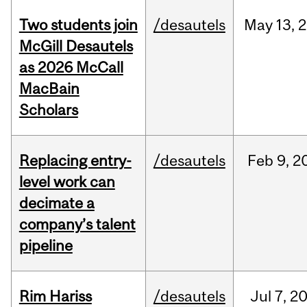
Two students join
/desautels
May
13,
2
McGill Desautels
as 2026 McCall
MacBain
Scholars
Replacing entry-
/desautels
Feb
9,
2
level work can
decimate a
company’s talent
pipeline
Rim Hariss
/desautels
Jul
7,
2