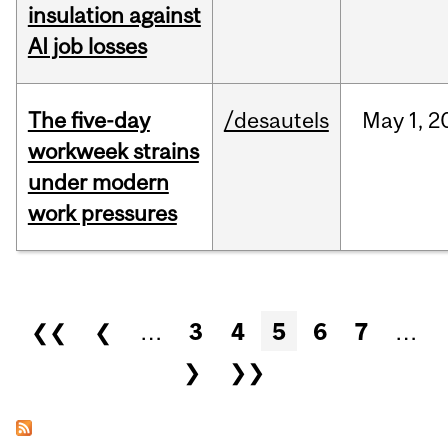
insulation against
AI job losses
The five-day
/desautels
May
1,
2
workweek strains
under modern
work pressures
Pages
❮❮
❮
…
3
4
5
6
7
…
❯
❯❯