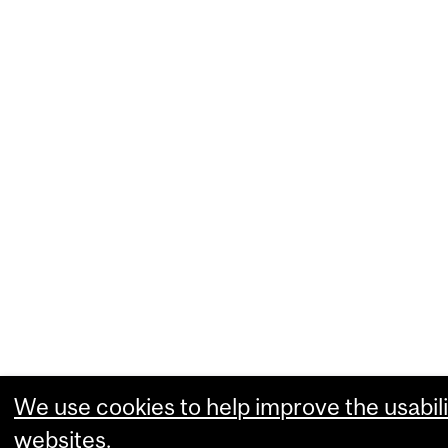
We use cookies to help improve the usabili
websites.