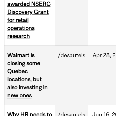
awarded NSERC
Discovery Grant
for retail
operations
research
Walmart is
/desautels
Apr
28,
2
closing some
Quebec
locations, but
also investing in
new ones
Why HR needs to
/desautels
Jun
16,
2