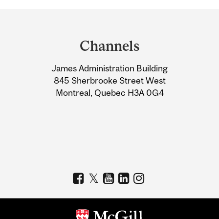
Department
and
Channels
University
James Administration Building
Information
845 Sherbrooke Street West
Montreal, Quebec H3A 0G4