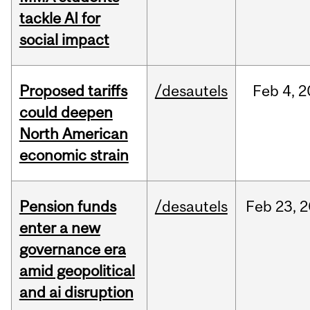
tackle AI for
social impact
Proposed tariffs
/desautels
Feb
4,
2
could deepen
North American
economic strain
Pension funds
/desautels
Feb
23,
2
enter a new
governance era
amid geopolitical
and ai disruption