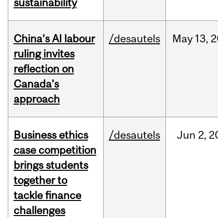
sustainability
China’s AI labour
/desautels
May
13,
2
ruling invites
reflection on
Canada’s
approach
Business ethics
/desautels
Jun
2,
2
case competition
brings students
together to
tackle finance
challenges