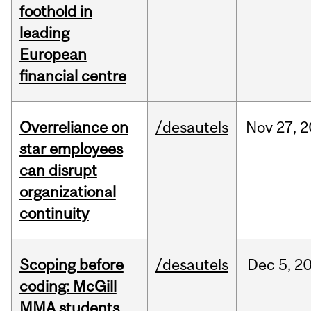
foothold in
leading
European
financial centre
Overreliance on
/desautels
Nov
27,
2
star employees
can disrupt
organizational
continuity
Scoping before
/desautels
Dec
5,
2
coding: McGill
MMA students