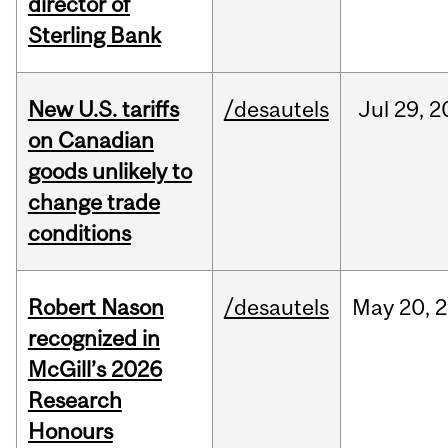
director of
Sterling Bank
New U.S. tariffs
/desautels
Jul
29,
2
on Canadian
goods unlikely to
change trade
conditions
Robert Nason
/desautels
May
20,
2
recognized in
McGill’s 2026
Research
Honours