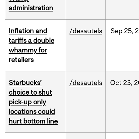
administration
Inflation and
/desautels
Sep
25,
2
tariffs a double
whammy for
retailers
Starbucks’
/desautels
Oct
23,
2
choice to shut
pick-up only
locations could
hurt bottom line