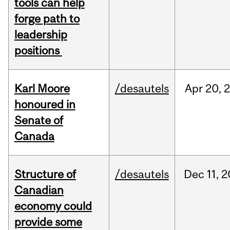
tools can help
forge path to
leadership
positions
Karl Moore
/desautels
Apr
20,
honoured in
Senate of
Canada
Structure of
/desautels
Dec
11,
2
Canadian
economy could
provide some