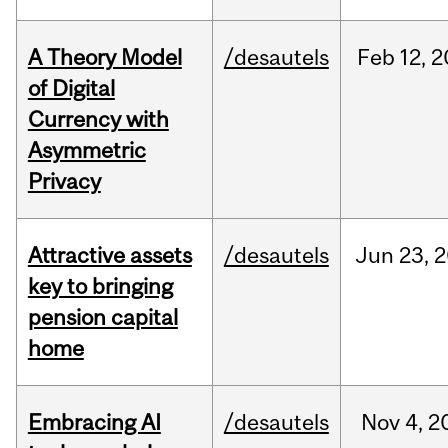
A Theory Model
/desautels
Feb
12,
2
of Digital
Currency with
Asymmetric
Privacy
Attractive assets
/desautels
Jun
23,
2
key to bringing
pension capital
home
Embracing AI
/desautels
Nov
4,
2