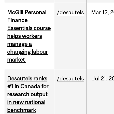
McGill Personal
/desautels
Mar
12,
2
Finance
Essentials course
helps workers
manage a
changing labour
market
Desautels ranks
/desautels
Jul
21,
2
#1 in Canada for
research output
in new national
benchmark