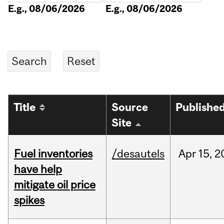
E.g., 08/06/2026
E.g., 08/06/2026
Title
Source
Publishe
Site
Fuel inventories
/desautels
Apr
15,
2
have help
mitigate oil price
spikes