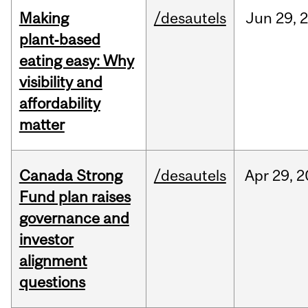
Making
/desautels
Jun
29,
plant‑based
eating easy: Why
visibility and
affordability
matter
Canada Strong
/desautels
Apr
29,
2
Fund plan raises
governance and
investor
alignment
questions