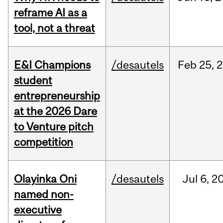
reframe AI as a
tool, not a threat
E&I Champions
/desautels
Feb
25,
2
student
entrepreneurship
at the 2026 Dare
to Venture pitch
competition
Olayinka Oni
/desautels
Jul
6,
2
named non-
executive