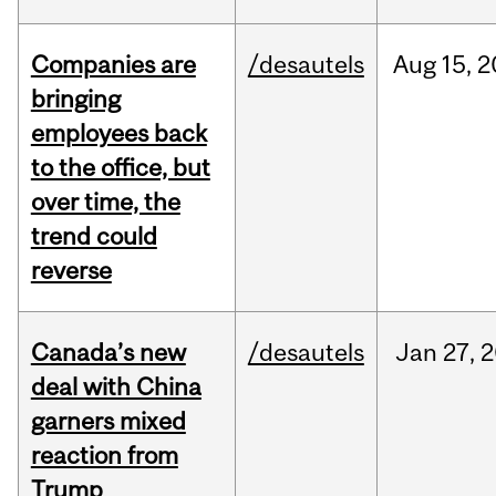
Companies are
/desautels
Aug
15,
2
bringing
employees back
to the office, but
over time, the
trend could
reverse
Canada’s new
/desautels
Jan
27,
2
deal with China
garners mixed
reaction from
Trump