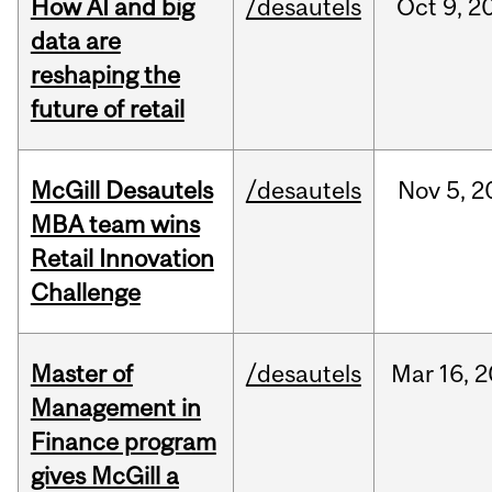
How AI and big
/desautels
Oct
9,
2
data are
reshaping the
future of retail
McGill Desautels
/desautels
Nov
5,
2
MBA team wins
Retail Innovation
Challenge
Master of
/desautels
Mar
16,
2
Management in
Finance program
gives McGill a