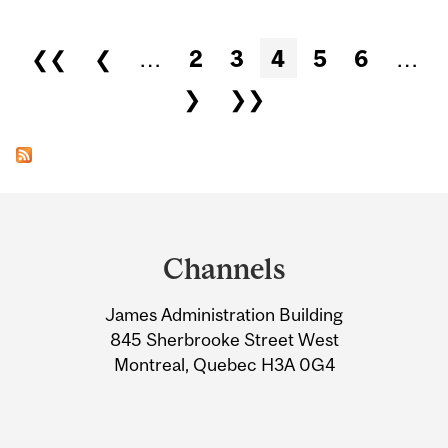
Pages
❮❮
❮
…
2
3
4
5
6
…
❯
❯❯
Department
and
Channels
University
James Administration Building
Information
845 Sherbrooke Street West
Montreal, Quebec H3A 0G4