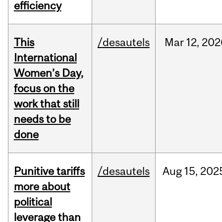
efficiency
This
/desautels
Mar
12,
202
International
Women’s Day,
focus on the
work that still
needs to be
done
Punitive tariffs
/desautels
Aug
15,
202
more about
political
leverage than