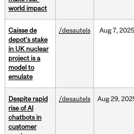
world impact
Caisse de
/desautels
Aug
7,
202
depot’s stake
in UK nuclear
project is a
model to
emulate
Despite rapid
/desautels
Aug
29,
202
rise of AI
chatbots in
customer