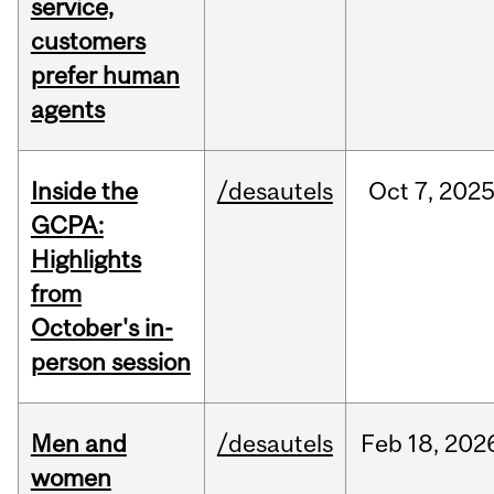
service,
customers
prefer human
agents
Inside the
/desautels
Oct
7,
202
GCPA:
Highlights
from
October's in-
person session
Men and
/desautels
Feb
18,
202
women