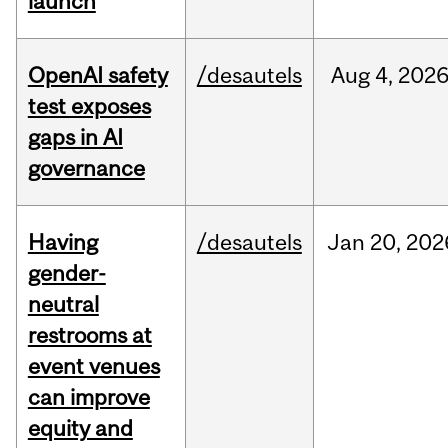
launch
OpenAI safety
/desautels
Aug
4,
202
test exposes
gaps in AI
governance
Having
/desautels
Jan
20,
202
gender-
neutral
restrooms at
event venues
can improve
equity and