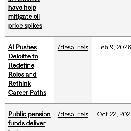
have help
mitigate oil
price spikes
AI Pushes
/desautels
Feb
9,
202
Deloitte to
Redefine
Roles and
Rethink
Career Paths
Public pension
/desautels
Oct
22,
202
funds deliver