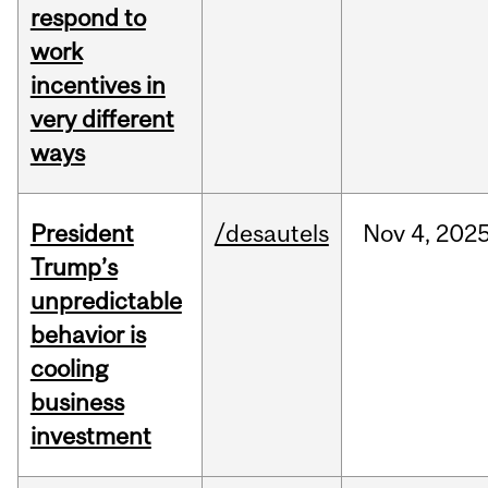
respond to
work
incentives in
very different
ways
President
/desautels
Nov
4,
202
Trump’s
unpredictable
behavior is
cooling
business
investment