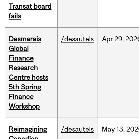
Transat board
fails
Desmarais
/desautels
Apr
29,
202
Global
Finance
Research
Centre hosts
5th Spring
Finance
Workshop
Reimagining
/desautels
May
13,
202
Canadian