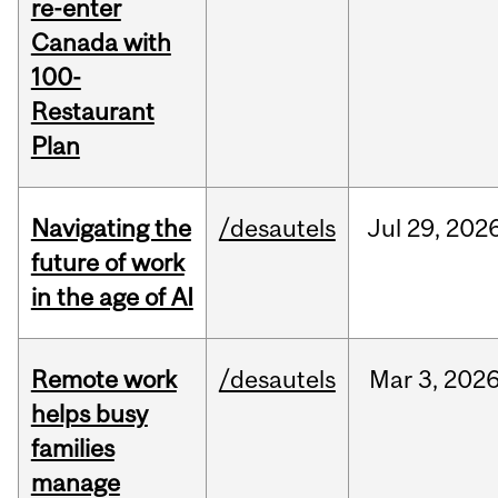
re-enter
Canada with
100-
Restaurant
Plan
Navigating the
/desautels
Jul
29,
202
future of work
in the age of AI
Remote work
/desautels
Mar
3,
202
helps busy
families
manage