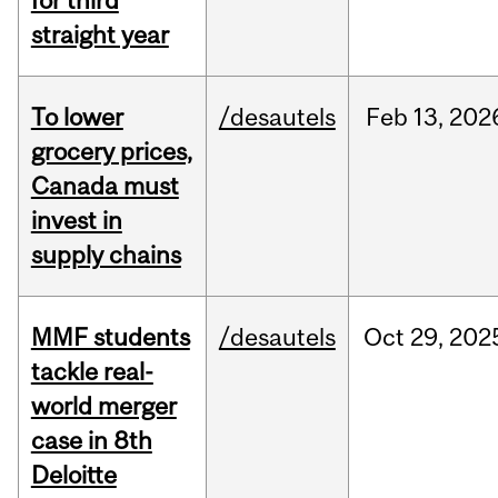
for third
straight year
To lower
/desautels
Feb
13,
202
grocery prices,
Canada must
invest in
supply chains
MMF students
/desautels
Oct
29,
202
tackle real-
world merger
case in 8th
Deloitte