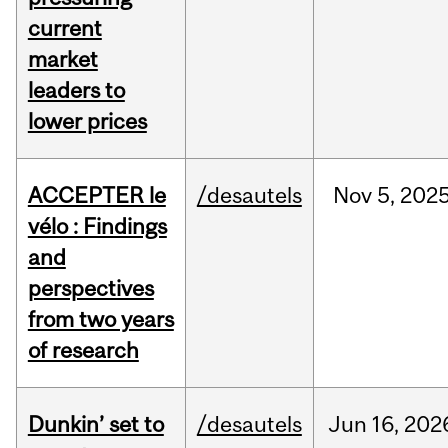
current
market
leaders to
lower prices
ACCEPTER le
/desautels
Nov
5,
202
vélo : Findings
and
perspectives
from two years
of research
Dunkin’ set to
/desautels
Jun
16,
202