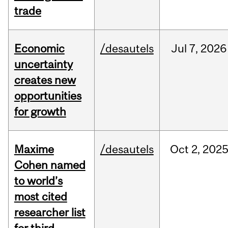
trade
Economic
/desautels
Jul
7,
2026
uncertainty
creates new
opportunities
for growth
Maxime
/desautels
Oct
2,
202
Cohen named
to world’s
most cited
researcher list