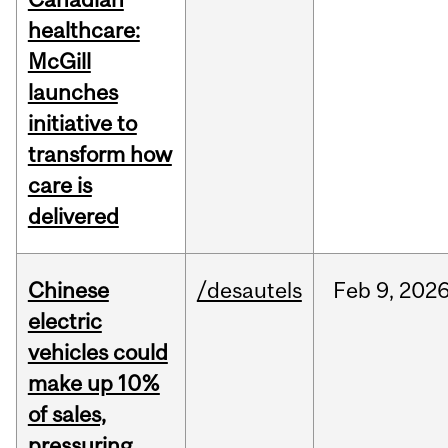
healthcare:
McGill
launches
initiative to
transform how
care is
delivered
Chinese
/desautels
Feb
9,
202
electric
vehicles could
make up 10%
of sales,
pressuring