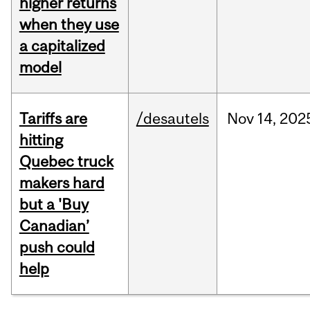
higher returns
when they use
a capitalized
model
Tariffs are
/desautels
Nov
14,
202
hitting
Quebec truck
makers hard
but a 'Buy
Canadian’
push could
help