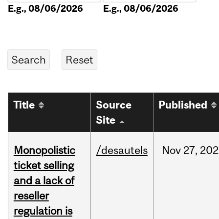
E.g., 08/06/2026
E.g., 08/06/2026
Title
Source
Published
Site
Monopolistic
/desautels
Nov
27,
202
ticket selling
and a lack of
reseller
regulation is