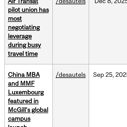
Air Transat
/desautels
Dec
8,
202
pilot union has
most
negotiating
leverage
during busy
travel time
China MBA
/desautels
Sep
25,
202
and MMF
Luxembourg
featured in
McGill’s global
campus