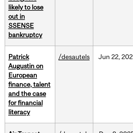
likely to lose
out in
SSENSE
bankruptcy
Patrick
/desautels
Jun
22,
202
Augustin on
European
finance, talent
and the case
for financial
literacy