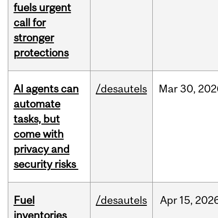
fuels urgent
call for
stronger
protections
AI agents can
/desautels
Mar
30,
202
automate
tasks, but
come with
privacy and
security risks
Fuel
/desautels
Apr
15,
202
inventories