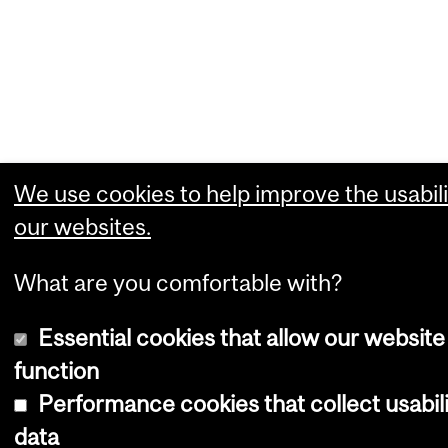
We use cookies to help improve the usabili
our websites.
What are you comfortable with?
Essential cookies that allow our website
function
Performance cookies that collect usabil
data