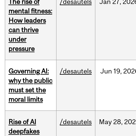
The rise of
/desautels
Jan
27,
202
mental fitness:
How leaders
can thrive
under
pressure
Governing AI:
/desautels
Jun
19,
202
why the public
must set the
moral limits
Rise of AI
/desautels
May
28,
202
deepfakes