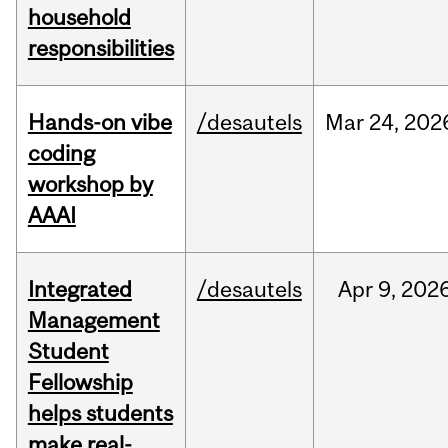
household
responsibilities
Hands-on vibe
/desautels
Mar
24,
202
coding
workshop by
AAAI
Integrated
/desautels
Apr
9,
202
Management
Student
Fellowship
helps students
make real-