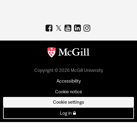
Copyright © 2026 McGill University
Accessibility
Cookie notice
Cookie settings
Log in