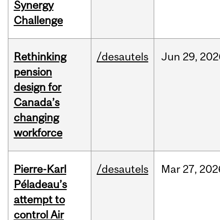
Synergy
Challenge
Rethinking
/desautels
Jun
29,
202
pension
design for
Canada’s
changing
workforce
Pierre-Karl
/desautels
Mar
27,
202
Péladeau’s
attempt to
control Air