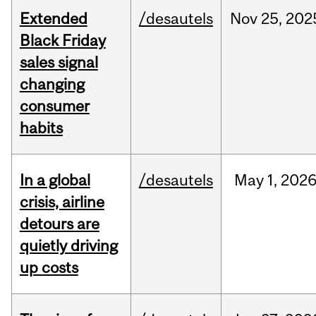
Extended
/desautels
Nov
25,
202
Black Friday
sales signal
changing
consumer
habits
In a global
/desautels
May
1,
202
crisis, airline
detours are
quietly driving
up costs