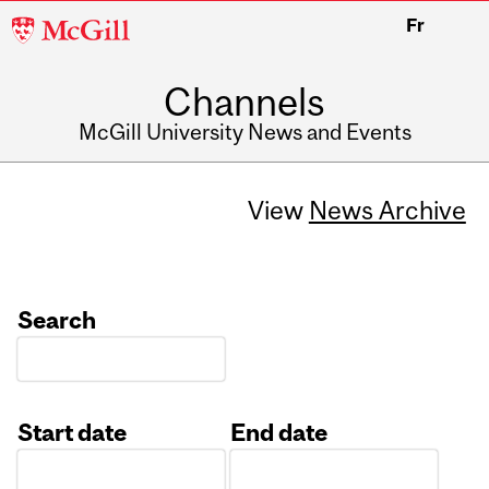
McGill
Fr
University
Channels
McGill University News and Events
View
News Archive
Search
Start date
End date
Date
Date