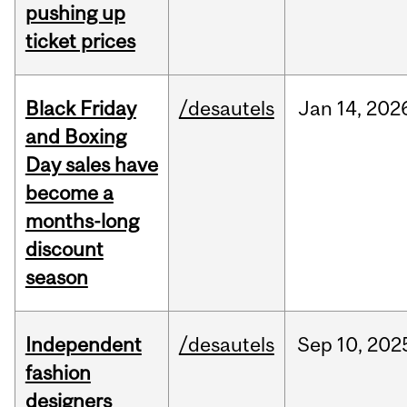
pushing up
ticket prices
Black Friday
/desautels
Jan
14,
202
and Boxing
Day sales have
become a
months-long
discount
season
Independent
/desautels
Sep
10,
202
fashion
designers