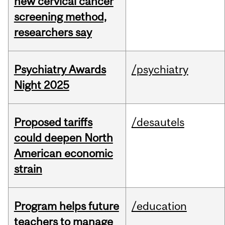
new cervical cancer
screening method,
researchers say
Psychiatry Awards
/psychiatry
Night 2025
Proposed tariffs
/desautels
could deepen North
American economic
strain
Program helps future
/education
teachers to manage