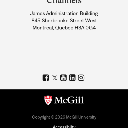
Channels
University
James Administration Building
Information
845 Sherbrooke Street West
Montreal, Quebec H3A 0G4
Copyright © 2026 McGill University
Accessibility