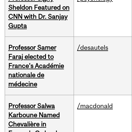
Sheldon Featured on
CNN with Dr. Sanjay
Gupta
Professor Samer
/desautels
Faraj elected to
France's Académie
nationale de
médecine
Professor Salwa
/macdonald
Karboune Named
Chevalière in