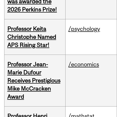
was awarded the
2026 Perkins Prize!
Professor Keita
/psychology
Christophe Named
APS Rising Star!
Professor Jean-
/economics
Marie Dufour
Receives Prestigious
Mike McCracken
Award
Professor Henri
/mathstat