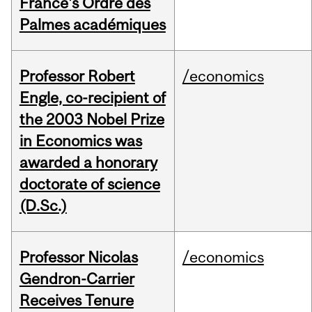
France's Ordre des
Palmes académiques
Professor Robert
/economics
Engle, co-recipient of
the 2003 Nobel Prize
in Economics was
awarded a honorary
doctorate of science
(D.Sc.)
Professor Nicolas
/economics
Gendron-Carrier
Receives Tenure