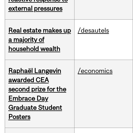
external pressures
Real estate makes up
/desautels
a majority of
household wealth
Raphaël Langevin
/economics
awarded CEA
second prize for the
Embrace Day
Graduate Student
Posters