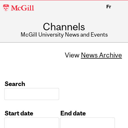
McGill
Fr
University
Channels
McGill University News and Events
View
News Archive
Search
Start date
End date
Date
Date