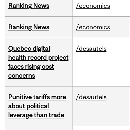
Ranking News
/economics
Ranking News
/economics
Quebec digital
/desautels
health record project
faces rising cost
concerns
Punitive tariffs more
/desautels
about political
leverage than trade