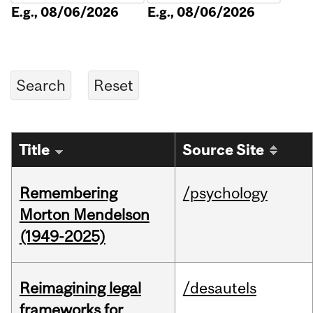
E.g., 08/06/2026
E.g., 08/06/2026
Title
Source Site
Remembering
/psychology
Morton Mendelson
(1949-2025)
Reimagining legal
/desautels
frameworks for