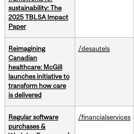
sustainability: The
2025 TBLSA Impact
Paper
Reimagining
/desautels
Canadian
healthcare: McGill
launches initiative to
transform how care
is delivered
Regular software
/financialservices
purchases &