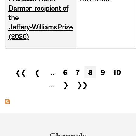
Darmon recipient of
the
Jeffery‑Williams Prize
(2026)
Pages
❮❮
❮
…
6
7
8
9
10
…
❯
❯❯
Department
and