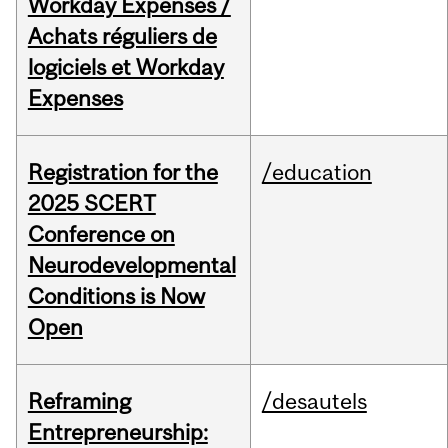
Workday Expenses /
Achats réguliers de
logiciels et Workday
Expenses
Registration for the
/education
2025 SCERT
Conference on
Neurodevelopmental
Conditions is Now
Open
Reframing
/desautels
Entrepreneurship: