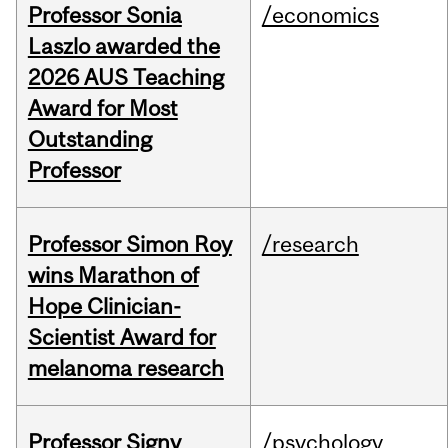
Professor Sonia
/economics
Laszlo awarded the
2026 AUS Teaching
Award for Most
Outstanding
Professor
Professor Simon Roy
/research
wins Marathon of
Hope Clinician-
Scientist Award for
melanoma research
Professor Signy
/psychology