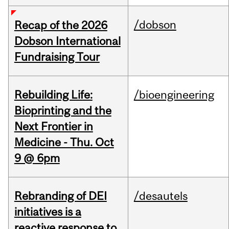
/dobson
Recap of the 2026
Dobson International
Fundraising Tour
Rebuilding Life:
/bioengineering
Bioprinting and the
Next Frontier in
Medicine - Thu. Oct
9 @ 6pm
Rebranding of DEI
/desautels
initiatives is a
reactive response to