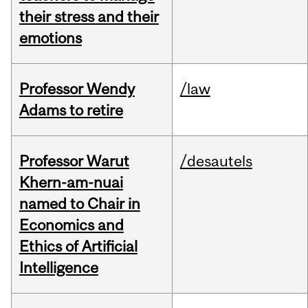
their stress and their
emotions
Professor Wendy
/law
Adams to retire
Professor Warut
/desautels
Khern-am-nuai
named to Chair in
Economics and
Ethics of Artificial
Intelligence