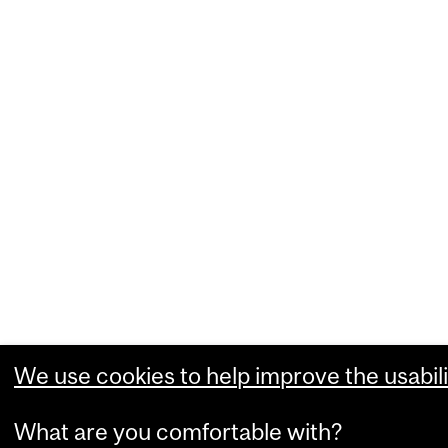
We use cookies to help improve the usabili
What are you comfortable with?