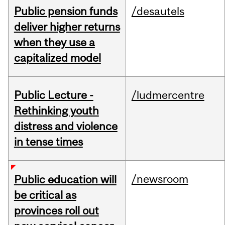
Public pension funds
/desautels
deliver higher returns
when they use a
capitalized model
Public Lecture -
/ludmercentre
Rethinking youth
distress and violence
in tense times
/newsroom
Public education will
be critical as
provinces roll out