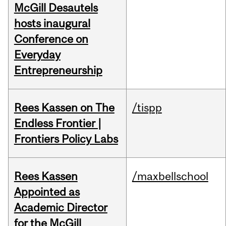
McGill Desautels
hosts inaugural
Conference on
Everyday
Entrepreneurship
Rees Kassen on The
/tispp
Endless Frontier |
Frontiers Policy Labs
Rees Kassen
/maxbellschool
Appointed as
Academic Director
for the McGill