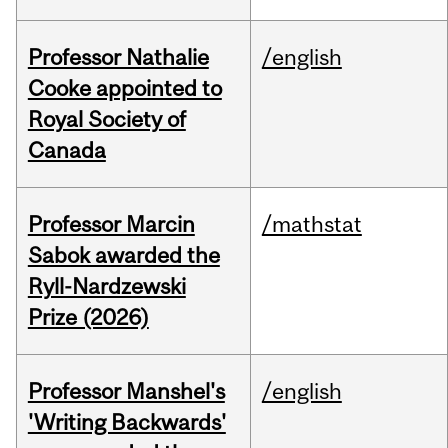
Professor Nathalie
/english
Cooke appointed to
Royal Society of
Canada
Professor Marcin
/mathstat
Sabok awarded the
Ryll-Nardzewski
Prize (2026)
Professor Manshel's
/english
'Writing Backwards'