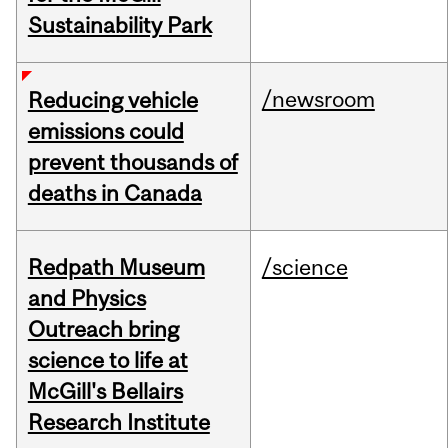
Sustainability Park
/newsroom
Reducing vehicle
emissions could
prevent thousands of
deaths in Canada
Redpath Museum
/science
and Physics
Outreach bring
science to life at
McGill's Bellairs
Research Institute