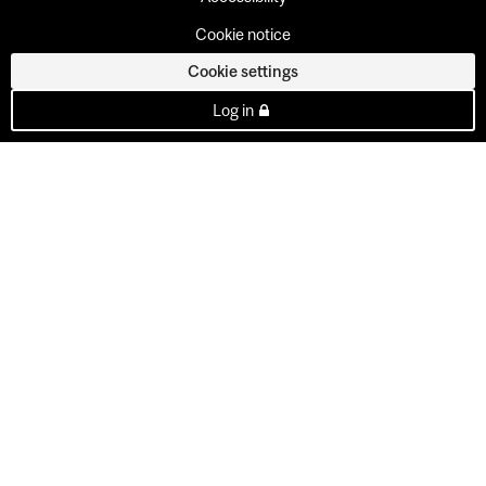
Cookie notice
Cookie settings
Log in