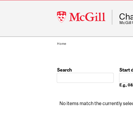
McGill
Cha
University
McGill
Home
Search
Start 
Date
E.g., 
No items match the currently select
Pages