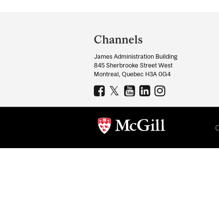
Department
and
Channels
University
James Administration Building
Information
845 Sherbrooke Street West
Montreal, Quebec H3A 0G4
C