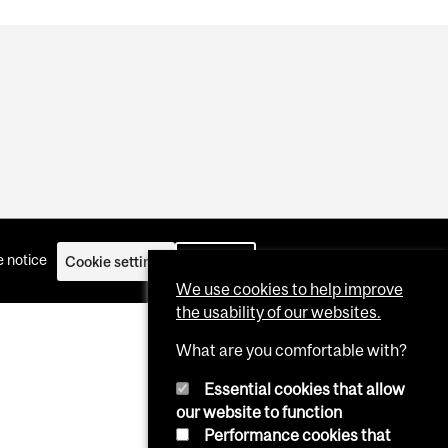
 notice
Cookie settings
Log in
We use cookies to help improve
the usability of our websites.
What are you comfortable with?
Essential cookies that allow
our website to function
Performance cookies that