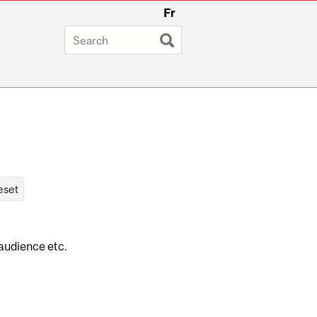
Fr
 audience etc.