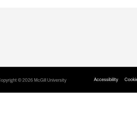
Accessibility
Cookie
opyright © 2026 McGill University