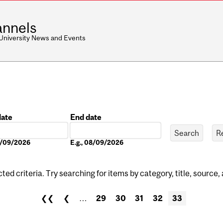
nnels
 University News and Events
date
End date
Date
08/09/2026
E.g., 08/09/2026
ed criteria. Try searching for items by category, title, source,
❮❮
❮
…
29
30
31
32
33