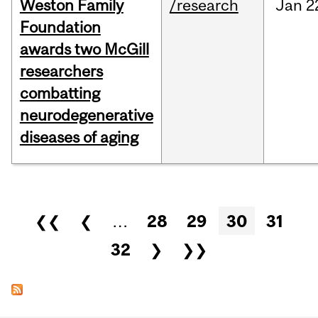
Weston Family
/research
Jan
2
Foundation
awards two McGill
researchers
combatting
neurodegenerative
diseases of aging
Pages
❮❮
❮
…
28
29
30
31
32
❯
❯❯