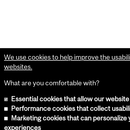
We use cookies to help improve the usabili
websites.
What are you comfortable with?
Essential cookies that allow our website
Performance cookies that collect usabili
Marketing cookies that can personalize
experiences