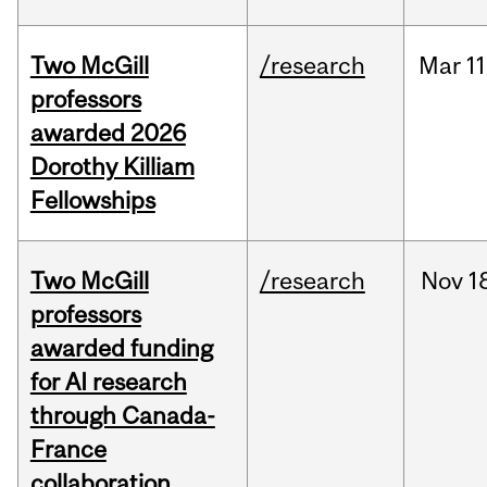
Two McGill
/research
Mar
11
professors
awarded 2026
Dorothy Killiam
Fellowships
Two McGill
/research
Nov
1
professors
awarded funding
for AI research
through Canada-
France
collaboration