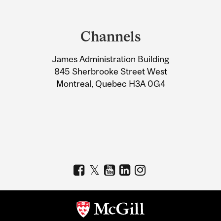
Department
and
Channels
University
James Administration Building
Information
845 Sherbrooke Street West
Montreal, Quebec H3A 0G4