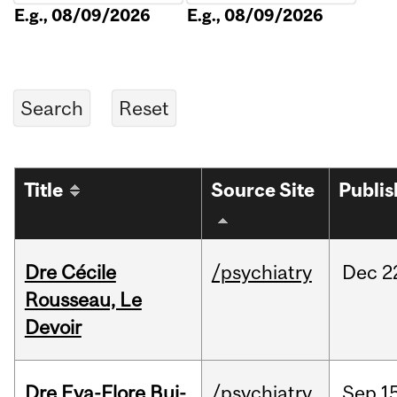
E.g., 08/09/2026
E.g., 08/09/2026
Title
Source Site
Publi
Dre Cécile
/psychiatry
Dec
2
Rousseau, Le
Devoir
Dre Eva-Flore Bui-
/psychiatry
Sep
1