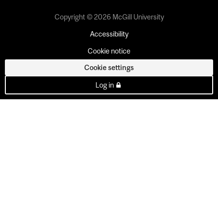
Copyright © 2026 McGill University
Accessibility
Cookie notice
Cookie settings
Log in