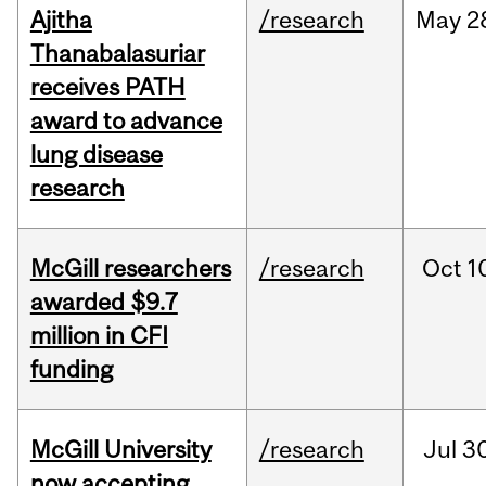
Ajitha
/research
May
2
Thanabalasuriar
receives PATH
award to advance
lung disease
research
McGill researchers
/research
Oct
1
awarded $9.7
million in CFI
funding
McGill University
/research
Jul
30
now accepting