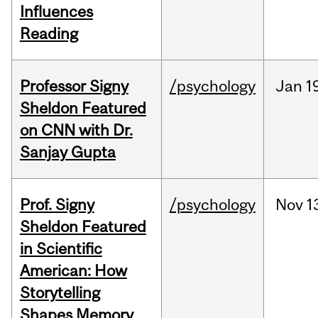
Influences
Reading
Professor Signy
/psychology
Jan
1
Sheldon Featured
on CNN with Dr.
Sanjay Gupta
Prof. Signy
/psychology
Nov
1
Sheldon Featured
in Scientific
American: How
Storytelling
Shapes Memory