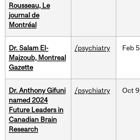
Rousseau, Le
journal de
Montréal
Dr. Salam El-
/psychiatry
Feb
5
Majzoub, Montreal
Gazette
Dr. Anthony Gifuni
/psychiatry
Oct
9
named 2024
Future Leaders in
Canadian Brain
Research