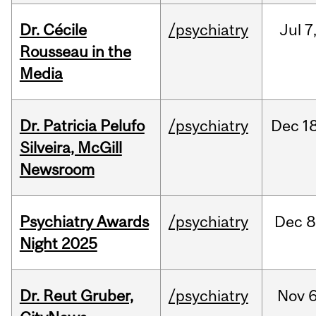
Dr. Cécile
/psychiatry
Jul
7
Rousseau in the
Media
Dr. Patricia Pelufo
/psychiatry
Dec
18
Silveira, McGill
Newsroom
Psychiatry Awards
/psychiatry
Dec
8
Night 2025
Dr. Reut Gruber,
/psychiatry
Nov
6