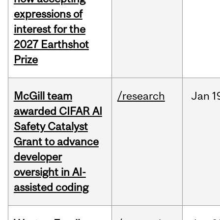
expressions of
interest for the
2027 Earthshot
Prize
McGill team
/research
Jan
1
awarded CIFAR AI
Safety Catalyst
Grant to advance
developer
oversight in AI-
assisted coding