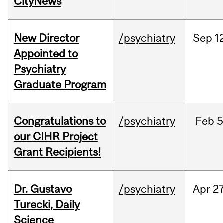
CityNews
New Director
/psychiatry
Sep
1
Appointed to
Psychiatry
Graduate Program
Congratulations to
/psychiatry
Feb
5
our CIHR Project
Grant Recipients!
Dr. Gustavo
/psychiatry
Apr
27
Turecki, Daily
Science