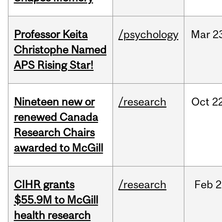
Professor Keita
/psychology
Mar
2
Christophe Named
APS Rising Star!
Nineteen new or
/research
Oct
22
renewed Canada
Research Chairs
awarded to McGill
CIHR grants
/research
Feb
2
$55.9M to McGill
health research