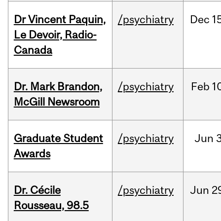
Dr Vincent Paquin,
/psychiatry
Dec
1
Le Devoir, Radio-
Canada
Dr. Mark Brandon,
/psychiatry
Feb
1
McGill Newsroom
Graduate Student
/psychiatry
Jun
3
Awards
Dr. Cécile
/psychiatry
Jun
2
Rousseau, 98.5