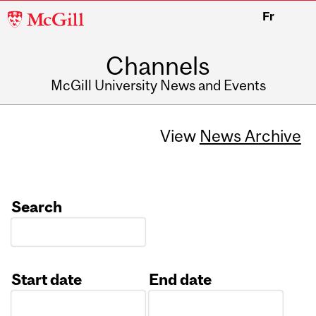
McGill
Fr
University
Channels
McGill University News and Events
View
News Archive
Search
Start date
End date
Date
Date