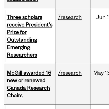
Three scholars
/research
Jun
1
receive President’s
Prize for
Outstanding
Emerging
Researchers
McGill awarded 16
/research
May
1
new or renewed
Canada Research
Chairs