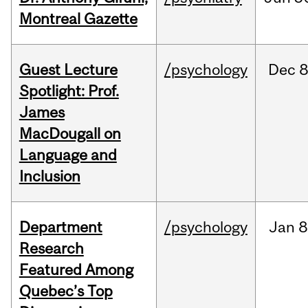
Montreal Gazette
Guest Lecture
/psychology
Dec
8
Spotlight: Prof.
James
MacDougall on
Language and
Inclusion
Department
/psychology
Jan
8
Research
Featured Among
Quebec’s Top