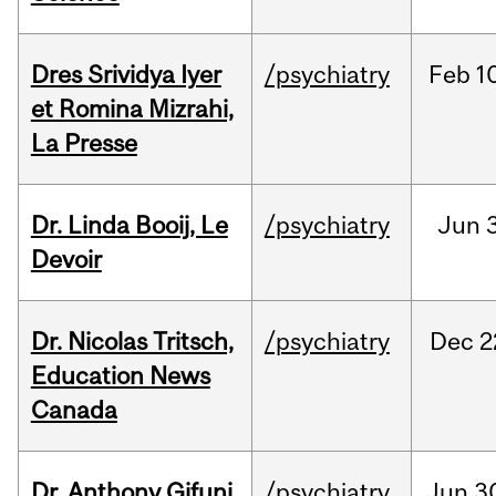
Dres Srividya Iyer
/psychiatry
Feb
1
et Romina Mizrahi,
La Presse
Dr. Linda Booij, Le
/psychiatry
Jun
3
Devoir
Dr. Nicolas Tritsch,
/psychiatry
Dec
2
Education News
Canada
Dr. Anthony Gifuni,
/psychiatry
Jun
3