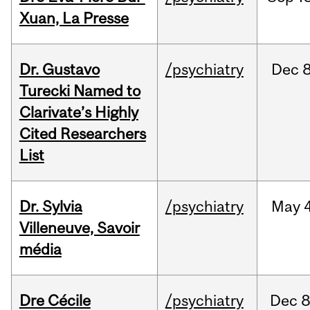
Xuan, La Presse
Dr. Gustavo
/psychiatry
Dec
8
Turecki Named to
Clarivate’s Highly
Cited Researchers
List
Dr. Sylvia
/psychiatry
May
4
Villeneuve, Savoir
média
Dre Cécile
/psychiatry
Dec
8