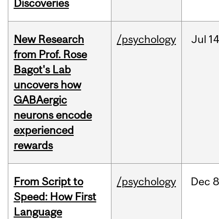
Discoveries
New Research
/psychology
Jul
14
from Prof. Rose
Bagot's Lab
uncovers how
GABAergic
neurons encode
experienced
rewards
From Script to
/psychology
Dec
8
Speed: How First
Language