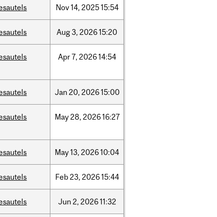
esautels
Nov
14,
2025
15:54
esautels
Aug
3,
2026
15:20
esautels
Apr
7,
2026
14:54
esautels
Jan
20,
2026
15:00
esautels
May
28,
2026
16:27
esautels
May
13,
2026
10:04
esautels
Feb
23,
2026
15:44
esautels
Jun
2,
2026
11:32