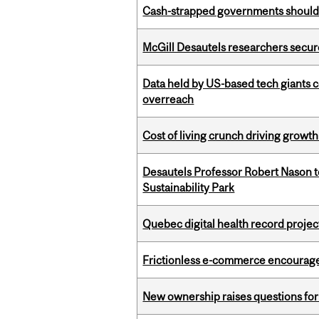
Cash-strapped governments should r
McGill Desautels researchers secur
Data held by US-based tech giants
overreach
Cost of living crunch driving growth
Desautels Professor Robert Nason 
Sustainability Park
Quebec digital health record projec
Frictionless e-commerce encourag
New ownership raises questions for 