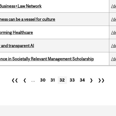
l Business+Law Network
/d
ess can be a vessel for culture
/d
sforming Healthcare
/d
r and transparent AI
/d
nce in Societally Relevant Management Scholarship
/d
❮❮
❮
…
30
31
32
33
34
❯
❯❯