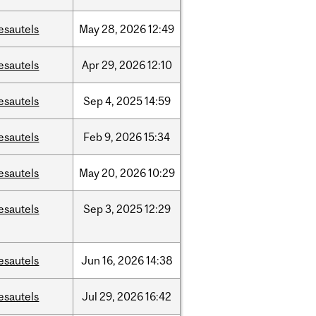
esautels
May
28,
2026
12:49
esautels
Apr
29,
2026
12:10
esautels
Sep
4,
2025
14:59
esautels
Feb
9,
2026
15:34
esautels
May
20,
2026
10:29
esautels
Sep
3,
2025
12:29
esautels
Jun
16,
2026
14:38
esautels
Jul
29,
2026
16:42