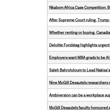
Nkabom Africa Case Competition: Br
After Supreme Court ruling, Trump ad
Whether renting or buying, Canadia
Deloitte Fondstag highlights urgen
Employers want MBA grads to be AI-
Saleh Bahrololoum to Lead Nakisa’
Nine McGill Desautels researchers n
Ambiversion can be a workplace s
McGill Desautels faculty honoured 