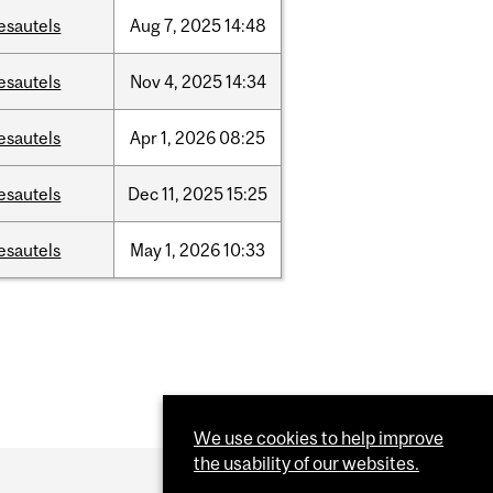
esautels
Aug
7,
2025
14:48
esautels
Nov
4,
2025
14:34
esautels
Apr
1,
2026
08:25
esautels
Dec
11,
2025
15:25
esautels
May
1,
2026
10:33
We use cookies to help improve
the usability of our websites.