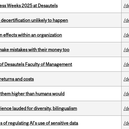
ess Weeks 2025 at Desautels
/d
 decertification unlikely to happen
/d
 effects within an organization
/d
ake mistakes with their money too
/d
of Desautels Faculty of Management
/d
returns and costs
/d
ts them higher than humans would
/d
ence lauded for diversity, bilingualism
/d
 of regulating AI’s use of sensitive data
/d