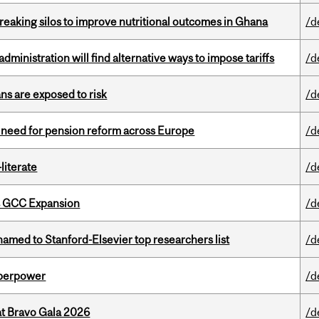
eaking silos to improve nutritional outcomes in Ghana
/d
ministration will find alternative ways to impose tariffs
/d
ns are exposed to risk
/d
t need for pension reform across Europe
/d
literate
/d
s GCC Expansion
/d
amed to Stanford-Elsevier top researchers list
/d
uperpower
/d
at Bravo Gala 2026
/d