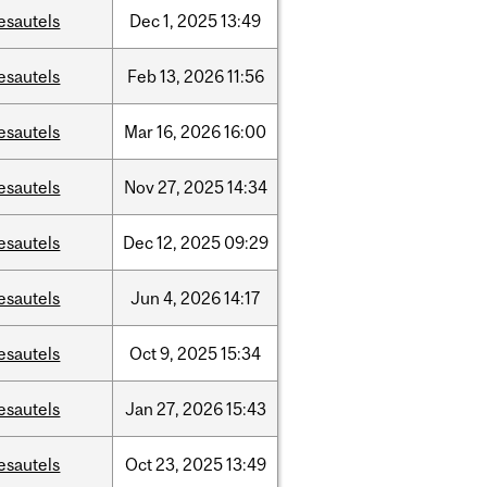
esautels
Dec
1,
2025
13:49
esautels
Feb
13,
2026
11:56
esautels
Mar
16,
2026
16:00
esautels
Nov
27,
2025
14:34
esautels
Dec
12,
2025
09:29
esautels
Jun
4,
2026
14:17
esautels
Oct
9,
2025
15:34
esautels
Jan
27,
2026
15:43
esautels
Oct
23,
2025
13:49