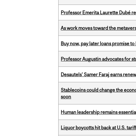
Professor Emerita Laurette Dubé re
As work moves toward the metaver
Buy now, pay later loans promise t
Professor Augustin advocates for 
Desautels’ Samer Faraj earns rene
Stablecoins could change the econo
soon
Human leadership remains essential
Liquor boycotts hit back at U.S. tarif