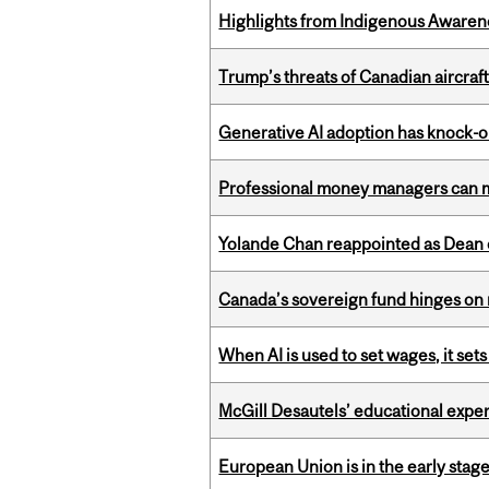
Highlights from Indigenous Awaren
Trump’s threats of Canadian aircraft
Generative AI adoption has knock-on
Professional money managers can m
Yolande Chan reappointed as Dean 
Canada’s sovereign fund hinges on 
When AI is used to set wages, it se
McGill Desautels’ educational experi
European Union is in the early stages