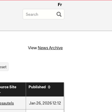
Fr
View
News Archive
urce Site
Published
esautels
Jan
26,
2026
12:12