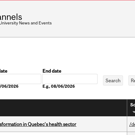
nnels
 University News and Events
date
End date
Date
08/06/2026
E.g., 08/06/2026
So
sformation in Quebec’s health sector
/d