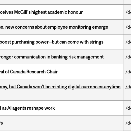
ceives McGill’s highest academic honour
/d
se, new concerns about employee monitoring emerge
/d
o boost purchasing power—but can come with strings
/d
stronger communication in banking risk management
/d
wal of Canada Research Chair
/d
my, but Canada won’t be minting digital currencies anytime
/d
 as AI agents reshape work
/d
fs
/d