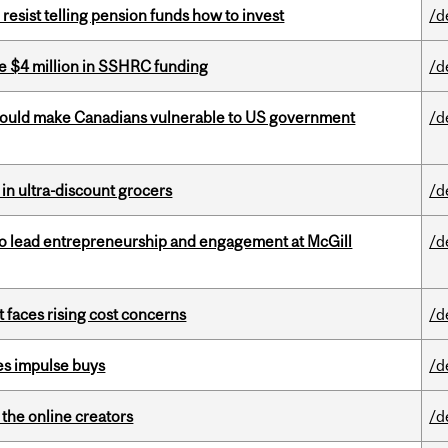
esist telling pension funds how to invest
/d
e $4 million in SSHRC funding
/d
 could make Canadians vulnerable to US government
/d
 in ultra-discount grocers
/d
to lead entrepreneurship and engagement at McGill
/d
t faces rising cost concerns
/d
es impulse buys
/d
the online creators
/d