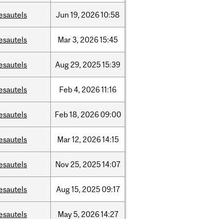
esautels
Jun
19,
2026
10:58
esautels
Mar
3,
2026
15:45
esautels
Aug
29,
2025
15:39
esautels
Feb
4,
2026
11:16
esautels
Feb
18,
2026
09:00
esautels
Mar
12,
2026
14:15
esautels
Nov
25,
2025
14:07
esautels
Aug
15,
2025
09:17
esautels
May
5,
2026
14:27