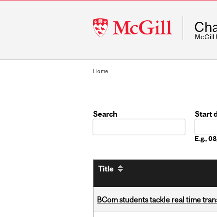
McGill
Cha
University
McGill
Home
Search
Start 
Date
E.g., 
Title
BCom students tackle real time tran