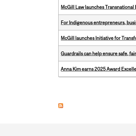
McGill Law launches Transnationa
For Indigenous entrepreneurs, busin
McGill launches Initiative for Tran
Guardrails can help ensure safe, fai
Anna Kim earns 2025 Award Excelle
Pages
Department