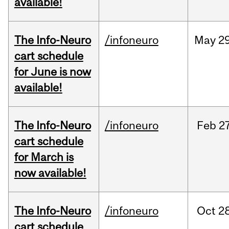
available!
The Info-Neuro
/infoneuro
May
29
cart schedule
for June is now
available!
The Info-Neuro
/infoneuro
Feb
27
cart schedule
for March is
now available!
The Info-Neuro
/infoneuro
Oct
28
cart schedule