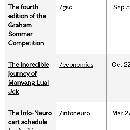
The fourth
/gsc
Sep
5
edition of the
Graham
Sommer
Competition
The incredible
/economics
Oct
22
journey of
Manyang Lual
Jok
The Info-Neuro
/infoneuro
Mar
2
cart schedule