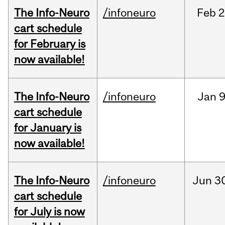
The Info-Neuro
/infoneuro
Feb
2
cart schedule
for February is
now available!
The Info-Neuro
/infoneuro
Jan
9
cart schedule
for January is
now available!
The Info-Neuro
/infoneuro
Jun
3
cart schedule
for July is now