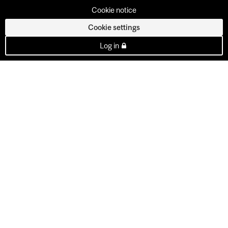
Cookie notice
Cookie settings
Log in