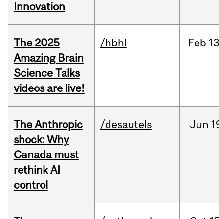
Innovation
The 2025
/hbhl
Feb
13
Amazing Brain
Science Talks
videos are live!
The Anthropic
/desautels
Jun
1
shock: Why
Canada must
rethink AI
control