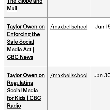
The Globe and
Mail
Taylor Owen on
/maxbellschool
Jun
1
Enforcing the
Safe Social
Media Act |
CBC News
Taylor Owen on
/maxbellschool
Jan
30
Regulating
Social Media
for Kids | CBC
Radio