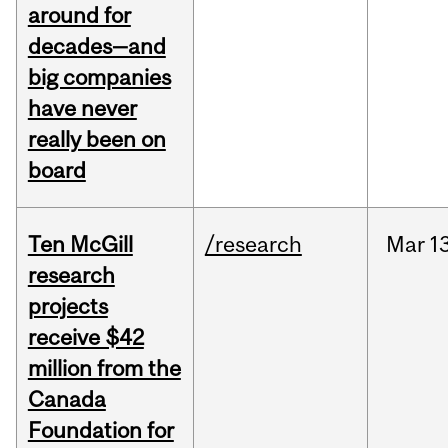
around for
decades—and
big companies
have never
really been on
board
Ten McGill
/research
Mar
1
research
projects
receive $42
million from the
Canada
Foundation for