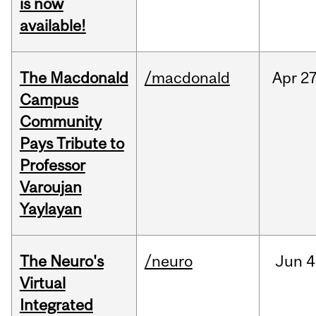
is now
available!
The Macdonald
/macdonald
Apr
27
Campus
Community
Pays Tribute to
Professor
Varoujan
Yaylayan
The Neuro's
/neuro
Jun
4
Virtual
Integrated