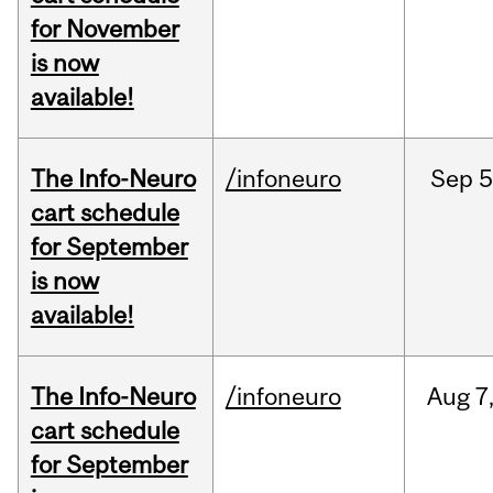
for November
is now
available!
The Info-Neuro
/infoneuro
Sep
5
cart schedule
for September
is now
available!
The Info-Neuro
/infoneuro
Aug
7
cart schedule
for September