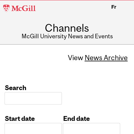
McGill
Fr
University
Channels
McGill University News and Events
View
News Archive
Search
Start date
End date
Date
Date