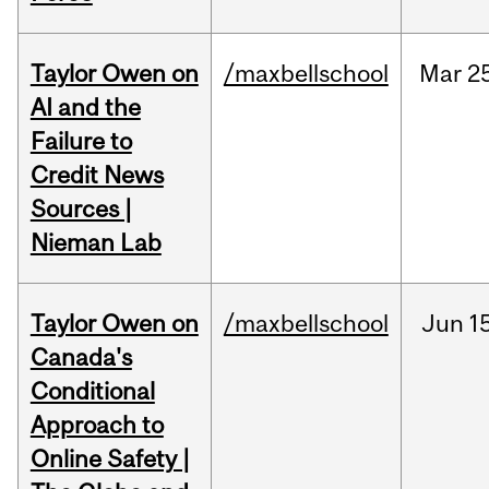
Taylor Owen on
/maxbellschool
Mar
2
AI and the
Failure to
Credit News
Sources |
Nieman Lab
Taylor Owen on
/maxbellschool
Jun
1
Canada's
Conditional
Approach to
Online Safety |