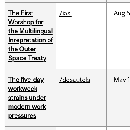
The First
/iasl
Aug
5
Worshop for
the Multilingual
Inrepretation of
the Outer
Space Treaty
The five-day
/desautels
May
1
workweek
strains under
modern work
pressures