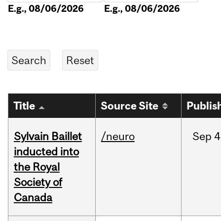
E.g., 08/06/2026
E.g., 08/06/2026
Title
Source Site
Publis
Sylvain Baillet
/neuro
Sep
4
inducted into
the Royal
Society of
Canada