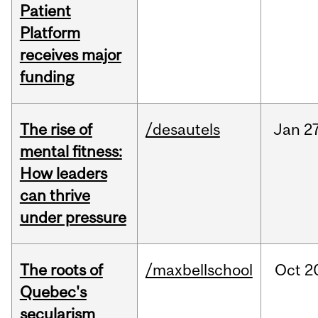
Patient
Platform
receives major
funding
The rise of
/desautels
Jan
27
mental fitness:
How leaders
can thrive
under pressure
The roots of
/maxbellschool
Oct
2
Quebec's
secularism