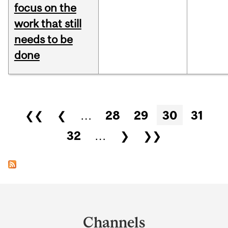
focus on the
work that still
needs to be
done
Pages
❮❮
❮
…
28
29
30
31
32
…
❯
❯❯
Department
and
Channels