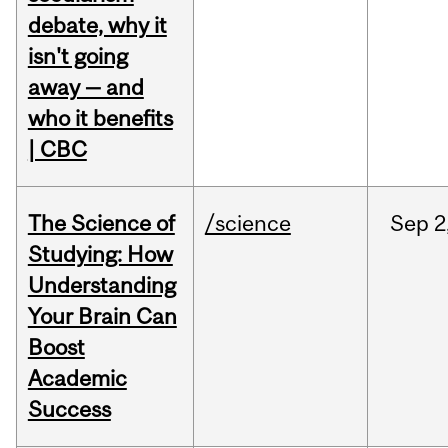
debate, why it
isn't going
away — and
who it benefits
| CBC
The Science of
/science
Sep
2
Studying: How
Understanding
Your Brain Can
Boost
Academic
Success