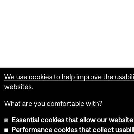
We use cookies to help improve the usabili
websites.
What are you comfortable with?
Essential cookies that allow our website
Performance cookies that collect usabili