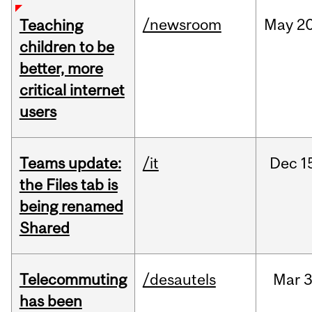
/newsroom
May
20
Teaching
children to be
better, more
critical internet
users
Teams update:
/it
Dec
1
the Files tab is
being renamed
Shared
Telecommuting
/desautels
Mar
3
has been