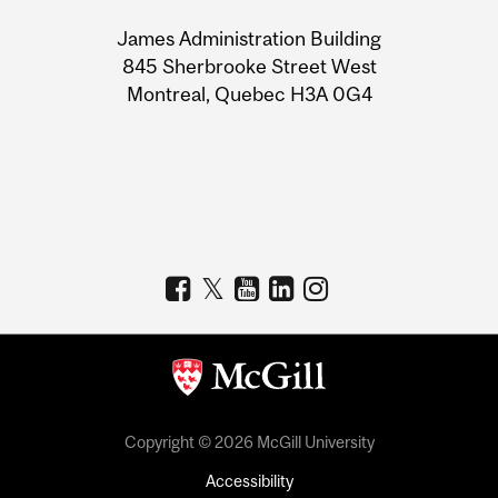
University
James Administration Building
Information
845 Sherbrooke Street West
Montreal, Quebec H3A 0G4
Copyright © 2026 McGill University
Accessibility