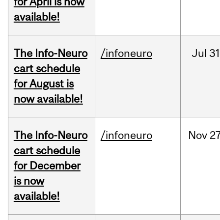
for April is now
available!
The Info-Neuro
/infoneuro
Jul
31
cart schedule
for August is
now available!
The Info-Neuro
/infoneuro
Nov
27
cart schedule
for December
is now
available!