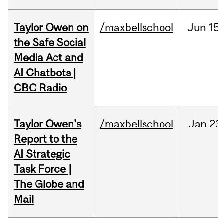
Taylor Owen on
/maxbellschool
Jun
15
the Safe Social
Media Act and
AI Chatbots |
CBC Radio
Taylor Owen's
/maxbellschool
Jan
2
Report to the
AI Strategic
Task Force |
The Globe and
Mail