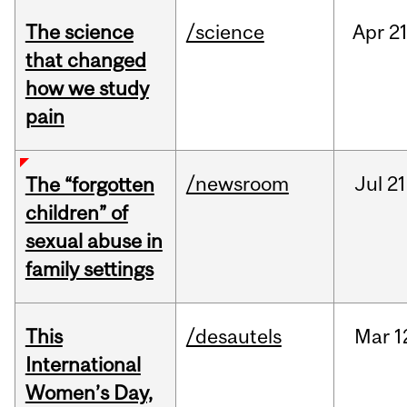
The science
/science
Apr
21
that changed
how we study
pain
/newsroom
Jul
21
The “forgotten
children” of
sexual abuse in
family settings
This
/desautels
Mar
1
International
Women’s Day,