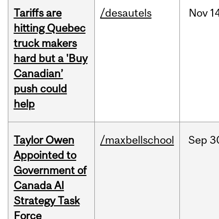
Tariffs are
/desautels
Nov
14
hitting Quebec
truck makers
hard but a 'Buy
Canadian’
push could
help
Taylor Owen
/maxbellschool
Sep
3
Appointed to
Government of
Canada AI
Strategy Task
Force