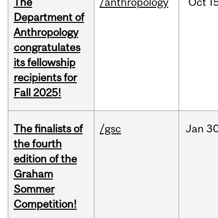
The
/anthropology
Oct
15
Department of
Anthropology
congratulates
its fellowship
recipients for
Fall 2025!
The finalists of
/gsc
Jan
30
the fourth
edition of the
Graham
Sommer
Competition!