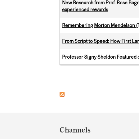
New Research from Prof. Rose Bag
experienced rewards
Remembering Morton Mendelson (
From Script to Speed: How First L
Professor Signy Sheldon Featured 
Pages
Department
and
Channels
University