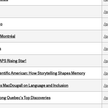
/p
io
/p
 Montréal
/p
s
/p
APS Rising Star!
/p
ientific American: How Storytelling Shapes Memory
/p
es MacDougall on Language and Inclusion
/p
ong Quebec’s Top Discoveries
/p