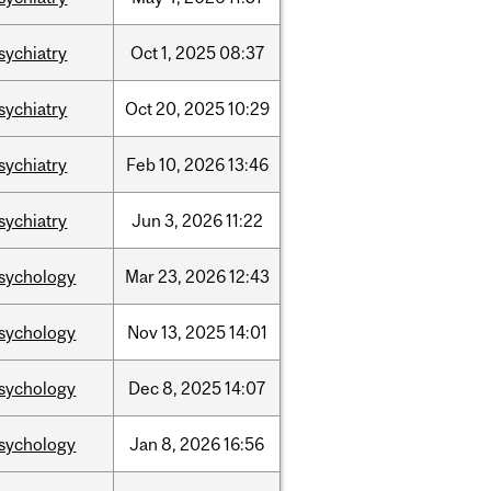
sychiatry
Oct
1,
2025
08:37
sychiatry
Oct
20,
2025
10:29
sychiatry
Feb
10,
2026
13:46
sychiatry
Jun
3,
2026
11:22
sychology
Mar
23,
2026
12:43
sychology
Nov
13,
2025
14:01
sychology
Dec
8,
2025
14:07
sychology
Jan
8,
2026
16:56