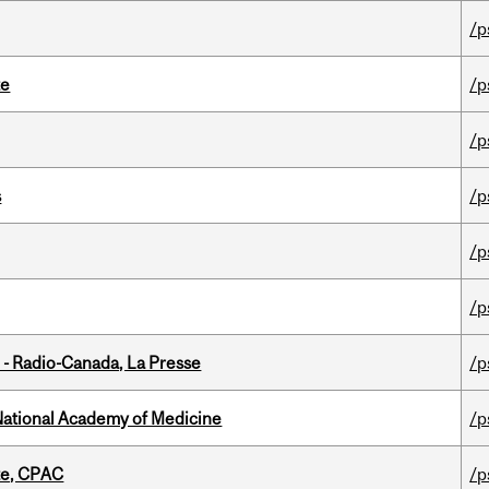
/p
te
/p
/p
s
/p
/p
/p
 - Radio-Canada, La Presse
/p
National Academy of Medicine
/p
tte, CPAC
/p