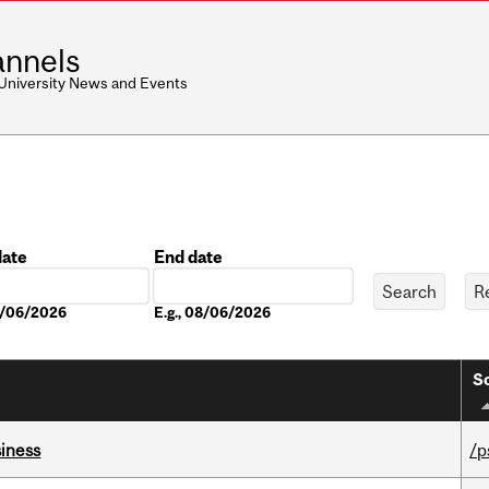
nnels
 University News and Events
date
End date
Date
08/06/2026
E.g., 08/06/2026
So
iness
/p