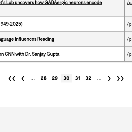
ot's Lab uncovers how GABAergic neurons encode
/p
1949-2025)
/p
anguage Influences Reading
/p
on CNN with Dr. Sanjay Gupta
/p
❮❮
❮
…
28
29
30
31
32
…
❯
❯❯