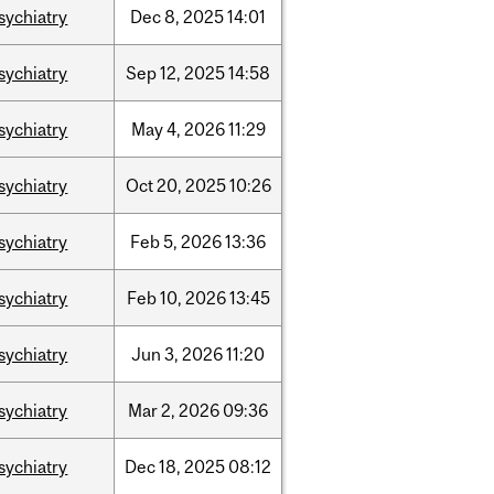
sychiatry
Dec
8,
2025
14:01
sychiatry
Sep
12,
2025
14:58
sychiatry
May
4,
2026
11:29
sychiatry
Oct
20,
2025
10:26
sychiatry
Feb
5,
2026
13:36
sychiatry
Feb
10,
2026
13:45
sychiatry
Jun
3,
2026
11:20
sychiatry
Mar
2,
2026
09:36
sychiatry
Dec
18,
2025
08:12