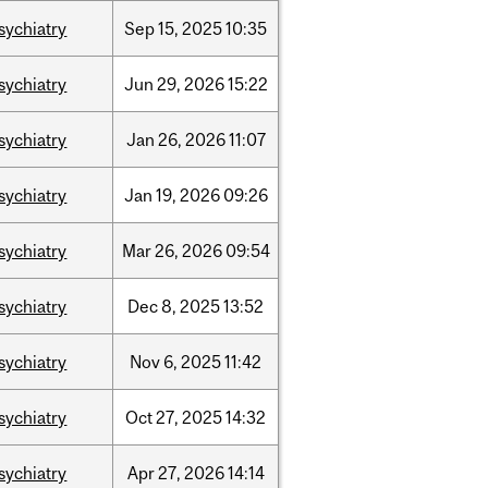
sychiatry
Sep
15,
2025
10:35
sychiatry
Jun
29,
2026
15:22
sychiatry
Jan
26,
2026
11:07
sychiatry
Jan
19,
2026
09:26
sychiatry
Mar
26,
2026
09:54
sychiatry
Dec
8,
2025
13:52
sychiatry
Nov
6,
2025
11:42
sychiatry
Oct
27,
2025
14:32
sychiatry
Apr
27,
2026
14:14