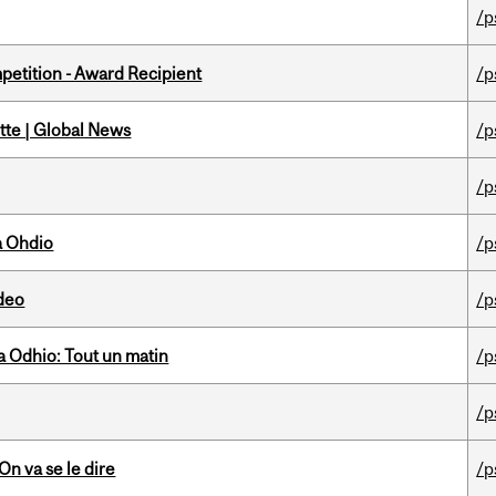
/p
petition - Award Recipient
/p
tte | Global News
/p
/p
a Ohdio
/p
ideo
/p
 Odhio: Tout un matin
/p
/p
n va se le dire
/p