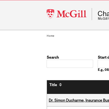
McGill
Cha
University
McGill
Home
Search
Start 
Date
E.g., 
Title
Dr. Simon Ducharme, Insurance Bus