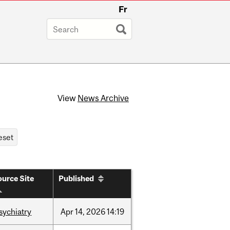
Fr
View
News Archive
urce Site
Published
sychiatry
Apr
14,
2026
14:19