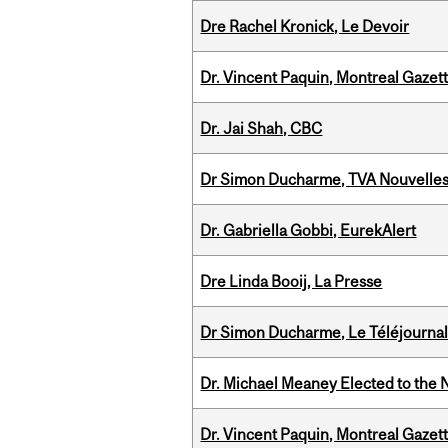
Dre Rachel Kronick, Le Devoir
Dr. Vincent Paquin, Montreal Gazet
Dr. Jai Shah, CBC
Dr Simon Ducharme, TVA Nouvelle
Dr. Gabriella Gobbi, EurekAlert
Dre Linda Booij, La Presse
Dr Simon Ducharme, Le Téléjournal
Dr. Michael Meaney Elected to the 
Dr. Vincent Paquin, Montreal Gaze