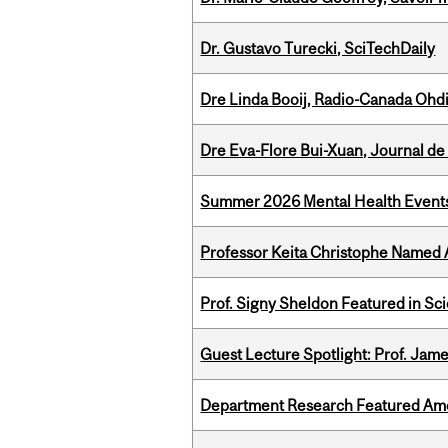
Dr. Gustavo Turecki, SciTechDaily
Dre Linda Booij, Radio-Canada Ohd
Dre Eva-Flore Bui-Xuan, Journal de
Summer 2026 Mental Health Event
Professor Keita Christophe Named 
Prof. Signy Sheldon Featured in Sc
Guest Lecture Spotlight: Prof. Jam
Department Research Featured Am