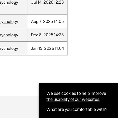
sychology
Jul
14,
2026
12:23
sychology
Aug
7,
2025
14:05
sychology
Dec
8,
2025
14:23
sychology
Jan
19,
2026
11:04
We use cookies to help improve
the usability of our websites.
What are you comfortable with?