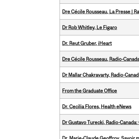
Dre Cécile Rousseau, La Presse | R
Dr Rob Whitley, Le Figaro
Dr. Reut Gruber, iHeart
Dre Cécile Rousseau, Radio-Canada
Dr Mallar Chakravarty, Radio-Cana
From the Graduate Office
Dr. Cecilia Flores, Health eNews
Dr Gustavo Turecki, Radio-Canada: O
Dr. Marie-Claude Geoffroy, Savoir 