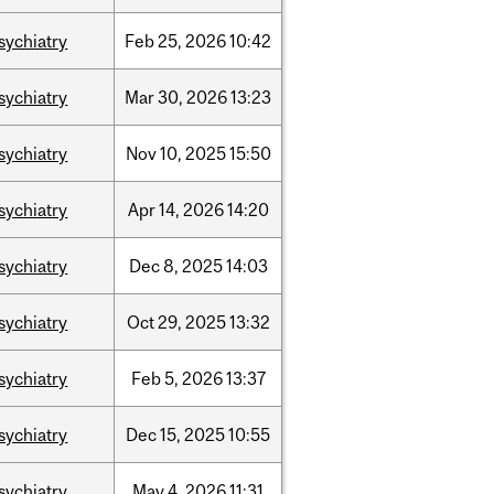
sychiatry
Feb
25,
2026
10:42
sychiatry
Mar
30,
2026
13:23
sychiatry
Nov
10,
2025
15:50
sychiatry
Apr
14,
2026
14:20
sychiatry
Dec
8,
2025
14:03
sychiatry
Oct
29,
2025
13:32
sychiatry
Feb
5,
2026
13:37
sychiatry
Dec
15,
2025
10:55
sychiatry
May
4,
2026
11:31