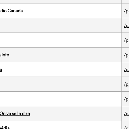
adio Canada
/p
/p
/p
 Info
/p
da
/p
/p
/p
n va se le dire
/p
média
/p