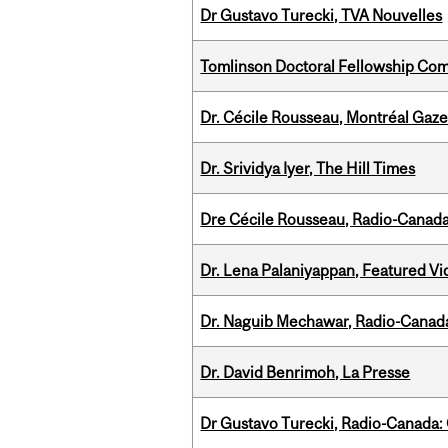
Dr Gustavo Turecki, TVA Nouvelles
Tomlinson Doctoral Fellowship Com
Dr. Cécile Rousseau, Montréal Gaze
Dr. Srividya Iyer, The Hill Times
Dre Cécile Rousseau, Radio-Canad
Dr. Lena Palaniyappan, Featured V
Dr. Naguib Mechawar, Radio-Canada
Dr. David Benrimoh, La Presse
Dr Gustavo Turecki, Radio-Canada: O