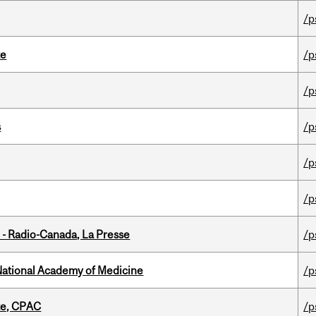
/p
te
/p
/p
s
/p
/p
/p
 - Radio-Canada, La Presse
/p
National Academy of Medicine
/p
tte, CPAC
/p