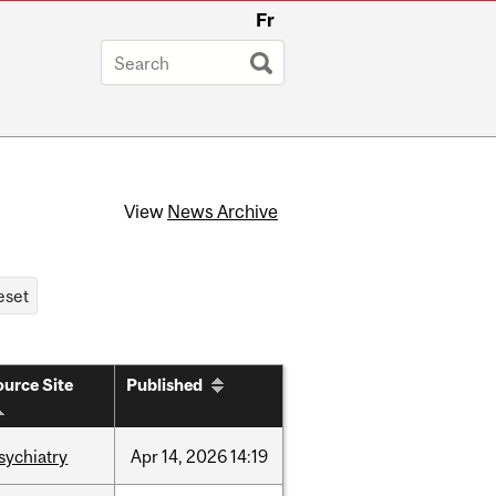
Fr
View
News Archive
urce Site
Published
sychiatry
Apr
14,
2026
14:19