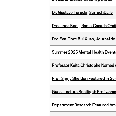
Dr. Gustavo Turecki, SciTechDaily
Dre Linda Booij, Radio-Canada Ohd
Dre Eva-Flore Bui-Xuan, Journal de
Summer 2026 Mental Health Event
Professor Keita Christophe Named 
Prof. Signy Sheldon Featured in Sc
Guest Lecture Spotlight: Prof. Jam
Department Research Featured Am