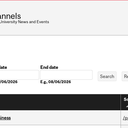
nnels
 University News and Events
date
End date
Date
08/06/2026
E.g., 08/06/2026
So
iness
/p