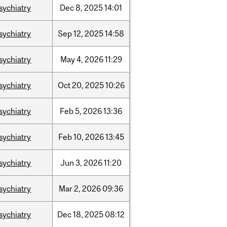
sychiatry
Dec
8,
2025
14:01
sychiatry
Sep
12,
2025
14:58
sychiatry
May
4,
2026
11:29
sychiatry
Oct
20,
2025
10:26
sychiatry
Feb
5,
2026
13:36
sychiatry
Feb
10,
2026
13:45
sychiatry
Jun
3,
2026
11:20
sychiatry
Mar
2,
2026
09:36
sychiatry
Dec
18,
2025
08:12