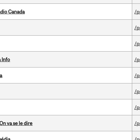
adio Canada
/p
/p
/p
 Info
/p
da
/p
/p
/p
n va se le dire
/p
média
/p