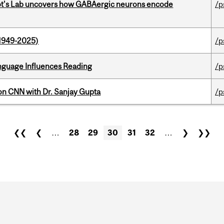
ot's Lab uncovers how GABAergic neurons encode
/p
1949-2025)
/p
anguage Influences Reading
/p
on CNN with Dr. Sanjay Gupta
/p
❮❮
❮
…
28
29
30
31
32
…
❯
❯❯