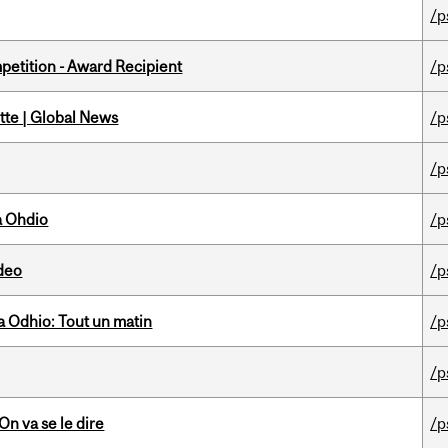
/p
petition - Award Recipient
/p
tte | Global News
/p
/p
a Ohdio
/p
ideo
/p
 Odhio: Tout un matin
/p
/p
n va se le dire
/p