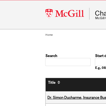
McGill
Cha
University
McGill
Home
Search
Start 
Date
E.g., 
Title
Dr. Simon Ducharme, Insurance Bus