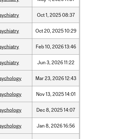
sychiatry
Oct
1,
2025
08:37
sychiatry
Oct
20,
2025
10:29
sychiatry
Feb
10,
2026
13:46
sychiatry
Jun
3,
2026
11:22
sychology
Mar
23,
2026
12:43
sychology
Nov
13,
2025
14:01
sychology
Dec
8,
2025
14:07
sychology
Jan
8,
2026
16:56