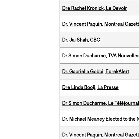
Dre Rachel Kronick, Le Devoir
Dr. Vincent Paquin, Montreal Gazet
Dr. Jai Shah, CBC
Dr Simon Ducharme, TVA Nouvelle
Dr. Gabriella Gobbi, EurekAlert
Dre Linda Booij, La Presse
Dr Simon Ducharme, Le Téléjournal
Dr. Michael Meaney Elected to the 
Dr. Vincent Paquin, Montreal Gaze