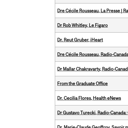
Dre Cécile Rousseau, La Presse | R
Dr Rob Whitley, Le Figaro
Dr. Reut Gruber, iHeart
Dre Cécile Rousseau, Radio-Canada
Dr Mallar Chakravarty, Radio-Cana
From the Graduate Office
Dr. Cecilia Flores, Health eNews
Dr Gustavo Turecki, Radio-Canada: O
Dr. Marie-Claude Geoffroy, Savoir 