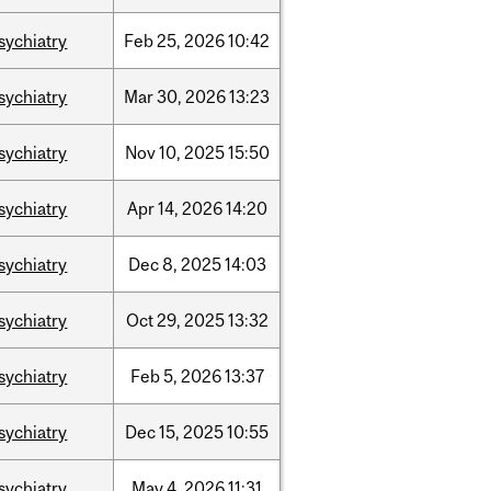
sychiatry
Feb
25,
2026
10:42
sychiatry
Mar
30,
2026
13:23
sychiatry
Nov
10,
2025
15:50
sychiatry
Apr
14,
2026
14:20
sychiatry
Dec
8,
2025
14:03
sychiatry
Oct
29,
2025
13:32
sychiatry
Feb
5,
2026
13:37
sychiatry
Dec
15,
2025
10:55
sychiatry
May
4,
2026
11:31