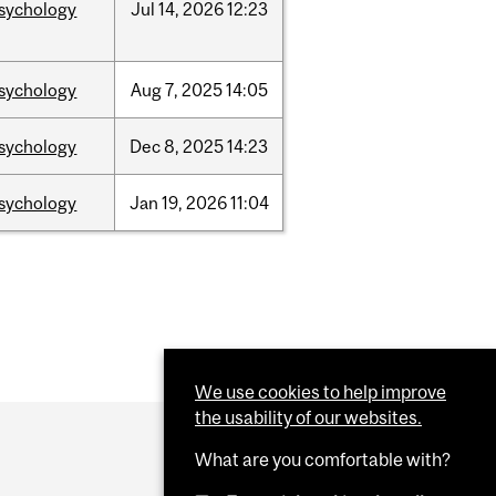
sychology
Jul
14,
2026
12:23
sychology
Aug
7,
2025
14:05
sychology
Dec
8,
2025
14:23
sychology
Jan
19,
2026
11:04
We use cookies to help improve
the usability of our websites.
What are you comfortable with?