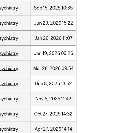
sychiatry
Sep
15,
2025
10:35
sychiatry
Jun
29,
2026
15:22
sychiatry
Jan
26,
2026
11:07
sychiatry
Jan
19,
2026
09:26
sychiatry
Mar
26,
2026
09:54
sychiatry
Dec
8,
2025
13:52
sychiatry
Nov
6,
2025
11:42
sychiatry
Oct
27,
2025
14:32
sychiatry
Apr
27,
2026
14:14