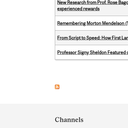
New Research from Prof. Rose Bag
experienced rewards
Remembering Morton Mendelson (
From Script to Speed: How First L
Professor Signy Sheldon Featured 
Pages
Department
and
Channels
University