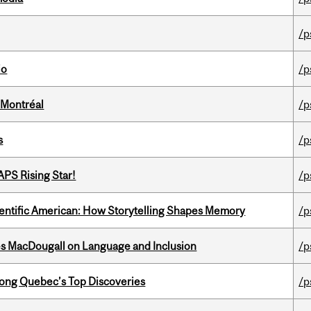
/p
io
/p
 Montréal
/p
s
/p
APS Rising Star!
/p
ientific American: How Storytelling Shapes Memory
/p
es MacDougall on Language and Inclusion
/p
ong Quebec’s Top Discoveries
/p