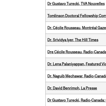
Dr Gustavo Turecki, TVA Nouvelles
Tomlinson Doctoral Fellowship Com
Dr. Cécile Rousseau, Montréal Gaze
Dr. Srividya Iyer, The Hill Times
Dre Cécile Rousseau, Radio-Canad
Dr. Lena Palaniyappan, Featured V
Dr. Naguib Mechawar, Radio-Canada
Dr. David Benrimoh, La Presse
Dr Gustavo Turecki, Radio-Canada: O