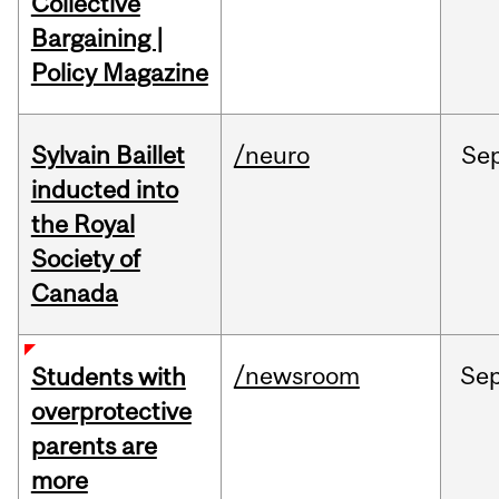
Collective
Bargaining |
Policy Magazine
Sylvain Baillet
/neuro
Se
inducted into
the Royal
Society of
Canada
/newsroom
Se
Students with
overprotective
parents are
more