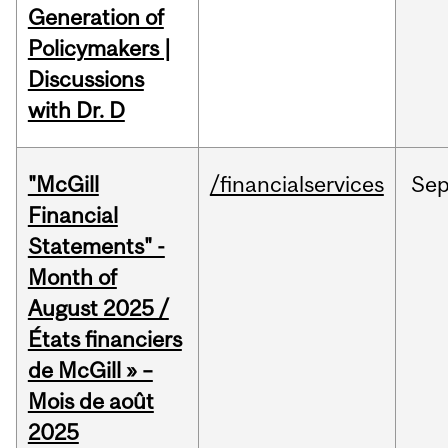
Generation of
Policymakers |
Discussions
with Dr. D
"McGill
/financialservices
Se
Financial
Statements" -
Month of
August 2025 /
États financiers
de McGill » –
Mois de août
2025