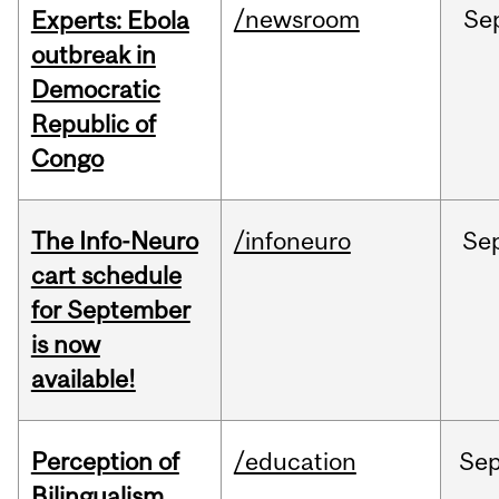
/newsroom
Se
Experts: Ebola
outbreak in
Democratic
Republic of
Congo
The Info-Neuro
/infoneuro
Se
cart schedule
for September
is now
available!
Perception of
/education
Se
Bilingualism