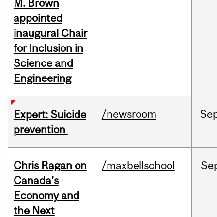
M. Brown
appointed
inaugural Chair
for Inclusion in
Science and
Engineering
/newsroom
Se
Expert: Suicide
prevention
Chris Ragan on
/maxbellschool
Se
Canada’s
Economy and
the Next