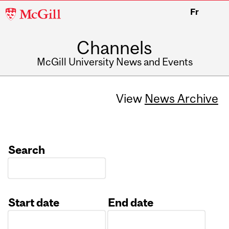
McGill
Fr
University
Channels
McGill University News and Events
View
News Archive
Search
Start date
End date
Date
Date