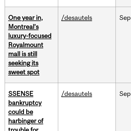
One year in,
/desautels
Sep
Montreal’s
luxury-focused
Royalmount
mall is still
seeking its
sweet spot
SSENSE
/desautels
Sep
bankruptcy
could be
harbinger of
trouble for