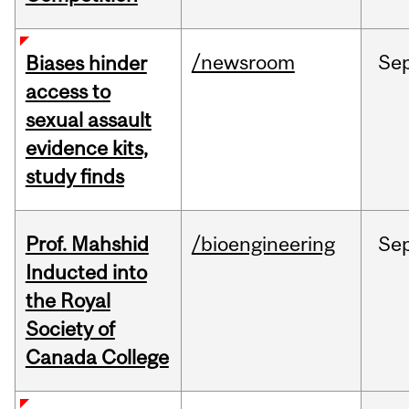
/newsroom
Se
Biases hinder
access to
sexual assault
evidence kits,
study finds
Prof. Mahshid
/bioengineering
Se
Inducted into
the Royal
Society of
Canada College