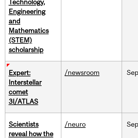
Technology,
Engineering
and
Mathematics
(STEM)
scholarship
/newsroom
Se
Expert:
Interstellar
comet
3I/ATLAS
Scientists
/neuro
Se
reveal how the