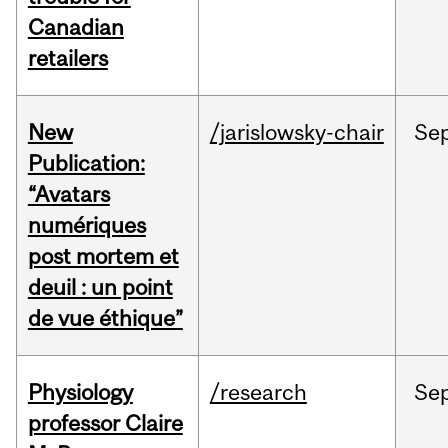
Canadian
retailers
New
/jarislowsky-chair
Se
Publication:
“Avatars
numériques
post mortem et
deuil : un point
de vue éthique”
Physiology
/research
Se
professor Claire