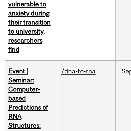
vulnerable to
anxiety during
their transition
to university,
researchers
find
Event |
/dna-to-rna
Se
Seminar:
Computer-
based
Predictions of
RNA
Structures: