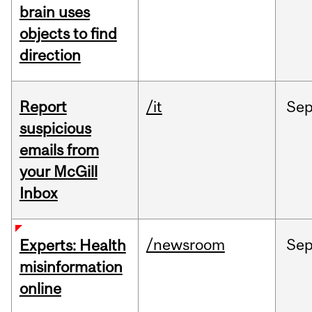
brain uses
objects to find
direction
Report
/it
Se
suspicious
emails from
your McGill
Inbox
/newsroom
Se
Experts: Health
misinformation
online