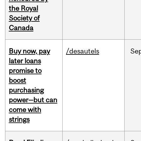
the Royal
Society of
Canada
Buy now, pay
/desautels
Se
later loans
promise to
boost
purchasing
power—but can
come with
strings