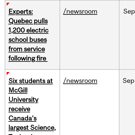
/newsroom
Sep
Experts:
Quebec pulls
1,200 electric
school buses
from service
following fire
/newsroom
Sep
Six students at
McGill
University
receive
Canada’s
largest Science,