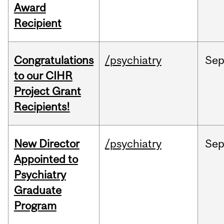
Award
Recipient
Congratulations
/psychiatry
Se
to our CIHR
Project Grant
Recipients!
New Director
/psychiatry
Se
Appointed to
Psychiatry
Graduate
Program