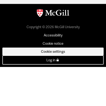
Copyright © 2026 McGill University
Accessibility
Cookie notice
Cookie settings
Log in