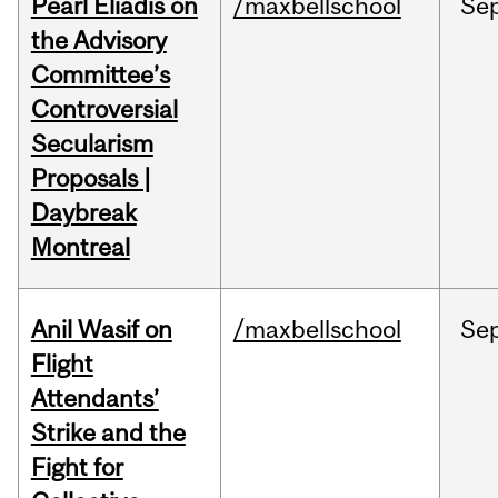
Pearl Eliadis on
/maxbellschool
Se
the Advisory
Committee’s
Controversial
Secularism
Proposals |
Daybreak
Montreal
Anil Wasif on
/maxbellschool
Se
Flight
Attendants’
Strike and the
Fight for