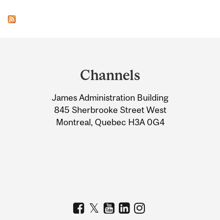
Department
and
Channels
University
James Administration Building
Information
845 Sherbrooke Street West
Montreal, Quebec H3A 0G4