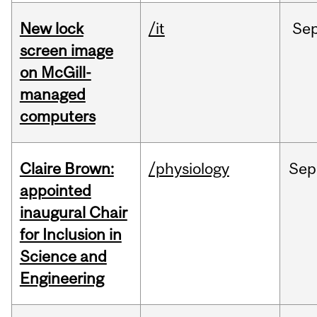
New lock
/it
Se
screen image
on McGill-
managed
computers
Claire Brown:
/physiology
Sep
appointed
inaugural Chair
for Inclusion in
Science and
Engineering