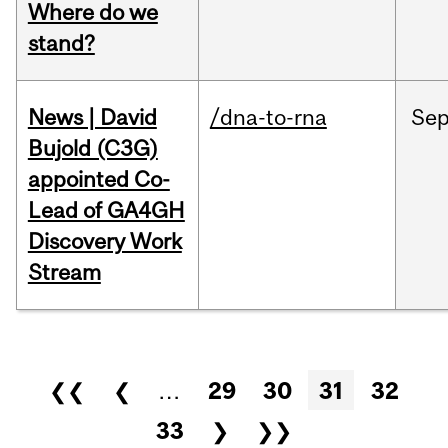
Where do we
stand?
News | David
/dna-to-rna
Se
Bujold (C3G)
appointed Co-
Lead of GA4GH
Discovery Work
Stream
Pages
❮❮
❮
…
29
30
31
32
33
❯
❯❯