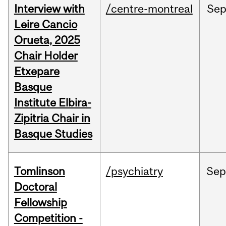
Interview with
/centre-montreal
Se
Leire Cancio
Orueta, 2025
Chair Holder
Etxepare
Basque
Institute Elbira-
Zipitria Chair in
Basque Studies
Tomlinson
/psychiatry
Se
Doctoral
Fellowship
Competition -