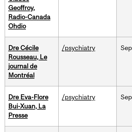
Geoffroy,
Radio-Canada
Ohdio
Dre Cécile
/psychiatry
Sep
Rousseau, Le
journal de
Montréal
Dre Eva-Flore
/psychiatry
Se
Bui-Xuan, La
Presse