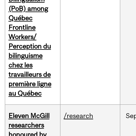
(PoB) among
Québec
Frontline
Workers/
Perception du
bilinguisme
chez les
travailleurs de
première ligne
au Québec
Eleven McGill
/research
Se
researchers
honoured by