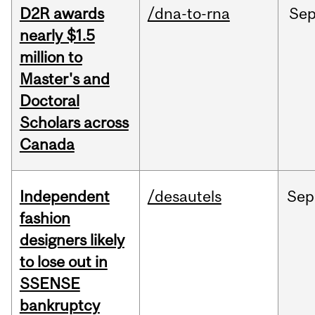
D2R awards
/dna-to-rna
Se
nearly $1.5
million to
Master's and
Doctoral
Scholars across
Canada
Independent
/desautels
Sep
fashion
designers likely
to lose out in
SSENSE
bankruptcy