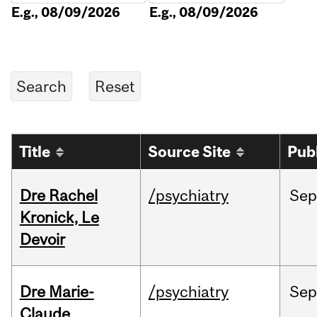
E.g., 08/09/2026
E.g., 08/09/2026
Title
Source Site
Pub
Dre Rachel
/psychiatry
Sep
Kronick, Le
Devoir
Dre Marie-
/psychiatry
Sep
Claude