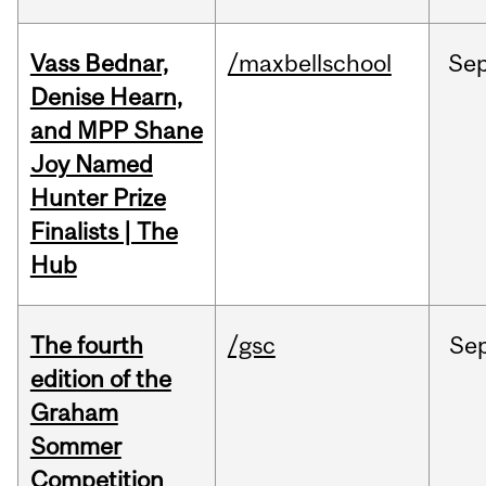
Vass Bednar,
/maxbellschool
Se
Denise Hearn,
and MPP Shane
Joy Named
Hunter Prize
Finalists | The
Hub
The fourth
/gsc
Se
edition of the
Graham
Sommer
Competition